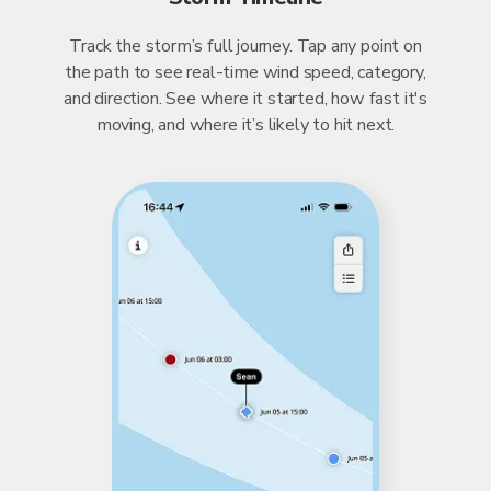
Track the storm’s full journey. Tap any point on
the path to see real-time wind speed, category,
and direction. See where it started, how fast it's
moving, and where it’s likely to hit next.