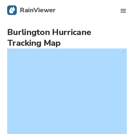
RainViewer
Burlington Hurricane
Live Radar
Tracking Map
Hurricane Tracking
Severe Alerts
Blog
Get the app