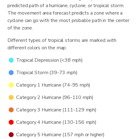
predicted path of a hurricane, cyclone, or tropical storm.
The movement area forecast predicts a zone where a
cyclone can go with the most probable path in the center
of the zone.
Different types of tropical storms are marked with
different colors on the map:
Tropical Depression (<38 mph)
Tropical Storm (39-73 mph)
Category 1 Hurricane (74-95 mph)
Category 2 Hurricane (96-110 mph)
Category 3 Hurricane (111-129 mph)
Category 4 Hurricane (130-156 mph)
Category 5 Hurricane (157 mph or higher)