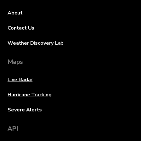
About
Contact Us
Weather Discovery Lab
Maps
Live Radar
Hurricane Tracking
Severe Alerts
API