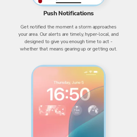
Push Notifications
Get notified the moment a storm approaches
your area. Our alerts are timely, hyper-local, and
designed to give you enough time to act -
whether that means gearing up or getting out.