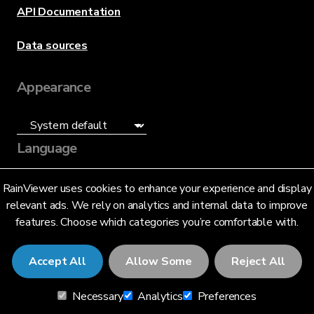
API Documentation
Data sources
Appearance
Language
English (US)
RainViewer uses cookies to enhance your experience and display
relevant ads. We rely on analytics and internal data to improve
features. Choose which categories you’re comfortable with.
Accept All
Allow Some
Reject All
© 2026 RainViewer,
MeteoLab Inc.
Necessary
Analytics
Preferences
Privacy Notice
Terms and Conditions