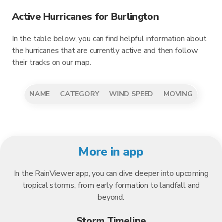
Active Hurricanes for Burlington
In the table below, you can find helpful information about
the hurricanes that are currently active and then follow
their tracks on our map.
NAME
CATEGORY
WIND SPEED
MOVING
More in app
In the RainViewer app, you can dive deeper into upcoming
tropical storms, from early formation to landfall and
beyond.
Storm Timeline