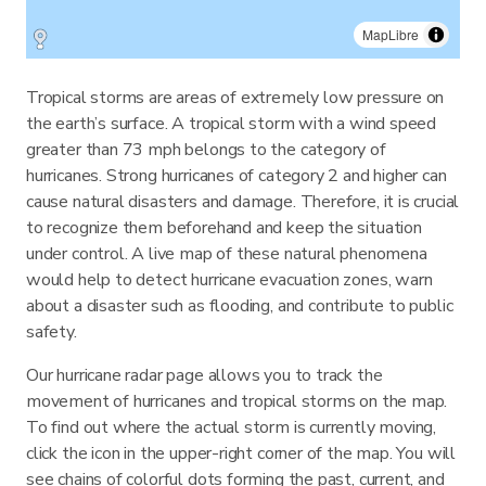
MapLibre
Tropical storms are areas of extremely low pressure on
the earth’s surface. A tropical storm with a wind speed
greater than 73 mph belongs to the category of
hurricanes. Strong hurricanes of category 2 and higher can
cause natural disasters and damage. Therefore, it is crucial
to recognize them beforehand and keep the situation
under control. A live map of these natural phenomena
would help to detect hurricane evacuation zones, warn
about a disaster such as flooding, and contribute to public
safety.
Our hurricane radar page allows you to track the
movement of hurricanes and tropical storms on the map.
To find out where the actual storm is currently moving,
click the icon in the upper-right corner of the map. You will
see chains of colorful dots forming the past, current, and