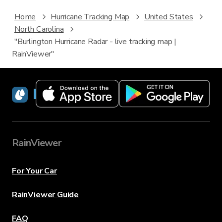
Home
Hurricane Tracking Map
United States
North Carolina
"Burlington Hurricane Radar - live tracking map |
RainViewer"
RainViewer
RainViewer
For Your Car
RainViewer Guide
FAQ