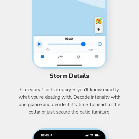
Storm Details
Category 1 or Category 5, you’ll know exactly
what you’re dealing with. Decode intensity with
one glance and decide if it’s time to head to the
cellar or just secure the patio furniture.