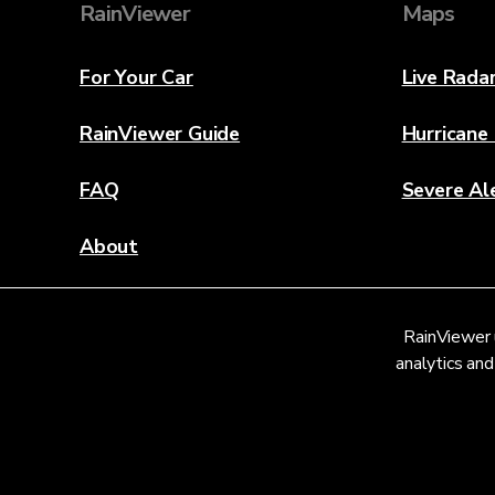
RainViewer
Maps
For Your Car
Live Rada
RainViewer Guide
Hurricane
FAQ
Severe Al
About
Contact Us
RainViewer 
Weather Discovery Lab
analytics and