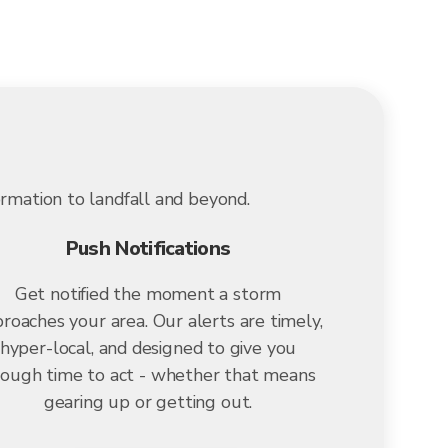
ormation to landfall and beyond.
Push Notifications
Get notified the moment a storm
roaches your area. Our alerts are timely,
hyper-local, and designed to give you
ough time to act - whether that means
gearing up or getting out.