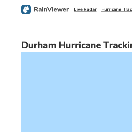
RainViewer
Live Radar
Hurricane Trac
Durham Hurricane Track