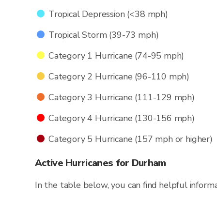
Tropical Depression (<38 mph)
Tropical Storm (39-73 mph)
Category 1 Hurricane (74-95 mph)
Category 2 Hurricane (96-110 mph)
Category 3 Hurricane (111-129 mph)
Category 4 Hurricane (130-156 mph)
Category 5 Hurricane (157 mph or higher)
Active Hurricanes for Durham
In the table below, you can find helpful inform