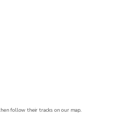
then follow their tracks on our map.