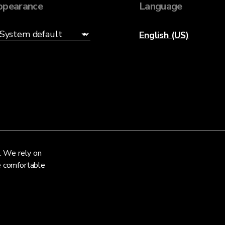
ppearance
Language
English (US)
. We rely on
re comfortable