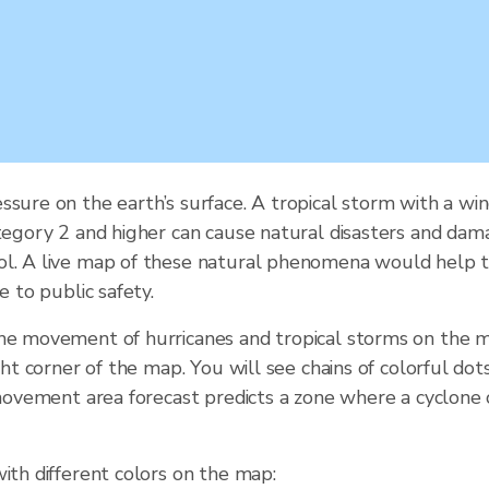
ssure on the earth’s surface. A tropical storm with a 
tegory 2 and higher can cause natural disasters and damag
ol. A live map of these natural phenomena would help t
e to public safety.
the movement of hurricanes and tropical storms on the m
ght corner of the map. You will see chains of colorful do
e movement area forecast predicts a zone where a cyclone
ith different colors on the map: