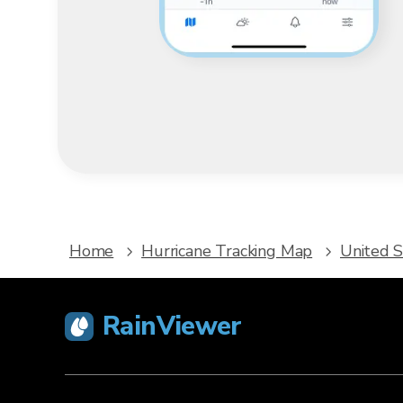
Home
Hurricane Tracking Map
United S
RainViewer