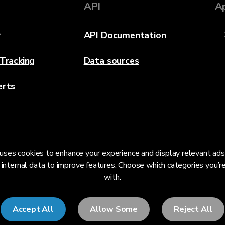
API
A
r
API Documentation
 Tracking
Data sources
erts
uses cookies to enhance your experience and display relevant ads
 internal data to improve features. Choose which categories you’
with.
Accept All
Allow Some
Reject All