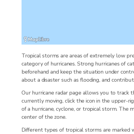
Tropical storms are areas of extremely low pre
category of hurricanes. Strong hurricanes of ca
beforehand and keep the situation under contr
about a disaster such as flooding, and contribut
Our hurricane radar page allows you to track 
currently moving, click the icon in the upper-ri
of a hurricane, cyclone, or tropical storm. Th
center of the zone.
Different types of tropical storms are marked w