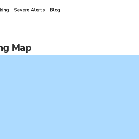
king
Severe Alerts
Blog
ing Map