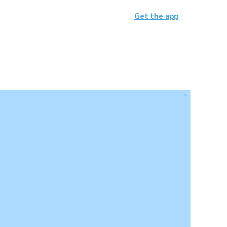
Get the app