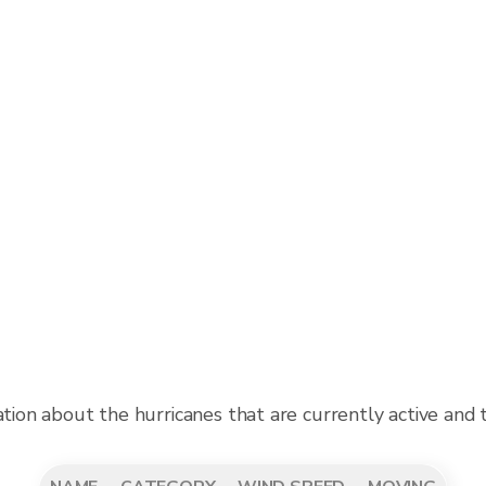
ation about the hurricanes that are currently active and 