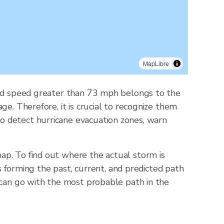
MapLibre
wind speed greater than 73 mph belongs to the
e. Therefore, it is crucial to recognize them
o detect hurricane evacuation zones, warn
ap. To find out where the actual storm is
ts forming the past, current, and predicted path
 can go with the most probable path in the