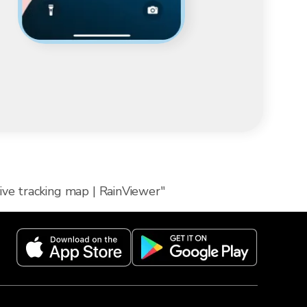
ive tracking map | RainViewer"