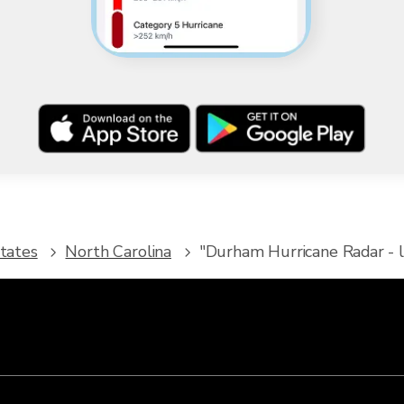
tates
North Carolina
"Durham Hurricane Radar - l