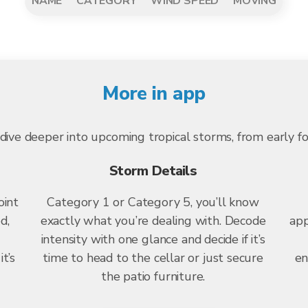
NAME
CATEGORY
WIND SPEED
MOVING
More in app
dive deeper into upcoming tropical storms, from early f
Storm Details
oint
Category 1 or Category 5, you’ll know
d,
exactly what you’re dealing with. Decode
app
intensity with one glance and decide if it’s
t’s
time to head to the cellar or just secure
en
the patio furniture.