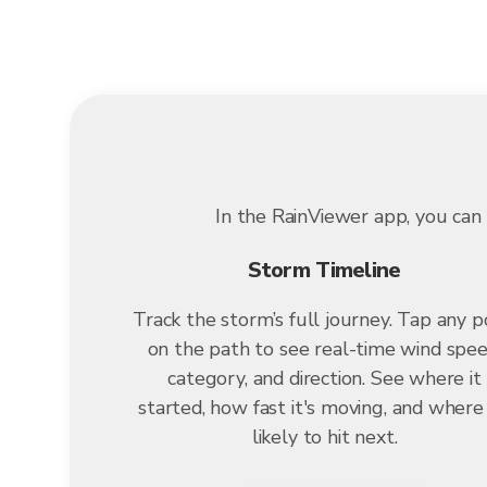
In the RainViewer app, you can 
Storm Timeline
Track the storm’s full journey. Tap any p
on the path to see real-time wind spee
category, and direction. See where it
started, how fast it's moving, and where i
likely to hit next.