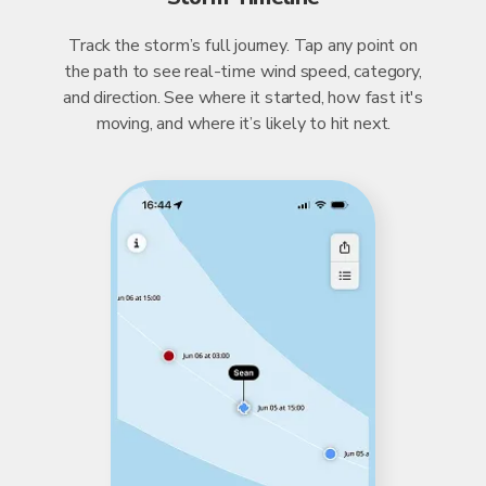
Track the storm’s full journey. Tap any point on
the path to see real-time wind speed, category,
and direction. See where it started, how fast it's
moving, and where it’s likely to hit next.