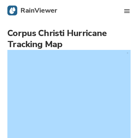
RainViewer
Corpus Christi Hurricane
Live Radar
Tracking Map
Hurricane Tracking
Severe Alerts
Blog
Get the app