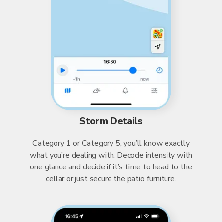
Storm Details
Category 1 or Category 5, you’ll know exactly
what you’re dealing with. Decode intensity with
one glance and decide if it’s time to head to the
cellar or just secure the patio furniture.