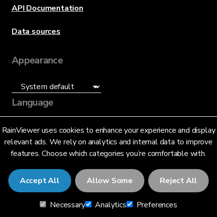
API Documentation
Data sources
Appearance
Language
English (US)
RainViewer uses cookies to enhance your experience and display
relevant ads. We rely on analytics and internal data to improve
features. Choose which categories you’re comfortable with.
Accept All
Allow Some
Reject All
© 2026 RainViewer,
MeteoLab Inc.
Necessary
Analytics
Preferences
Privacy Notice
Terms and Conditions