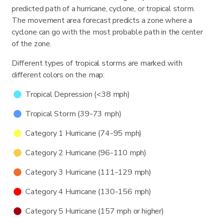
predicted path of a hurricane, cyclone, or tropical storm.
The movement area forecast predicts a zone where a
cyclone can go with the most probable path in the center
of the zone.
Different types of tropical storms are marked with
different colors on the map:
Tropical Depression (<38 mph)
Tropical Storm (39-73 mph)
Category 1 Hurricane (74-95 mph)
Category 2 Hurricane (96-110 mph)
Category 3 Hurricane (111-129 mph)
Category 4 Hurricane (130-156 mph)
Category 5 Hurricane (157 mph or higher)