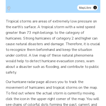
MapLibre
Tropical storms are areas of extremely low pressure on
the earth’s surface. A tropical storm with a wind speed
greater than 73 mph belongs to the category of
hurricanes. Strong hurricanes of category 2 and higher can
cause natural disasters and damage. Therefore, it is crucial
to recognize them beforehand and keep the situation
under control. A live map of these natural phenomena
would help to detect hurricane evacuation zones, warn
about a disaster such as flooding, and contribute to public
safety.
Our hurricane radar page allows you to track the
movement of hurricanes and tropical storms on the map.
To find out where the actual storm is currently moving,
click the icon in the upper-right corner of the map. You will
see chains of colorful dots forming the past, current, and