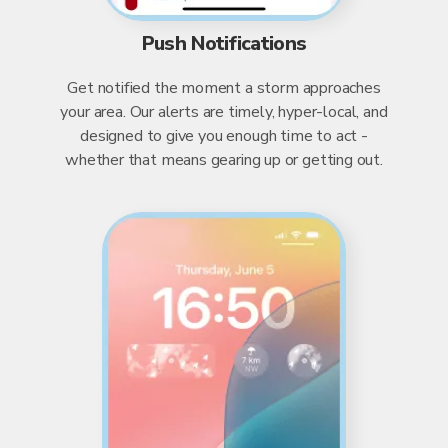
Push Notifications
Get notified the moment a storm approaches
your area. Our alerts are timely, hyper-local, and
designed to give you enough time to act -
whether that means gearing up or getting out.