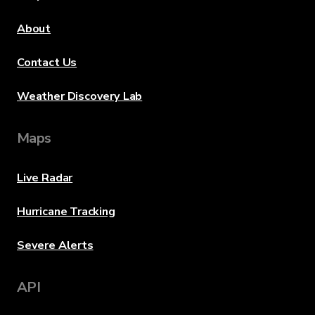
About
Contact Us
Weather Discovery Lab
Maps
Live Radar
Hurricane Tracking
Severe Alerts
API