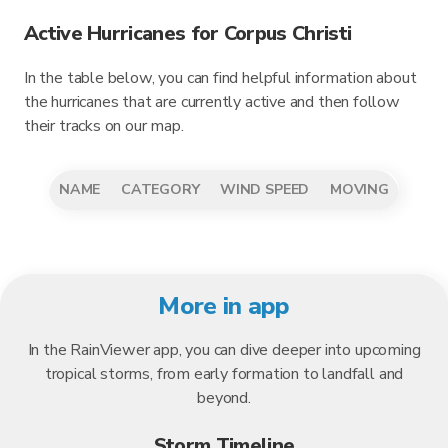
Active Hurricanes for Corpus Christi
In the table below, you can find helpful information about
the hurricanes that are currently active and then follow
their tracks on our map.
NAME
CATEGORY
WIND SPEED
MOVING
More in app
In the RainViewer app, you can dive deeper into upcoming
tropical storms, from early formation to landfall and
beyond.
Storm Timeline