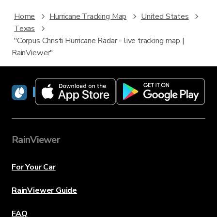
Home
Hurricane Tracking Map
United States
Texas
"Corpus Christi Hurricane Radar - live tracking map |
RainViewer"
RainViewer
RainViewer
For Your Car
RainViewer Guide
FAQ