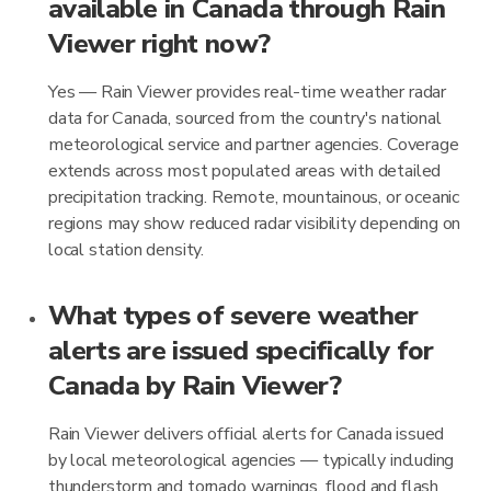
available in Canada through Rain
Viewer right now?
Yes — Rain Viewer provides real-time weather radar
data for Canada, sourced from the country's national
meteorological service and partner agencies. Coverage
extends across most populated areas with detailed
precipitation tracking. Remote, mountainous, or oceanic
regions may show reduced radar visibility depending on
local station density.
What types of severe weather
alerts are issued specifically for
Canada by Rain Viewer?
Rain Viewer delivers official alerts for Canada issued
by local meteorological agencies — typically including
thunderstorm and tornado warnings, flood and flash