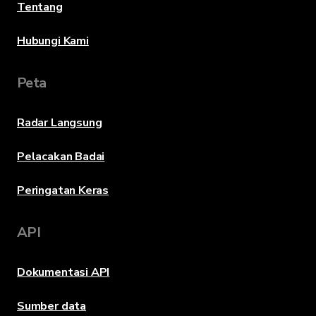
Tentang
Hubungi Kami
Peta
Radar Langsung
Pelacakan Badai
Peringatan Keras
API
Dokumentasi API
Sumber data