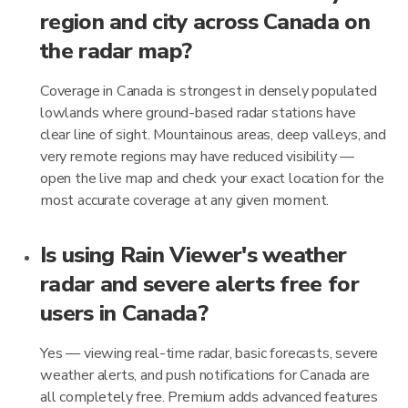
region and city across Canada on
the radar map?
Coverage in Canada is strongest in densely populated
lowlands where ground-based radar stations have
clear line of sight. Mountainous areas, deep valleys, and
very remote regions may have reduced visibility —
open the live map and check your exact location for the
most accurate coverage at any given moment.
Is using Rain Viewer's weather
radar and severe alerts free for
users in Canada?
Yes — viewing real-time radar, basic forecasts, severe
weather alerts, and push notifications for Canada are
all completely free. Premium adds advanced features