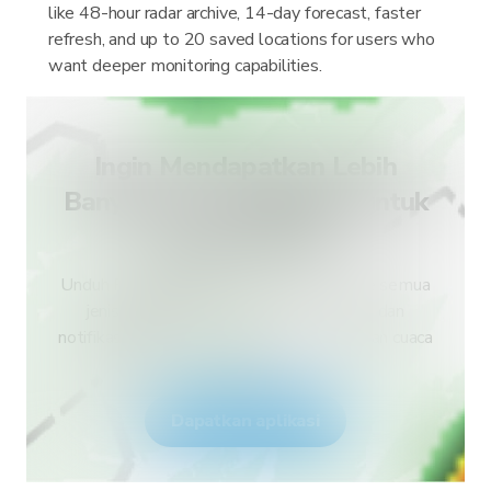
like 48-hour radar archive, 14-day forecast, faster
refresh, and up to 20 saved locations for users who
want deeper monitoring capabilities.
Ingin Mendapatkan Lebih
Banyak Jenis Peringatan untuk
Negara Anda?
Unduh RainViewer dan dapatkan akses ke semua
jenis peringatan layanan cuaca nasional dan
notifikasi push. Tetap aman selama kejadian cuaca
ekstrem.
Dapatkan aplikasi