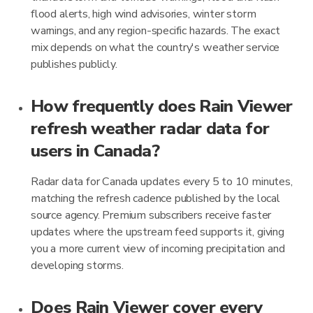
flood alerts, high wind advisories, winter storm
warnings, and any region-specific hazards. The exact
mix depends on what the country's weather service
publishes publicly.
How frequently does Rain Viewer
refresh weather radar data for
users in Canada?
Radar data for Canada updates every 5 to 10 minutes,
matching the refresh cadence published by the local
source agency. Premium subscribers receive faster
updates where the upstream feed supports it, giving
you a more current view of incoming precipitation and
developing storms.
Does Rain Viewer cover every