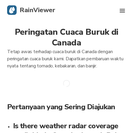
RainViewer
Peringatan Cuaca Buruk di
Radar Langsung
Canada
Pelacakan Badai
Tetap awas terhadap cuaca buruk di Canada dengan
peringatan cuaca buruk kami. Dapatkan pembaruan waktu
Peringatan Keras
nyata tentang tornado, kebakaran, dan banjir.
Blog
Dapatkan aplikasi
Pertanyaan yang Sering Diajukan
Is there weather radar coverage