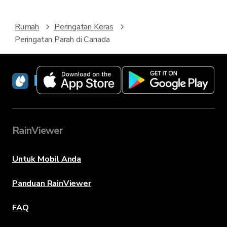
Rumah
Peringatan Keras
Peringatan Parah di Canada
RainViewer
RainViewer
Untuk Mobil Anda
Panduan RainViewer
FAQ