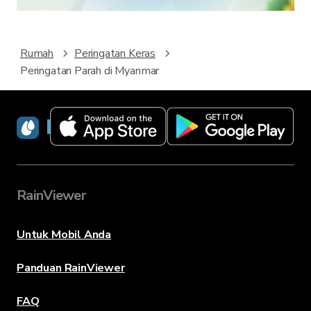
Rumah
Peringatan Keras
Peringatan Parah di Myanmar
RainViewer
RainViewer
Untuk Mobil Anda
Panduan RainViewer
FAQ