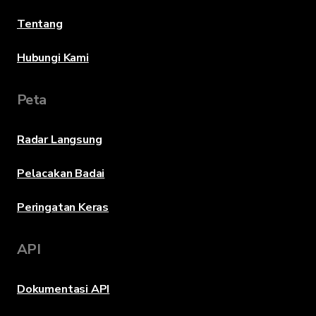
Tentang
Hubungi Kami
Peta
Radar Langsung
Pelacakan Badai
Peringatan Keras
API
Dokumentasi API