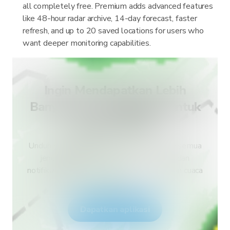
all completely free. Premium adds advanced features
like 48-hour radar archive, 14-day forecast, faster
refresh, and up to 20 saved locations for users who
want deeper monitoring capabilities.
Ingin Mendapatkan Lebih
Banyak Jenis Peringatan untuk
Negara Anda?
Unduh RainViewer dan dapatkan akses ke semua
jenis peringatan layanan cuaca nasional dan
notifikasi push. Tetap aman selama kejadian cuaca
ekstrem.
Dapatkan aplikasi