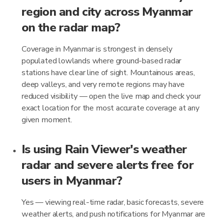
region and city across Myanmar
on the radar map?
Coverage in Myanmar is strongest in densely
populated lowlands where ground-based radar
stations have clear line of sight. Mountainous areas,
deep valleys, and very remote regions may have
reduced visibility — open the live map and check your
exact location for the most accurate coverage at any
given moment.
Is using Rain Viewer's weather
radar and severe alerts free for
users in Myanmar?
Yes — viewing real-time radar, basic forecasts, severe
weather alerts, and push notifications for Myanmar are