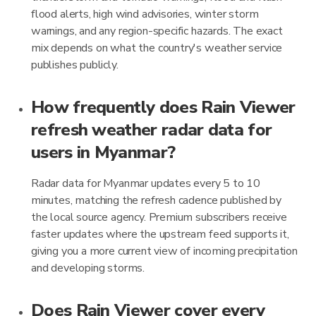
flood alerts, high wind advisories, winter storm
warnings, and any region-specific hazards. The exact
mix depends on what the country's weather service
publishes publicly.
How frequently does Rain Viewer
refresh weather radar data for
users in Myanmar?
Radar data for Myanmar updates every 5 to 10
minutes, matching the refresh cadence published by
the local source agency. Premium subscribers receive
faster updates where the upstream feed supports it,
giving you a more current view of incoming precipitation
and developing storms.
Does Rain Viewer cover every