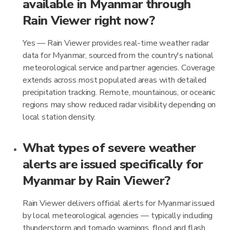
available in Myanmar through
Rain Viewer right now?
Yes — Rain Viewer provides real-time weather radar
data for Myanmar, sourced from the country's national
meteorological service and partner agencies. Coverage
extends across most populated areas with detailed
precipitation tracking. Remote, mountainous, or oceanic
regions may show reduced radar visibility depending on
local station density.
What types of severe weather
alerts are issued specifically for
Myanmar by Rain Viewer?
Rain Viewer delivers official alerts for Myanmar issued
by local meteorological agencies — typically including
thunderstorm and tornado warnings, flood and flash