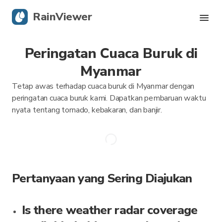
RainViewer
Peringatan Cuaca Buruk di
Radar Langsung
Myanmar
Pelacakan Badai
Tetap awas terhadap cuaca buruk di Myanmar dengan
peringatan cuaca buruk kami. Dapatkan pembaruan waktu
Peringatan Keras
nyata tentang tornado, kebakaran, dan banjir.
Blog
Dapatkan aplikasi
Pertanyaan yang Sering Diajukan
Is there weather radar coverage