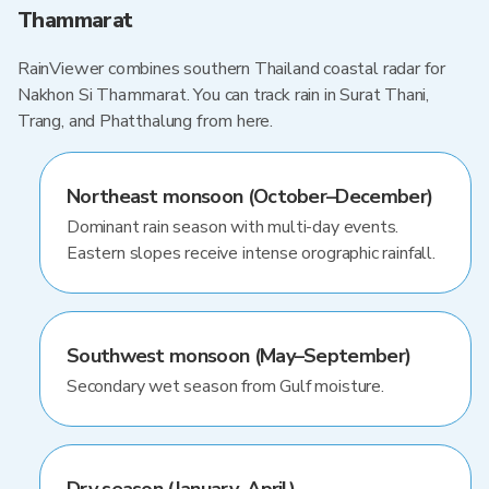
Thammarat
RainViewer combines southern Thailand coastal radar for
Nakhon Si Thammarat. You can track rain in Surat Thani,
Trang, and Phatthalung from here.
Northeast monsoon (October–December)
Dominant rain season with multi-day events.
Eastern slopes receive intense orographic rainfall.
Southwest monsoon (May–September)
Secondary wet season from Gulf moisture.