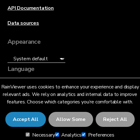
API Documentation
Data sources
Appearance
Language
English (US)
RainViewer uses cookies to enhance your experience and display
relevant ads. We rely on analytics and internal data to improve
features. Choose which categories you’re comfortable with.
Accept All
Allow Some
Reject All
© 2026 RainViewer,
MeteoLab Inc.
Necessary
Analytics
Preferences
Privacy Notice
Terms and Conditions