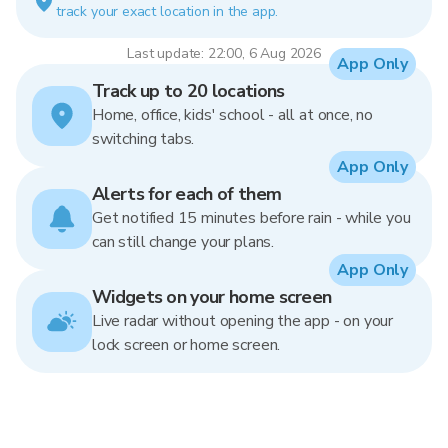
track your exact location in the app.
Last update: 22:00, 6 Aug 2026
App Only
Track up to 20 locations
Home, office, kids' school - all at once, no
switching tabs.
App Only
Alerts for each of them
Get notified 15 minutes before rain - while you
can still change your plans.
App Only
Widgets on your home screen
Live radar without opening the app - on your
lock screen or home screen.