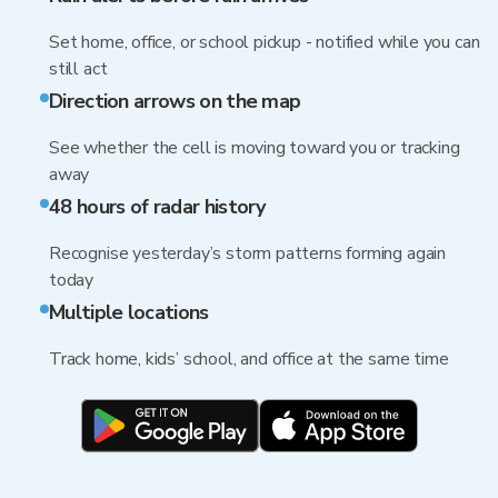
Set home, office, or school pickup - notified while you can
still act
Direction arrows on the map
See whether the cell is moving toward you or tracking
away
48 hours of radar history
Recognise yesterday’s storm patterns forming again
today
Multiple locations
Track home, kids’ school, and office at the same time