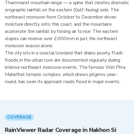
Thammarat mountain range — a spine that creates dramatic
orographic rainfall on the eastern (Gulf-facing) side. The
northeast monsoon from October to December drives
moisture directly onto this coast, and the mountains
accelerate the rainfall by forcing air to rise. The eastern
slopes can receive over 2,000mm in just the northeast
monsoon season alone.
The city sits in a coastal lowland that drains poorly. Flash
floods in the urban core are documented regularly during
intense northeast monsoon events. The famous Wat Phra
Mahathat temple complex, which draws pilgrims year-
round, has seen its approach roads flood in major events.
COVERAGE
RainViewer Radar Coverage in Nakhon Si