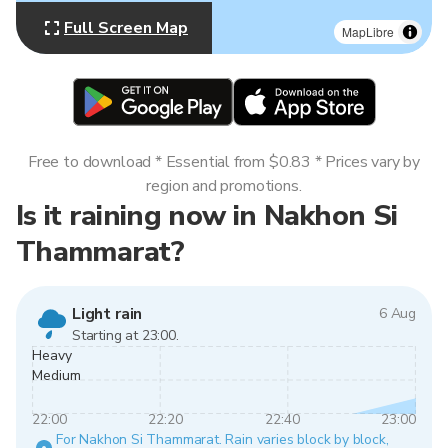
Full Screen Map
MapLibre
Free to download * Essential from $0.83 * Prices vary by
region and promotions.
Is it raining now in Nakhon Si
Thammarat?
Light rain
6 Aug
Starting at 23:00.
Heavy
Medium
22:00
22:20
22:40
23:00
For Nakhon Si Thammarat. Rain varies block by block,