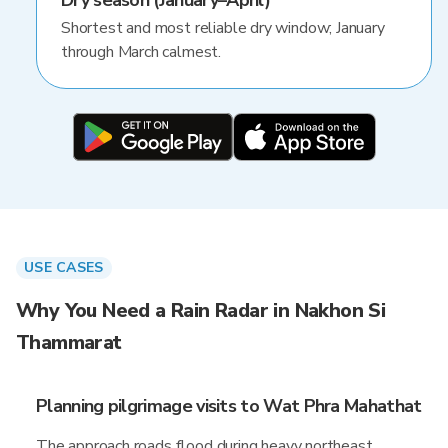
Dry season (January–April)
Shortest and most reliable dry window; January
through March calmest.
USE CASES
Why You Need a Rain Radar in Nakhon Si
Thammarat
Planning pilgrimage visits to Wat Phra Mahathat
The approach roads flood during heavy northeast