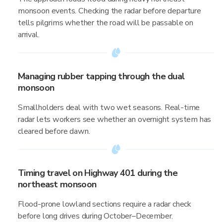
monsoon events. Checking the radar before departure
tells pilgrims whether the road will be passable on
arrival.
Managing rubber tapping through the dual
monsoon
Smallholders deal with two wet seasons. Real-time
radar lets workers see whether an overnight system has
cleared before dawn.
Timing travel on Highway 401 during the
northeast monsoon
Flood-prone lowland sections require a radar check
before long drives during October–December.