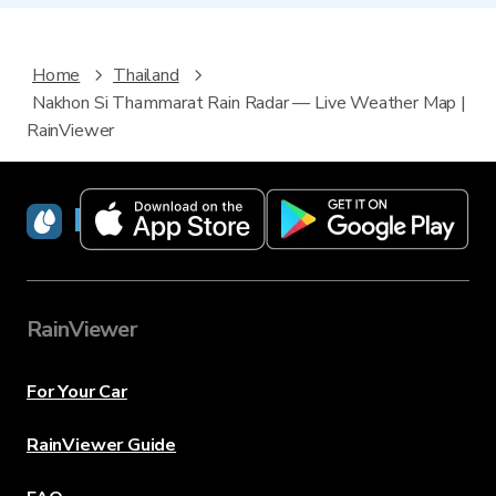
Home
Thailand
Nakhon Si Thammarat Rain Radar — Live Weather Map |
RainViewer
RainViewer
RainViewer
For Your Car
RainViewer Guide