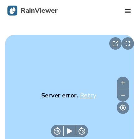
RainViewer
Live Radar
Hurricane Tracking
Severe Alerts
Blog
Server error.
Retry
Get the app