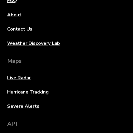
FAQ
About
Contact Us
Weather Discovery Lab
Maps
Live Radar
Hurricane Tracking
Severe Alerts
API