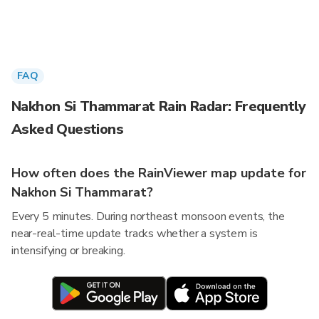
FAQ
Nakhon Si Thammarat Rain Radar: Frequently
Asked Questions
How often does the RainViewer map update for
Nakhon Si Thammarat?
Every 5 minutes. During northeast monsoon events, the
near-real-time update tracks whether a system is
intensifying or breaking.