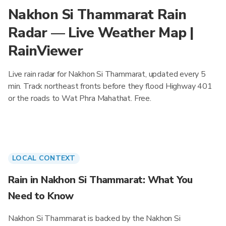
Nakhon Si Thammarat Rain
Radar — Live Weather Map |
RainViewer
Live rain radar for Nakhon Si Thammarat, updated every 5
min. Track northeast fronts before they flood Highway 401
or the roads to Wat Phra Mahathat. Free.
LOCAL CONTEXT
Rain in Nakhon Si Thammarat: What You
Need to Know
Nakhon Si Thammarat is backed by the Nakhon Si