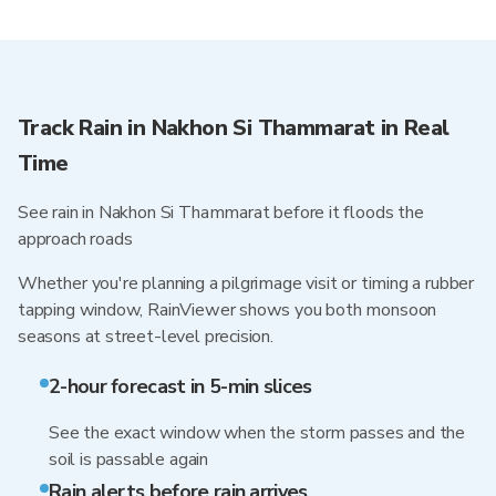
Track Rain in Nakhon Si Thammarat in Real
Time
See rain in Nakhon Si Thammarat before it floods the
approach roads
Whether you're planning a pilgrimage visit or timing a rubber
tapping window, RainViewer shows you both monsoon
seasons at street-level precision.
2-hour forecast in 5-min slices
See the exact window when the storm passes and the
soil is passable again
Rain alerts before rain arrives