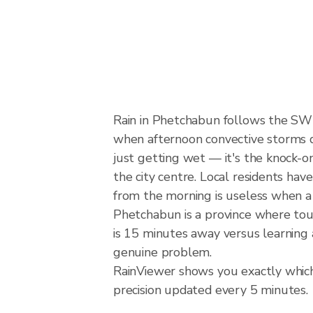
Rain in Phetchabun follows the SW
when afternoon convective storms dev
just getting wet — it's the knock-on
the city centre. Local residents hav
from the morning is useless when a
Phetchabun is a province where tour
is 15 minutes away versus learning 
genuine problem.
RainViewer shows you exactly which 
precision updated every 5 minutes.