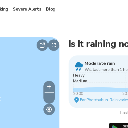
king
Severe Alerts
Blog
Is it raining
Moderate rain
Will last more than 1 ho
Heavy
Medium
20:00
20
y
For Phetchabun. Rain varies
Las