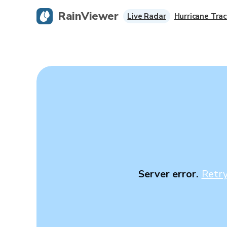
RainViewer
Live Radar
Hurricane Trac
Server error.
Retr