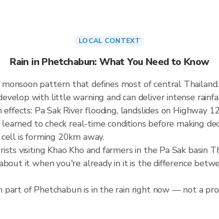
LOCAL CONTEXT
Rain in Phetchabun: What You Need to Know
 monsoon pattern that defines most of central Thailan
elop with little warning and can deliver intense rainfall
 effects: Pa Sak River flooding, landslides on Highway 12
e learned to check real-time conditions before making dec
 cell is forming 20km away.
ists visiting Khao Kho and farmers in the Pa Sak basin 
about it when you're already in it is the difference bet
part of Phetchabun is in the rain right now — not a prov