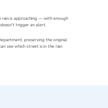
en rain is approaching — with enough
doesn't trigger an alert.
epartment, preserving the original
n see which street is in the rain