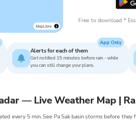
Free to download * Esse
MapLibre
App Only
Alerts for each of them
Get notified 15 minutes before rain - while
you can still change your plans.
adar — Live Weather Map | R
ated every 5 min. See Pa Sak basin storms before they f