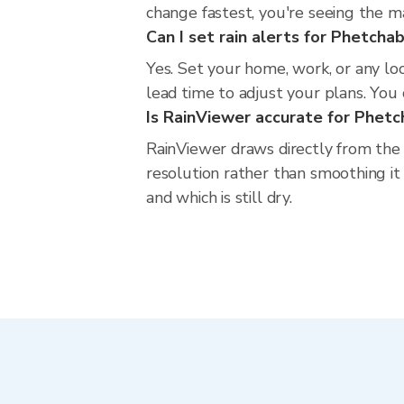
change fastest, you're seeing the 
Can I set rain alerts for Phetcha
Yes. Set your home, work, or any lo
lead time to adjust your plans. You c
Is RainViewer accurate for Phet
RainViewer draws directly from the
resolution rather than smoothing it 
and which is still dry.