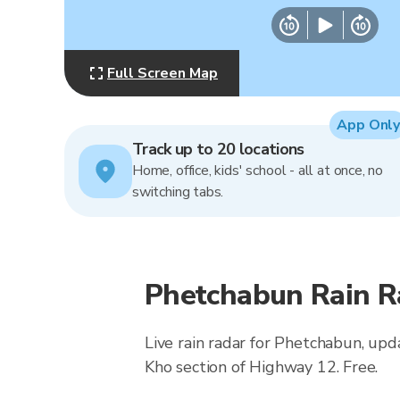
Full Screen Map
App Only
Track up to 20 locations
Home, office, kids' school - all at once, no
switching tabs.
Phetchabun Rain R
Live rain radar for Phetchabun, upd
Kho section of Highway 12. Free.