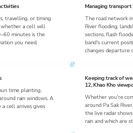
ctivities
Managing transport 
 travelling, or timing
The road network in
whether a cell will
River flooding, lan
0–60 minutes is the
sections, flash flood
mation you need.
band's current posit
changes departure d
s
Keeping track of we
12, Khao Kho viewpo
un time planting,
Whether you're comm
 around rain windows. A
around Pa Sak River
a cell arrives gives
the live radar shows
rain and which are s