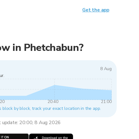
Get the app
 now in Phetchabun?
8 Aug
ur.
:20
20:40
21:00
 block by block, track your exact location in the app.
t update: 20:00, 8 Aug 2026