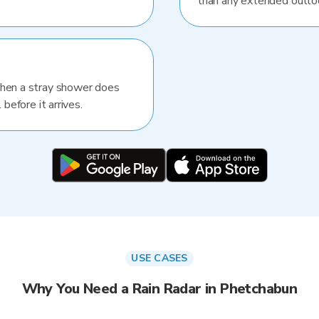
than any extended outlo
When a stray shower does
 before it arrives.
USE CASES
Why You Need a Rain Radar in Phetchabun