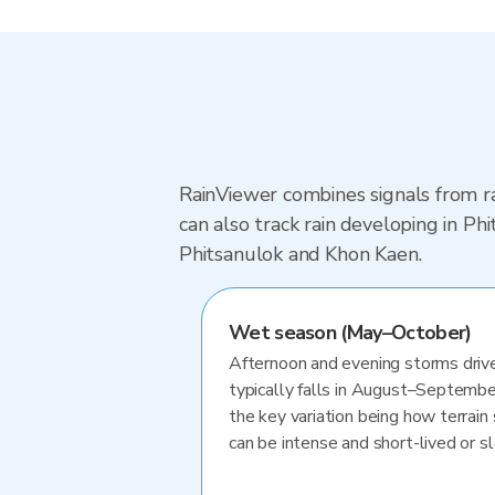
RainViewer combines signals from ra
can also track rain developing in P
Phitsanulok and Khon Kaen.
Wet season (May–October)
Afternoon and evening storms drive
typically falls in August–Septembe
the key variation being how terrain 
can be intense and short-lived or 