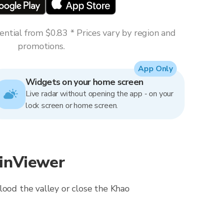
ntial from $0.83 * Prices vary by region and
promotions.
App Only
Widgets on your home screen
Live radar without opening the app - on your
lock screen or home screen.
ainViewer
lood the valley or close the Khao