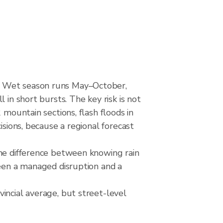
d. Wet season runs May–October,
 in short bursts. The key risk is not
 mountain sections, flash floods in
isions, because a regional forecast
The difference between knowing rain
ween a managed disruption and a
incial average, but street-level