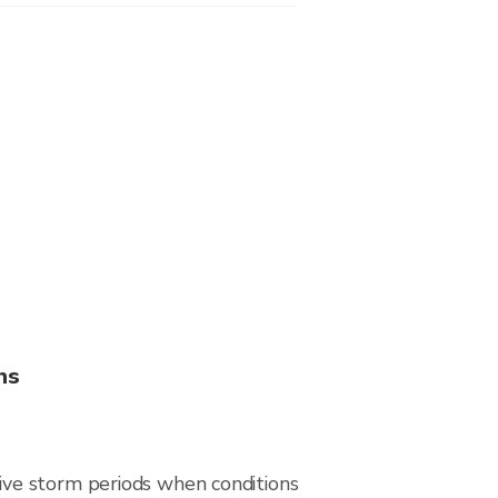
ns
ive storm periods when conditions