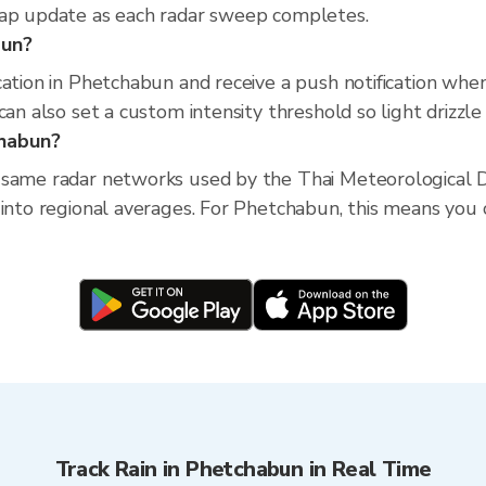
map update as each radar sweep completes.
bun?
cation in Phetchabun and receive a push notification wh
an also set a custom intensity threshold so light drizzle 
chabun?
 same radar networks used by the Thai Meteorological D
into regional averages. For Phetchabun, this means you ca
Track Rain in Phetchabun in Real Time