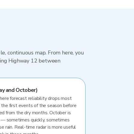
gle, continuous map. From here, you
driving Highway 12 between
ay and October)
re forecast reliability drops most
 the first events of the season before
ted from the dry months. October is
 — sometimes quickly, sometimes
se rain. Real-time radar is more useful