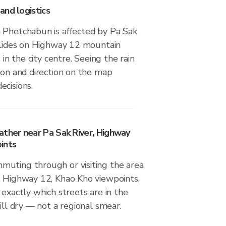
and logistics
 Phetchabun is affected by Pa Sak
dslides on Highway 12 mountain
s in the city centre. Seeing the rain
ion and direction on the map
ecisions.
ather near Pa Sak River, Highway
ints
uting through or visiting the area
, Highway 12, Khao Kho viewpoints,
 exactly which streets are in the
till dry — not a regional smear.