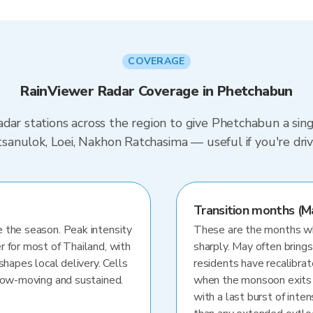
COVERAGE
RainViewer Radar Coverage in Phetchabun
dar stations across the region to give Phetchabun a sin
hitsanulok, Loei, Nakhon Ratchasima — useful if you're 
Transition months (M
 the season. Peak intensity
These are the months whe
r for most of Thailand, with
sharply. May often brings
shapes local delivery. Cells
residents have recalibra
slow-moving and sustained.
when the monsoon exits
with a last burst of inten