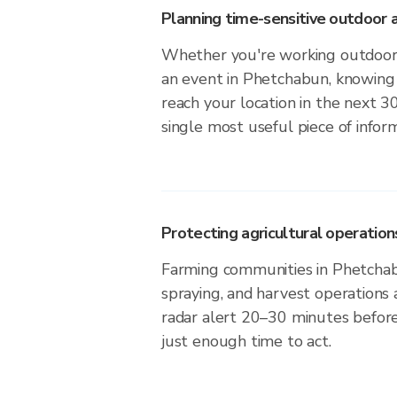
Planning time-sensitive outdoor a
Whether you're working outdoors,
an event in Phetchabun, knowing 
reach your location in the next 3
single most useful piece of infor
Protecting agricultural operation
Farming communities in Phetchab
spraying, and harvest operations
radar alert 20–30 minutes before 
just enough time to act.