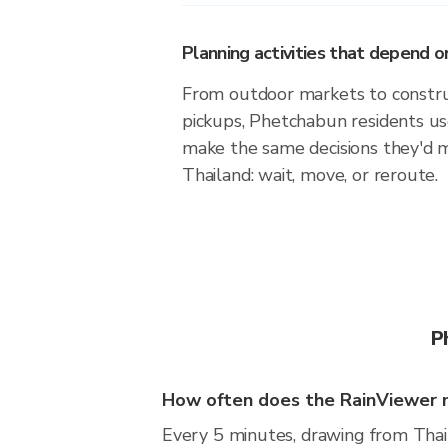
Planning activities that depend
From outdoor markets to construc
pickups, Phetchabun residents us
make the same decisions they'd 
Thailand: wait, move, or reroute.
P
How often does the RainViewer 
Every 5 minutes, drawing from Thai