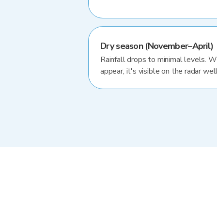
Dry season (November–April)
Rainfall drops to minimal levels. 
appear, it's visible on the radar well