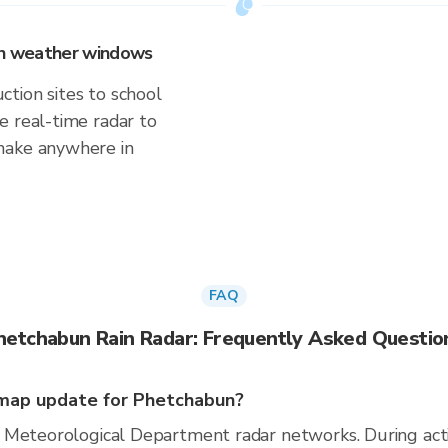
 on weather windows
tion sites to school
e real-time radar to
make anywhere in
FAQ
hetchabun Rain Radar: Frequently Asked Questio
map update for Phetchabun?
 Meteorological Department radar networks. During act