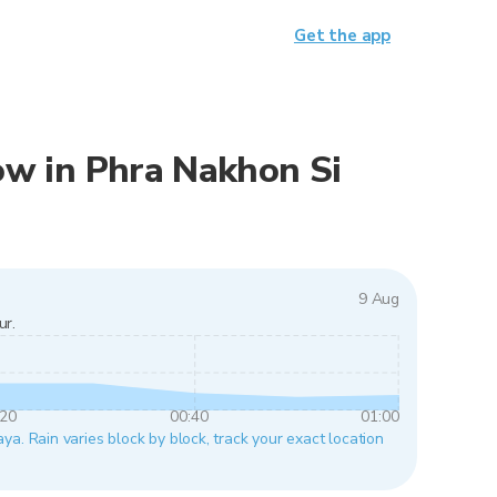
Get the app
now in Phra Nakhon Si
9 Aug
ur.
:20
00:40
01:00
a. Rain varies block by block, track your exact location