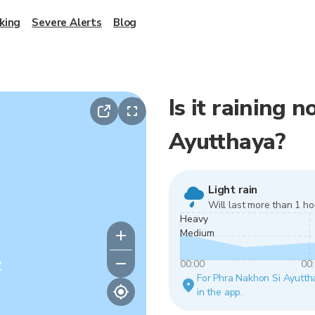
king
Severe Alerts
Blog
Is it raining 
Ayutthaya?
Light rain
Will last more than 1 ho
Heavy
Medium
y
00:00
00
For Phra Nakhon Si Ayutthay
in the app.