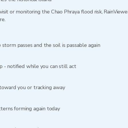
sit or monitoring the Chao Phraya flood risk, RainViewe
re.
storm passes and the soil is passable again
p - notified while you can still act
 toward you or tracking away
tterns forming again today