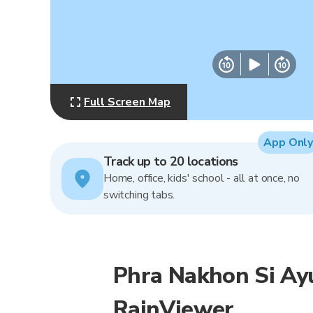
Full Screen Map
App Only
Track up to 20 locations
Home, office, kids' school - all at once, no
switching tabs.
Phra Nakhon Si Ay
RainViewer