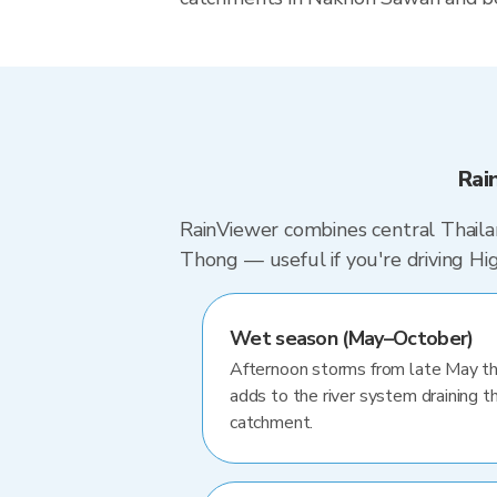
Rai
RainViewer combines central Thailan
Thong — useful if you're driving 
Wet season (May–October)
Afternoon storms from late May th
adds to the river system draining th
catchment.