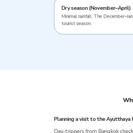
Dry season (November–April)
Minimal rainfall. The December–Jan
tourist season.
Why
Planning a visit to the Ayutthaya h
Day-trippers from Bangkok check