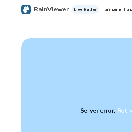
RainViewer
Live Radar
Hurricane Trac
Server error.
Retr