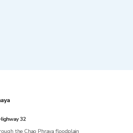
haya
 Highway 32
rough the Chao Phraya floodplain