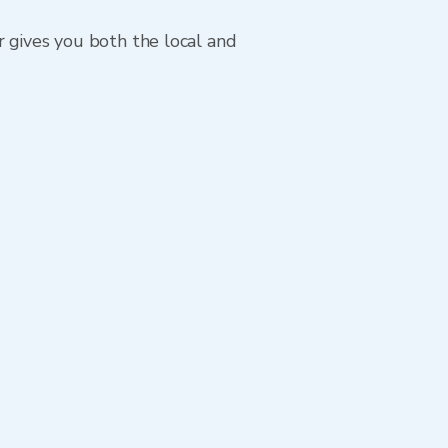
r gives you both the local and