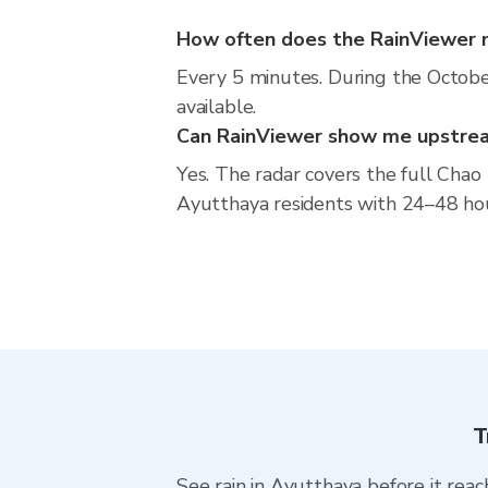
How often does the RainViewer 
Every 5 minutes. During the Octobe
available.
Can RainViewer show me upstream
Yes. The radar covers the full Cha
Ayutthaya residents with 24–48 hour a
T
See rain in Ayutthaya before it reach