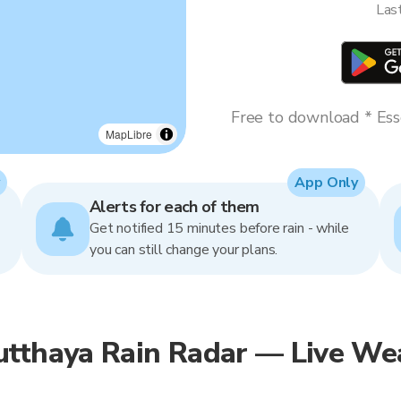
Las
Free to download * Esse
MapLibre
App Only
Alerts for each of them
Get notified 15 minutes before rain - while
you can still change your plans.
utthaya Rain Radar — Live We