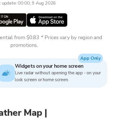
t update: 00:00, 9 Aug 2026
ntial from $0.83 * Prices vary by region and
promotions.
App Only
Widgets on your home screen
Live radar without opening the app - on your
lock screen or home screen.
ather Map |