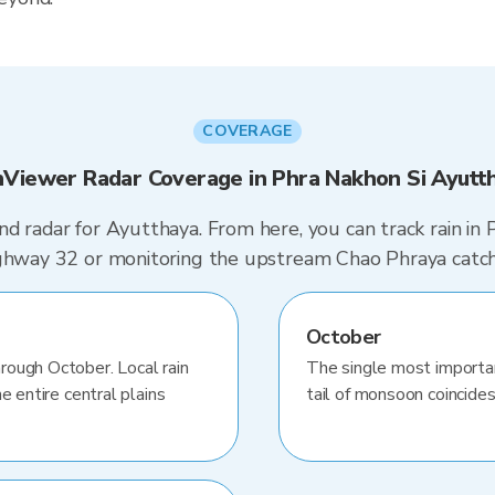
COVERAGE
nViewer Radar Coverage in Phra Nakhon Si Ayutt
d radar for Ayutthaya. From here, you can track rain in
Highway 32 or monitoring the upstream Chao Phraya catc
October
rough October. Local rain
The single most importa
e entire central plains
tail of monsoon coincides