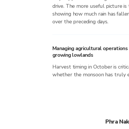
drive. The more useful picture i
showing how much rain has falle
over the preceding days.
Managing agricultural operations i
growing lowlands
Harvest timing in October is crit
whether the monsoon has truly 
Phra Nak