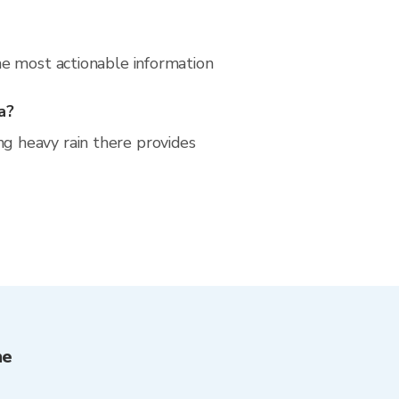
he most actionable information
a?
g heavy rain there provides
me