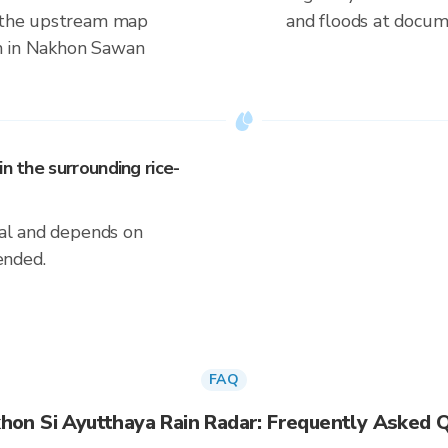
s the upstream map
and floods at docum
n in Nakhon Sawan
n the surrounding rice-
ical and depends on
ended.
FAQ
hon Si Ayutthaya Rain Radar: Frequently Asked 