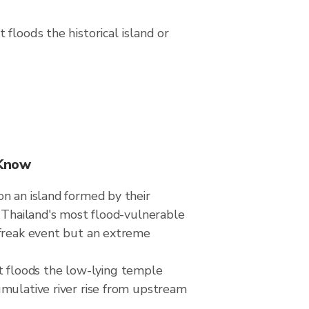
floods the historical island or
 Know
n an island formed by their
f Thailand's most flood-vulnerable
 freak event but an extreme
hat floods the low-lying temple
umulative river rise from upstream