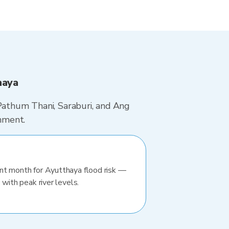
haya
 Pathum Thani, Saraburi, and Ang
hment.
nt month for Ayutthaya flood risk —
 with peak river levels.