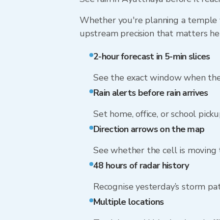
Whether you're planning a temple vi
upstream precision that matters he
2-hour forecast in 5-min slices
See the exact window when the 
Rain alerts before rain arrives
Set home, office, or school picku
Direction arrows on the map
See whether the cell is moving
48 hours of radar history
Recognise yesterday’s storm pa
Multiple locations