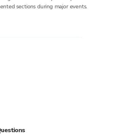
ented sections during major events.
Questions