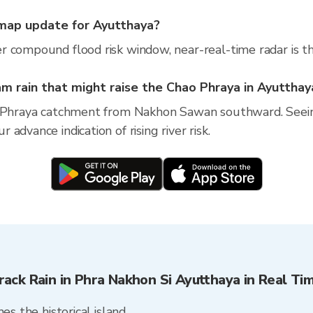
map update for Ayutthaya?
r compound flood risk window, near-real-time radar is t
 rain that might raise the Chao Phraya in Ayutthay
o Phraya catchment from Nakhon Sawan southward. Seein
dvance indication of rising river risk.
rack Rain in Phra Nakhon Si Ayutthaya in Real Ti
es the historical island