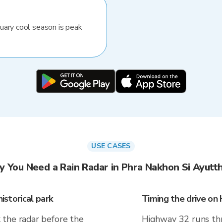
uary cool season is peak
USE CASES
 You Need a Rain Radar in Phra Nakhon Si Ayutt
istorical park
Timing the drive on
 the radar before the
Highway 32 runs th