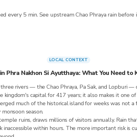
ted every 5 min. See upstream Chao Phraya rain before it 
LOCAL CONTEXT
 in Phra Nakhon Si Ayutthaya: What You Need to
 three rivers — the Chao Phraya, Pa Sak, and Lopburi — o
 kingdom's capital for 417 years; it also makes it one o
erged much of the historical island for weeks was not a
ry monsoon season.
 temple ruins, draws millions of visitors annually. Rain t
inaccessible within hours. The more important risk is c
eyond.