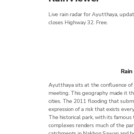
Live rain radar for Ayutthaya, upda
closes Highway 32. Free.
Rain
Ayutthaya sits at the confluence of
meeting. This geography made it the
cities. The 2011 flooding that subm
expression of a risk that exists eve
The historical park, with its famous
complexes renders much of the park 
catchments in Nakhon Sawan and b