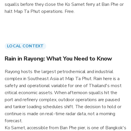
squalls before they close the Ko Samet ferry at Ban Phe or
halt Map Ta Phut operations. Free.
LOCAL CONTEXT
Rain in Rayong: What You Need to Know
Rayong hosts the largest petrochemical and industrial
complex in Southeast Asia at Map Ta Phut. Rain here is a
safety and operational variable for one of Thailand's most
critical economic assets. When afternoon squalls hit the
port and refinery complex, outdoor operations are paused
and tanker loading schedules shift. The decision to hold or
continue is made on real-time radar data, not a morning
forecast.
Ko Samet, accessible from Ban Phe pier, is one of Bangkok's