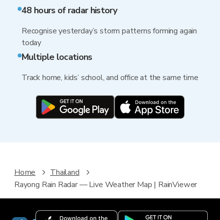
48 hours of radar history
Recognise yesterday’s storm patterns forming again
today
Multiple locations
Track home, kids’ school, and office at the same time
Home
Thailand
Rayong Rain Radar — Live Weather Map | RainViewer