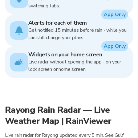
switching tabs.
App Only
Alerts for each of them
Get notified 15 minutes before rain - while you
can still change your plans.
App Only
Widgets on your home screen
Live radar without opening the app - on your
lock screen or home screen.
Rayong Rain Radar — Live
Weather Map | RainViewer
Live rain radar for Rayong, updated every 5 min. See Gulf