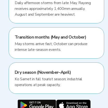
Daily afternoon storms from late May. Rayong
receives approximately 1,400mm annually.
August and September are heaviest.
Transition months (May and October)
May storms arrive fast; October can produce
intense late-season events.
Dry season (November–April)
Ko Samet in full tourist season; industrial
operations at peak capacity.