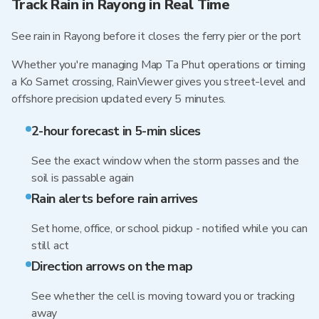
Track Rain in Rayong in Real Time
See rain in Rayong before it closes the ferry pier or the port
Whether you're managing Map Ta Phut operations or timing
a Ko Samet crossing, RainViewer gives you street-level and
offshore precision updated every 5 minutes.
2-hour forecast in 5-min slices
See the exact window when the storm passes and the
soil is passable again
Rain alerts before rain arrives
Set home, office, or school pickup - notified while you can
still act
Direction arrows on the map
See whether the cell is moving toward you or tracking
away