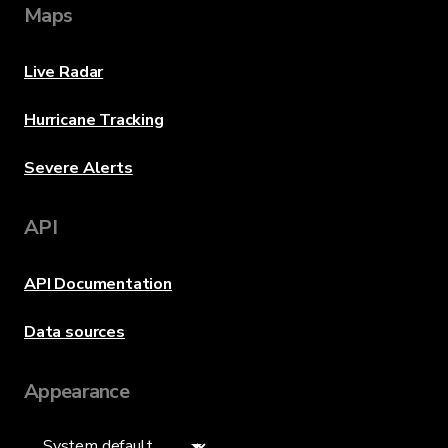
Maps
Live Radar
Hurricane Tracking
Severe Alerts
API
API Documentation
Data sources
Appearance