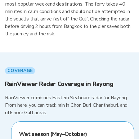
most popular weekend destinations. The ferry takes 40
minutes in calm conditions and should not be attempted in
the squalls that arrive fast off the Gulf. Checking the radar
before driving 2 hours from Bangkok to the pier saves both
the journey and the risk.
COVERAGE
RainViewer Radar Coverage in Rayong
RainViewer combines Eastern Seaboard radar for Rayong.
From here, you can track rain in Chon Buri, Chanthaburi, and
offshore Gulf areas.
Wet season (May–October)