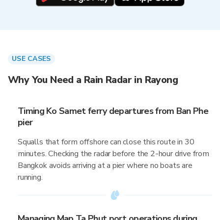
USE CASES
Why You Need a Rain Radar in Rayong
Timing Ko Samet ferry departures from Ban Phe
pier
Squalls that form offshore can close this route in 30
minutes. Checking the radar before the 2-hour drive from
Bangkok avoids arriving at a pier where no boats are
running.
Managing Map Ta Phut port operations during