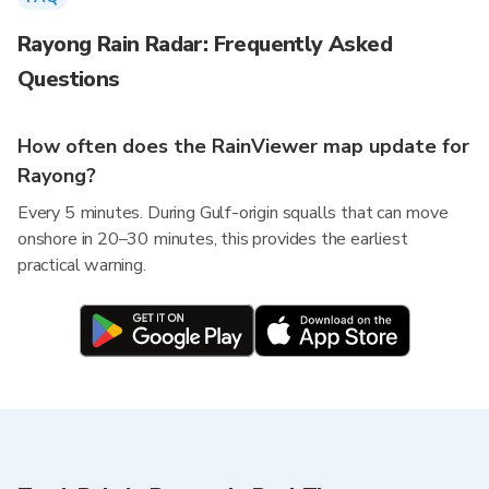
Rayong Rain Radar: Frequently Asked
Questions
How often does the RainViewer map update for
Rayong?
Every 5 minutes. During Gulf-origin squalls that can move
onshore in 20–30 minutes, this provides the earliest
practical warning.