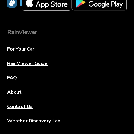
RainViewer
RainViewer
For Your Car
RainViewer Guide
FAQ
About
Contact Us
Weather Discovery Lab