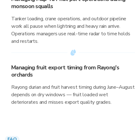
monsoon squalls
Tanker loading, crane operations, and outdoor pipeline
work all pause when lightning and heavy rain arrive.
Operations managers use real-time radar to time holds
and restarts.
Managing fruit export timing from Rayong's
orchards
Rayong durian and fruit harvest timing during June–August
depends on dry windows — fruit loaded wet
deteriorates and misses export quality grades.
FAQ