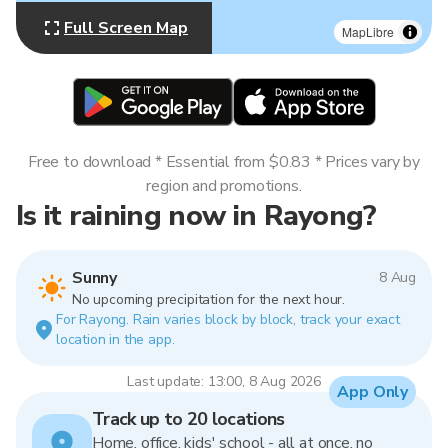
Full Screen Map
MapLibre
Free to download * Essential from $0.83 * Prices vary by
region and promotions.
Is it raining now in Rayong?
Sunny
8 Aug
No upcoming precipitation for the next hour.
For Rayong. Rain varies block by block, track your exact
location in the app.
Last update: 13:00, 8 Aug 2026
App Only
Track up to 20 locations
Home, office, kids' school - all at once, no