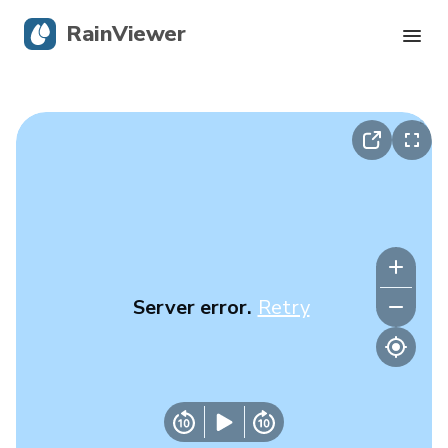
RainViewer
Live Radar
Hurricane Tracking
Severe Alerts
Blog
Server error.
Retry
Get the app