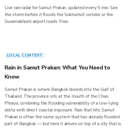
Live rain radar for Samut Prakan, updated every 5 min. See
the storm before it floods the Sukhumvit corridor or the
Suvarnabhumi airport roads. Free.
LOCAL CONTEXT
Rain in Samut Prakan: What You Need to
Know
Samut Prakan is where Bangkok bleeds into the Gulf of
Thailand. The province sits at the mouth of the Chao
Phraya, combining the flooding vulnerability of a low-lying
delta with direct coastal exposure. Rain that hits Samut
Prakan is often the same system that has already flooded
part of Bangkok — but here it arrives on top of a city that is,