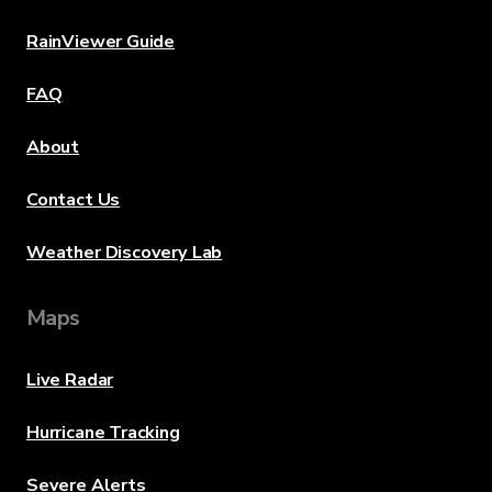
RainViewer Guide
FAQ
About
Contact Us
Weather Discovery Lab
Maps
Live Radar
Hurricane Tracking
Severe Alerts