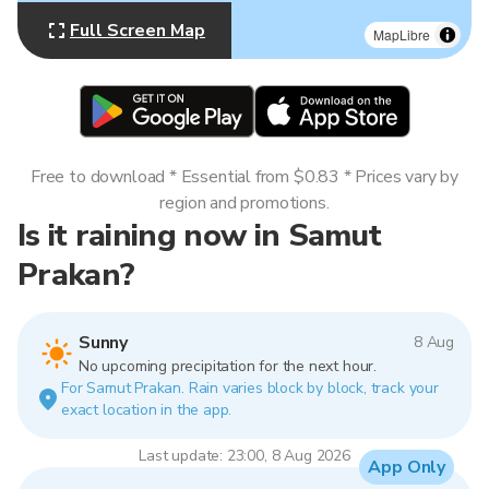
Full Screen Map
MapLibre
Free to download * Essential from $0.83 * Prices vary by
region and promotions.
Is it raining now in Samut
Prakan?
Sunny
8 Aug
No upcoming precipitation for the next hour.
For Samut Prakan. Rain varies block by block, track your
exact location in the app.
Last update: 23:00, 8 Aug 2026
App Only