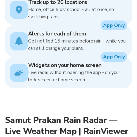
Track up to 20 locations
Home, office, kids' school - all at once, no
switching tabs.
App Only
Alerts for each of them
Get notified 15 minutes before rain - while you
can still change your plans.
App Only
Widgets on your home screen
Live radar without opening the app - on your
lock screen or home screen.
Samut Prakan Rain Radar —
Live Weather Map | RainViewer