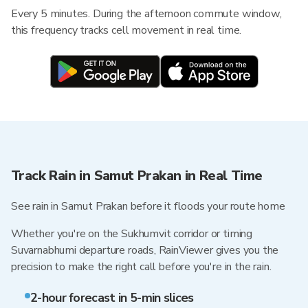
Every 5 minutes. During the afternoon commute window,
this frequency tracks cell movement in real time.
Track Rain in Samut Prakan in Real Time
See rain in Samut Prakan before it floods your route home
Whether you're on the Sukhumvit corridor or timing
Suvarnabhumi departure roads, RainViewer gives you the
precision to make the right call before you're in the rain.
2-hour forecast in 5-min slices