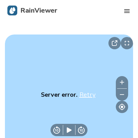
RainViewer
Live Radar
Hurricane Tracking
Severe Alerts
Blog
Server error.
Retry
Get the app