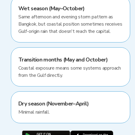
Wet season (May–October)
Same afternoon and evening storm pattern as
Bangkok, but coastal position sometimes receives
Gulf-origin rain that doesn't reach the capital.
Transition months (May and October)
Coastal exposure means some systems approach
from the Gulf directly.
Dry season (November–April)
Minimal rainfall.