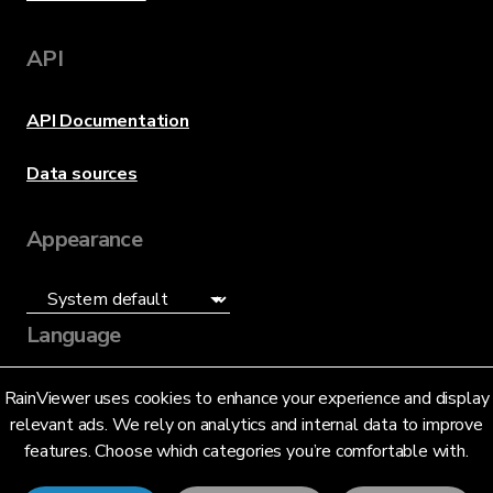
API
API Documentation
Data sources
Appearance
Language
English (US)
RainViewer uses cookies to enhance your experience and display
relevant ads. We rely on analytics and internal data to improve
features. Choose which categories you’re comfortable with.