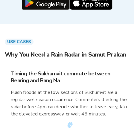
USE CASES
Why You Need a Rain Radar in Samut Prakan
Timing the Sukhumvit commute between
Bearing and Bang Na
Flash floods at the low sections of Sukhumvit are a
regular wet season occurrence. Commuters checking the
radar before 4pm can decide whether to leave early, take
the elevated expressway, or wait 45 minutes.