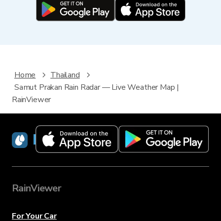
Home
Thailand
Samut Prakan Rain Radar — Live Weather Map |
RainViewer
RainViewer
RainViewer
For Your Car