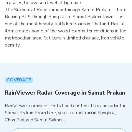
in places, below sea level at high tide.
The Sukhumvit Road corridor through Samut Prakan — from
Bearing BTS through Bang Na to Samut Prakan town — is
one of the most heavily trafficked roads in Thailand. Rain at
4pm creates some of the worst commuter conditions in the
metropolitan area: flat terrain, limited drainage, high vehicle
density.
COVERAGE
RainViewer Radar Coverage in Samut Prakan
RainViewer combines central and eastern Thailand radar for
Samut Prakan. From here, you can track rain in Bangkok,
Chon Buri, and Samut Sakhon.