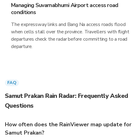
Managing Suvarnabhumi Airport access road
conditions
The expressway links and Bang Na access roads flood
when cells stall over the province. Travellers with flight
departures check the radar before committing to a road
departure.
FAQ
Samut Prakan Rain Radar: Frequently Asked
Questions
How often does the RainViewer map update for
Samut Prakan?