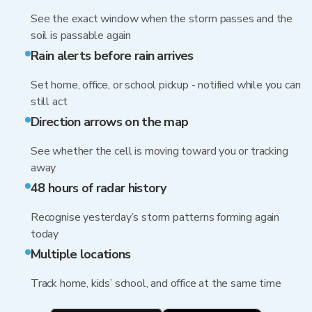
See the exact window when the storm passes and the
soil is passable again
Rain alerts before rain arrives
Set home, office, or school pickup - notified while you can
still act
Direction arrows on the map
See whether the cell is moving toward you or tracking
away
48 hours of radar history
Recognise yesterday’s storm patterns forming again
today
Multiple locations
Track home, kids’ school, and office at the same time