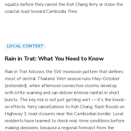
squalls before they cancel the Koh Chang ferry or close the
coastal road toward Cambodia. Free.
LOCAL CONTEXT
Rain in Trat: What You Need to Know
Rain in Trat follows the SW monsoon pattern that defines
most of central Thailand. Wet season runs May–October
(extended), when afternoon convective storms develop
with little warning and can deliver intense rainfall in short
bursts. The key risk is not just getting wet — it's the knock-
on effects: ferry cancellations to Koh Chang, flash floods on
Highway 3, road closures near the Cambodian border. Local
residents have learned to check real-time conditions before
making decisions, because a regional forecast from the