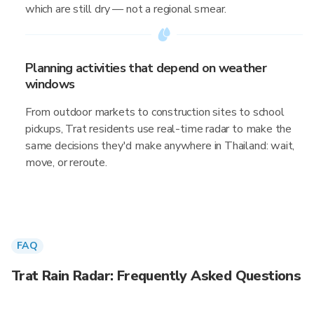
which are still dry — not a regional smear.
Planning activities that depend on weather
windows
From outdoor markets to construction sites to school
pickups, Trat residents use real-time radar to make the
same decisions they'd make anywhere in Thailand: wait,
move, or reroute.
FAQ
Trat Rain Radar: Frequently Asked Questions