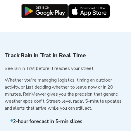
Track Rain in Trat in Real Time
See rain in Trat before it reaches your street
Whether you're managing logistics, timing an outdoor
activity, or just deciding whether to leave now or in 20
minutes, RainViewer gives you the precision that generic
weather apps don't. Street-level radar, 5-minute updates,
and alerts that arrive while you can still act.
2-hour forecast in 5-min slices