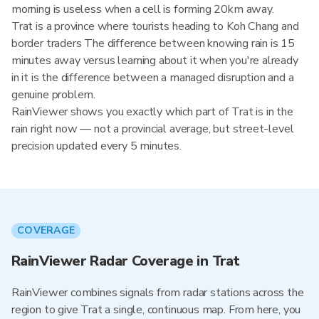
morning is useless when a cell is forming 20km away.
Trat is a province where tourists heading to Koh Chang and
border traders The difference between knowing rain is 15
minutes away versus learning about it when you're already
in it is the difference between a managed disruption and a
genuine problem.
RainViewer shows you exactly which part of Trat is in the
rain right now — not a provincial average, but street-level
precision updated every 5 minutes.
COVERAGE
RainViewer Radar Coverage in Trat
RainViewer combines signals from radar stations across the
region to give Trat a single, continuous map. From here, you