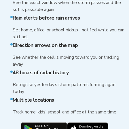
See the exact window when the storm passes and the
soil is passable again
Rain alerts before rain arrives
Set home, office, or school pickup - notified while you can
still act
Direction arrows on the map
See whether the cell is moving toward you or tracking
away
48 hours of radar history
Recognise yesterday’s storm patterns forming again
today
Multiple locations
Track home, kids’ school, and office at the same time