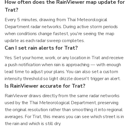
How often does the RainViewer map update for
Trat?
Every 5 minutes, drawing from Thai Meteorological
Department radar networks. During active storm periods
when conditions change fastest, you're seeing the map
update as each radar sweep completes.
Can I set rain alerts for Trat?
Yes. Set your home, work, or any location in Trat and receive
a push notification when rain is approaching — with enough
lead time to adjust your plans. You can also set a custom
intensity threshold so light drizzle doesn't trigger an alert.
Is RainViewer accurate for Trat?
RainViewer draws directly from the same radar networks
used by the Thai Meteorological Department, preserving
the original resolution rather than smoothing it into regional
averages. For Trat, this means you can see which street is in
the rain and which is still dry.