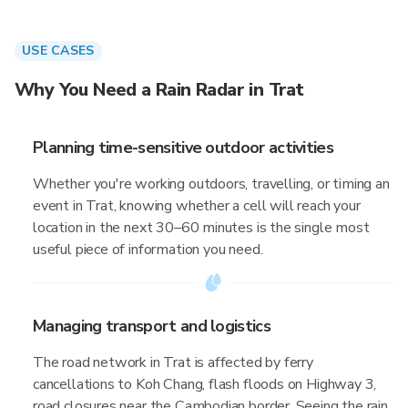
USE CASES
Why You Need a Rain Radar in Trat
Planning time-sensitive outdoor activities
Whether you're working outdoors, travelling, or timing an
event in Trat, knowing whether a cell will reach your
location in the next 30–60 minutes is the single most
useful piece of information you need.
Managing transport and logistics
The road network in Trat is affected by ferry
cancellations to Koh Chang, flash floods on Highway 3,
road closures near the Cambodian border. Seeing the rain