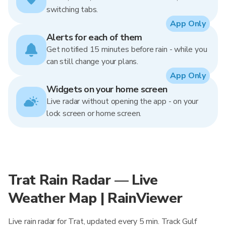
switching tabs.
App Only
Alerts for each of them
Get notified 15 minutes before rain - while you
can still change your plans.
App Only
Widgets on your home screen
Live radar without opening the app - on your
lock screen or home screen.
Trat Rain Radar — Live
Weather Map | RainViewer
Live rain radar for Trat, updated every 5 min. Track Gulf