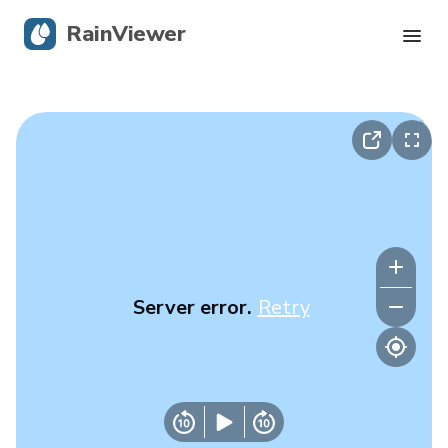
RainViewer
Live Radar
Hurricane Tracking
Severe Alerts
Blog
Server error.
Retry
Get the app