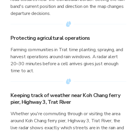
band's current position and direction on the map changes
departure decisions.
Protecting agricultural operations
Farming communities in Trat time planting, spraying, and
harvest operations around rain windows. A radar alert
20–30 minutes before a cell arrives gives just enough
time to act.
Keeping track of weather near Koh Chang ferry
pier, Highway 3, Trat River
Whether you're commuting through or visiting the area
around Koh Chang ferry pier, Highway 3, Trat River, the
live radar shows exactly which streets are in the rain and