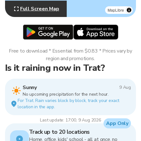
Full Screen Map
MapLibre
Free to download * Essential from $0.83 * Prices vary by
region and promotions.
Is it raining now in Trat?
Sunny
9 Aug
No upcoming precipitation for the next hour.
For Trat. Rain varies block by block, track your exact
location in the app.
Last update: 17:00, 9 Aug 2026
App Only
Track up to 20 locations
Home, office, kids' school - all at once, no