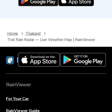
Home
Thailand
Trat Rain Radar — Live Weather Map | RainViewer
RainViewer
RainViewer
For Your Car
RainViewer Guide