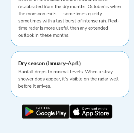
recalibrated from the dry months. October is when
the monsoon exits — sometimes quickly,
sometimes with a last burst of intense rain. Real-
time radar is more useful than any extended
outlook in these months.
Dry season (January–April)
Rainfall drops to minimal levels. When a stray
shower does appear, it's visible on the radar well
before it arrives.