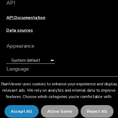
API
API Documentation
Data sources
Appearance
Language
English (US)
RainViewer uses cookies to enhance your experience and display
relevant ads. We rely on analytics and internal data to improve
features. Choose which categories you’re comfortable with.
Accept All
Allow Some
Reject All
© 2026 RainViewer,
MeteoLab Inc.