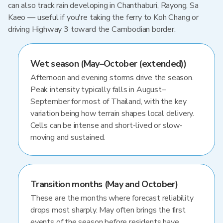
can also track rain developing in Chanthaburi, Rayong, Sa
Kaeo — useful if you're taking the ferry to Koh Chang or
driving Highway 3 toward the Cambodian border.
Wet season (May–October (extended))
Afternoon and evening storms drive the season.
Peak intensity typically falls in August–
September for most of Thailand, with the key
variation being how terrain shapes local delivery.
Cells can be intense and short-lived or slow-
moving and sustained.
Transition months (May and October)
These are the months where forecast reliability
drops most sharply. May often brings the first
events of the season before residents have