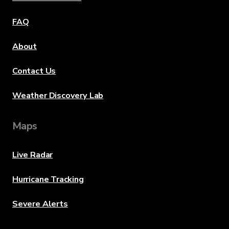
FAQ
About
Contact Us
Weather Discovery Lab
Maps
Live Radar
Hurricane Tracking
Severe Alerts