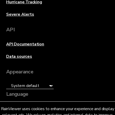
Hurricane Tracking
Severe Alerts
API
API Documentation
Data sources
Appearance
Language
English (US)
RainViewer uses cookies to enhance your experience and display