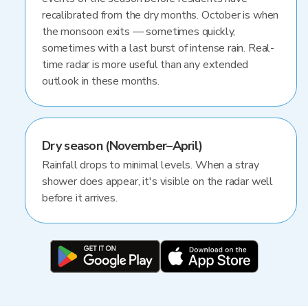
recalibrated from the dry months. October is when
the monsoon exits — sometimes quickly,
sometimes with a last burst of intense rain. Real-
time radar is more useful than any extended
outlook in these months.
Dry season (November–April)
Rainfall drops to minimal levels. When a stray
shower does appear, it's visible on the radar well
before it arrives.