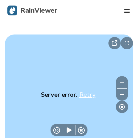
RainViewer
Live Radar
Hurricane Tracking
Severe Alerts
Blog
Server error.
Retry
Get the app