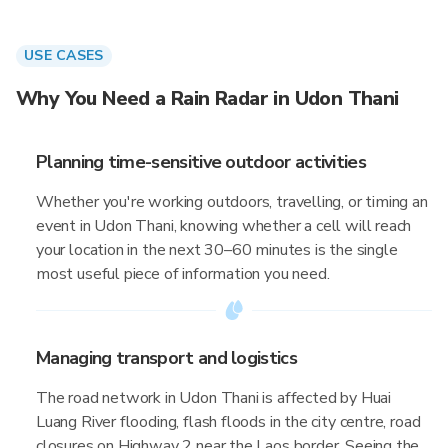
USE CASES
Why You Need a Rain Radar in Udon Thani
Planning time-sensitive outdoor activities
Whether you're working outdoors, travelling, or timing an
event in Udon Thani, knowing whether a cell will reach
your location in the next 30–60 minutes is the single
most useful piece of information you need.
Managing transport and logistics
The road network in Udon Thani is affected by Huai
Luang River flooding, flash floods in the city centre, road
closures on Highway 2 near the Laos border. Seeing the