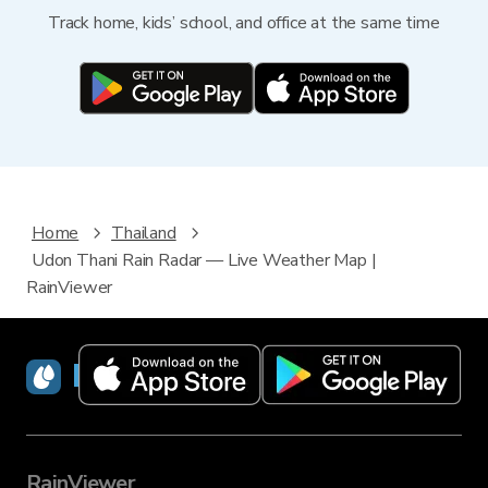
Track home, kids’ school, and office at the same time
Home
Thailand
Udon Thani Rain Radar — Live Weather Map |
RainViewer
RainViewer
RainViewer