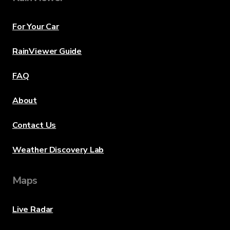
For Your Car
RainViewer Guide
FAQ
About
Contact Us
Weather Discovery Lab
Maps
Live Radar