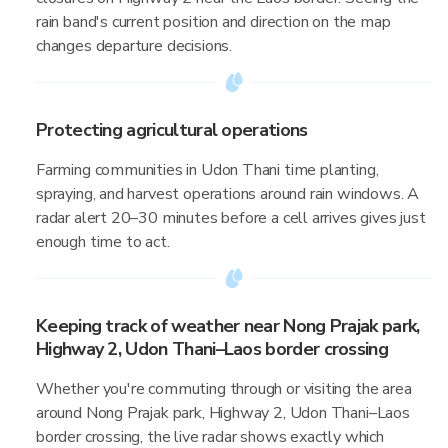
rain band's current position and direction on the map
changes departure decisions.
Protecting agricultural operations
Farming communities in Udon Thani time planting,
spraying, and harvest operations around rain windows. A
radar alert 20–30 minutes before a cell arrives gives just
enough time to act.
Keeping track of weather near Nong Prajak park,
Highway 2, Udon Thani–Laos border crossing
Whether you're commuting through or visiting the area
around Nong Prajak park, Highway 2, Udon Thani–Laos
border crossing, the live radar shows exactly which