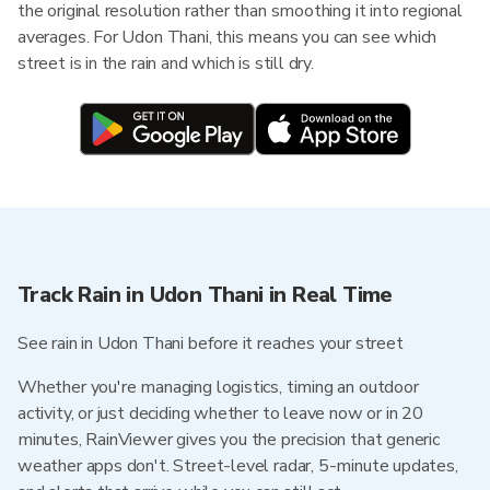
the original resolution rather than smoothing it into regional
averages. For Udon Thani, this means you can see which
street is in the rain and which is still dry.
Track Rain in Udon Thani in Real Time
See rain in Udon Thani before it reaches your street
Whether you're managing logistics, timing an outdoor
activity, or just deciding whether to leave now or in 20
minutes, RainViewer gives you the precision that generic
weather apps don't. Street-level radar, 5-minute updates,