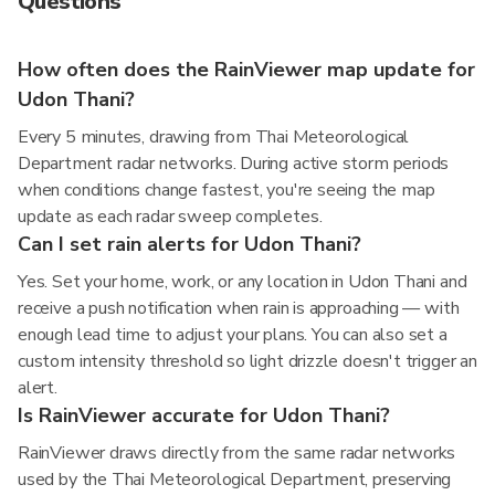
Questions
How often does the RainViewer map update for
Udon Thani?
Every 5 minutes, drawing from Thai Meteorological
Department radar networks. During active storm periods
when conditions change fastest, you're seeing the map
update as each radar sweep completes.
Can I set rain alerts for Udon Thani?
Yes. Set your home, work, or any location in Udon Thani and
receive a push notification when rain is approaching — with
enough lead time to adjust your plans. You can also set a
custom intensity threshold so light drizzle doesn't trigger an
alert.
Is RainViewer accurate for Udon Thani?
RainViewer draws directly from the same radar networks
used by the Thai Meteorological Department, preserving