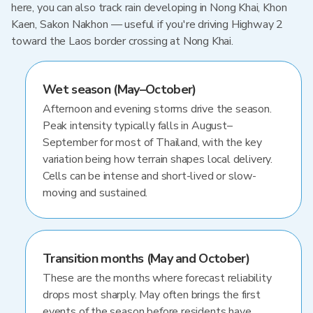
here, you can also track rain developing in Nong Khai, Khon
Kaen, Sakon Nakhon — useful if you're driving Highway 2
toward the Laos border crossing at Nong Khai.
Wet season (May–October)
Afternoon and evening storms drive the season.
Peak intensity typically falls in August–
September for most of Thailand, with the key
variation being how terrain shapes local delivery.
Cells can be intense and short-lived or slow-
moving and sustained.
Transition months (May and October)
These are the months where forecast reliability
drops most sharply. May often brings the first
events of the season before residents have