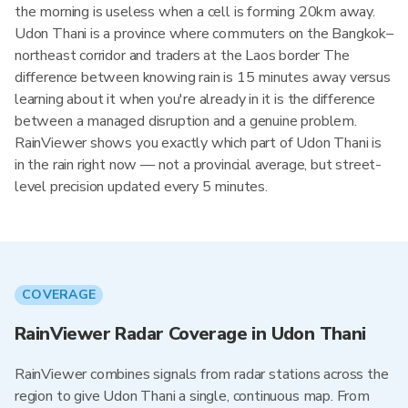
the morning is useless when a cell is forming 20km away.
Udon Thani is a province where commuters on the Bangkok–
northeast corridor and traders at the Laos border The
difference between knowing rain is 15 minutes away versus
learning about it when you're already in it is the difference
between a managed disruption and a genuine problem.
RainViewer shows you exactly which part of Udon Thani is
in the rain right now — not a provincial average, but street-
level precision updated every 5 minutes.
COVERAGE
RainViewer Radar Coverage in Udon Thani
RainViewer combines signals from radar stations across the
region to give Udon Thani a single, continuous map. From