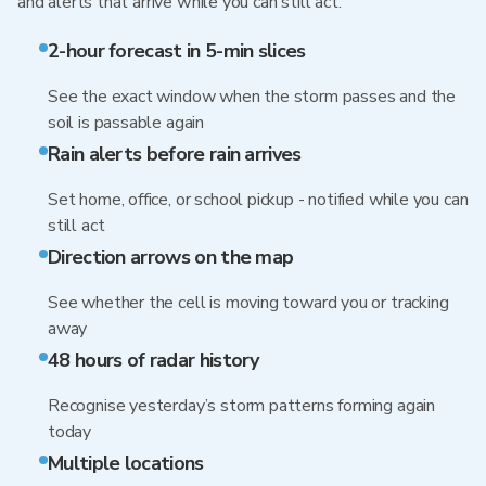
and alerts that arrive while you can still act.
2-hour forecast in 5-min slices
See the exact window when the storm passes and the
soil is passable again
Rain alerts before rain arrives
Set home, office, or school pickup - notified while you can
still act
Direction arrows on the map
See whether the cell is moving toward you or tracking
away
48 hours of radar history
Recognise yesterday’s storm patterns forming again
today
Multiple locations