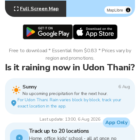
Full Screen Map
MapLibre
Free to download * Essential from $0.83 * Prices vary by
region and promotions.
Is it raining now in Udon Thani?
Sunny
6 Aug
No upcoming precipitation for the next hour.
For Udon Thani. Rain varies block by block, track your
exact location in the app.
Last update: 13:00, 6 Aug 2026
App Only
Track up to 20 locations
Home, office, kids' school - all at once, no