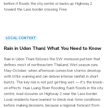
before it floods the city centre or backs up Highway 2
toward the Laos border crossing. Free.
LOCAL CONTEXT
Rain in Udon Thani: What You Need to Know
Rain in Udon Thani follows the SW monsoon pattern that
defines most of northeastern Thailand. Wet season runs
May–October, when afternoon convective storms develop
with little warning and can deliver intense rainfall in short
bursts. The key risk is not just getting wet — it's the knock-
on effects: Huai Luang River flooding, flash floods in the city
centre, road closures on Highway 2 near the Laos border.
Local residents have learned to check real-time conditions
before making decisions, because a regional forecast from