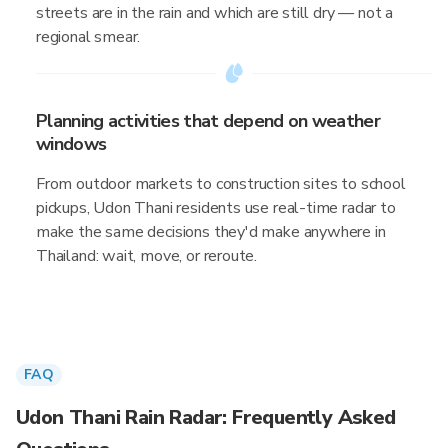
streets are in the rain and which are still dry — not a
regional smear.
Planning activities that depend on weather
windows
From outdoor markets to construction sites to school
pickups, Udon Thani residents use real-time radar to
make the same decisions they'd make anywhere in
Thailand: wait, move, or reroute.
FAQ
Udon Thani Rain Radar: Frequently Asked