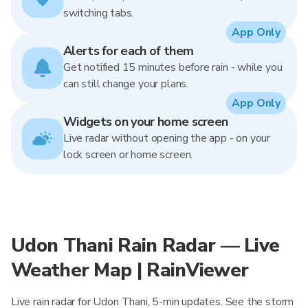
switching tabs.
App Only
Alerts for each of them
Get notified 15 minutes before rain - while you
can still change your plans.
App Only
Widgets on your home screen
Live radar without opening the app - on your
lock screen or home screen.
Udon Thani Rain Radar — Live
Weather Map | RainViewer
Live rain radar for Udon Thani, 5-min updates. See the storm