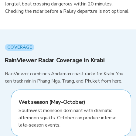
longtail boat crossing dangerous within 20 minutes.
Checking the radar before a Railay departure is not optional.
COVERAGE
RainViewer Radar Coverage in Krabi
RainViewer combines Andaman coast radar for Krabi. You
can track rain in Phang Nga, Trang, and Phuket from here.
Wet season (May–October)
Southwest monsoon dominant with dramatic
afternoon squalls. October can produce intense
late-season events.