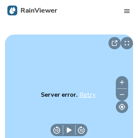
RainViewer
Live Radar
Hurricane Tracking
Severe Alerts
Blog
Server error.
Retry
Get the app