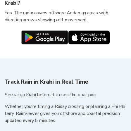
Krabi?
Yes. The radar covers offshore Andaman areas with
direction arrows showing cell movement.
Track Rain in Krabi in Real Time
See rain in Krabi before it closes the boat pier
Whether you're timing a Railay crossing or planning a Phi Phi
ferry, RainViewer gives you offshore and coastal precision
updated every 5 minutes.