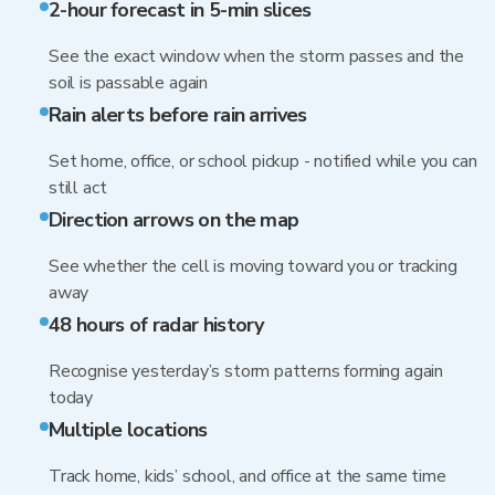
2-hour forecast in 5-min slices
See the exact window when the storm passes and the
soil is passable again
Rain alerts before rain arrives
Set home, office, or school pickup - notified while you can
still act
Direction arrows on the map
See whether the cell is moving toward you or tracking
away
48 hours of radar history
Recognise yesterday’s storm patterns forming again
today
Multiple locations
Track home, kids’ school, and office at the same time