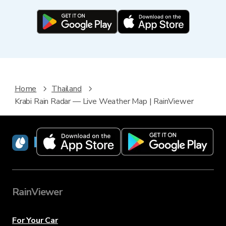
Home
Thailand
Krabi Rain Radar — Live Weather Map | RainViewer
RainViewer
RainViewer
For Your Car