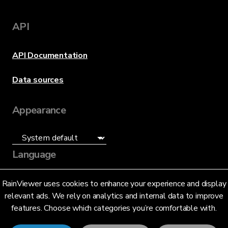
API
API Documentation
Data sources
Appearance
Language
English (US)
RainViewer uses cookies to enhance your experience and display
relevant ads. We rely on analytics and internal data to improve
features. Choose which categories you’re comfortable with.