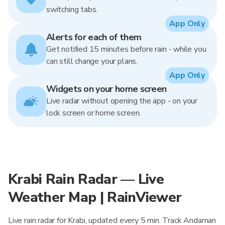
switching tabs.
App Only
Alerts for each of them
Get notified 15 minutes before rain - while you
can still change your plans.
App Only
Widgets on your home screen
Live radar without opening the app - on your
lock screen or home screen.
Krabi Rain Radar — Live
Weather Map | RainViewer
Live rain radar for Krabi, updated every 5 min. Track Andaman