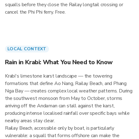
squalls before they close the Railay longtail crossing or
cancel the Phi Phi ferry. Free.
LOCAL CONTEXT
Rain in Krabi: What You Need to Know
Krabi's limestone karst landscape — the towering
formations that define Ao Nang, Railay Beach, and Phang
Nga Bay — creates complex local weather patterns. During
the southwest monsoon from May to October, storms
arriving off the Andaman can stall against the karst,
producing intense localised rainfall over specific bays while
nearby areas stay clear.
Railay Beach, accessible only by boat, is particularly
vulnerable: a squall that forms offshore can make the