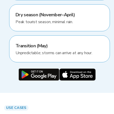
Dry season (November–April)
Peak tourist season, minimal rain.
Transition (May)
Unpredictable; storms can arrive at any hour.
USE CASES