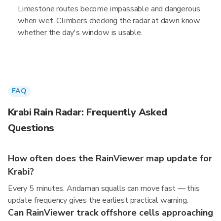
Limestone routes become impassable and dangerous
when wet. Climbers checking the radar at dawn know
whether the day's window is usable.
FAQ
Krabi Rain Radar: Frequently Asked
Questions
How often does the RainViewer map update for
Krabi?
Every 5 minutes. Andaman squalls can move fast — this
update frequency gives the earliest practical warning.
Can RainViewer track offshore cells approaching