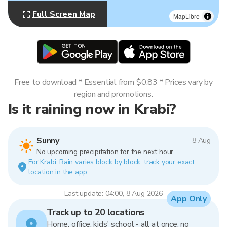
Full Screen Map
MapLibre
Free to download * Essential from $0.83 * Prices vary by
region and promotions.
Is it raining now in Krabi?
Sunny
8 Aug
No upcoming precipitation for the next hour.
For Krabi. Rain varies block by block, track your exact
location in the app.
Last update: 04:00, 8 Aug 2026
App Only
Track up to 20 locations
Home, office, kids' school - all at once, no