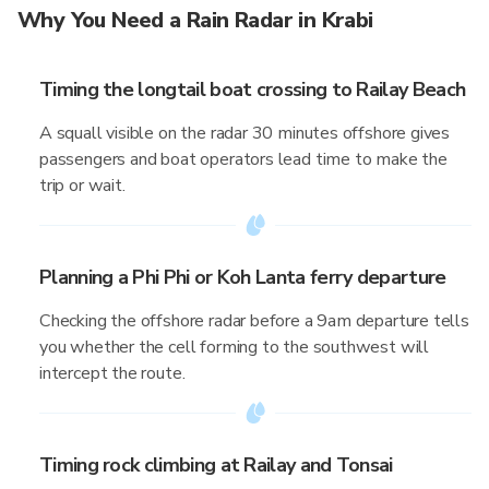
Why You Need a Rain Radar in Krabi
Timing the longtail boat crossing to Railay Beach
A squall visible on the radar 30 minutes offshore gives
passengers and boat operators lead time to make the
trip or wait.
Planning a Phi Phi or Koh Lanta ferry departure
Checking the offshore radar before a 9am departure tells
you whether the cell forming to the southwest will
intercept the route.
Timing rock climbing at Railay and Tonsai