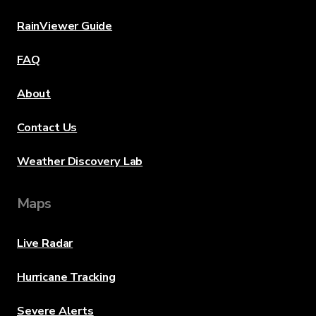
RainViewer Guide
FAQ
About
Contact Us
Weather Discovery Lab
Maps
Live Radar
Hurricane Tracking
Severe Alerts