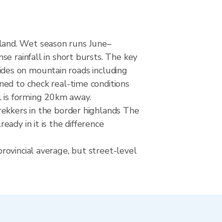
land. Wet season runs June–
e rainfall in short bursts. The key
slides on mountain roads including
ned to check real-time conditions
l is forming 20km away.
rekkers in the border highlands The
ady in it is the difference
rovincial average, but street-level