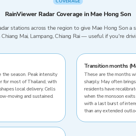
COVERAGE
RainViewer Radar Coverage in Mae Hong Son
dar stations across the region to give Mae Hong Son a s
in Chiang Mai, Lampang, Chiang Rai — useful if you're dri
Transition months (M
 the season. Peak intensity
These are the months whe
r for most of Thailand, with
sharply. May often brings
shapes local delivery. Cells
residents have recalibra
slow-moving and sustained.
when the monsoon exits
with a last burst of inten
than any extended outlo