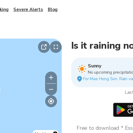
king
Severe Alerts
Blog
Is it raining
Sunny
No upcoming precipitatio
For Mae Hong Son. Rain vari
y
Las
Free to download * Esse