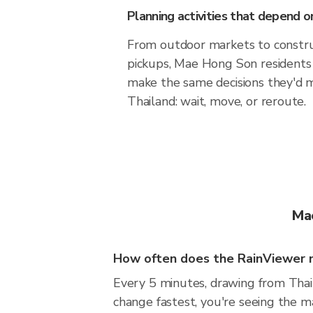
Planning activities that depend
From outdoor markets to construc
pickups, Mae Hong Son residents 
make the same decisions they'd 
Thailand: wait, move, or reroute.
Ma
How often does the RainViewer 
Every 5 minutes, drawing from Thai
change fastest, you're seeing the 