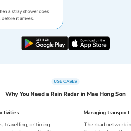
When a stray shower does
 before it arrives.
USE CASES
Why You Need a Rain Radar in Mae Hong Son
ctivities
Managing transport 
 travelling, or timing
The road network in