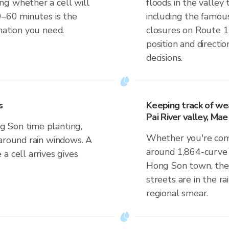
g whether a cell will
floods in the valley
0–60 minutes is the
including the famous
mation you need.
closures on Route 1
position and direct
decisions.
s
Keeping track of wea
Pai River valley, M
 Son time planting,
Whether you're comm
 around rain windows. A
around 1,864-curve r
a cell arrives gives
Hong Son town, the 
streets are in the ra
regional smear.