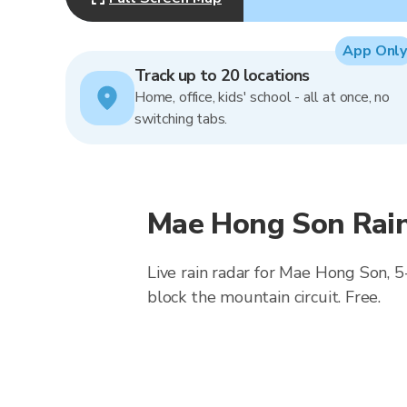
App Only
Track up to 20 locations
Home, office, kids' school - all at once, no
switching tabs.
Mae Hong Son Rain
Live rain radar for Mae Hong Son, 5
block the mountain circuit. Free.