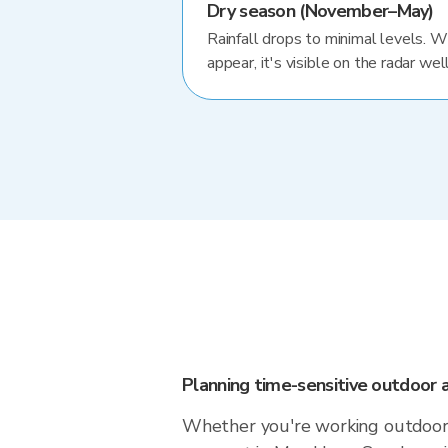
Dry season (November–May)
Rainfall drops to minimal levels. 
appear, it's visible on the radar well
Planning time-sensitive outdoor a
Whether you're working outdoors,