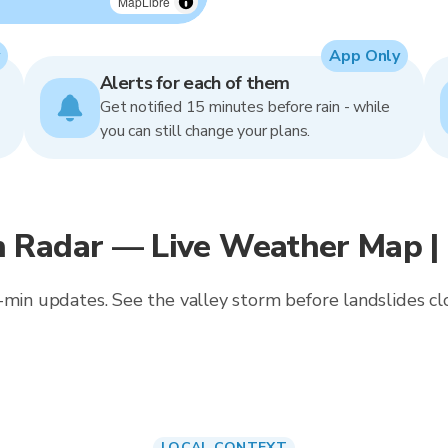
MapLibre
App Only
Alerts for each of them
Get notified 15 minutes before rain - while
you can still change your plans.
 Radar — Live Weather Map |
-min updates. See the valley storm before landslides cl
LOCAL CONTEXT