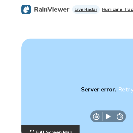
RainViewer
Live Radar
Hurricane Trac
Server error.
Retr
Full Screen Map