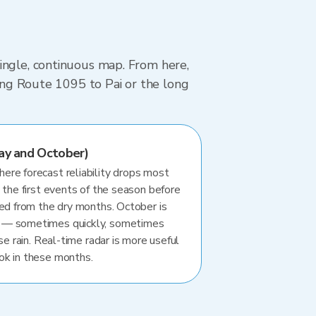
ingle, continuous map. From here,
ving Route 1095 to Pai or the long
ay and October)
re forecast reliability drops most
 the first events of the season before
ted from the dry months. October is
 — sometimes quickly, sometimes
se rain. Real-time radar is more useful
ok in these months.