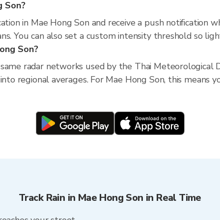
g Son?
cation in Mae Hong Son and receive a push notification w
s. You can also set a custom intensity threshold so light 
Hong Son?
 same radar networks used by the Thai Meteorological D
into regional averages. For Mae Hong Son, this means you
Track Rain in Mae Hong Son in Real Time