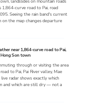
 town, landslides on mountain roads
 1,864-curve road to Pai, road
095. Seeing the rain band's current
ion on the map changes departure
ther near 1,864-curve road to Pai,
ae Hong Son town
uting through or visiting the area
oad to Pai, Pai River valley, Mae
live radar shows exactly which
in and which are still dry — not a