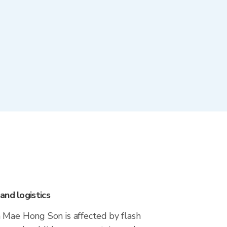
and logistics
 Mae Hong Son is affected by flash