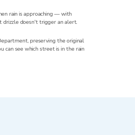
hen rain is approaching — with
drizzle doesn't trigger an alert.
epartment, preserving the original
 can see which street is in the rain