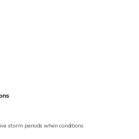
ons
ive storm periods when conditions