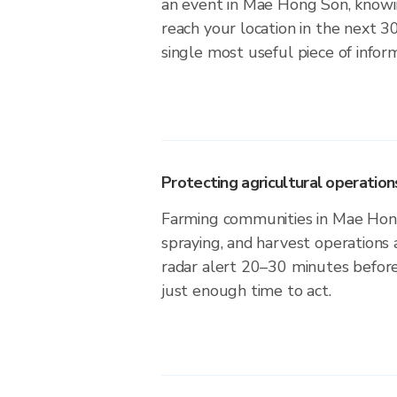
an event in Mae Hong Son, knowin
reach your location in the next 3
single most useful piece of infor
Protecting agricultural operation
Farming communities in Mae Hong
spraying, and harvest operations
radar alert 20–30 minutes before 
just enough time to act.