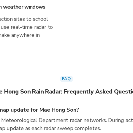
 on weather windows
tion sites to school
use real-time radar to
make anywhere in
FAQ
e Hong Son Rain Radar: Frequently Asked Questi
map update for Mae Hong Son?
 Meteorological Department radar networks. During act
map update as each radar sweep completes.