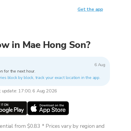
Get the app
 now in Mae Hong Son?
6 Aug
n for the next hour.
es block by block, track your exact location in the app.
t update: 17:00, 6 Aug 2026
ntial from $0.83 * Prices vary by region and