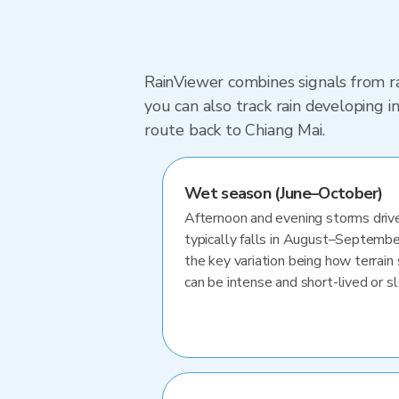
RainViewer combines signals from ra
you can also track rain developing 
route back to Chiang Mai.
Wet season (June–October)
Afternoon and evening storms drive
typically falls in August–Septembe
the key variation being how terrain 
can be intense and short-lived or 