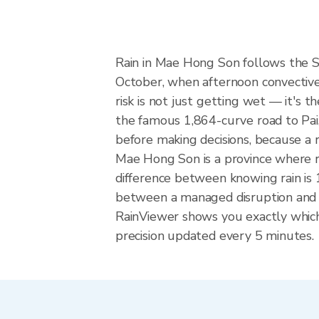
Rain in Mae Hong Son follows the 
October, when afternoon convective 
risk is not just getting wet — it's t
the famous 1,864-curve road to Pai,
before making decisions, because a 
Mae Hong Son is a province where ro
difference between knowing rain is 1
between a managed disruption and 
RainViewer shows you exactly which 
precision updated every 5 minutes.