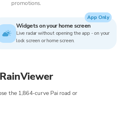
promotions.
App Only
Widgets on your home screen
Live radar without opening the app - on your
lock screen or home screen.
 RainViewer
ose the 1,864-curve Pai road or