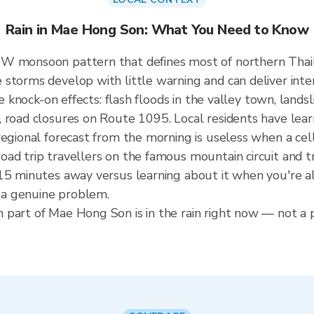
Rain in Mae Hong Son: What You Need to Know
SW monsoon pattern that defines most of northern Thai
storms develop with little warning and can deliver intens
he knock-on effects: flash floods in the valley town, land
 road closures on Route 1095. Local residents have lear
regional forecast from the morning is useless when a cel
ad trip travellers on the famous mountain circuit and t
5 minutes away versus learning about it when you're alre
a genuine problem.
part of Mae Hong Son is in the rain right now — not a p