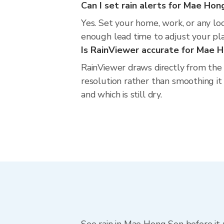
Can I set rain alerts for Mae Hon
Yes. Set your home, work, or any lo
enough lead time to adjust your plan
Is RainViewer accurate for Mae 
RainViewer draws directly from the
resolution rather than smoothing it 
and which is still dry.