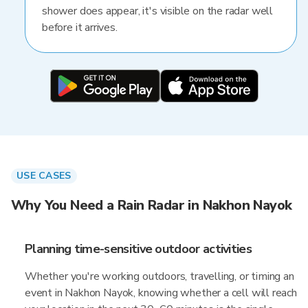
shower does appear, it's visible on the radar well
before it arrives.
USE CASES
Why You Need a Rain Radar in Nakhon Nayok
Planning time-sensitive outdoor activities
Whether you're working outdoors, travelling, or timing an
event in Nakhon Nayok, knowing whether a cell will reach