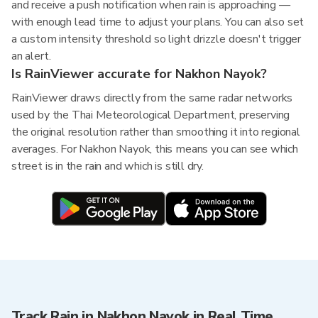
and receive a push notification when rain is approaching —
with enough lead time to adjust your plans. You can also set
a custom intensity threshold so light drizzle doesn't trigger
an alert.
Is RainViewer accurate for Nakhon Nayok?
RainViewer draws directly from the same radar networks
used by the Thai Meteorological Department, preserving
the original resolution rather than smoothing it into regional
averages. For Nakhon Nayok, this means you can see which
street is in the rain and which is still dry.
Track Rain in Nakhon Nayok in Real Time