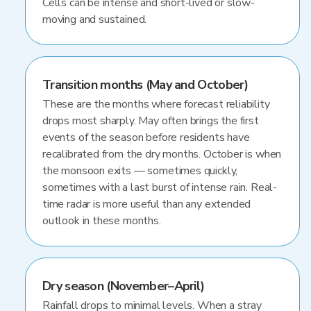
Cells can be intense and short-lived or slow-
moving and sustained.
Transition months (May and October)
These are the months where forecast reliability
drops most sharply. May often brings the first
events of the season before residents have
recalibrated from the dry months. October is when
the monsoon exits — sometimes quickly,
sometimes with a last burst of intense rain. Real-
time radar is more useful than any extended
outlook in these months.
Dry season (November–April)
Rainfall drops to minimal levels. When a stray