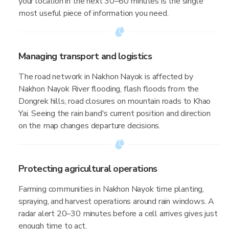
your location in the next 30–60 minutes is the single
most useful piece of information you need.
Managing transport and logistics
The road network in Nakhon Nayok is affected by
Nakhon Nayok River flooding, flash floods from the
Dongrek hills, road closures on mountain roads to Khao
Yai. Seeing the rain band's current position and direction
on the map changes departure decisions.
Protecting agricultural operations
Farming communities in Nakhon Nayok time planting,
spraying, and harvest operations around rain windows. A
radar alert 20–30 minutes before a cell arrives gives just
enough time to act.