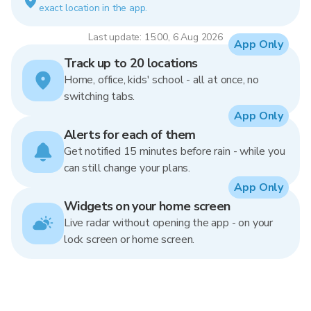
exact location in the app.
Last update: 15:00, 6 Aug 2026
App Only
Track up to 20 locations
Home, office, kids' school - all at once, no
switching tabs.
App Only
Alerts for each of them
Get notified 15 minutes before rain - while you
can still change your plans.
App Only
Widgets on your home screen
Live radar without opening the app - on your
lock screen or home screen.