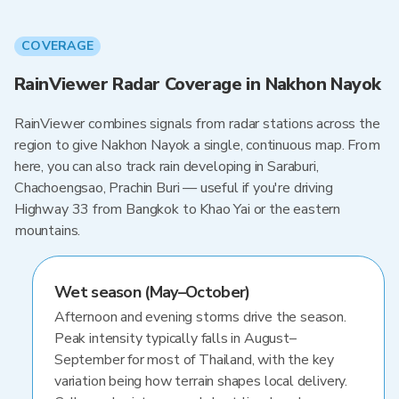
COVERAGE
RainViewer Radar Coverage in Nakhon Nayok
RainViewer combines signals from radar stations across the
region to give Nakhon Nayok a single, continuous map. From
here, you can also track rain developing in Saraburi,
Chachoengsao, Prachin Buri — useful if you're driving
Highway 33 from Bangkok to Khao Yai or the eastern
mountains.
Wet season (May–October)
Afternoon and evening storms drive the season.
Peak intensity typically falls in August–
September for most of Thailand, with the key
variation being how terrain shapes local delivery.