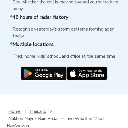
See whether the cell is moving toward you or tracking
away
48 hours of radar history
Recognise yesterday’s storm patterns forming again
today
Multiple locations
Track home, kids’ school, and office at the same time
Home
Thailand
Nakhon Nayok Rain Radar — Live Weather Map |
RainViewer