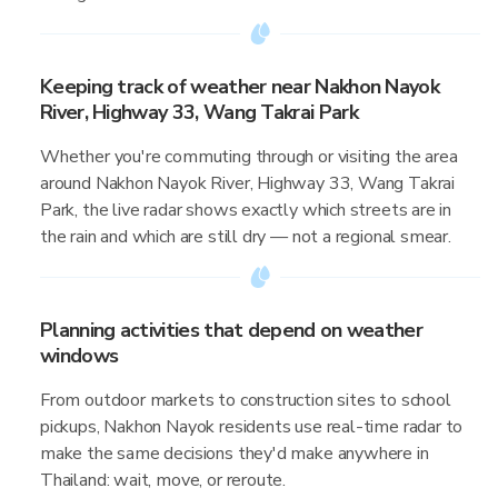
Keeping track of weather near Nakhon Nayok
River, Highway 33, Wang Takrai Park
Whether you're commuting through or visiting the area
around Nakhon Nayok River, Highway 33, Wang Takrai
Park, the live radar shows exactly which streets are in
the rain and which are still dry — not a regional smear.
Planning activities that depend on weather
windows
From outdoor markets to construction sites to school
pickups, Nakhon Nayok residents use real-time radar to
make the same decisions they'd make anywhere in
Thailand: wait, move, or reroute.