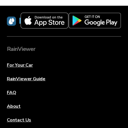
RainViewer
RainViewer
For Your Car
RainViewer Guide
FAQ
About
Contact Us