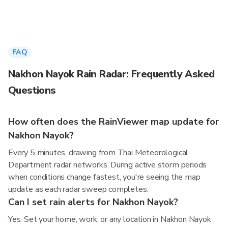
FAQ
Nakhon Nayok Rain Radar: Frequently Asked
Questions
How often does the RainViewer map update for
Nakhon Nayok?
Every 5 minutes, drawing from Thai Meteorological
Department radar networks. During active storm periods
when conditions change fastest, you're seeing the map
update as each radar sweep completes.
Can I set rain alerts for Nakhon Nayok?
Yes. Set your home, work, or any location in Nakhon Nayok