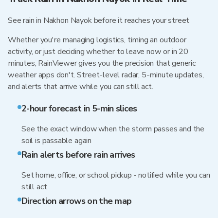
See rain in Nakhon Nayok before it reaches your street
Whether you're managing logistics, timing an outdoor
activity, or just deciding whether to leave now or in 20
minutes, RainViewer gives you the precision that generic
weather apps don't. Street-level radar, 5-minute updates,
and alerts that arrive while you can still act.
2-hour forecast in 5-min slices
See the exact window when the storm passes and the
soil is passable again
Rain alerts before rain arrives
Set home, office, or school pickup - notified while you can
still act
Direction arrows on the map