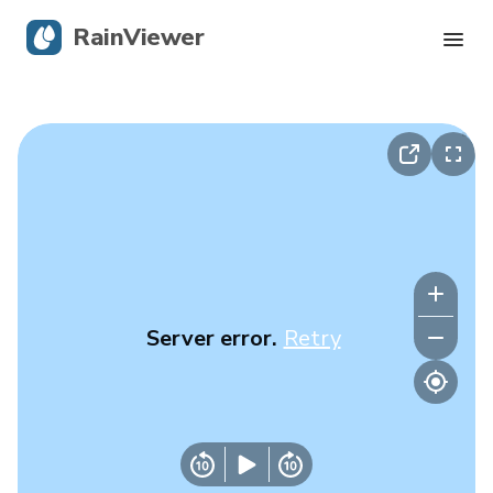
RainViewer
Live Radar
Hurricane Tracking
Severe Alerts
Blog
Server error.
Retry
Get the app