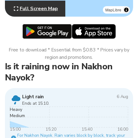
Full Screen Map
MapLibre
Free to download * Essential from $0.83 * Prices vary by
region and promotions.
Is it raining now in Nakhon
Nayok?
Light rain
6 Aug
Ends at 15:10.
Heavy
Medium
15:00
15:20
15:40
16:00
For Nakhon Nayok. Rain varies block by block, track your