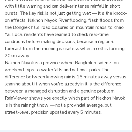
with little warning and can deliver intense rainfall in short
bursts. The key risk is not just getting wet — it's the knock-
on effects: Nakhon Nayok River flooding, flash floods from
the Dongrek hills, road closures on mountain roads to Khao
Yai. Local residents have learned to check real-time
conditions before making decisions, because a regional
forecast from the morning is useless when a cell is forming
20km away.
Nakhon Nayok is a province where Bangkok residents on
weekend trips to waterfalls and national parks The
difference between knowing rain is 15 minutes away versus
learning about it when you're already in it is the difference
between a managed disruption and a genuine problem.
RainViewer shows you exactly which part of Nakhon Nayok
is in the rain right now — not a provincial average, but
street-level precision updated every 5 minutes.