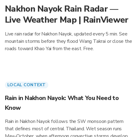
Nakhon Nayok Rain Radar —
Live Weather Map | RainViewer
Live rain radar for Nakhon Nayok, updated every 5 min. See
mountain storms before they flood Wang Takrai or close the
roads toward Khao Yai from the east. Free.
LOCAL CONTEXT
Rain in Nakhon Nayok: What You Need to
Know
Rain in Nakhon Nayok follows the SW monsoon pattern
that defines most of central Thailand. Wet season runs
May–October, when afternoon convective storms develop