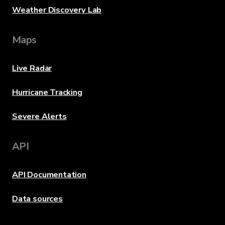
Weather Discovery Lab
Maps
Live Radar
Hurricane Tracking
Severe Alerts
API
API Documentation
Data sources