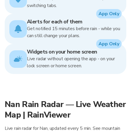
switching tabs.
App Only
Alerts for each of them
Get notified 15 minutes before rain - while you
can still change your plans.
App Only
Widgets on your home screen
Live radar without opening the app - on your
lock screen or home screen.
Nan Rain Radar — Live Weather
Map | RainViewer
Live rain radar for Nan, updated every 5 min. See mountain