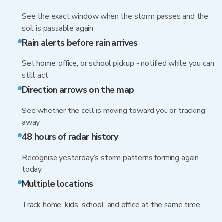
See the exact window when the storm passes and the
soil is passable again
Rain alerts before rain arrives
Set home, office, or school pickup - notified while you can
still act
Direction arrows on the map
See whether the cell is moving toward you or tracking
away
48 hours of radar history
Recognise yesterday’s storm patterns forming again
today
Multiple locations
Track home, kids’ school, and office at the same time