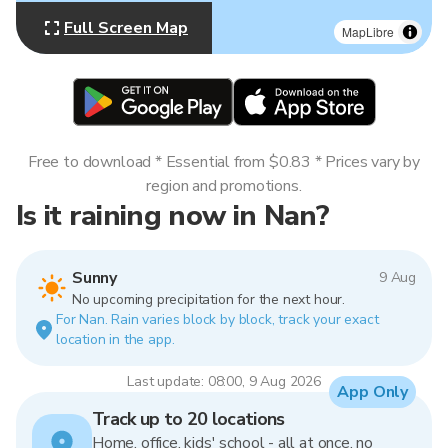
Full Screen Map
MapLibre
Free to download * Essential from $0.83 * Prices vary by
region and promotions.
Is it raining now in Nan?
Sunny
9 Aug
No upcoming precipitation for the next hour.
For Nan. Rain varies block by block, track your exact
location in the app.
Last update: 08:00, 9 Aug 2026
App Only
Track up to 20 locations
Home, office, kids' school - all at once, no