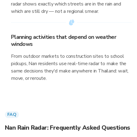
radar shows exactly which streets are in the rain and
which are still dry — not a regional smear.
Planning activities that depend on weather
windows
From outdoor markets to construction sites to school
pickups, Nan residents use real-time radar to make the
same decisions they'd make anywhere in Thailand: wait,
move, or reroute.
FAQ
Nan Rain Radar: Frequently Asked Questions