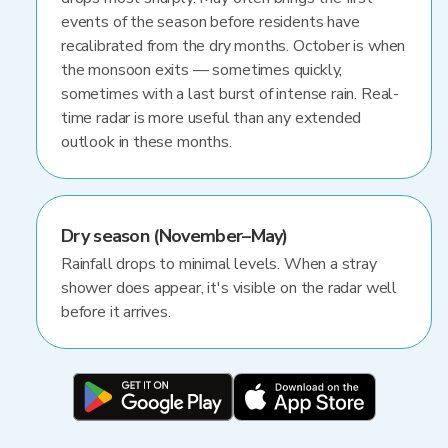
events of the season before residents have
recalibrated from the dry months. October is when
the monsoon exits — sometimes quickly,
sometimes with a last burst of intense rain. Real-
time radar is more useful than any extended
outlook in these months.
Dry season (November–May)
Rainfall drops to minimal levels. When a stray
shower does appear, it's visible on the radar well
before it arrives.