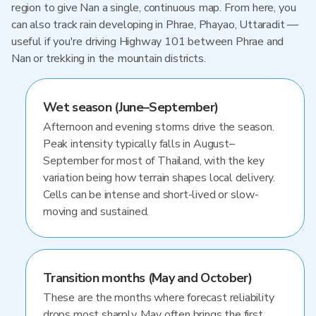
region to give Nan a single, continuous map. From here, you
can also track rain developing in Phrae, Phayao, Uttaradit —
useful if you're driving Highway 101 between Phrae and
Nan or trekking in the mountain districts.
Wet season (June–September)
Afternoon and evening storms drive the season.
Peak intensity typically falls in August–
September for most of Thailand, with the key
variation being how terrain shapes local delivery.
Cells can be intense and short-lived or slow-
moving and sustained.
Transition months (May and October)
These are the months where forecast reliability
drops most sharply. May often brings the first