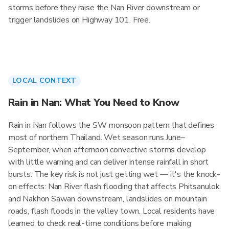
storms before they raise the Nan River downstream or
trigger landslides on Highway 101. Free.
LOCAL CONTEXT
Rain in Nan: What You Need to Know
Rain in Nan follows the SW monsoon pattern that defines
most of northern Thailand. Wet season runs June–
September, when afternoon convective storms develop
with little warning and can deliver intense rainfall in short
bursts. The key risk is not just getting wet — it's the knock-
on effects: Nan River flash flooding that affects Phitsanulok
and Nakhon Sawan downstream, landslides on mountain
roads, flash floods in the valley town. Local residents have
learned to check real-time conditions before making