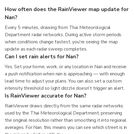
How often does the RainViewer map update for
Nan?
Every 5 minutes, drawing from Thai Meteorological
Department radar networks. During active storm periods
when conditions change fastest, you're seeing the map
update as each radar sweep completes.
Can I set rain alerts for Nan?
Yes. Set your home, work, or any location in Nan and receive
a push notification when rain is approaching — with enough
lead time to adjust your plans. You can also set a custom
intensity threshold so light drizzle doesn't trigger an alert.
Is RainViewer accurate for Nan?
RainViewer draws directly from the same radar networks
used by the Thai Meteorological Department, preserving
the original resolution rather than smoothing it into regional
averages. For Nan, this means you can see which street is in