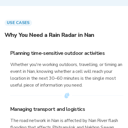
USE CASES
Why You Need a Rain Radar in Nan
Planning time-sensitive outdoor activities
Whether you're working outdoors, travelling, or timing an
event in Nan, knowing whether a cell will reach your
location in the next 30–60 minutes is the single most
useful piece of information you need.
Managing transport and logistics
The road network in Nan is affected by Nan River flash
flooding that affects Phitsanulok and Nakhon Sawan