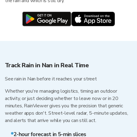
the rain and which is still dry.
Track Rain in Nan in Real Time
See rain in Nan before it reaches your street
Whether you're managing logistics, timing an outdoor
activity, or just deciding whether to leave now or in 20
minutes, RainViewer gives you the precision that generic
weather apps don't. Street-level radar, 5-minute updates,
and alerts that arrive while you can still act.
2-hour forecast in 5-min slices