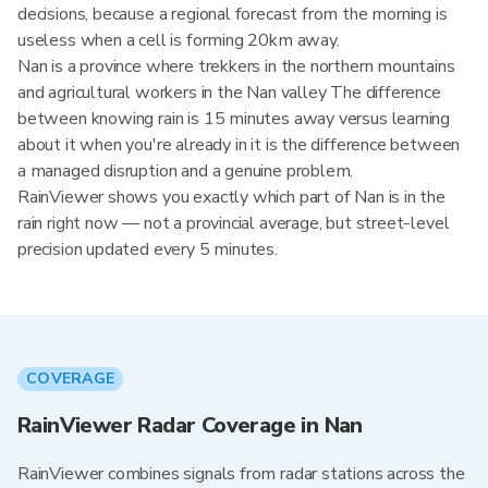
decisions, because a regional forecast from the morning is
useless when a cell is forming 20km away.
Nan is a province where trekkers in the northern mountains
and agricultural workers in the Nan valley The difference
between knowing rain is 15 minutes away versus learning
about it when you're already in it is the difference between
a managed disruption and a genuine problem.
RainViewer shows you exactly which part of Nan is in the
rain right now — not a provincial average, but street-level
precision updated every 5 minutes.
COVERAGE
RainViewer Radar Coverage in Nan
RainViewer combines signals from radar stations across the