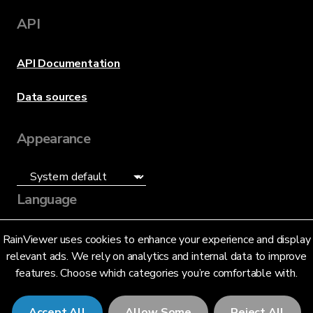
API
API Documentation
Data sources
Appearance
Language
English (US)
RainViewer uses cookies to enhance your experience and display
relevant ads. We rely on analytics and internal data to improve
features. Choose which categories you’re comfortable with.
Accept All
Allow Some
Reject All