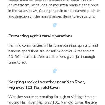
downstream, landslides on mountain roads, flash floods
in the valley town. Seeing the rain band's current position
and direction on the map changes departure decisions.
Protecting agricultural operations
Farming communities in Nan time planting, spraying, and
harvest operations around rain windows. A radar alert
20–30 minutes before a cell arrives gives just enough
time to act.
Keeping track of weather near Nan River,
Highway 101, Nan old town
Whether you're commuting through or visiting the area
around Nan River, Highway 101, Nan old town, the live