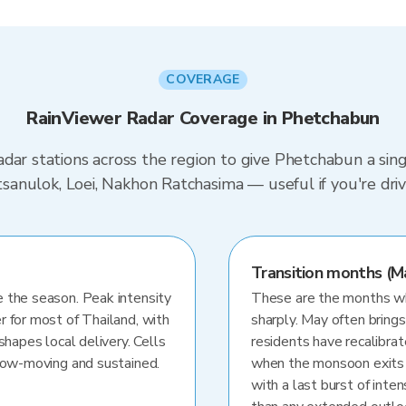
COVERAGE
RainViewer Radar Coverage in Phetchabun
dar stations across the region to give Phetchabun a sin
hitsanulok, Loei, Nakhon Ratchasima — useful if you're 
Transition months (M
 the season. Peak intensity
These are the months whe
r for most of Thailand, with
sharply. May often brings
shapes local delivery. Cells
residents have recalibra
slow-moving and sustained.
when the monsoon exits
with a last burst of inten