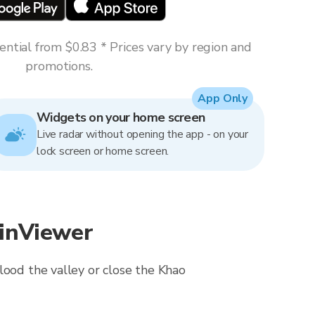
ntial from $0.83 * Prices vary by region and
promotions.
App Only
Widgets on your home screen
Live radar without opening the app - on your
lock screen or home screen.
ainViewer
lood the valley or close the Khao