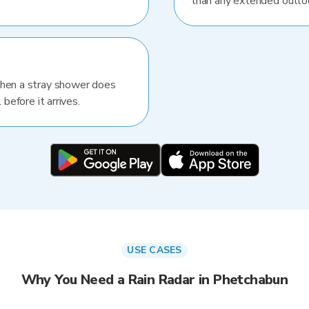
than any extended outlo
When a stray shower does
 before it arrives.
USE CASES
Why You Need a Rain Radar in Phetchabun