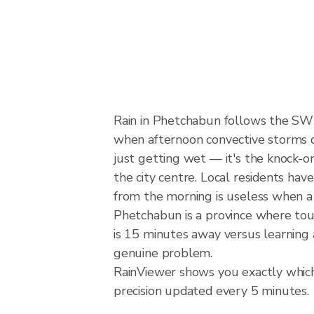
Rain in Phetchabun follows the SW
when afternoon convective storms dev
just getting wet — it's the knock-on
the city centre. Local residents hav
from the morning is useless when a
Phetchabun is a province where tour
is 15 minutes away versus learning 
genuine problem.
RainViewer shows you exactly which 
precision updated every 5 minutes.