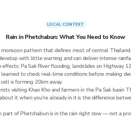
LOCAL CONTEXT
Rain in Phetchabun: What You Need to Know
 monsoon pattern that defines most of central Thailan
elop with little warning and can deliver intense rainfall
 effects: Pa Sak River flooding, landslides on Highway 12
e learned to check real-time conditions before making dec
 cell is forming 20km away.
ists visiting Khao Kho and farmers in the Pa Sak basin 
about it when you're already in it is the difference bet
part of Phetchabun is in the rain right now — not a prov