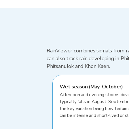
RainViewer combines signals from ra
can also track rain developing in P
Phitsanulok and Khon Kaen.
Wet season (May–October)
Afternoon and evening storms drive
typically falls in August–Septembe
the key variation being how terrain 
can be intense and short-lived or 