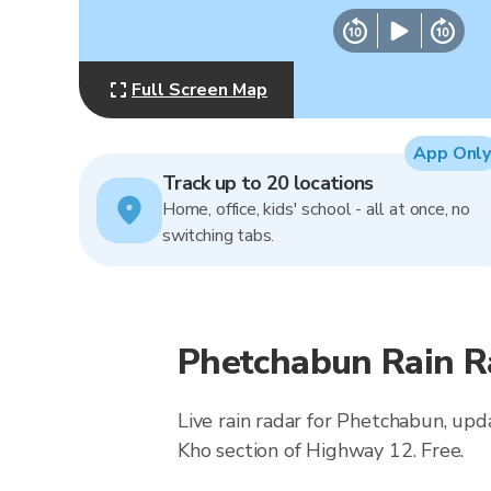
Full Screen Map
App Only
Track up to 20 locations
Home, office, kids' school - all at once, no
switching tabs.
Phetchabun Rain R
Live rain radar for Phetchabun, upd
Kho section of Highway 12. Free.