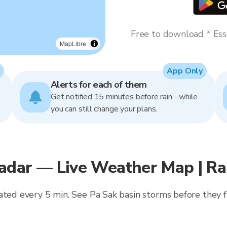
Free to download * Esse
MapLibre
App Only
Alerts for each of them
Get notified 15 minutes before rain - while
you can still change your plans.
adar — Live Weather Map | R
ated every 5 min. See Pa Sak basin storms before they f