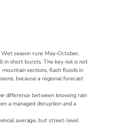
d. Wet season runs May–October,
 in short bursts. The key risk is not
 mountain sections, flash floods in
isions, because a regional forecast
The difference between knowing rain
ween a managed disruption and a
incial average, but street-level