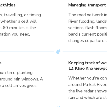
ctivities
Managing transport 
 travelling, or timing
The road network in
whether a cell will
River flooding, lan
0–60 minutes is the
sections, flash flood
mation you need.
band's current posit
changes departure d
s
Keeping track of we
12, Khao Kho viewpo
un time planting,
Whether you're comm
 around rain windows. A
around Pa Sak River
a cell arrives gives
the live radar shows
rain and which are s