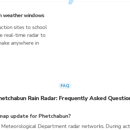
 on weather windows
tion sites to school
e real-time radar to
make anywhere in
FAQ
hetchabun Rain Radar: Frequently Asked Questio
map update for Phetchabun?
 Meteorological Department radar networks. During act