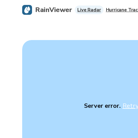
RainViewer
Live Radar
Hurricane Trac
Server error.
Retr