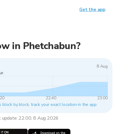
Get the app
 now in Phetchabun?
8 Aug
ur.
:20
22:40
23:00
 block by block, track your exact location in the app.
t update: 22:00, 8 Aug 2026