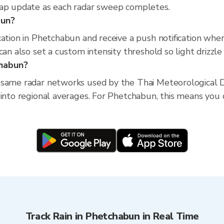
map update as each radar sweep completes.
bun?
cation in Phetchabun and receive a push notification wh
an also set a custom intensity threshold so light drizzle 
chabun?
 same radar networks used by the Thai Meteorological D
into regional averages. For Phetchabun, this means you ca
Track Rain in Phetchabun in Real Time