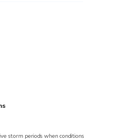
ns
ive storm periods when conditions