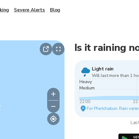
king
Severe Alerts
Blog
Is it raining
Light rain
Will last more than 1 ho
Heavy
Medium
22:00
22
y
For Phetchabun. Rain varies
Las