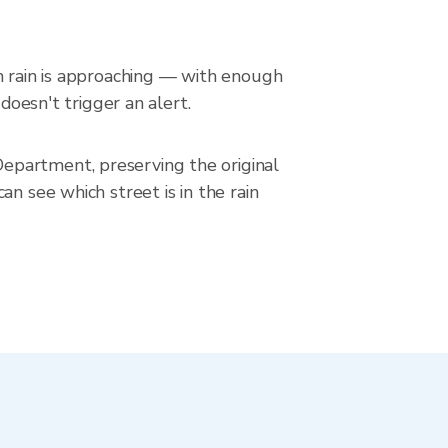
en rain is approaching — with enough
doesn't trigger an alert.
epartment, preserving the original
n see which street is in the rain