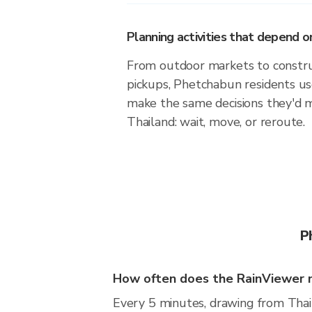
Planning activities that depend
From outdoor markets to construc
pickups, Phetchabun residents us
make the same decisions they'd 
Thailand: wait, move, or reroute.
P
How often does the RainViewer 
Every 5 minutes, drawing from Thai