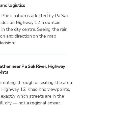
and logistics
 Phetchabun is affected by Pa Sak
dslides on Highway 12 mountain
s in the city centre. Seeing the rain
ion and direction on the map
ecisions.
ather near Pa Sak River, Highway
ints
uting through or visiting the area
, Highway 12, Khao Kho viewpoints,
 exactly which streets are in the
till dry — not a regional smear.