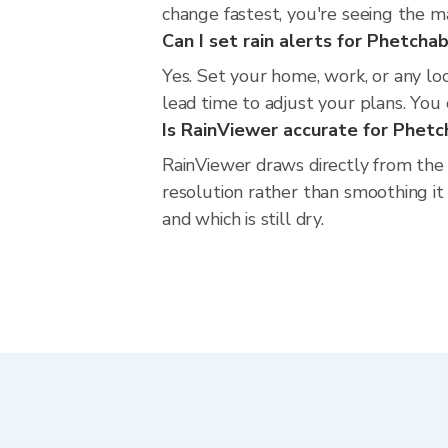
change fastest, you're seeing the 
Can I set rain alerts for Phetcha
Yes. Set your home, work, or any lo
lead time to adjust your plans. You c
Is RainViewer accurate for Phet
RainViewer draws directly from the
resolution rather than smoothing it 
and which is still dry.