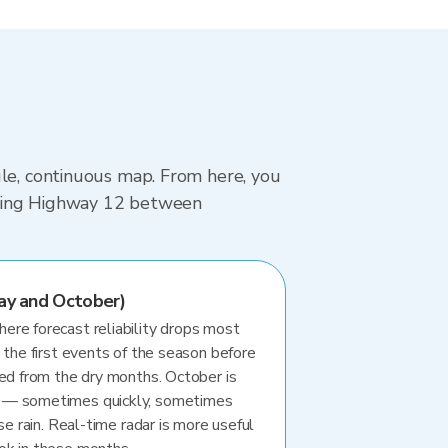
gle, continuous map. From here, you
driving Highway 12 between
ay and October)
re forecast reliability drops most
 the first events of the season before
ted from the dry months. October is
 — sometimes quickly, sometimes
se rain. Real-time radar is more useful