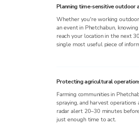
Planning time-sensitive outdoor a
Whether you're working outdoors,
an event in Phetchabun, knowing 
reach your location in the next 3
single most useful piece of infor
Protecting agricultural operation
Farming communities in Phetchab
spraying, and harvest operations
radar alert 20–30 minutes before 
just enough time to act.