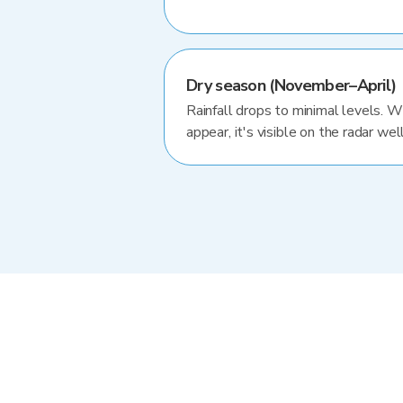
Dry season (November–April)
Rainfall drops to minimal levels. 
appear, it's visible on the radar well