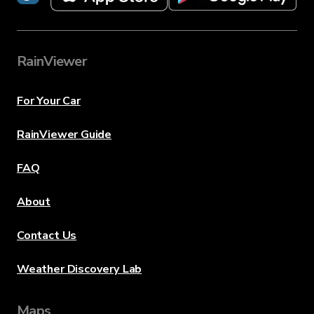
RainViewer
For Your Car
RainViewer Guide
FAQ
About
Contact Us
Weather Discovery Lab
Maps