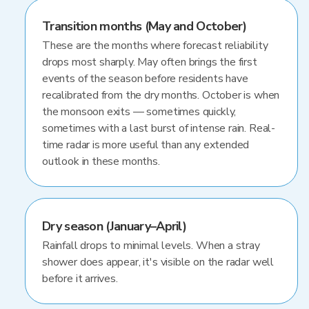
Transition months (May and October)
These are the months where forecast reliability
drops most sharply. May often brings the first
events of the season before residents have
recalibrated from the dry months. October is when
the monsoon exits — sometimes quickly,
sometimes with a last burst of intense rain. Real-
time radar is more useful than any extended
outlook in these months.
Dry season (January–April)
Rainfall drops to minimal levels. When a stray
shower does appear, it's visible on the radar well
before it arrives.