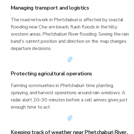
Managing transport and logistics
The road network in Phetchaburi is affected by coastal
flooding near Cha-am beach, flash floods in the hilly
western areas, Phetchaburi River flooding. Seeing the rain
band's current position and direction on the map changes
departure decisions.
Protecting agricultural operations
Farming communities in Phetchaburi time planting,
spraying, and harvest operations around rain windows. A
radar alert 20–30 minutes before a cell arrives gives just
enough time to act.
Keeping track of weather near Phetchaburi River,