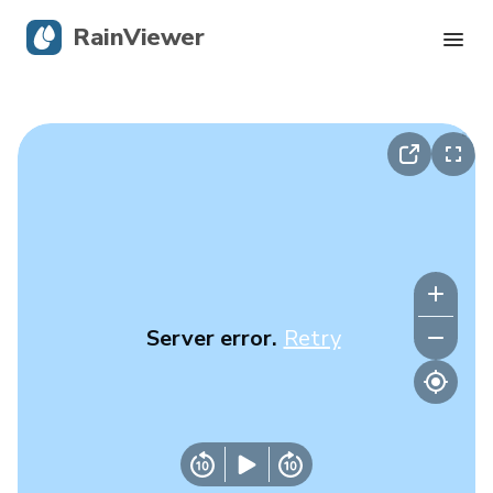
RainViewer
Live Radar
Hurricane Tracking
Severe Alerts
Blog
Server error.
Retry
Get the app