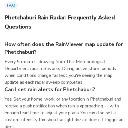
FAQ
Phetchaburi Rain Radar: Frequently Asked
Questions
How often does the RainViewer map update for
Phetchaburi?
Every 5 minutes, drawing from Thai Meteorological
Department radar networks. During active storm periods
when conditions change fastest, you're seeing the map
update as each radar sweep completes.
Can I set rain alerts for Phetchaburi?
Yes. Set your home, work, or any location in Phetchaburi and
receive a push notification when rain is approaching — with
enough lead time to adjust your plans. You can also set a
custom intensity threshold so light drizzle doesn't trigger an
alert.