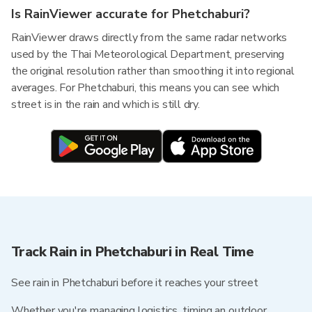
Is RainViewer accurate for Phetchaburi?
RainViewer draws directly from the same radar networks
used by the Thai Meteorological Department, preserving
the original resolution rather than smoothing it into regional
averages. For Phetchaburi, this means you can see which
street is in the rain and which is still dry.
Track Rain in Phetchaburi in Real Time
See rain in Phetchaburi before it reaches your street
Whether you're managing logistics, timing an outdoor