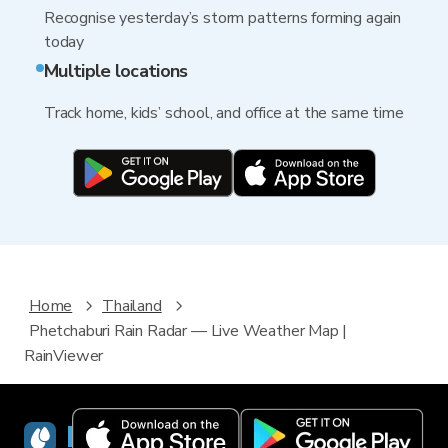
Recognise yesterday’s storm patterns forming again
today
Multiple locations
Track home, kids’ school, and office at the same time
Home
Thailand
Phetchaburi Rain Radar — Live Weather Map |
RainViewer
RainViewer