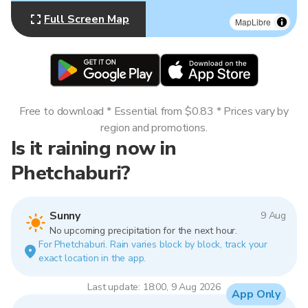
Full Screen Map
MapLibre
Free to download * Essential from $0.83 * Prices vary by
region and promotions.
Is it raining now in
Phetchaburi?
Sunny
9 Aug
No upcoming precipitation for the next hour.
For Phetchaburi. Rain varies block by block, track your
exact location in the app.
Last update: 18:00, 9 Aug 2026
App Only