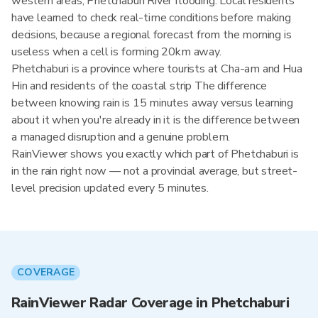
western areas, Phetchaburi River flooding. Local residents
have learned to check real-time conditions before making
decisions, because a regional forecast from the morning is
useless when a cell is forming 20km away.
Phetchaburi is a province where tourists at Cha-am and Hua
Hin and residents of the coastal strip The difference
between knowing rain is 15 minutes away versus learning
about it when you're already in it is the difference between
a managed disruption and a genuine problem.
RainViewer shows you exactly which part of Phetchaburi is
in the rain right now — not a provincial average, but street-
level precision updated every 5 minutes.
COVERAGE
RainViewer Radar Coverage in Phetchaburi