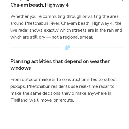
Cha-am beach, Highway 4
Whether you're commuting through or visiting the area
around Phetchaburi River, Cha-am beach, Highway 4, the
live radar shows exactly which streets are in the rain and
which are still dry — not a regional smear.
Planning activities that depend on weather
windows
From outdoor markets to construction sites to school
pickups, Phetchaburi residents use real-time radar to
make the same decisions they'd make anywhere in
Thailand: wait, move, or reroute.