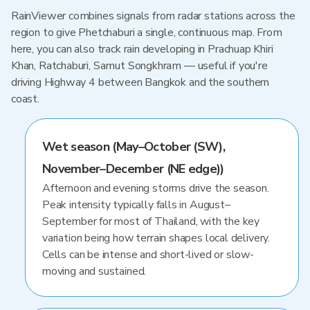
RainViewer combines signals from radar stations across the
region to give Phetchaburi a single, continuous map. From
here, you can also track rain developing in Prachuap Khiri
Khan, Ratchaburi, Samut Songkhram — useful if you're
driving Highway 4 between Bangkok and the southern
coast.
Wet season (May–October (SW),
November–December (NE edge))
Afternoon and evening storms drive the season.
Peak intensity typically falls in August–
September for most of Thailand, with the key
variation being how terrain shapes local delivery.
Cells can be intense and short-lived or slow-
moving and sustained.