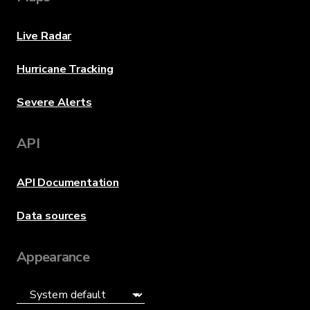
Live Radar
Hurricane Tracking
Severe Alerts
API
API Documentation
Data sources
Appearance