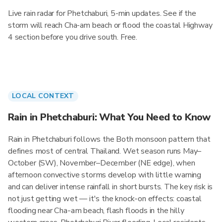
Live rain radar for Phetchaburi, 5-min updates. See if the
storm will reach Cha-am beach or flood the coastal Highway
4 section before you drive south. Free.
LOCAL CONTEXT
Rain in Phetchaburi: What You Need to Know
Rain in Phetchaburi follows the Both monsoon pattern that
defines most of central Thailand. Wet season runs May–
October (SW), November–December (NE edge), when
afternoon convective storms develop with little warning
and can deliver intense rainfall in short bursts. The key risk is
not just getting wet — it's the knock-on effects: coastal
flooding near Cha-am beach, flash floods in the hilly