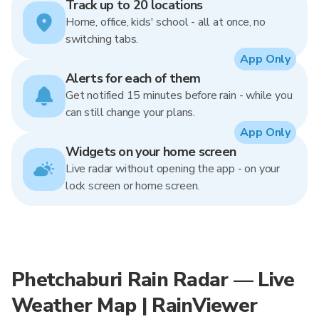
Track up to 20 locations
Home, office, kids' school - all at once, no
switching tabs.
App Only
Alerts for each of them
Get notified 15 minutes before rain - while you
can still change your plans.
App Only
Widgets on your home screen
Live radar without opening the app - on your
lock screen or home screen.
Phetchaburi Rain Radar — Live
Weather Map | RainViewer