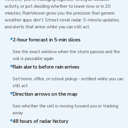
activity, or just deciding whether to leave now or in 20
minutes, RainViewer gives you the precision that generic
weather apps don't. Street-level radar, 5-minute updates,
and alerts that arrive while you can still act.
2-hour forecast in 5-min slices
See the exact window when the storm passes and the
soil is passable again
Rain alerts before rain arrives
Set home, office, or school pickup - notified while you can
still act
Direction arrows on the map
See whether the cell is moving toward you or tracking
away
48 hours of radar history