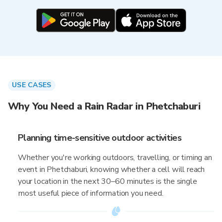
USE CASES
Why You Need a Rain Radar in Phetchaburi
Planning time-sensitive outdoor activities
Whether you're working outdoors, travelling, or timing an
event in Phetchaburi, knowing whether a cell will reach
your location in the next 30–60 minutes is the single
most useful piece of information you need.