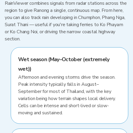
RainViewer combines signals from radar stations across the
region to give Ranong a single, continuous map. From here,
you can also track rain developing in Chumphon, Phang Nga,
Surat Thani — useful if you're taking ferries to Ko Phayam
or Ko Chang Noi, or driving the narrow coastal highway
section.
Wet season (May–October (extremely
wet))
Afternoon and evening storms drive the season.
Peak intensity typically falls in August–
September for most of Thailand, with the key
variation being how terrain shapes local delivery.
Cells can be intense and short-lived or slow-
moving and sustained.