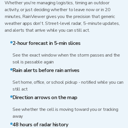
Whether you're managing logistics, timing an outdoor
activity, or just deciding whether to leave now or in 20
minutes, RainViewer gives you the precision that generic
weather apps don't. Street-level radar, 5-minute updates,
and alerts that arrive while you can still act.
2-hour forecast in 5-min slices
See the exact window when the storm passes and the
soil is passable again
Rain alerts before rain arrives
Set home, office, or school pickup - notified while you can
still act
Direction arrows on the map
See whether the cell is moving toward you or tracking
away
48 hours of radar history