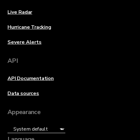
Live Radar
Hurricane Tracking
Severe Alerts
API
API Documentation
Data sources
Appearance
Language