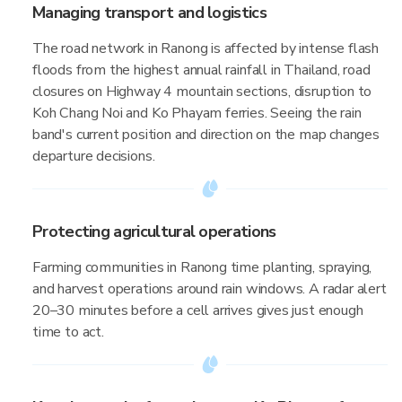
Managing transport and logistics
The road network in Ranong is affected by intense flash
floods from the highest annual rainfall in Thailand, road
closures on Highway 4 mountain sections, disruption to
Koh Chang Noi and Ko Phayam ferries. Seeing the rain
band's current position and direction on the map changes
departure decisions.
Protecting agricultural operations
Farming communities in Ranong time planting, spraying,
and harvest operations around rain windows. A radar alert
20–30 minutes before a cell arrives gives just enough
time to act.