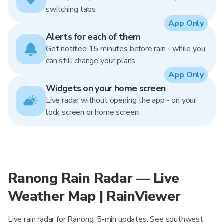
switching tabs.
App Only
Alerts for each of them
Get notified 15 minutes before rain - while you
can still change your plans.
App Only
Widgets on your home screen
Live radar without opening the app - on your
lock screen or home screen.
Ranong Rain Radar — Live
Weather Map | RainViewer
Live rain radar for Ranong, 5-min updates. See southwest