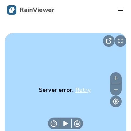
RainViewer
Live Radar
Hurricane Tracking
Severe Alerts
Blog
Server error.
Retry
Get the app