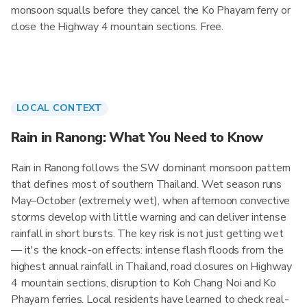
monsoon squalls before they cancel the Ko Phayam ferry or
close the Highway 4 mountain sections. Free.
LOCAL CONTEXT
Rain in Ranong: What You Need to Know
Rain in Ranong follows the SW dominant monsoon pattern
that defines most of southern Thailand. Wet season runs
May–October (extremely wet), when afternoon convective
storms develop with little warning and can deliver intense
rainfall in short bursts. The key risk is not just getting wet
— it's the knock-on effects: intense flash floods from the
highest annual rainfall in Thailand, road closures on Highway
4 mountain sections, disruption to Koh Chang Noi and Ko
Phayam ferries. Local residents have learned to check real-