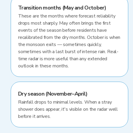
Transition months (May and October)
These are the months where forecast reliability
drops most sharply. May often brings the first
events of the season before residents have
recalibrated from the dry months. October is when
the monsoon exits — sometimes quickly,
sometimes with a last burst of intense rain. Real-
time radar is more useful than any extended
outlook in these months.
Dry season (November–April)
Rainfall drops to minimal levels. When a stray
shower does appear, it's visible on the radar well
before it arrives.