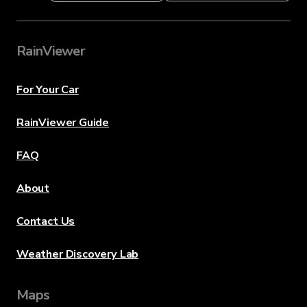
RainViewer
For Your Car
RainViewer Guide
FAQ
About
Contact Us
Weather Discovery Lab
Maps