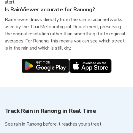
alert.
Is RainViewer accurate for Ranong?
RainViewer draws directly from the same radar networks
used by the Thai Meteorological Department, preserving
the original resolution rather than smoothing it into regional
averages. For Ranong, this means you can see which street
is in the rain and which is still dry.
Track Rain in Ranong in Real Time
See rain in Ranong before it reaches your street