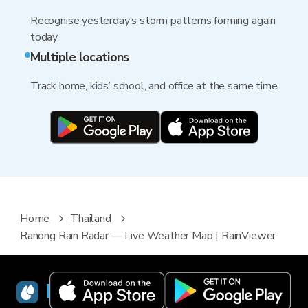
Recognise yesterday’s storm patterns forming again
today
Multiple locations
Track home, kids’ school, and office at the same time
Home
Thailand
Ranong Rain Radar — Live Weather Map | RainViewer
RainViewer