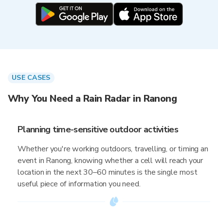
USE CASES
Why You Need a Rain Radar in Ranong
Planning time-sensitive outdoor activities
Whether you're working outdoors, travelling, or timing an
event in Ranong, knowing whether a cell will reach your
location in the next 30–60 minutes is the single most
useful piece of information you need.