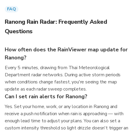
FAQ
Ranong Rain Radar: Frequently Asked
Questions
How often does the RainViewer map update for
Ranong?
Every 5 minutes, drawing from Thai Meteorological
Department radar networks. During active storm periods
when conditions change fastest, you're seeing the map
update as each radar sweep completes.
Can I set rain alerts for Ranong?
Yes. Set your home, work, or any location in Ranong and
receive a push notification when rain is approaching — with
enough lead time to adjust your plans. You can also set a
custom intensity threshold so light drizzle doesn't trigger an