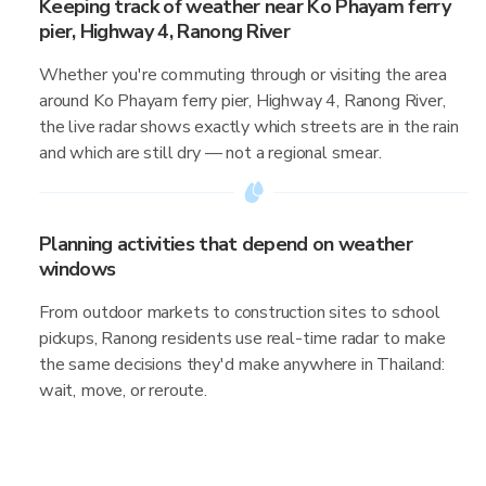
Keeping track of weather near Ko Phayam ferry
pier, Highway 4, Ranong River
Whether you're commuting through or visiting the area
around Ko Phayam ferry pier, Highway 4, Ranong River,
the live radar shows exactly which streets are in the rain
and which are still dry — not a regional smear.
Planning activities that depend on weather
windows
From outdoor markets to construction sites to school
pickups, Ranong residents use real-time radar to make
the same decisions they'd make anywhere in Thailand:
wait, move, or reroute.