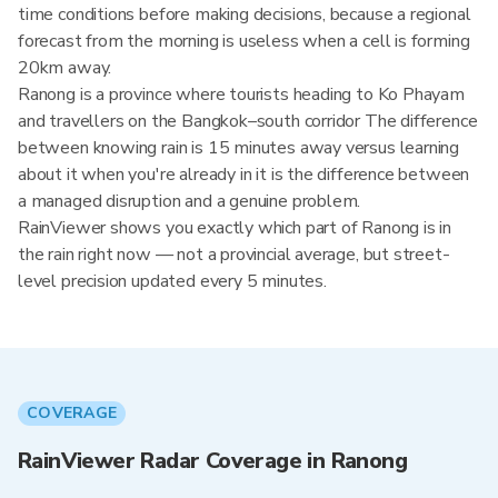
time conditions before making decisions, because a regional
forecast from the morning is useless when a cell is forming
20km away.
Ranong is a province where tourists heading to Ko Phayam
and travellers on the Bangkok–south corridor The difference
between knowing rain is 15 minutes away versus learning
about it when you're already in it is the difference between
a managed disruption and a genuine problem.
RainViewer shows you exactly which part of Ranong is in
the rain right now — not a provincial average, but street-
level precision updated every 5 minutes.
COVERAGE
RainViewer Radar Coverage in Ranong