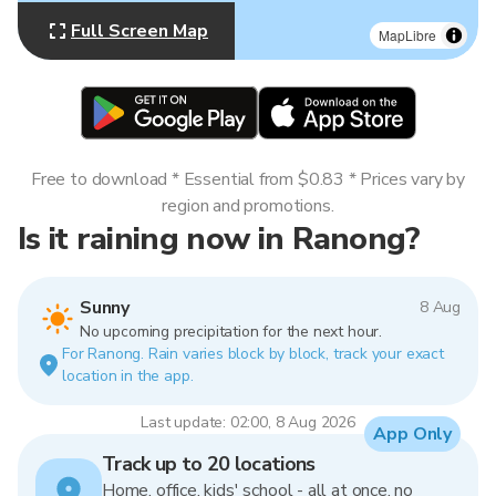
Full Screen Map
MapLibre
Free to download * Essential from $0.83 * Prices vary by
region and promotions.
Is it raining now in Ranong?
Sunny
8 Aug
No upcoming precipitation for the next hour.
For Ranong. Rain varies block by block, track your exact
location in the app.
Last update: 02:00, 8 Aug 2026
App Only
Track up to 20 locations
Home, office, kids' school - all at once, no