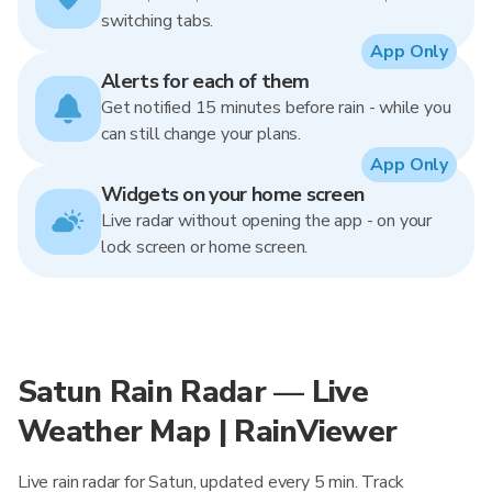
switching tabs.
App Only
Alerts for each of them
Get notified 15 minutes before rain - while you
can still change your plans.
App Only
Widgets on your home screen
Live radar without opening the app - on your
lock screen or home screen.
Satun Rain Radar — Live
Weather Map | RainViewer
Live rain radar for Satun, updated every 5 min. Track