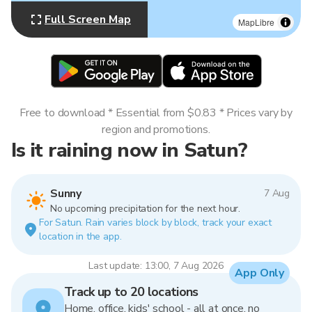
Full Screen Map
MapLibre
Free to download * Essential from $0.83 * Prices vary by
region and promotions.
Is it raining now in Satun?
Sunny
7 Aug
No upcoming precipitation for the next hour.
For Satun. Rain varies block by block, track your exact
location in the app.
Last update: 13:00, 7 Aug 2026
App Only
Track up to 20 locations
Home, office, kids' school - all at once, no