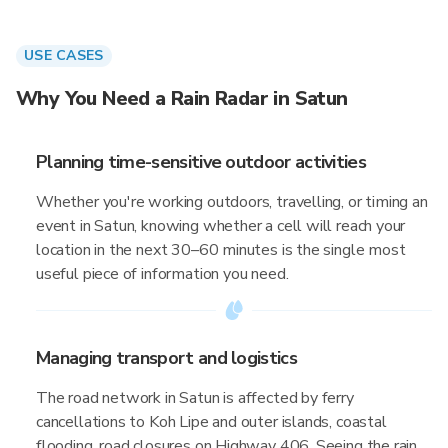
USE CASES
Why You Need a Rain Radar in Satun
Planning time-sensitive outdoor activities
Whether you're working outdoors, travelling, or timing an
event in Satun, knowing whether a cell will reach your
location in the next 30–60 minutes is the single most
useful piece of information you need.
Managing transport and logistics
The road network in Satun is affected by ferry
cancellations to Koh Lipe and outer islands, coastal
flooding, road closures on Highway 406. Seeing the rain