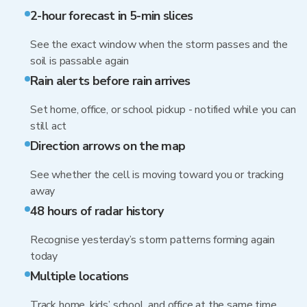
2-hour forecast in 5-min slices
See the exact window when the storm passes and the
soil is passable again
Rain alerts before rain arrives
Set home, office, or school pickup - notified while you can
still act
Direction arrows on the map
See whether the cell is moving toward you or tracking
away
48 hours of radar history
Recognise yesterday’s storm patterns forming again
today
Multiple locations
Track home, kids’ school, and office at the same time