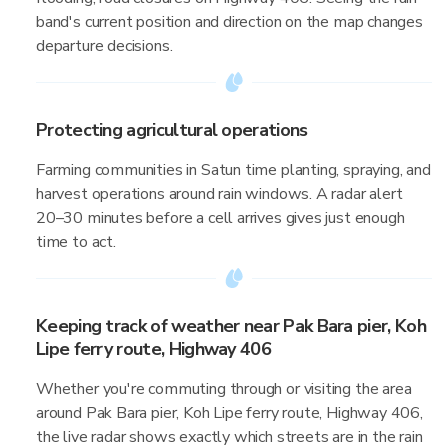
band's current position and direction on the map changes
departure decisions.
Protecting agricultural operations
Farming communities in Satun time planting, spraying, and
harvest operations around rain windows. A radar alert
20–30 minutes before a cell arrives gives just enough
time to act.
Keeping track of weather near Pak Bara pier, Koh
Lipe ferry route, Highway 406
Whether you're commuting through or visiting the area
around Pak Bara pier, Koh Lipe ferry route, Highway 406,
the live radar shows exactly which streets are in the rain