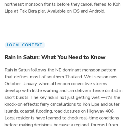
northeast monsoon fronts before they cancel ferries to Koh
Lipe at Pak Bara pier. Available on iOS and Android.
LOCAL CONTEXT
Rain in Satun: What You Need to Know
Rain in Satun follows the NE dominant monsoon pattern
that defines most of southern Thailand. Wet season runs
October–January, when afternoon convective storms
develop with little warning and can deliver intense rainfall in
short bursts. The key risk is not just getting wet — it's the
knock-on effects: ferry cancellations to Koh Lipe and outer
islands, coastal flooding, road closures on Highway 406.
Local residents have learned to check real-time conditions
before making decisions, because a regional forecast from