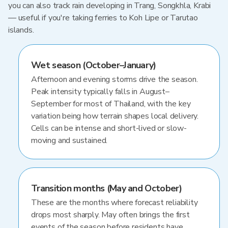
you can also track rain developing in Trang, Songkhla, Krabi
— useful if you're taking ferries to Koh Lipe or Tarutao
islands.
Wet season (October–January)
Afternoon and evening storms drive the season.
Peak intensity typically falls in August–
September for most of Thailand, with the key
variation being how terrain shapes local delivery.
Cells can be intense and short-lived or slow-
moving and sustained.
Transition months (May and October)
These are the months where forecast reliability
drops most sharply. May often brings the first
events of the season before residents have