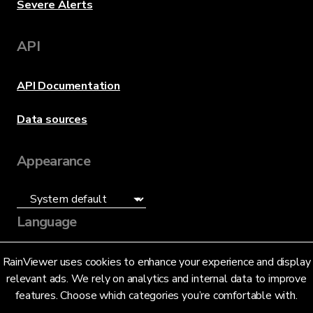
Severe Alerts
API
API Documentation
Data sources
Appearance
Language
English (US)
RainViewer uses cookies to enhance your experience and display
relevant ads. We rely on analytics and internal data to improve
features. Choose which categories you’re comfortable with.