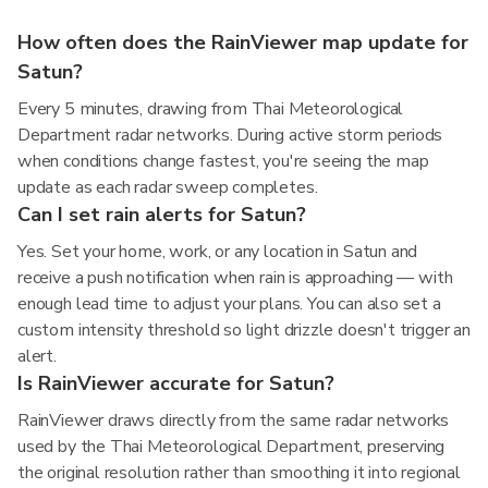
How often does the RainViewer map update for
Satun?
Every 5 minutes, drawing from Thai Meteorological
Department radar networks. During active storm periods
when conditions change fastest, you're seeing the map
update as each radar sweep completes.
Can I set rain alerts for Satun?
Yes. Set your home, work, or any location in Satun and
receive a push notification when rain is approaching — with
enough lead time to adjust your plans. You can also set a
custom intensity threshold so light drizzle doesn't trigger an
alert.
Is RainViewer accurate for Satun?
RainViewer draws directly from the same radar networks
used by the Thai Meteorological Department, preserving
the original resolution rather than smoothing it into regional