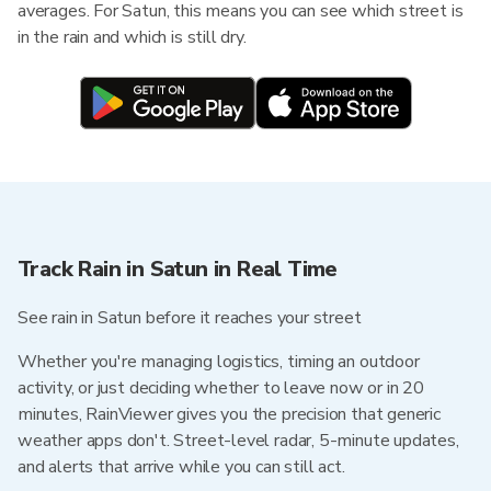
averages. For Satun, this means you can see which street is
in the rain and which is still dry.
Track Rain in Satun in Real Time
See rain in Satun before it reaches your street
Whether you're managing logistics, timing an outdoor
activity, or just deciding whether to leave now or in 20
minutes, RainViewer gives you the precision that generic
weather apps don't. Street-level radar, 5-minute updates,
and alerts that arrive while you can still act.