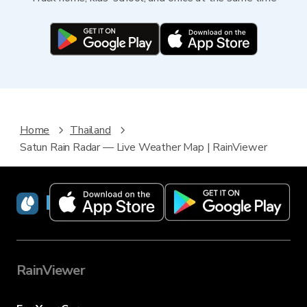
Home
Thailand
Satun Rain Radar — Live Weather Map | RainViewer
RainViewer
RainViewer