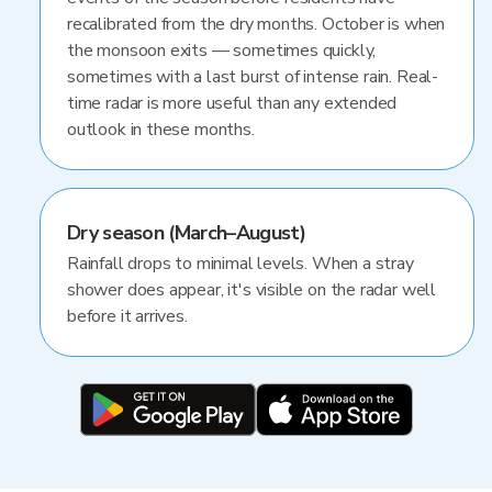
recalibrated from the dry months. October is when
the monsoon exits — sometimes quickly,
sometimes with a last burst of intense rain. Real-
time radar is more useful than any extended
outlook in these months.
Dry season (March–August)
Rainfall drops to minimal levels. When a stray
shower does appear, it's visible on the radar well
before it arrives.