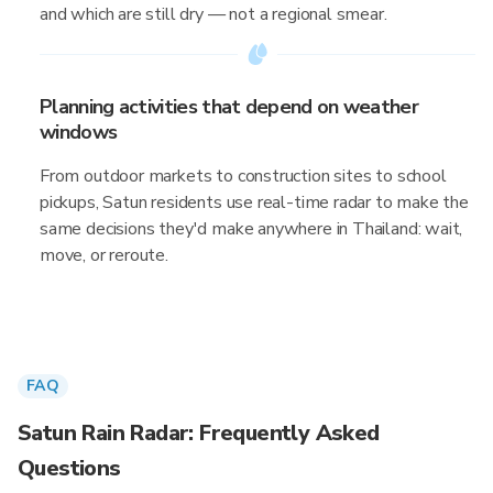
and which are still dry — not a regional smear.
Planning activities that depend on weather
windows
From outdoor markets to construction sites to school
pickups, Satun residents use real-time radar to make the
same decisions they'd make anywhere in Thailand: wait,
move, or reroute.
FAQ
Satun Rain Radar: Frequently Asked
Questions