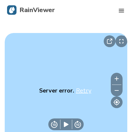
RainViewer
Live Radar
Hurricane Tracking
Severe Alerts
Blog
Server error.
Retry
Get the app