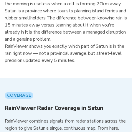
the morning is useless when a cell is forming 20km away.
Satun is a province where tourists planning island ferries and
rubber smallholders The difference between knowing rain is
15 minutes away versus learning about it when you're
already in it is the difference between a managed disruption
and a genuine problem.
RainViewer shows you exactly which part of Satun is in the
rain right now — not a provincial average, but street-level
precision updated every 5 minutes.
COVERAGE
RainViewer Radar Coverage in Satun
RainViewer combines signals from radar stations across the
region to give Satun a single, continuous map. From here,