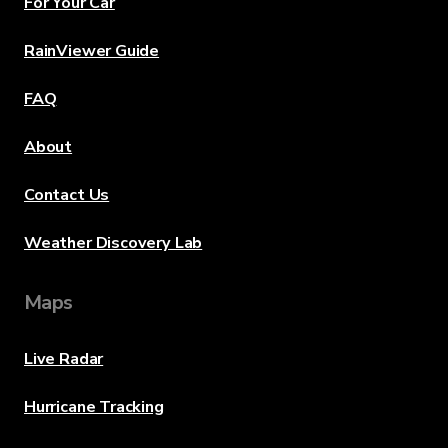
For Your Car
RainViewer Guide
FAQ
About
Contact Us
Weather Discovery Lab
Maps
Live Radar
Hurricane Tracking