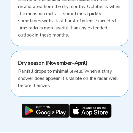
recalibrated from the dry months. October is when
the monsoon exits — sometimes quickly,
sometimes with a last burst of intense rain. Real-
time radar is more useful than any extended
outlook in these months.
Dry season (November–April)
Rainfall drops to minimal levels. When a stray
shower does appear, it's visible on the radar well
before it arrives.