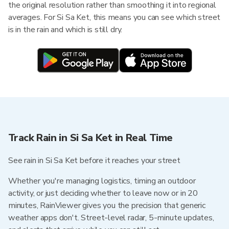
the original resolution rather than smoothing it into regional
averages. For Si Sa Ket, this means you can see which street
is in the rain and which is still dry.
Track Rain in Si Sa Ket in Real Time
See rain in Si Sa Ket before it reaches your street
Whether you're managing logistics, timing an outdoor
activity, or just deciding whether to leave now or in 20
minutes, RainViewer gives you the precision that generic
weather apps don't. Street-level radar, 5-minute updates,