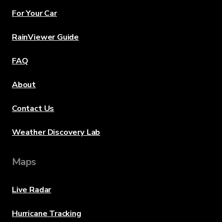
For Your Car
RainViewer Guide
FAQ
About
Contact Us
Weather Discovery Lab
Maps
Live Radar
Hurricane Tracking