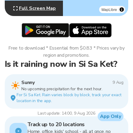
Full Screen Map
MapLibre
Free to download * Essential from $0.83 * Prices vary by
region and promotions.
Is it raining now in Si Sa Ket?
Sunny
9 Aug
No upcoming precipitation for the next hour.
For Si Sa Ket. Rain varies block by block, track your exact
location in the app.
Last update: 14:00, 9 Aug 2026
App Only
Track up to 20 locations
Home, office, kids' school - all at once, no