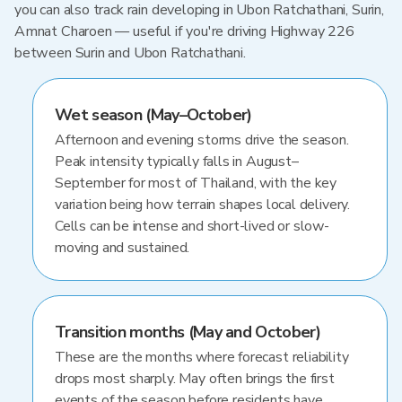
you can also track rain developing in Ubon Ratchathani, Surin,
Amnat Charoen — useful if you're driving Highway 226
between Surin and Ubon Ratchathani.
Wet season (May–October)
Afternoon and evening storms drive the season.
Peak intensity typically falls in August–
September for most of Thailand, with the key
variation being how terrain shapes local delivery.
Cells can be intense and short-lived or slow-
moving and sustained.
Transition months (May and October)
These are the months where forecast reliability
drops most sharply. May often brings the first
events of the season before residents have