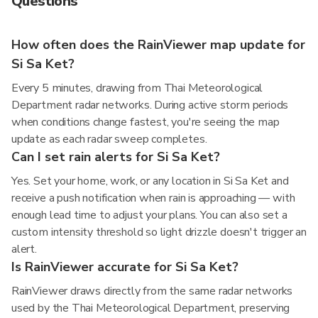
Questions
How often does the RainViewer map update for
Si Sa Ket?
Every 5 minutes, drawing from Thai Meteorological
Department radar networks. During active storm periods
when conditions change fastest, you're seeing the map
update as each radar sweep completes.
Can I set rain alerts for Si Sa Ket?
Yes. Set your home, work, or any location in Si Sa Ket and
receive a push notification when rain is approaching — with
enough lead time to adjust your plans. You can also set a
custom intensity threshold so light drizzle doesn't trigger an
alert.
Is RainViewer accurate for Si Sa Ket?
RainViewer draws directly from the same radar networks
used by the Thai Meteorological Department, preserving