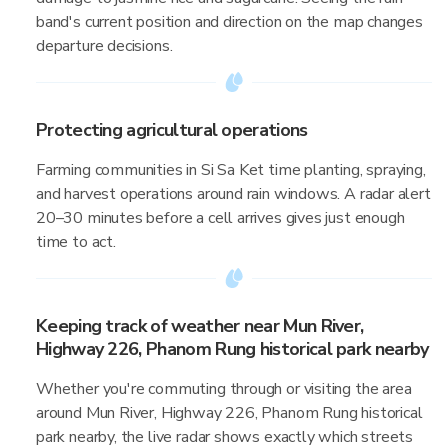
band's current position and direction on the map changes
departure decisions.
Protecting agricultural operations
Farming communities in Si Sa Ket time planting, spraying,
and harvest operations around rain windows. A radar alert
20–30 minutes before a cell arrives gives just enough
time to act.
Keeping track of weather near Mun River,
Highway 226, Phanom Rung historical park nearby
Whether you're commuting through or visiting the area
around Mun River, Highway 226, Phanom Rung historical
park nearby, the live radar shows exactly which streets