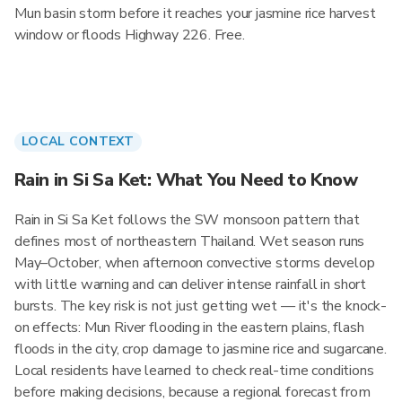
Mun basin storm before it reaches your jasmine rice harvest
window or floods Highway 226. Free.
LOCAL CONTEXT
Rain in Si Sa Ket: What You Need to Know
Rain in Si Sa Ket follows the SW monsoon pattern that
defines most of northeastern Thailand. Wet season runs
May–October, when afternoon convective storms develop
with little warning and can deliver intense rainfall in short
bursts. The key risk is not just getting wet — it's the knock-
on effects: Mun River flooding in the eastern plains, flash
floods in the city, crop damage to jasmine rice and sugarcane.
Local residents have learned to check real-time conditions
before making decisions, because a regional forecast from