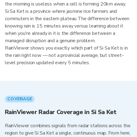
the morning is useless when a cell is forming 20km away.
Si Sa Ket is a province where jasmine rice farmers and
commuters in the eastern plateau The difference between
knowing rain is 15 minutes away versus learning about it
when you're already in it is the difference between a
managed disruption and a genuine problem.
RainViewer shows you exactly which part of Si Sa Ket is in
the rain right now — not a provincial average, but street-
level precision updated every 5 minutes.
COVERAGE
RainViewer Radar Coverage in Si Sa Ket
RainViewer combines signals from radar stations across the
region to give Si Sa Ket a single, continuous map. From here,