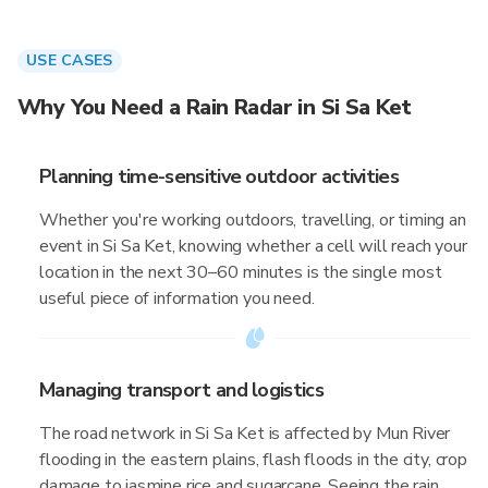
USE CASES
Why You Need a Rain Radar in Si Sa Ket
Planning time-sensitive outdoor activities
Whether you're working outdoors, travelling, or timing an
event in Si Sa Ket, knowing whether a cell will reach your
location in the next 30–60 minutes is the single most
useful piece of information you need.
Managing transport and logistics
The road network in Si Sa Ket is affected by Mun River
flooding in the eastern plains, flash floods in the city, crop
damage to jasmine rice and sugarcane. Seeing the rain