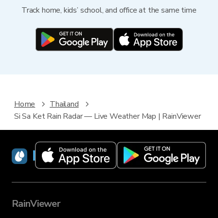
Track home, kids’ school, and office at the same time
Home
Thailand
Si Sa Ket Rain Radar — Live Weather Map | RainViewer
RainViewer
RainViewer