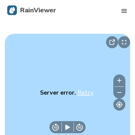
RainViewer
Live Radar
Hurricane Tracking
Severe Alerts
Blog
Server error.
Retry
Get the app