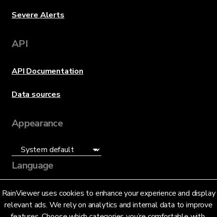
Severe Alerts
API
API Documentation
Data sources
Appearance
Language
English (US)
RainViewer uses cookies to enhance your experience and display
relevant ads. We rely on analytics and internal data to improve
features. Choose which categories you’re comfortable with.