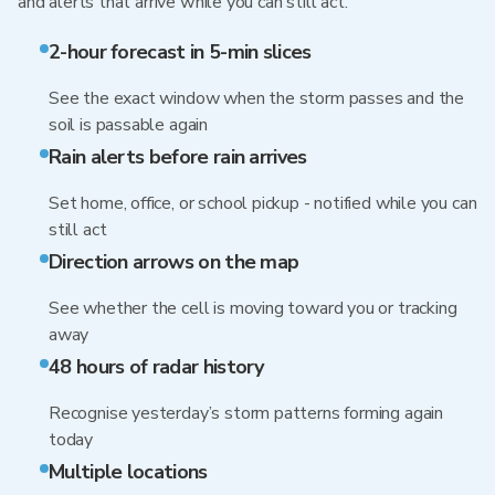
and alerts that arrive while you can still act.
2-hour forecast in 5-min slices
See the exact window when the storm passes and the
soil is passable again
Rain alerts before rain arrives
Set home, office, or school pickup - notified while you can
still act
Direction arrows on the map
See whether the cell is moving toward you or tracking
away
48 hours of radar history
Recognise yesterday’s storm patterns forming again
today
Multiple locations