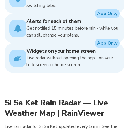
switching tabs.
App Only
Alerts for each of them
Get notified 15 minutes before rain - while you
can still change your plans.
App Only
Widgets on your home screen
Live radar without opening the app - on your
lock screen or home screen.
Si Sa Ket Rain Radar — Live
Weather Map | RainViewer
Live rain radar for Si Sa Ket, updated every 5 min. See the