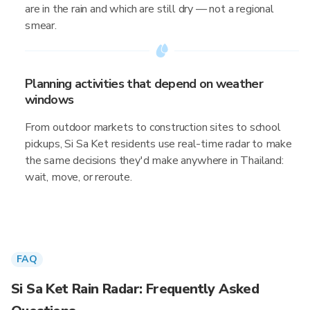
are in the rain and which are still dry — not a regional
smear.
Planning activities that depend on weather
windows
From outdoor markets to construction sites to school
pickups, Si Sa Ket residents use real-time radar to make
the same decisions they'd make anywhere in Thailand:
wait, move, or reroute.
FAQ
Si Sa Ket Rain Radar: Frequently Asked