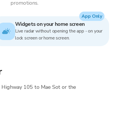
promotions.
App Only
Widgets on your home screen
Live radar without opening the app - on your
lock screen or home screen.
r
ose Highway 105 to Mae Sot or the