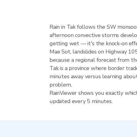
Rain in Tak follows the SW monsoo
afternoon convective storms develop w
getting wet — it's the knock-on ef
Mae Sot, landslides on Highway 105.
because a regional forecast from th
Tak is a province where border tra
minutes away versus learning about 
problem.
RainViewer shows you exactly which p
updated every 5 minutes.