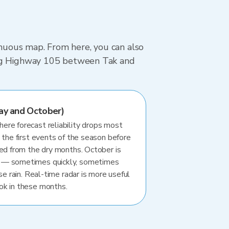
tinuous map. From here, you can also
ving Highway 105 between Tak and
ay and October)
re forecast reliability drops most
 the first events of the season before
ted from the dry months. October is
 — sometimes quickly, sometimes
se rain. Real-time radar is more useful
ok in these months.