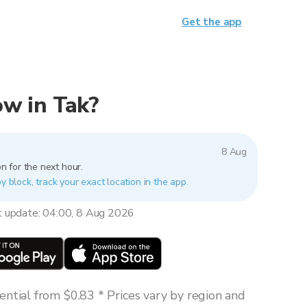
Get the app
now in Tak?
8 Aug
n for the next hour.
y block, track your exact location in the app.
t update: 04:00, 8 Aug 2026
ntial from $0.83 * Prices vary by region and