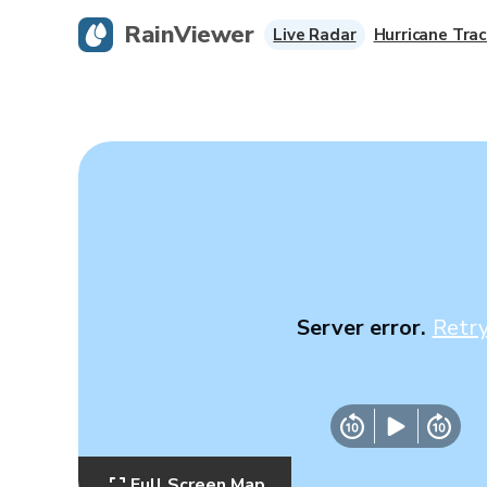
RainViewer
Live Radar
Hurricane Trac
Server error.
Retr
Full Screen Map