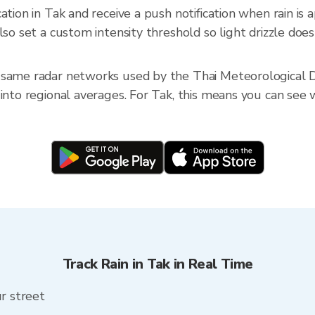
cation in Tak and receive a push notification when rain i
so set a custom intensity threshold so light drizzle doesn
 same radar networks used by the Thai Meteorological D
into regional averages. For Tak, this means you can see w
Track Rain in Tak in Real Time
ur street