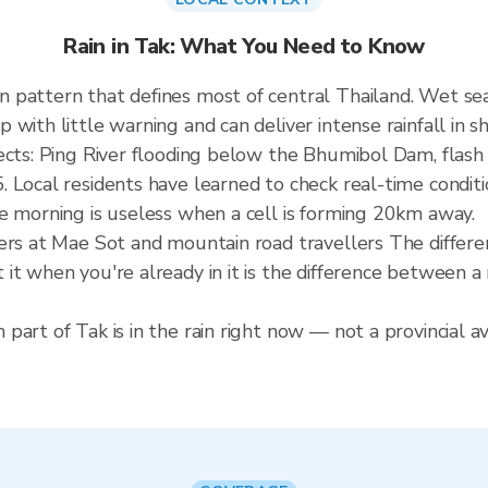
Rain in Tak: What You Need to Know
n pattern that defines most of central Thailand. Wet 
ith little warning and can deliver intense rainfall in sho
fects: Ping River flooding below the Bhumibol Dam, flas
 Local residents have learned to check real-time conditi
e morning is useless when a cell is forming 20km away.
ders at Mae Sot and mountain road travellers The differ
it when you're already in it is the difference between 
art of Tak is in the rain right now — not a provincial av