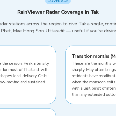
COVERAGE
RainViewer Radar Coverage in Tak
dar stations across the region to give Tak a single, con
 Phet, Mae Hong Son, Uttaradit — useful if you're dri
Transition months (M
 the season. Peak intensity
These are the months whe
r for most of Thailand, with
sharply. May often brings
shapes local delivery. Cells
residents have recalibra
slow-moving and sustained.
when the monsoon exits
with a last burst of inten
than any extended outlo