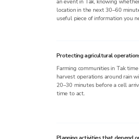
an event in Tak, knowing whether 
location in the next 30–60 minute
useful piece of information you n
Protecting agricultural operation
Farming communities in Tak time 
harvest operations around rain w
20–30 minutes before a cell arri
time to act.
Planning activities that depend