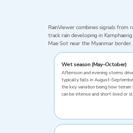
RainViewer combines signals from ra
track rain developing in Kamphaeng
Mae Sot near the Myanmar border.
Wet season (May–October)
Afternoon and evening storms drive
typically falls in August–Septembe
the key variation being how terrain 
can be intense and short-lived or 