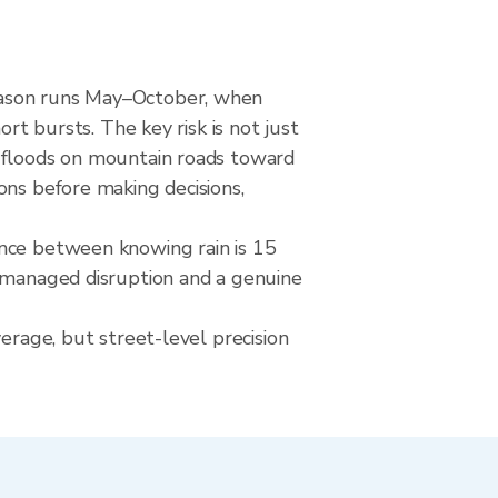
season runs May–October, when
rt bursts. The key risk is not just
h floods on mountain roads toward
ons before making decisions,
ence between knowing rain is 15
a managed disruption and a genuine
erage, but street-level precision