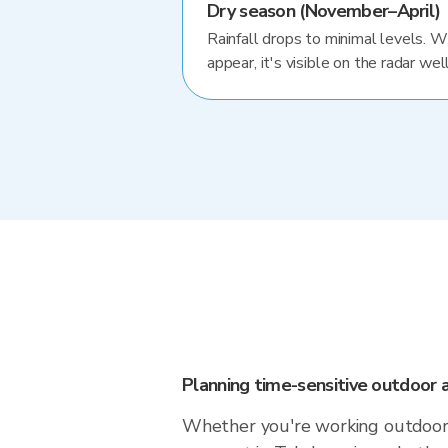
Dry season (November–April)
Rainfall drops to minimal levels. 
appear, it's visible on the radar well
Planning time-sensitive outdoor a
Whether you're working outdoors,