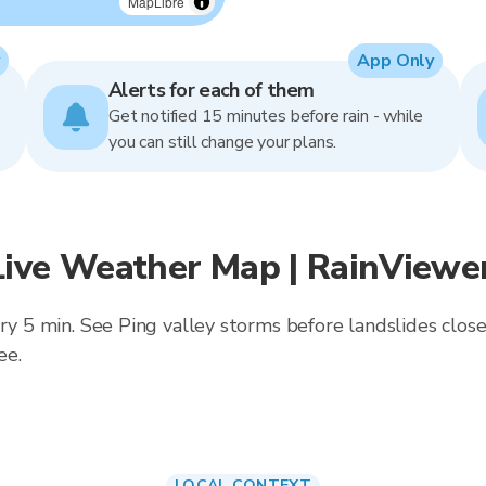
MapLibre
App Only
Alerts for each of them
Get notified 15 minutes before rain - while
you can still change your plans.
Live Weather Map | RainViewe
ery 5 min. See Ping valley storms before landslides cl
ee.
LOCAL CONTEXT