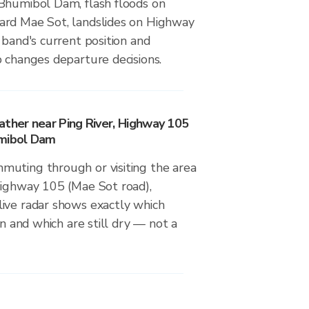
Bhumibol Dam, flash floods on
ard Mae Sot, landslides on Highway
 band's current position and
 changes departure decisions.
ather near Ping River, Highway 105
umibol Dam
uting through or visiting the area
Highway 105 (Mae Sot road),
ive radar shows exactly which
in and which are still dry — not a