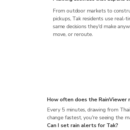
From outdoor markets to construc
pickups, Tak residents use real-
same decisions they'd make anywh
move, or reroute.
How often does the RainViewer 
Every 5 minutes, drawing from Thai
change fastest, you're seeing the 
Can I set rain alerts for Tak?