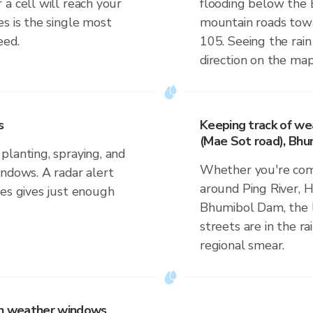
a cell will reach your
flooding below the 
s is the single most
mountain roads tow
eed.
105. Seeing the rain
direction on the map
s
Keeping track of we
(Mae Sot road), Bh
planting, spraying, and
Whether you're comm
indows. A radar alert
around Ping River, 
ves gives just enough
Bhumibol Dam, the l
streets are in the ra
regional smear.
 on weather windows