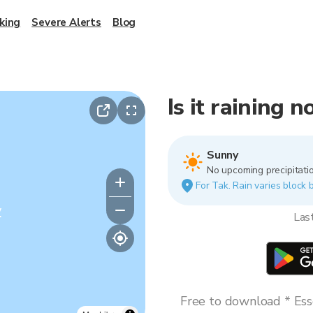
king
Severe Alerts
Blog
Is it raining 
Sunny
No upcoming precipitatio
For Tak. Rain varies block b
y
Las
Free to download * Esse