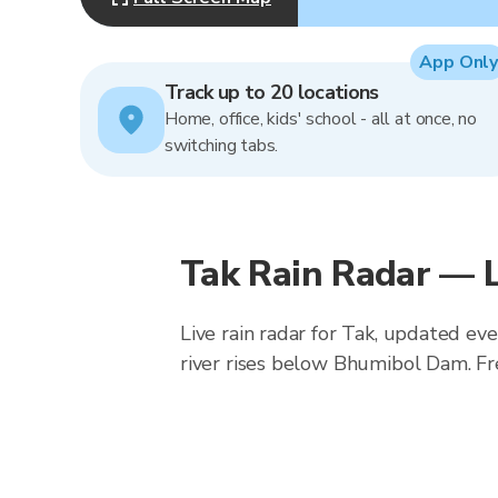
App Only
Track up to 20 locations
Home, office, kids' school - all at once, no
switching tabs.
Tak Rain Radar — 
Live rain radar for Tak, updated ev
river rises below Bhumibol Dam. Fr