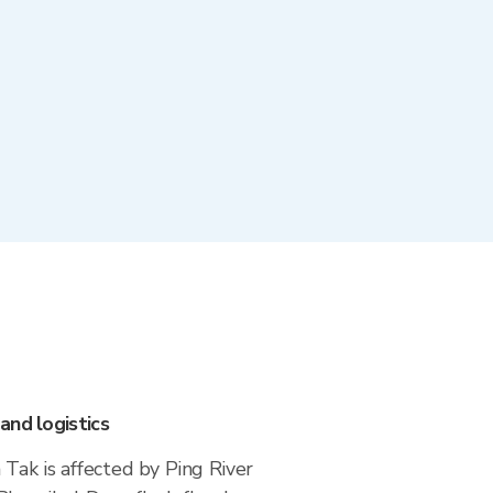
and logistics
Tak is affected by Ping River