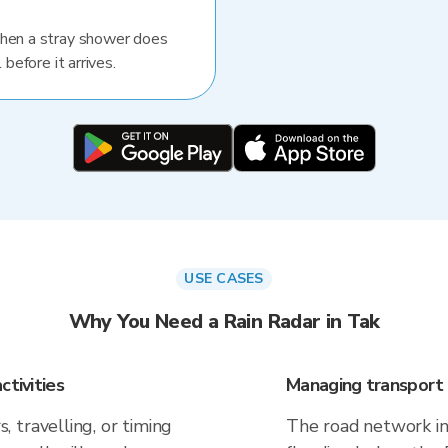
When a stray shower does
 before it arrives.
USE CASES
Why You Need a Rain Radar in Tak
ctivities
Managing transport 
 travelling, or timing
The road network in 