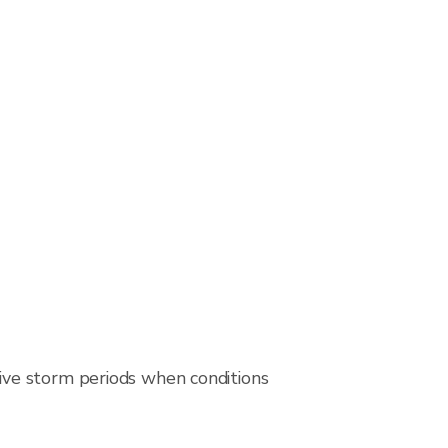
ive storm periods when conditions