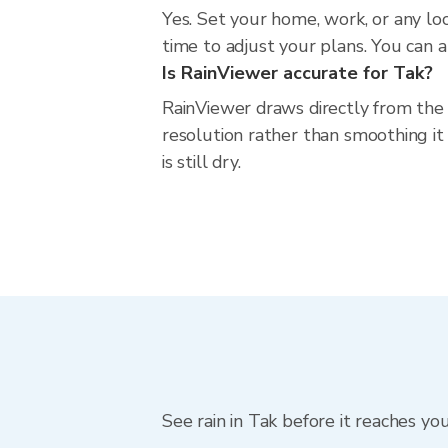
Yes. Set your home, work, or any lo
time to adjust your plans. You can al
Is RainViewer accurate for Tak?
RainViewer draws directly from the
resolution rather than smoothing it 
is still dry.
See rain in Tak before it reaches yo