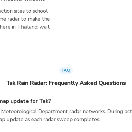
tion sites to school
time radar to make the
ere in Thailand: wait,
FAQ
Tak Rain Radar: Frequently Asked Questions
map update for Tak?
 Meteorological Department radar networks. During act
map update as each radar sweep completes.