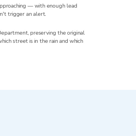
s approaching — with enough lead
't trigger an alert.
epartment, preserving the original
hich street is in the rain and which