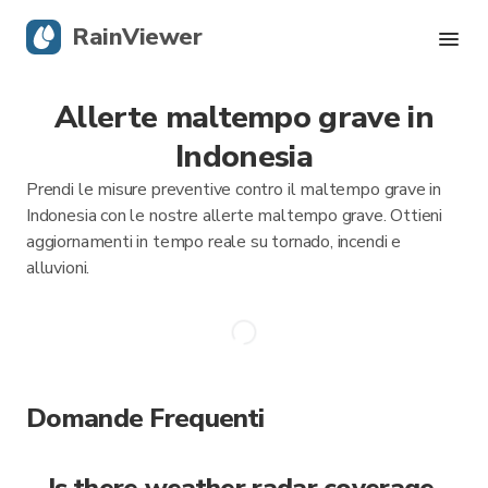
RainViewer
Allerte maltempo grave in
Radar in tempo reale
Indonesia
Tracciamento uragani
Prendi le misure preventive contro il maltempo grave in
Indonesia con le nostre allerte maltempo grave. Ottieni
Allerte Grave
aggiornamenti in tempo reale su tornado, incendi e
alluvioni.
Blog
Scarica l'app
Domande Frequenti