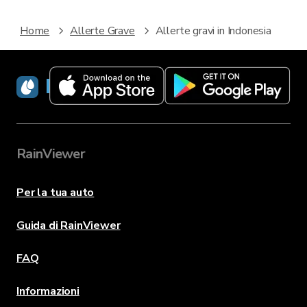
Home
Allerte Grave
Allerte gravi in Indonesia
RainViewer
RainViewer
Per la tua auto
Guida di RainViewer
FAQ
Informazioni