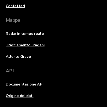
Contattaci
Mappa
Radar in tempo reale
Tracciamento uragani
Allerte Grave
API
Documentazione API
Origine dei dati