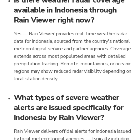
Is there weather radar coverage
available in Indonesia through
Rain Viewer right now?
Yes — Rain Viewer provides real-time weather radar
data for Indonesia, sourced from the country's national
meteorological service and partner agencies. Coverage
extends across most populated areas with detailed
precipitation tracking. Remote, mountainous, or oceanic
regions may show reduced radar visibility depending on
local station density.
What types of severe weather
alerts are issued specifically for
Indonesia by Rain Viewer?
Rain Viewer delivers official alerts for Indonesia issued
by local meteorological agencies — typically including