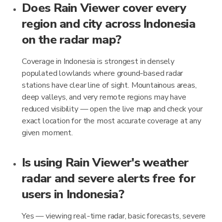
Does Rain Viewer cover every
region and city across Indonesia
on the radar map?
Coverage in Indonesia is strongest in densely
populated lowlands where ground-based radar
stations have clear line of sight. Mountainous areas,
deep valleys, and very remote regions may have
reduced visibility — open the live map and check your
exact location for the most accurate coverage at any
given moment.
Is using Rain Viewer's weather
radar and severe alerts free for
users in Indonesia?
Yes — viewing real-time radar, basic forecasts, severe