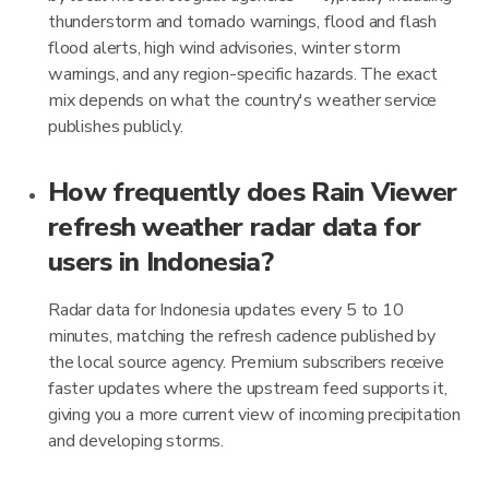
thunderstorm and tornado warnings, flood and flash
flood alerts, high wind advisories, winter storm
warnings, and any region-specific hazards. The exact
mix depends on what the country's weather service
publishes publicly.
How frequently does Rain Viewer
refresh weather radar data for
users in Indonesia?
Radar data for Indonesia updates every 5 to 10
minutes, matching the refresh cadence published by
the local source agency. Premium subscribers receive
faster updates where the upstream feed supports it,
giving you a more current view of incoming precipitation
and developing storms.