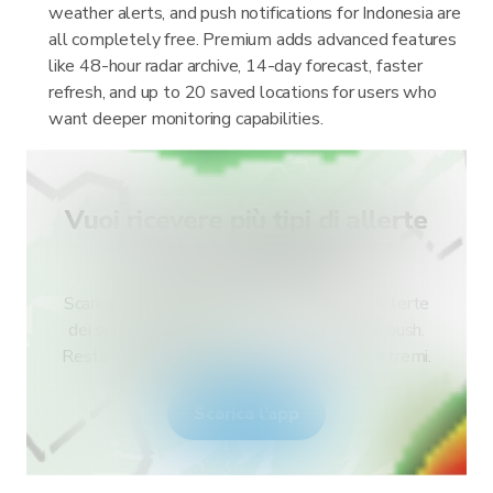
weather alerts, and push notifications for Indonesia are
all completely free. Premium adds advanced features
like 48-hour radar archive, 14-day forecast, faster
refresh, and up to 20 saved locations for users who
want deeper monitoring capabilities.
Vuoi ricevere più tipi di allerte
per il tuo paese?
Scarica RainViewer e accedi a tutti i tipi di allerte
dei servizi meteo nazionali e alle notifiche push.
Resta al sicuro durante gli eventi meteo estremi.
Scarica l'app