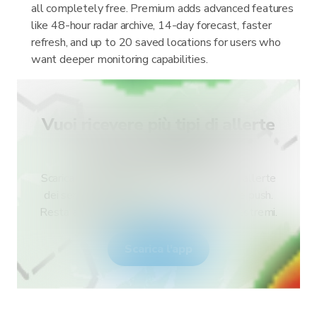
all completely free. Premium adds advanced features
like 48-hour radar archive, 14-day forecast, faster
refresh, and up to 20 saved locations for users who
want deeper monitoring capabilities.
Vuoi ricevere più tipi di allerte
per il tuo paese?
Scarica RainViewer e accedi a tutti i tipi di allerte
dei servizi meteo nazionali e alle notifiche push.
Resta al sicuro durante gli eventi meteo estremi.
Scarica l'app