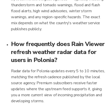
thunderstorm and tornado warnings, flood and flash
flood alerts, high wind advisories, winter storm
warnings, and any region-specific hazards. The exact
mix depends on what the country's weather service
publishes publicly.
How frequently does Rain Viewer
refresh weather radar data for
users in Polonia?
Radar data for Polonia updates every 5 to 10 minutes,
matching the refresh cadence published by the local
source agency. Premium subscribers receive faster
updates where the upstream feed supports it, giving
you a more current view of incoming precipitation and
developing storms.