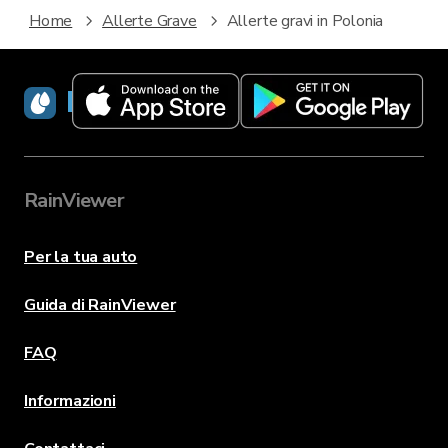
Home
Allerte Grave
Allerte gravi in Polonia
RainViewer
RainViewer
Per la tua auto
Guida di RainViewer
FAQ
Informazioni