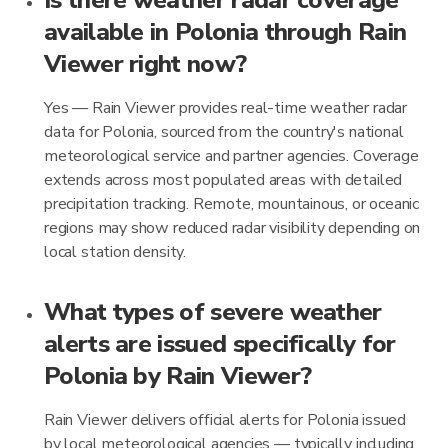
Is there weather radar coverage
available in Polonia through Rain
Viewer right now?
Yes — Rain Viewer provides real-time weather radar
data for Polonia, sourced from the country's national
meteorological service and partner agencies. Coverage
extends across most populated areas with detailed
precipitation tracking. Remote, mountainous, or oceanic
regions may show reduced radar visibility depending on
local station density.
What types of severe weather
alerts are issued specifically for
Polonia by Rain Viewer?
Rain Viewer delivers official alerts for Polonia issued
by local meteorological agencies — typically including