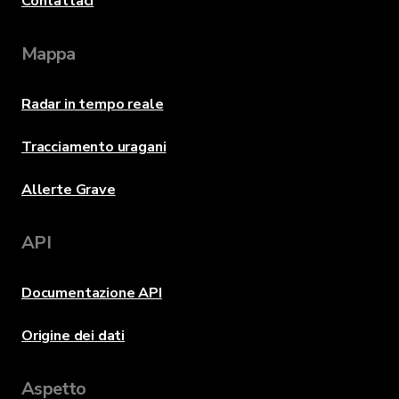
Contattaci
Mappa
Radar in tempo reale
Tracciamento uragani
Allerte Grave
API
Documentazione API
Origine dei dati
Aspetto