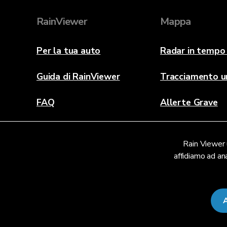
RainViewer
Mappa
Per la tua auto
Radar in tempo 
Guida di RainViewer
Tracciamento u
FAQ
Allerte Grave
Informazioni
Rain Viewer u
Contattaci
affidiamo ad ana