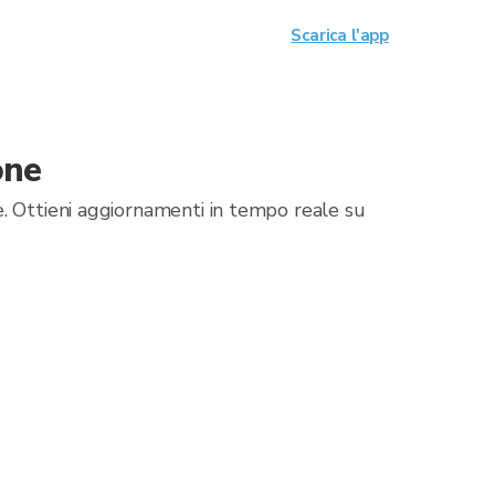
Scarica l'app
one
. Ottieni aggiornamenti in tempo reale su