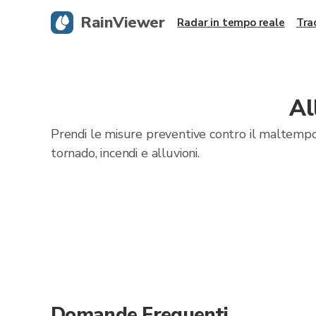
RainViewer
Radar in tempo reale
Tra
Al
Prendi le misure preventive contro il maltempo
tornado, incendi e alluvioni.
Domande Frequenti