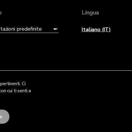
o
Lingua
Italiano (IT)
pertinenti. Ci
on cui ti senti a
to