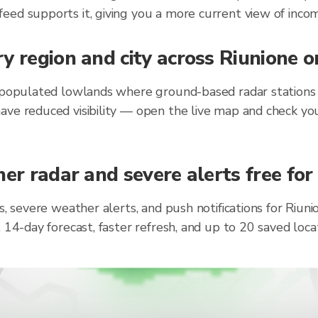
eed supports it, giving you a more current view of incom
y region and city across Riunione 
 populated lowlands where ground-based radar stations h
ave reduced visibility — open the live map and check you
er radar and severe alerts free for
s, severe weather alerts, and push notifications for Riu
, 14-day forecast, faster refresh, and up to 20 saved lo