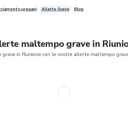
cciamento uragani
Allerte Grave
Blog
lerte maltempo grave in Riuni
 grave in Riunione con le nostre allerte maltempo grave