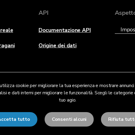
API
Aspett
reale
Documentazione API
ragani
Origine dei dati
tilizza cookie per migliorare la tua esperienza e mostrare annunci 
lisi e dati interni per migliorare le funzionalità. Scegli le categorie c
tuo agio.
Accetta tutto
Consenti alcuni
Rifiuta tut