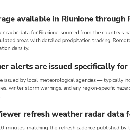
rage available in Riunione through
r radar data for Riunione, sourced from the country's na
lated areas with detailed precipitation tracking. Remot
ation density.
r alerts are issued specifically fo
ione issued by local meteorological agencies — typically
ories, winter storm warnings, and any region-specific ha
.
ewer refresh weather radar data fo
10 minutes, matching the refresh cadence published by 