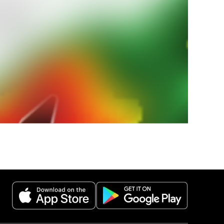
 paese?
 nazionali
estremi.