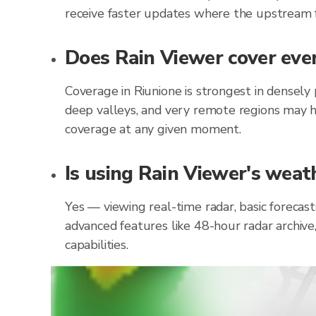
receive faster updates where the upstream f
Does Rain Viewer cover ever
Coverage in Riunione is strongest in densely
deep valleys, and very remote regions may h
coverage at any given moment.
Is using Rain Viewer's weath
Yes — viewing real-time radar, basic forecast
advanced features like 48-hour radar archive
capabilities.