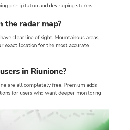
ing precipitation and developing storms.
on the radar map?
ave clear line of sight. Mountainous areas,
r exact location for the most accurate
 users in Riunione?
nione are all completely free. Premium adds
cations for users who want deeper monitoring