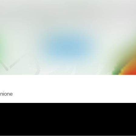
icevere più tipi di allerte per il tuo
ainViewer e accedi a tutti i tipi di allerte dei servizi meteo
notifiche push. Resta al sicuro durante gli eventi meteo 
Scarica l'app
unione