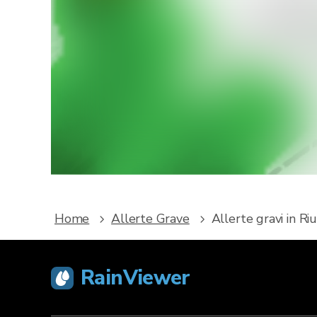
Vuoi r
Scarica R
e alle 
Home
Allerte Grave
Allerte gravi in Ri
RainViewer