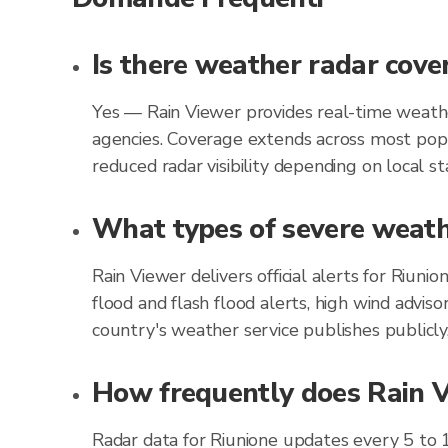
Is there weather radar cove
Yes — Rain Viewer provides real-time weathe
agencies. Coverage extends across most popu
reduced radar visibility depending on local st
What types of severe weathe
Rain Viewer delivers official alerts for Riun
flood and flash flood alerts, high wind advis
country's weather service publishes publicly
How frequently does Rain Vi
Radar data for Riunione updates every 5 to 