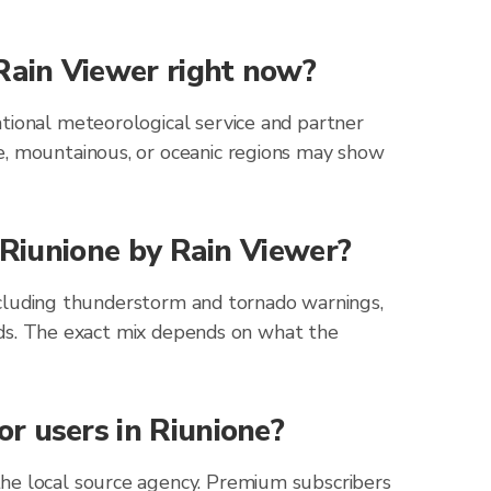
 Rain Viewer right now?
tional meteorological service and partner
e, mountainous, or oceanic regions may show
r Riunione by Rain Viewer?
 including thunderstorm and tornado warnings,
zards. The exact mix depends on what the
r users in Riunione?
the local source agency. Premium subscribers