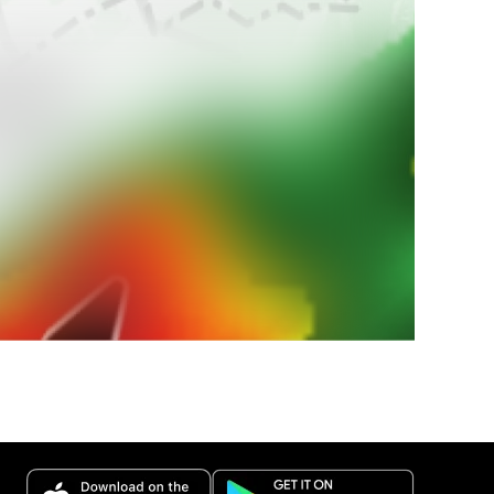
 paese?
 nazionali
estremi.