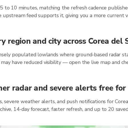
 5 to 10 minutes, matching the refresh cadence publish
 upstream feed supports it, giving you a more current v
y region and city across Corea del
ensely populated lowlands where ground-based radar stat
 may have reduced visibility — open the live map and ch
er radar and severe alerts free for
ts, severe weather alerts, and push notifications for Cor
chive, 14-day forecast, faster refresh, and up to 20 sav