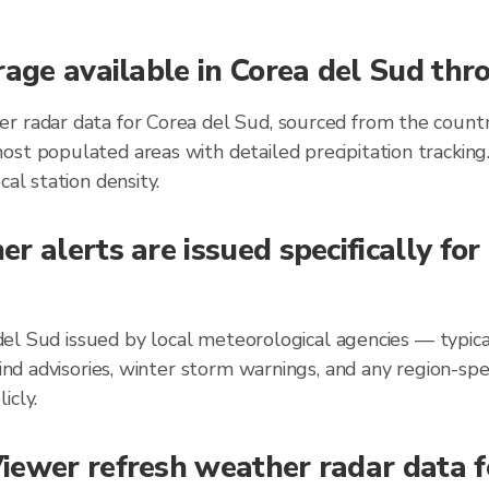
rage available in Corea del Sud th
r radar data for Corea del Sud, sourced from the countr
ost populated areas with detailed precipitation trackin
al station density.
r alerts are issued specifically for
ea del Sud issued by local meteorological agencies — typi
wind advisories, winter storm warnings, and any region-s
icly.
ewer refresh weather radar data fo