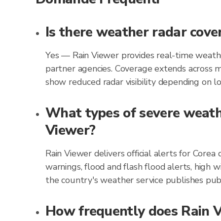
Is there weather radar cove
Yes — Rain Viewer provides real-time weathe
partner agencies. Coverage extends across m
show reduced radar visibility depending on loc
What types of severe weathe
Viewer?
Rain Viewer delivers official alerts for Cor
warnings, flood and flash flood alerts, high 
the country's weather service publishes publ
How frequently does Rain Vi