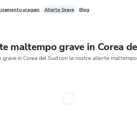
cciamento uragani
Allerte Grave
Blog
rte maltempo grave in Corea de
 grave in Corea del Sud con le nostre allerte maltempo