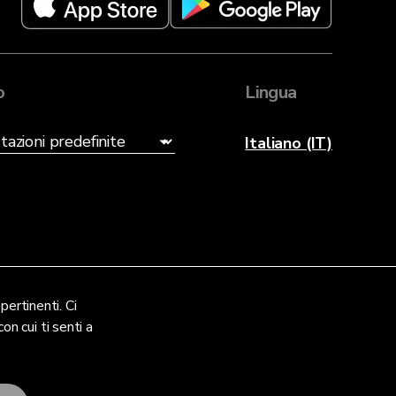
o
Lingua
Italiano (IT)
pertinenti. Ci
on cui ti senti a