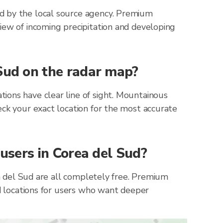
ed by the local source agency. Premium
iew of incoming precipitation and developing
 Sud on the radar map?
ions have clear line of sight. Mountainous
eck your exact location for the most accurate
 users in Corea del Sud?
ea del Sud are all completely free. Premium
ed locations for users who want deeper