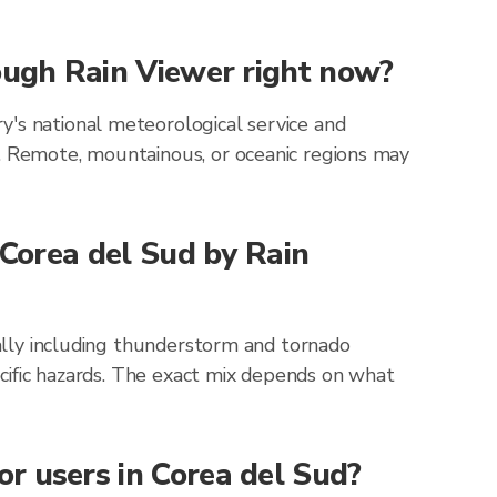
rough Rain Viewer right now?
y's national meteorological service and
g. Remote, mountainous, or oceanic regions may
 Corea del Sud by Rain
cally including thunderstorm and tornado
pecific hazards. The exact mix depends on what
r users in Corea del Sud?