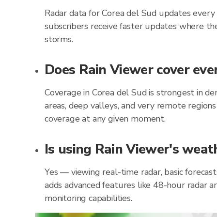
Radar data for Corea del Sud updates every
subscribers receive faster updates where the
storms.
Does Rain Viewer cover ever
Coverage in Corea del Sud is strongest in d
areas, deep valleys, and very remote regions
coverage at any given moment.
Is using Rain Viewer's weath
Yes — viewing real-time radar, basic forecas
adds advanced features like 48-hour radar ar
monitoring capabilities.