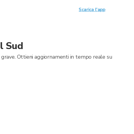
Scarica l'app
l Sud
 grave. Ottieni aggiornamenti in tempo reale su