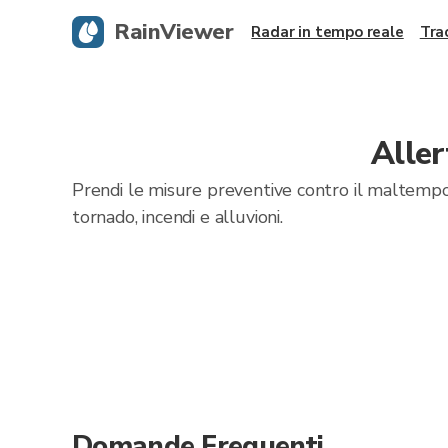
RainViewer
Radar in tempo reale
Tra
Alle
Prendi le misure preventive contro il maltempo
tornado, incendi e alluvioni.
Domande Frequenti