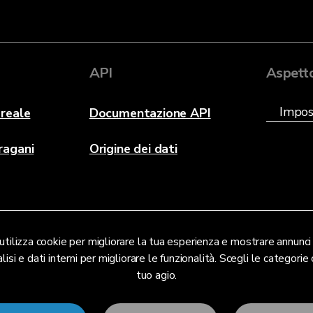
API
Aspett
reale
Documentazione API
ragani
Origine dei dati
tilizza cookie per migliorare la tua esperienza e mostrare annunci 
lisi e dati interni per migliorare le funzionalità. Scegli le categorie c
tuo agio.