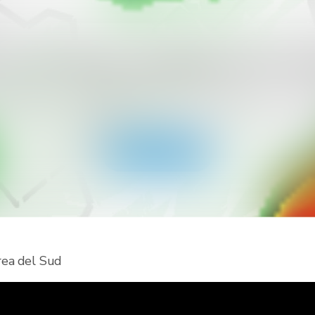
icevere più tipi di allerte per il tuo
ainViewer e accedi a tutti i tipi di allerte dei servizi meteo
notifiche push. Resta al sicuro durante gli eventi meteo 
Scarica l'app
orea del Sud