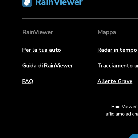
RainViewer
RainViewer
Mappa
Per la tua auto
Radar in tempo 
Guida di RainViewer
Tracciamento u
FAQ
Allerte Grave
Informazioni
Rain Viewer u
Contattaci
affidiamo ad ana