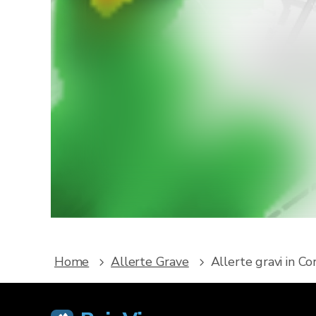
Vuoi r
Scarica R
e alle 
Home
Allerte Grave
Allerte gravi in C