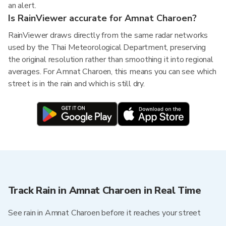
an alert.
Is RainViewer accurate for Amnat Charoen?
RainViewer draws directly from the same radar networks
used by the Thai Meteorological Department, preserving
the original resolution rather than smoothing it into regional
averages. For Amnat Charoen, this means you can see which
street is in the rain and which is still dry.
Track Rain in Amnat Charoen in Real Time
See rain in Amnat Charoen before it reaches your street