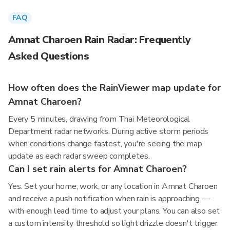
FAQ
Amnat Charoen Rain Radar: Frequently
Asked Questions
How often does the RainViewer map update for
Amnat Charoen?
Every 5 minutes, drawing from Thai Meteorological
Department radar networks. During active storm periods
when conditions change fastest, you're seeing the map
update as each radar sweep completes.
Can I set rain alerts for Amnat Charoen?
Yes. Set your home, work, or any location in Amnat Charoen
and receive a push notification when rain is approaching —
with enough lead time to adjust your plans. You can also set
a custom intensity threshold so light drizzle doesn't trigger