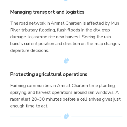
Managing transport and logistics
The road network in Amnat Charoen is affected by Mun
River tributary flooding, flash floods in the city, crop
damage to jasmine rice near harvest. Seeing the rain
band's current position and direction on the map changes
departure decisions.
Protecting agricultural operations
Farming communities in Amnat Charoen time planting,
spraying, and harvest operations around rain windows. A
radar alert 20–30 minutes before a cell arrives gives just
enough time to act.