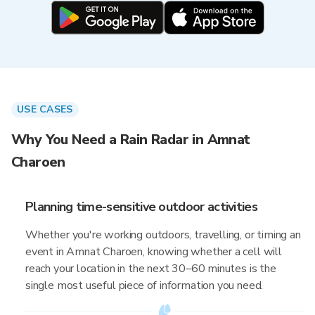
USE CASES
Why You Need a Rain Radar in Amnat
Charoen
Planning time-sensitive outdoor activities
Whether you're working outdoors, travelling, or timing an
event in Amnat Charoen, knowing whether a cell will
reach your location in the next 30–60 minutes is the
single most useful piece of information you need.