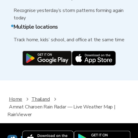
Recognise yesterday’s storm patterns forming again
today
Multiple locations
Track home, kids’ school, and office at the same time
Home
Thailand
Amnat Charoen Rain Radar — Live Weather Map |
RainViewer