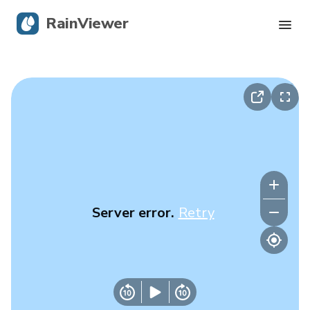
RainViewer
Live Radar
Hurricane Tracking
Severe Alerts
Blog
Server error.
Retry
Get the app