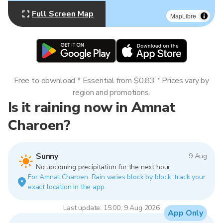
Full Screen Map
MapLibre
Free to download * Essential from $0.83 * Prices vary by
region and promotions.
Is it raining now in Amnat
Charoen?
Sunny
9 Aug
No upcoming precipitation for the next hour.
For Amnat Charoen. Rain varies block by block, track your
exact location in the app.
Last update: 15:00, 9 Aug 2026
App Only