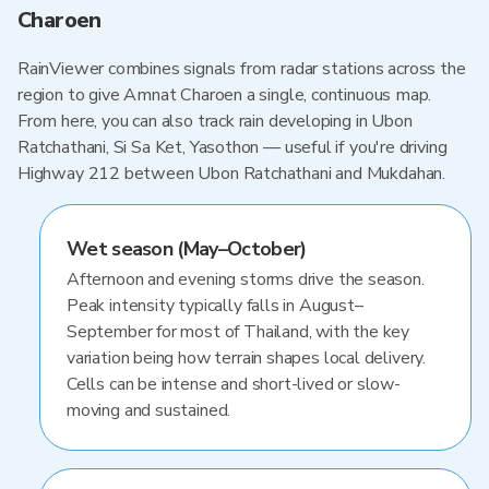
Charoen
RainViewer combines signals from radar stations across the
region to give Amnat Charoen a single, continuous map.
From here, you can also track rain developing in Ubon
Ratchathani, Si Sa Ket, Yasothon — useful if you're driving
Highway 212 between Ubon Ratchathani and Mukdahan.
Wet season (May–October)
Afternoon and evening storms drive the season.
Peak intensity typically falls in August–
September for most of Thailand, with the key
variation being how terrain shapes local delivery.
Cells can be intense and short-lived or slow-
moving and sustained.