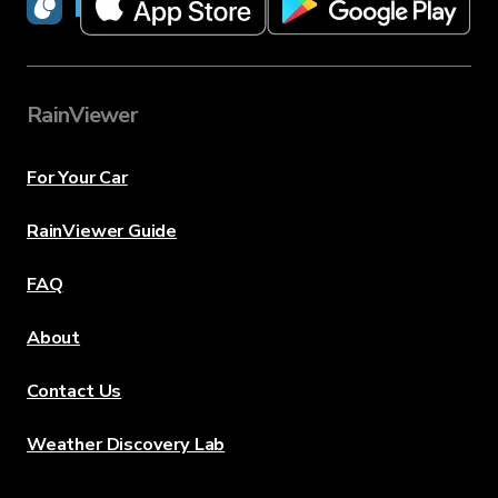
RainViewer
RainViewer
For Your Car
RainViewer Guide
FAQ
About
Contact Us
Weather Discovery Lab