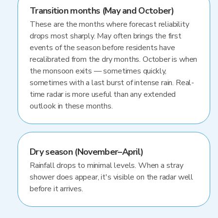
Transition months (May and October)
These are the months where forecast reliability
drops most sharply. May often brings the first
events of the season before residents have
recalibrated from the dry months. October is when
the monsoon exits — sometimes quickly,
sometimes with a last burst of intense rain. Real-
time radar is more useful than any extended
outlook in these months.
Dry season (November–April)
Rainfall drops to minimal levels. When a stray
shower does appear, it's visible on the radar well
before it arrives.