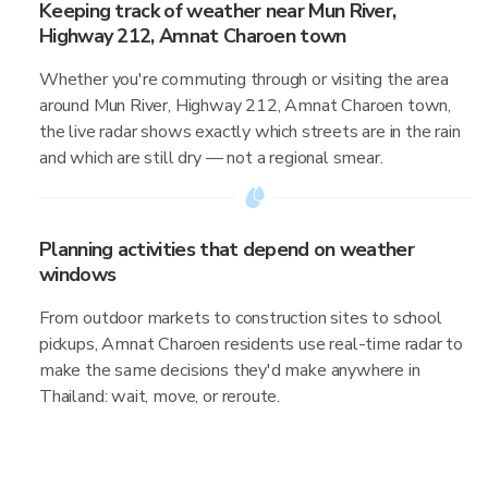
Keeping track of weather near Mun River,
Highway 212, Amnat Charoen town
Whether you're commuting through or visiting the area
around Mun River, Highway 212, Amnat Charoen town,
the live radar shows exactly which streets are in the rain
and which are still dry — not a regional smear.
Planning activities that depend on weather
windows
From outdoor markets to construction sites to school
pickups, Amnat Charoen residents use real-time radar to
make the same decisions they'd make anywhere in
Thailand: wait, move, or reroute.