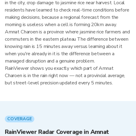
in the city, crop damage to jasmine rice near harvest. Local
residents have learned to check real-time conditions before
making decisions, because a regional forecast from the
morning is useless when a cell is forming 20km away.
Amnat Charoen is a province where jasmine rice farmers and
commuters in the eastern plateau The difference between
knowing rain is 15 minutes away versus learning about it
when you're already in it is the difference between a
managed disruption and a genuine problem.
RainViewer shows you exactly which part of Amnat
Charoen is in the rain right now — not a provincial average,
but street-level precision updated every 5 minutes.
COVERAGE
RainViewer Radar Coverage in Amnat