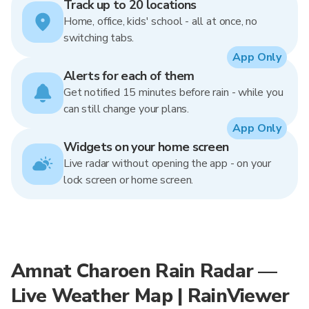
Track up to 20 locations
Home, office, kids' school - all at once, no
switching tabs.
App Only
Alerts for each of them
Get notified 15 minutes before rain - while you
can still change your plans.
App Only
Widgets on your home screen
Live radar without opening the app - on your
lock screen or home screen.
Amnat Charoen Rain Radar —
Live Weather Map | RainViewer