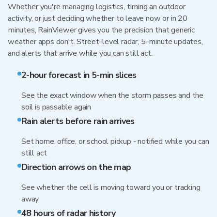
Whether you're managing logistics, timing an outdoor
activity, or just deciding whether to leave now or in 20
minutes, RainViewer gives you the precision that generic
weather apps don't. Street-level radar, 5-minute updates,
and alerts that arrive while you can still act.
2-hour forecast in 5-min slices
See the exact window when the storm passes and the
soil is passable again
Rain alerts before rain arrives
Set home, office, or school pickup - notified while you can
still act
Direction arrows on the map
See whether the cell is moving toward you or tracking
away
48 hours of radar history