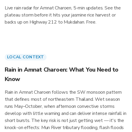
Live rain radar for Amnat Charoen, 5-min updates. See the
plateau storm before it hits your jasmine rice harvest or
backs up on Highway 212 to Mukdahan. Free.
LOCAL CONTEXT
Rain in Amnat Charoen: What You Need to
Know
Rain in Amnat Charoen follows the SW monsoon pattern
that defines most of northeastern Thailand. Wet season
runs May–October, when afternoon convective storms
develop with little warning and can deliver intense rainfall in
short bursts. The key risk is not just getting wet — it's the
knock-on effects: Mun River tributary flooding, flash floods