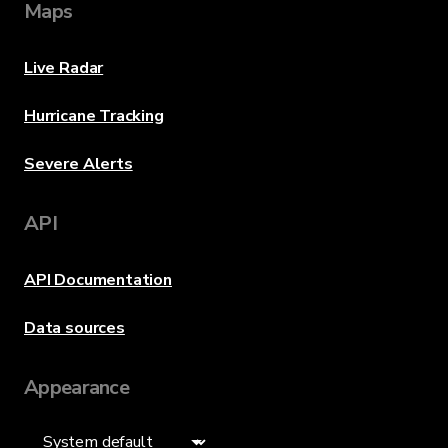
Maps
Live Radar
Hurricane Tracking
Severe Alerts
API
API Documentation
Data sources
Appearance