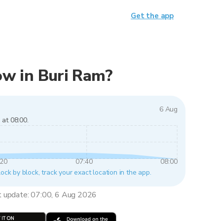
Get the app
now in Buri Ram?
6 Aug
 at 08:00.
:20
07:40
08:00
lock by block, track your exact location in the app.
t update: 07:00, 6 Aug 2026