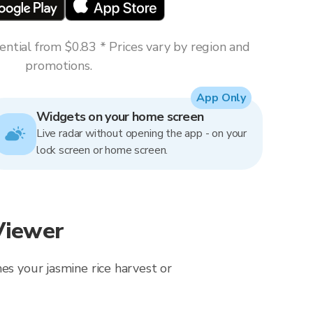
ntial from $0.83 * Prices vary by region and
promotions.
App Only
Widgets on your home screen
Live radar without opening the app - on your
lock screen or home screen.
Viewer
es your jasmine rice harvest or