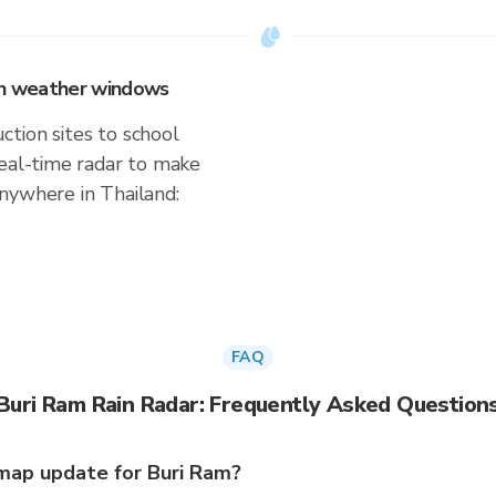
 on weather windows
tion sites to school
real-time radar to make
nywhere in Thailand:
FAQ
Buri Ram Rain Radar: Frequently Asked Question
map update for Buri Ram?