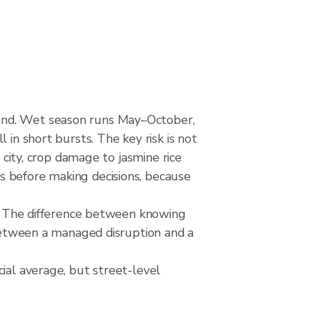
land. Wet season runs May–October,
 in short bursts. The key risk is not
 city, crop damage to jasmine rice
s before making decisions, because
rks The difference between knowing
 between a managed disruption and a
ial average, but street-level