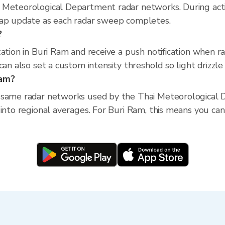
 Meteorological Department radar networks. During act
map update as each radar sweep completes.
?
cation in Buri Ram and receive a push notification when 
an also set a custom intensity threshold so light drizzle 
Ram?
 same radar networks used by the Thai Meteorological D
into regional averages. For Buri Ram, this means you can 