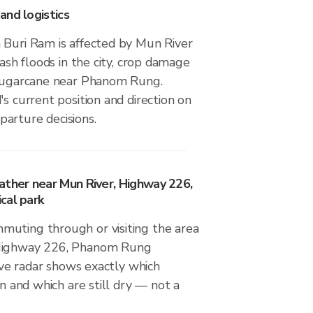
and logistics
 Buri Ram is affected by Mun River
lash floods in the city, crop damage
 sugarcane near Phanom Rung.
's current position and direction on
arture decisions.
ather near Mun River, Highway 226,
cal park
uting through or visiting the area
 Highway 226, Phanom Rung
live radar shows exactly which
in and which are still dry — not a