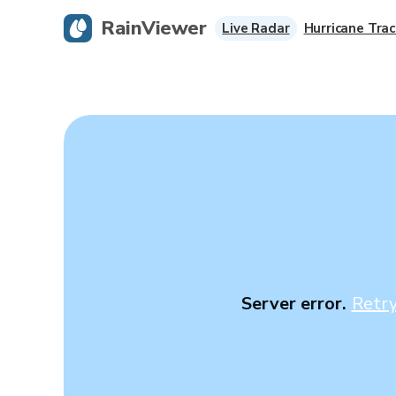
RainViewer
Live Radar
Hurricane Trac
Server error.
Retr