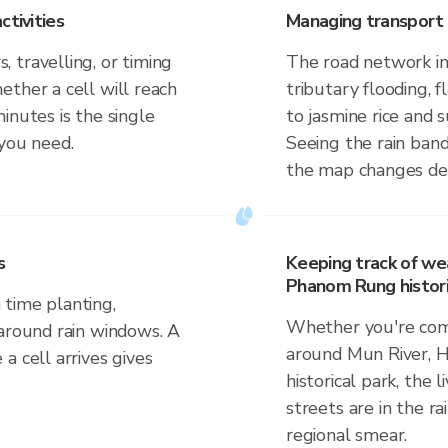
ctivities
Managing transport 
 travelling, or timing
The road network in
ther a cell will reach
tributary flooding, f
inutes is the single
to jasmine rice and
 you need.
Seeing the rain band
the map changes dep
s
Keeping track of we
Phanom Rung histori
time planting,
Whether you're comm
 around rain windows. A
around Mun River,
a cell arrives gives
historical park, the 
streets are in the ra
regional smear.