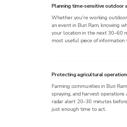
Planning time-sensitive outdoor a
Whether you're working outdoors,
an event in Buri Ram, knowing whe
your location in the next 30–60 m
most useful piece of information
Protecting agricultural operation
Farming communities in Buri Ram 
spraying, and harvest operations
radar alert 20–30 minutes before 
just enough time to act.