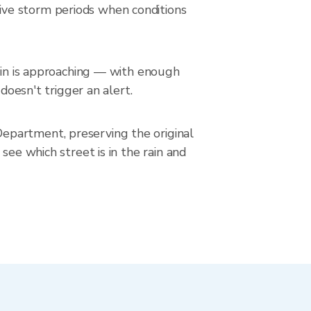
ive storm periods when conditions
rain is approaching — with enough
doesn't trigger an alert.
epartment, preserving the original
see which street is in the rain and