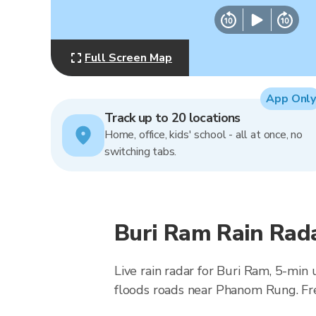
Full Screen Map
App Only
Track up to 20 locations
Home, office, kids' school - all at once, no
switching tabs.
Buri Ram Rain Rad
Live rain radar for Buri Ram, 5-min
floods roads near Phanom Rung. Fr