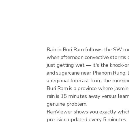
Rain in Buri Ram follows the SW m
when afternoon convective storms dev
just getting wet — it's the knock-on 
and sugarcane near Phanom Rung. Lo
a regional forecast from the mornin
Buri Ram is a province where jasmin
rain is 15 minutes away versus lear
genuine problem.
RainViewer shows you exactly which 
precision updated every 5 minutes.