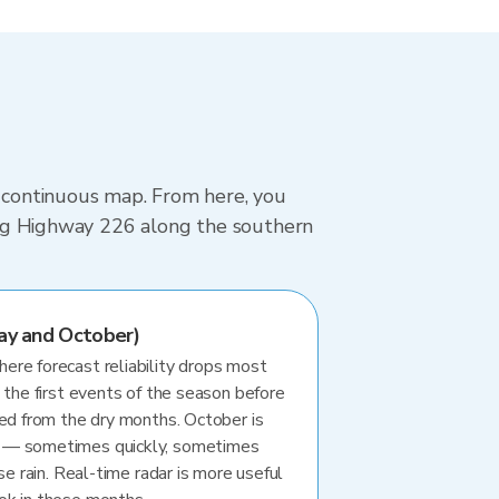
, continuous map. From here, you
iving Highway 226 along the southern
ay and October)
re forecast reliability drops most
 the first events of the season before
ted from the dry months. October is
 — sometimes quickly, sometimes
se rain. Real-time radar is more useful