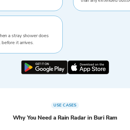
than any extended outlo
When a stray shower does
 before it arrives.
USE CASES
Why You Need a Rain Radar in Buri Ram