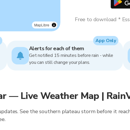
Free to download * Esse
MapLibre
App Only
Alerts for each of them
Get notified 15 minutes before rain - while
you can still change your plans.
ar — Live Weather Map | Rain
 updates. See the southern plateau storm before it reach
ee.