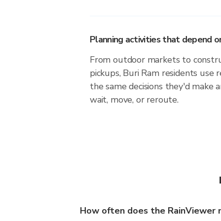
Planning activities that depend
From outdoor markets to construc
pickups, Buri Ram residents use 
the same decisions they'd make a
wait, move, or reroute.
How often does the RainViewer 