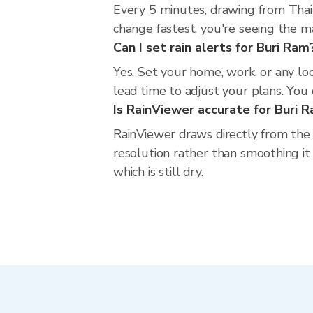
Every 5 minutes, drawing from Thai
change fastest, you're seeing the 
Can I set rain alerts for Buri Ram
Yes. Set your home, work, or any lo
lead time to adjust your plans. You c
Is RainViewer accurate for Buri 
RainViewer draws directly from the
resolution rather than smoothing it 
which is still dry.