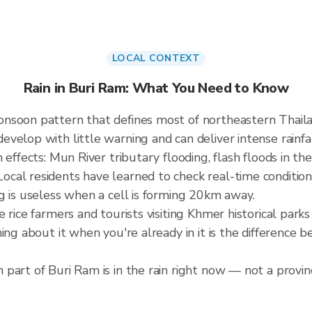
LOCAL CONTEXT
Rain in Buri Ram: What You Need to Know
onsoon pattern that defines most of northeastern Thai
elop with little warning and can deliver intense rainfall
effects: Mun River tributary flooding, flash floods in the
cal residents have learned to check real-time condition
g is useless when a cell is forming 20km away.
e rice farmers and tourists visiting Khmer historical pa
ning about it when you're already in it is the difference
part of Buri Ram is in the rain right now — not a provinc