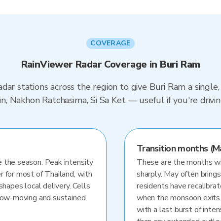
COVERAGE
RainViewer Radar Coverage in Buri Ram
dar stations across the region to give Buri Ram a single
urin, Nakhon Ratchasima, Si Sa Ket — useful if you're dr
Transition months (M
 the season. Peak intensity
These are the months whe
r for most of Thailand, with
sharply. May often brings
shapes local delivery. Cells
residents have recalibra
slow-moving and sustained.
when the monsoon exits
with a last burst of inten