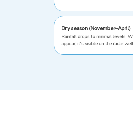
Dry season (November–April)
Rainfall drops to minimal levels. 
appear, it's visible on the radar well