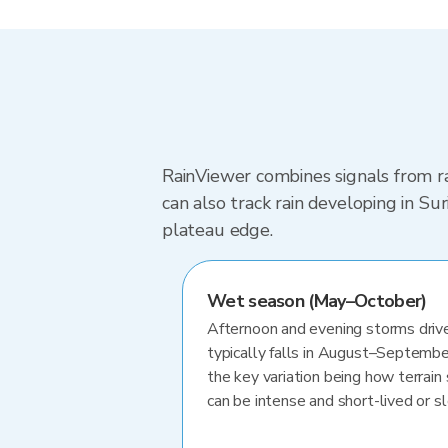
RainViewer combines signals from ra
can also track rain developing in S
plateau edge.
Wet season (May–October)
Afternoon and evening storms drive
typically falls in August–Septembe
the key variation being how terrain 
can be intense and short-lived or 