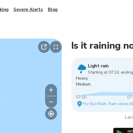
king
Severe Alerts
Blog
Is it raining 
Light rain
Starting at 07:10, ending
Heavy
Medium
07:00
07
y
For Buri Ram. Rain varies b
Las