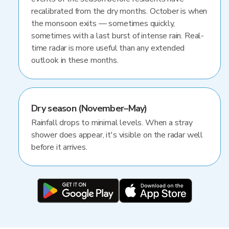
recalibrated from the dry months. October is when
the monsoon exits — sometimes quickly,
sometimes with a last burst of intense rain. Real-
time radar is more useful than any extended
outlook in these months.
Dry season (November–May)
Rainfall drops to minimal levels. When a stray
shower does appear, it's visible on the radar well
before it arrives.