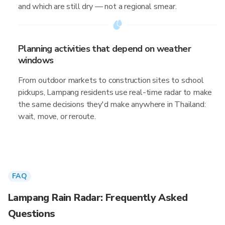
and which are still dry — not a regional smear.
Planning activities that depend on weather
windows
From outdoor markets to construction sites to school
pickups, Lampang residents use real-time radar to make
the same decisions they'd make anywhere in Thailand:
wait, move, or reroute.
FAQ
Lampang Rain Radar: Frequently Asked
Questions