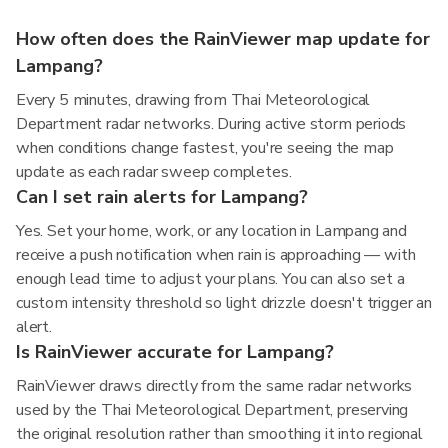
How often does the RainViewer map update for
Lampang?
Every 5 minutes, drawing from Thai Meteorological
Department radar networks. During active storm periods
when conditions change fastest, you're seeing the map
update as each radar sweep completes.
Can I set rain alerts for Lampang?
Yes. Set your home, work, or any location in Lampang and
receive a push notification when rain is approaching — with
enough lead time to adjust your plans. You can also set a
custom intensity threshold so light drizzle doesn't trigger an
alert.
Is RainViewer accurate for Lampang?
RainViewer draws directly from the same radar networks
used by the Thai Meteorological Department, preserving
the original resolution rather than smoothing it into regional