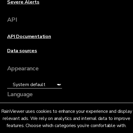
Severe Alerts
API
API Documentation
Data sources
Appearance
Language
English (US)
RainViewer uses cookies to enhance your experience and display
relevant ads. We rely on analytics and internal data to improve
features. Choose which categories you’re comfortable with.