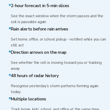
2-hour forecast in 5-min slices
See the exact window when the storm passes and the
soil is passable again
Rain alerts before rain arrives
Set home, office, or school pickup - notified while you can
still act
Direction arrows on the map
See whether the cell is moving toward you or tracking
away
48 hours of radar history
Recognise yesterday’s storm patterns forming again
today
Multiple locations
Track home, kids’ school, and office at the same time