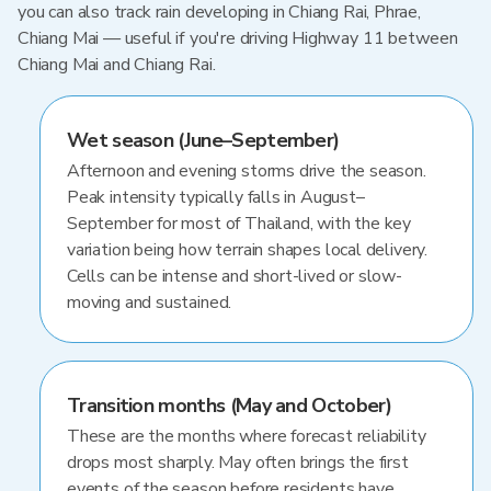
you can also track rain developing in Chiang Rai, Phrae,
Chiang Mai — useful if you're driving Highway 11 between
Chiang Mai and Chiang Rai.
Wet season (June–September)
Afternoon and evening storms drive the season.
Peak intensity typically falls in August–
September for most of Thailand, with the key
variation being how terrain shapes local delivery.
Cells can be intense and short-lived or slow-
moving and sustained.
Transition months (May and October)
These are the months where forecast reliability
drops most sharply. May often brings the first
events of the season before residents have