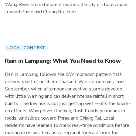
Wang River storm before it reaches the city or closes roads
toward Phrae and Chiang Rai. Free.
LOCAL CONTEXT
Rain in Lampang: What You Need to Know
Rain in Lampang follows the SW monsoon pattern that
defines most of northern Thailand. Wet season runs June–
September, when afternoon convective storms develop
with little warning and can deliver intense rainfall in short
bursts. The key risk is not just getting wet — it's the knock-
on effects: Wang River flooding, flash floods on mountain
roads, landslides toward Phrae and Chiang Rai. Local
residents have learned to check real-time conditions before
making decisions, because a regional forecast from the