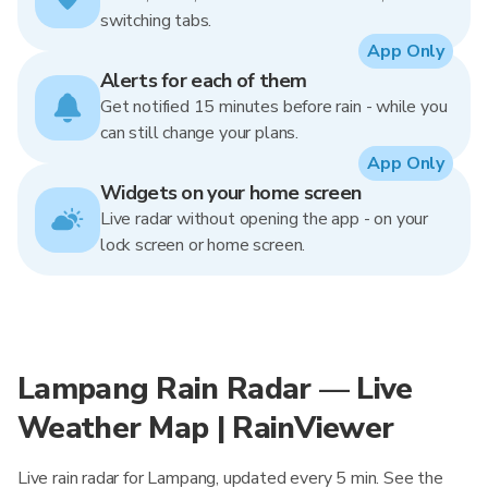
switching tabs.
App Only
Alerts for each of them
Get notified 15 minutes before rain - while you
can still change your plans.
App Only
Widgets on your home screen
Live radar without opening the app - on your
lock screen or home screen.
Lampang Rain Radar — Live
Weather Map | RainViewer
Live rain radar for Lampang, updated every 5 min. See the