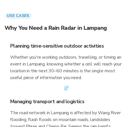
USE CASES
Why You Need a Rain Radar in Lampang
Planning time-sensitive outdoor activities
Whether you're working outdoors, travelling, or timing an
event in Lampang, knowing whether a cell will reach your
location in the next 30–60 minutes is the single most
useful piece of information you need.
Managing transport and logistics
The road network in Lampang is affected by Wang River
flooding, flash floods on mountain roads, landslides
toward Phrae and Chiang Rai. Seeing the rain band's