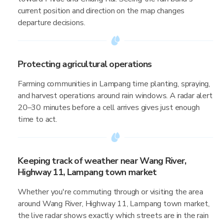
current position and direction on the map changes
departure decisions.
Protecting agricultural operations
Farming communities in Lampang time planting, spraying,
and harvest operations around rain windows. A radar alert
20–30 minutes before a cell arrives gives just enough
time to act.
Keeping track of weather near Wang River,
Highway 11, Lampang town market
Whether you're commuting through or visiting the area
around Wang River, Highway 11, Lampang town market,
the live radar shows exactly which streets are in the rain