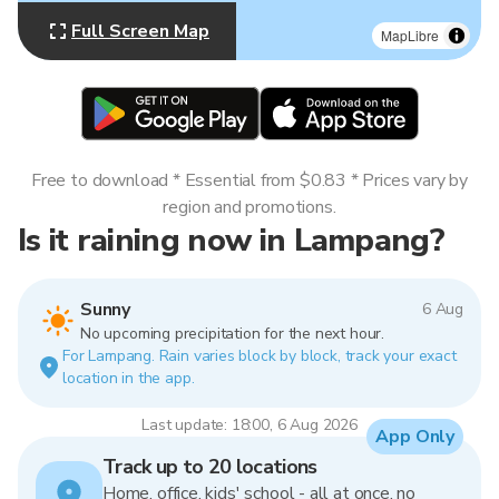
Full Screen Map
MapLibre
Free to download * Essential from $0.83 * Prices vary by
region and promotions.
Is it raining now in Lampang?
Sunny
6 Aug
No upcoming precipitation for the next hour.
For Lampang. Rain varies block by block, track your exact
location in the app.
Last update: 18:00, 6 Aug 2026
App Only
Track up to 20 locations
Home, office, kids' school - all at once, no