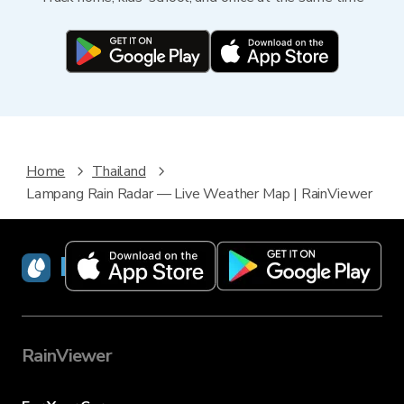
Home
Thailand
Lampang Rain Radar — Live Weather Map | RainViewer
RainViewer
RainViewer