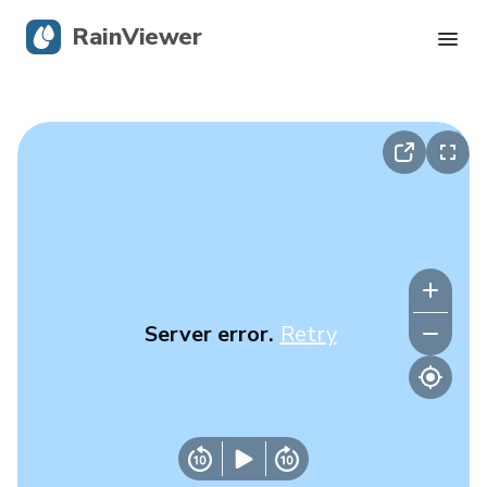
RainViewer
Live Radar
Hurricane Tracking
Severe Alerts
Blog
Server error.
Retry
Get the app