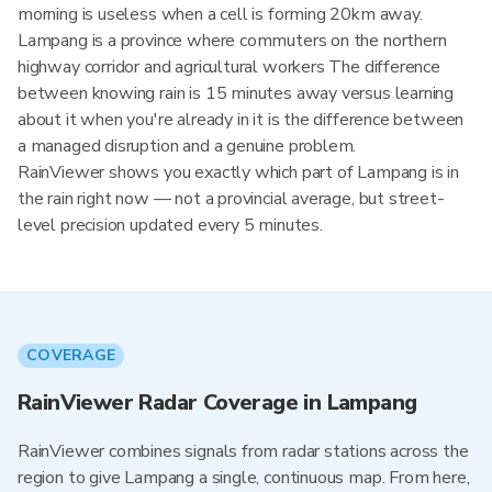
morning is useless when a cell is forming 20km away.
Lampang is a province where commuters on the northern
highway corridor and agricultural workers The difference
between knowing rain is 15 minutes away versus learning
about it when you're already in it is the difference between
a managed disruption and a genuine problem.
RainViewer shows you exactly which part of Lampang is in
the rain right now — not a provincial average, but street-
level precision updated every 5 minutes.
COVERAGE
RainViewer Radar Coverage in Lampang
RainViewer combines signals from radar stations across the
region to give Lampang a single, continuous map. From here,