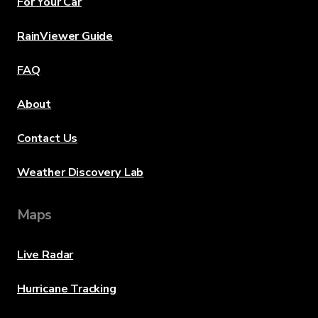
For Your Car
RainViewer Guide
FAQ
About
Contact Us
Weather Discovery Lab
Maps
Live Radar
Hurricane Tracking