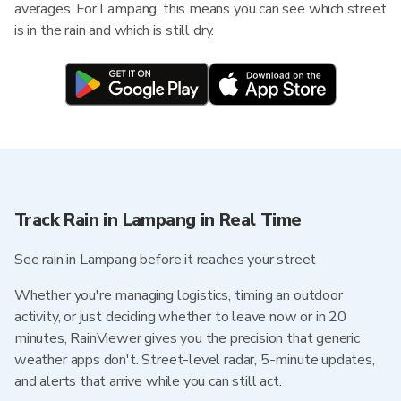
averages. For Lampang, this means you can see which street
is in the rain and which is still dry.
Track Rain in Lampang in Real Time
See rain in Lampang before it reaches your street
Whether you're managing logistics, timing an outdoor
activity, or just deciding whether to leave now or in 20
minutes, RainViewer gives you the precision that generic
weather apps don't. Street-level radar, 5-minute updates,
and alerts that arrive while you can still act.