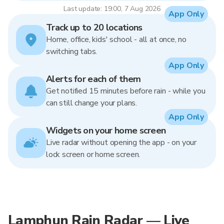
Last update: 19:00, 7 Aug 2026
App Only
Track up to 20 locations
Home, office, kids' school - all at once, no
switching tabs.
App Only
Alerts for each of them
Get notified 15 minutes before rain - while you
can still change your plans.
App Only
Widgets on your home screen
Live radar without opening the app - on your
lock screen or home screen.
Lamphun Rain Radar — Live