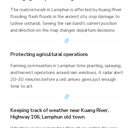
The road network in Lamphun is affected by Kuang River
flooding, flash floods in the ancient city, crop damage to
lychee orchards. Seeing the rain band's current position
and direction on the map changes departure decisions.
Protecting agricultural operations
Farming communities in Lamphun time planting, spraying,
and harvest operations around rain windows. A radar alert
20–30 minutes before a cell arrives gives just enough
time to act.
Keeping track of weather near Kuang River,
Highway 106, Lamphun old town