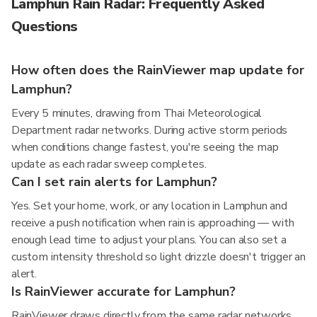
Lamphun Rain Radar: Frequently Asked
Questions
How often does the RainViewer map update for
Lamphun?
Every 5 minutes, drawing from Thai Meteorological
Department radar networks. During active storm periods
when conditions change fastest, you're seeing the map
update as each radar sweep completes.
Can I set rain alerts for Lamphun?
Yes. Set your home, work, or any location in Lamphun and
receive a push notification when rain is approaching — with
enough lead time to adjust your plans. You can also set a
custom intensity threshold so light drizzle doesn't trigger an
alert.
Is RainViewer accurate for Lamphun?
RainViewer draws directly from the same radar networks