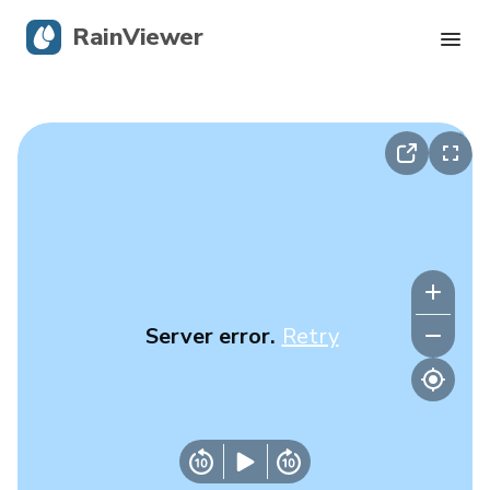
RainViewer
Live Radar
Hurricane Tracking
Severe Alerts
Blog
Server error.
Retry
Get the app