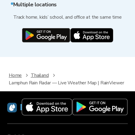
Multiple locations
Track home, kids’ school, and office at the same time
Home
Thailand
Lamphun Rain Radar — Live Weather Map | RainViewer
RainViewer