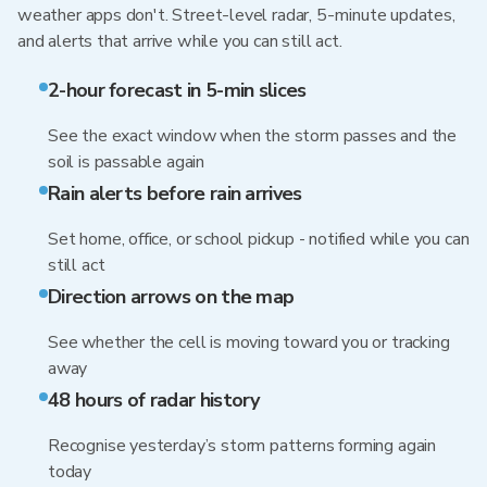
weather apps don't. Street-level radar, 5-minute updates,
and alerts that arrive while you can still act.
2-hour forecast in 5-min slices
See the exact window when the storm passes and the
soil is passable again
Rain alerts before rain arrives
Set home, office, or school pickup - notified while you can
still act
Direction arrows on the map
See whether the cell is moving toward you or tracking
away
48 hours of radar history
Recognise yesterday’s storm patterns forming again
today