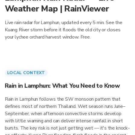
Weather Map | RainViewer
Live rain radar for Lamphun, updated every 5 min. See the
Kuang River storm before it floods the old city or closes
your lychee orchard harvest window. Free.
LOCAL CONTEXT
Rain in Lamphun: What You Need to Know
Rain in Lamphun follows the SW monsoon pattern that
defines most of northern Thailand. Wet season runs June–
September, when afternoon convective storms develop
with little warning and can deliver intense rainfall in short
bursts. The key risk is not just getting wet — it's the knock-