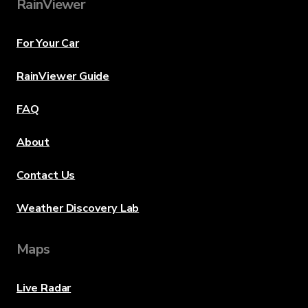
RainViewer
For Your Car
RainViewer Guide
FAQ
About
Contact Us
Weather Discovery Lab
Maps
Live Radar