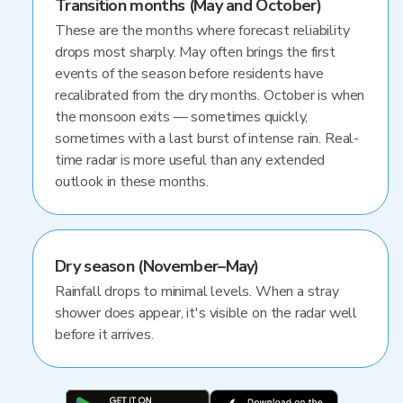
Transition months (May and October)
These are the months where forecast reliability
drops most sharply. May often brings the first
events of the season before residents have
recalibrated from the dry months. October is when
the monsoon exits — sometimes quickly,
sometimes with a last burst of intense rain. Real-
time radar is more useful than any extended
outlook in these months.
Dry season (November–May)
Rainfall drops to minimal levels. When a stray
shower does appear, it's visible on the radar well
before it arrives.