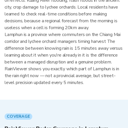
on effects: Kuang River flooding, flash floods in the ancient
city, crop damage to lychee orchards. Local residents have
learned to check real-time conditions before making
decisions, because a regional forecast from the morning is
useless when a cell is forming 20km away.
Lamphun is a province where commuters on the Chiang Mai
corridor and lychee orchard managers timing harvest The
difference between knowing rain is 15 minutes away versus
learning about it when you're already in it is the difference
between a managed disruption and a genuine problem.
RainViewer shows you exactly which part of Lamphun is in
the rain right now — not a provincial average, but street-
level precision updated every 5 minutes.
COVERAGE