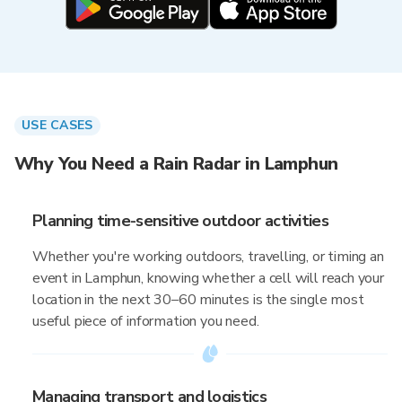
USE CASES
Why You Need a Rain Radar in Lamphun
Planning time-sensitive outdoor activities
Whether you're working outdoors, travelling, or timing an
event in Lamphun, knowing whether a cell will reach your
location in the next 30–60 minutes is the single most
useful piece of information you need.
Managing transport and logistics