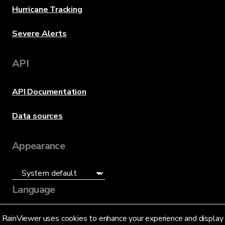
Hurricane Tracking
Severe Alerts
API
API Documentation
Data sources
Appearance
Language
English (US)
RainViewer uses cookies to enhance your experience and display