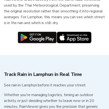
used by the Thai Meteorological Department, preserving
the original resolution rather than smoothing it into regional
averages. For Lamphun, this means you can see which street
is in the rain and which is still dry.
Track Rain in Lamphun in Real Time
See rain in Lamphun before it reaches your street
Whether you're managing logistics, timing an outdoor
activity, or just deciding whether to leave now or in 20
minutes, RainViewer gives you the precision that generic