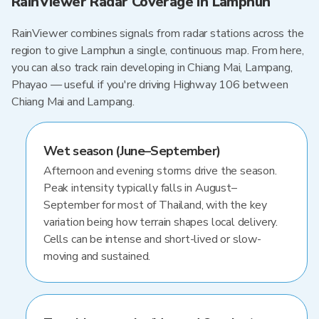
RainViewer Radar Coverage in Lamphun
RainViewer combines signals from radar stations across the
region to give Lamphun a single, continuous map. From here,
you can also track rain developing in Chiang Mai, Lampang,
Phayao — useful if you're driving Highway 106 between
Chiang Mai and Lampang.
Wet season (June–September)
Afternoon and evening storms drive the season.
Peak intensity typically falls in August–
September for most of Thailand, with the key
variation being how terrain shapes local delivery.
Cells can be intense and short-lived or slow-
moving and sustained.