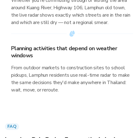
Whether you're commuting through or visiting the area
around Kuang River, Highway 106, Lamphun old town,
the live radar shows exactly which streets are in the rain
and which are still dry — not a regional smear.
Planning activities that depend on weather
windows
From outdoor markets to construction sites to school
pickups, Lamphun residents use real-time radar to make
the same decisions they'd make anywhere in Thailand:
wait, move, or reroute.
FAQ