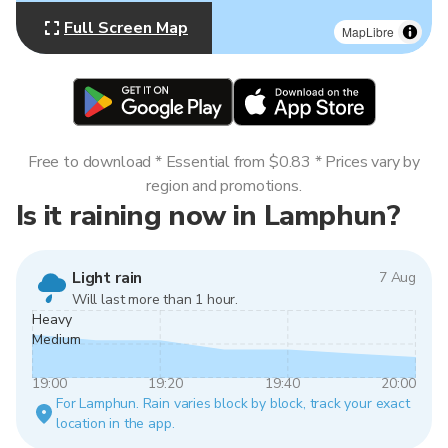
Full Screen Map
MapLibre
Free to download * Essential from $0.83 * Prices vary by
region and promotions.
Is it raining now in Lamphun?
Light rain
7 Aug
Will last more than 1 hour.
Heavy
Medium
19:00
19:20
19:40
20:00
For Lamphun. Rain varies block by block, track your exact
location in the app.