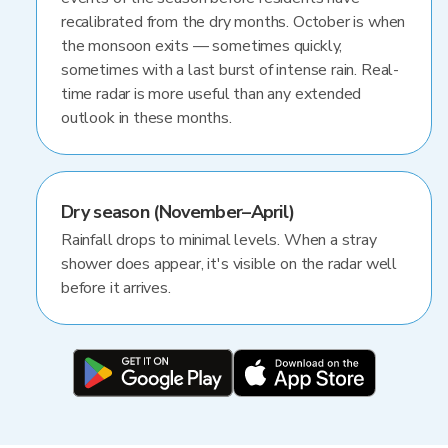
recalibrated from the dry months. October is when
the monsoon exits — sometimes quickly,
sometimes with a last burst of intense rain. Real-
time radar is more useful than any extended
outlook in these months.
Dry season (November–April)
Rainfall drops to minimal levels. When a stray
shower does appear, it's visible on the radar well
before it arrives.