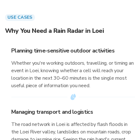
USE CASES
Why You Need a Rain Radar in Loei
Planning time-sensitive outdoor activities
Whether you're working outdoors, travelling, or timing an
event in Loei, knowing whether a cell will reach your
location in the next 30–60 minutes is the single most
useful piece of information you need.
Managing transport and logistics
The road network in Loei is affected by flash floods in
the Loei River valley, landslides on mountain roads, crop
damage to jasmine rice. Seeing the rain band's current