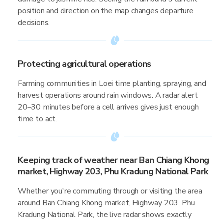
position and direction on the map changes departure
decisions.
Protecting agricultural operations
Farming communities in Loei time planting, spraying, and
harvest operations around rain windows. A radar alert
20–30 minutes before a cell arrives gives just enough
time to act.
Keeping track of weather near Ban Chiang Khong
market, Highway 203, Phu Kradung National Park
Whether you're commuting through or visiting the area
around Ban Chiang Khong market, Highway 203, Phu
Kradung National Park, the live radar shows exactly