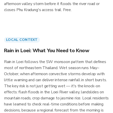
afternoon valley storm before it floods the river road or
closes Phu Kradung's access trail. Free.
LOCAL CONTEXT
Rain in Loei: What You Need to Know
Rain in Loei follows the SW monsoon pattern that defines
most of northeastern Thailand. Wet season runs May–
October, when afternoon convective storms develop with
little warning and can deliver intense rainfall in short bursts.
The key risk is not just getting wet — it's the knock-on
effects: flash floods in the Loei River valley, landslides on
mountain roads, crop damage to jasmine rice. Local residents
have learned to check real-time conditions before making
decisions, because a regional forecast from the morning is