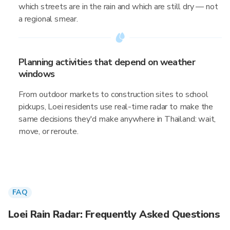
which streets are in the rain and which are still dry — not
a regional smear.
Planning activities that depend on weather
windows
From outdoor markets to construction sites to school
pickups, Loei residents use real-time radar to make the
same decisions they'd make anywhere in Thailand: wait,
move, or reroute.
FAQ
Loei Rain Radar: Frequently Asked Questions