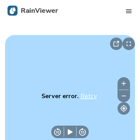
RainViewer
Live Radar
Hurricane Tracking
Severe Alerts
Blog
Server error.
Retry
Get the app