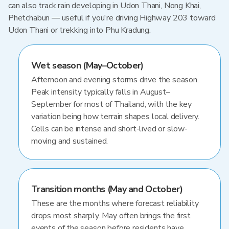
can also track rain developing in Udon Thani, Nong Khai,
Phetchabun — useful if you're driving Highway 203 toward
Udon Thani or trekking into Phu Kradung.
Wet season (May–October)
Afternoon and evening storms drive the season.
Peak intensity typically falls in August–
September for most of Thailand, with the key
variation being how terrain shapes local delivery.
Cells can be intense and short-lived or slow-
moving and sustained.
Transition months (May and October)
These are the months where forecast reliability
drops most sharply. May often brings the first
events of the season before residents have