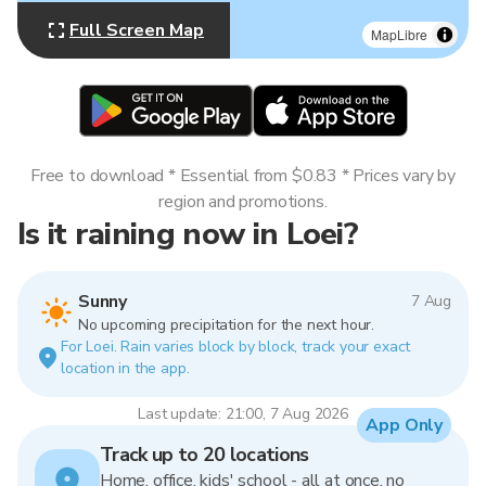
Full Screen Map
MapLibre
Free to download * Essential from $0.83 * Prices vary by
region and promotions.
Is it raining now in Loei?
Sunny
7 Aug
No upcoming precipitation for the next hour.
For Loei. Rain varies block by block, track your exact
location in the app.
Last update: 21:00, 7 Aug 2026
App Only
Track up to 20 locations
Home, office, kids' school - all at once, no