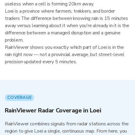
useless when a cell is forming 20km away.
Loei is a province where farmers, trekkers, and border
traders The difference between knowing rain is 15 minutes
away versus learning about it when you're already in it is the
difference between a managed disruption and a genuine
problem.
RainViewer shows you exactly which part of Loei is in the
rain right now — not a provincial average, but street-level
precision updated every 5 minutes.
COVERAGE
RainViewer Radar Coverage in Loei
RainViewer combines signals from radar stations across the
region to give Loei a single, continuous map. From here, you