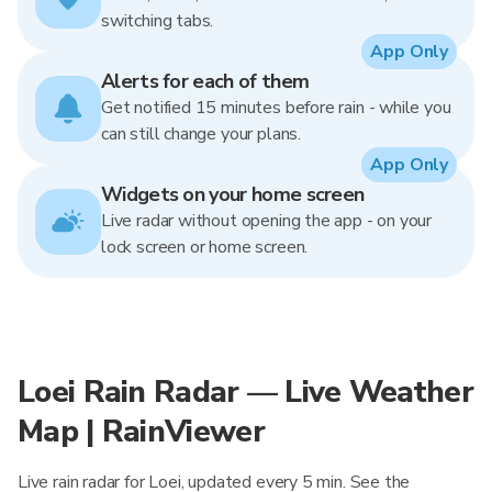
switching tabs.
App Only
Alerts for each of them
Get notified 15 minutes before rain - while you
can still change your plans.
App Only
Widgets on your home screen
Live radar without opening the app - on your
lock screen or home screen.
Loei Rain Radar — Live Weather
Map | RainViewer
Live rain radar for Loei, updated every 5 min. See the