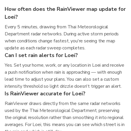
How often does the RainViewer map update for
Loei?
Every 5 minutes, drawing from Thai Meteorological
Department radar networks. During active storm periods
when conditions change fastest, you're seeing the map
update as each radar sweep completes.
Can I set rain alerts for Loei?
Yes. Set your home, work, or any location in Loei and receive
a push notification when rain is approaching — with enough
lead time to adjust your plans. You can also set a custom
intensity threshold so light drizzle doesn't trigger an alert.
Is RainViewer accurate for Loei?
RainViewer draws directly from the same radar networks
used by the Thai Meteorological Department, preserving
the original resolution rather than smoothing it into regional
averages. For Loei, this means you can see which street is in