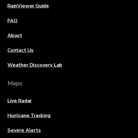
RainViewer Guide
FAQ
About
Contact Us
Weather Discovery Lab
Maps
Live Radar
Hurricane Tracking
Severe Alerts