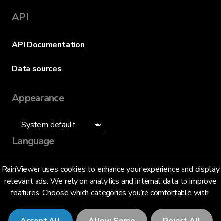
API
API Documentation
Data sources
Appearance
Language
English (US)
RainViewer uses cookies to enhance your experience and display
relevant ads. We rely on analytics and internal data to improve
features. Choose which categories you’re comfortable with.
Accept All
Allow Some
Reject All