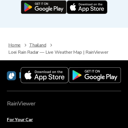
Home
Thailand
Loei Rain Radar — Live Weather Map | RainViewer
RainViewer
RainViewer
For Your Car