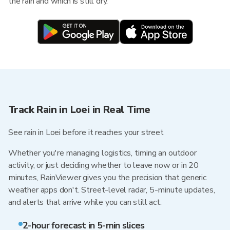
the rain and which is still dry.
Track Rain in Loei in Real Time
See rain in Loei before it reaches your street
Whether you're managing logistics, timing an outdoor
activity, or just deciding whether to leave now or in 20
minutes, RainViewer gives you the precision that generic
weather apps don't. Street-level radar, 5-minute updates,
and alerts that arrive while you can still act.
2-hour forecast in 5-min slices