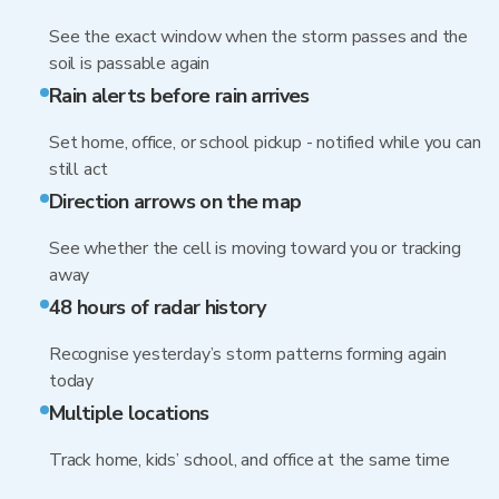
See the exact window when the storm passes and the
soil is passable again
Rain alerts before rain arrives
Set home, office, or school pickup - notified while you can
still act
Direction arrows on the map
See whether the cell is moving toward you or tracking
away
48 hours of radar history
Recognise yesterday’s storm patterns forming again
today
Multiple locations
Track home, kids’ school, and office at the same time