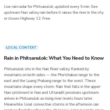
Live rain radar for Phitsanulok, updated every 5 min. See
upstream Nan valley rain before it raises the river in the city
or closes Highway 12. Free.
LOCAL CONTEXT
Rain in Phitsanulok: What You Need to Know
Phitsanulok sits in the Nan River valley, flanked by
mountains on both sides — the Phetchabun range to the
east and the Luang Prabang range to the west. These
mountains shape every storm. Rain that falls in the upper
Nan catchment in Nan and Uttaradit provinces upstream
arrives in Phitsanulok as rising river levels hours later.
Meanwhile, local convective storms in the afternoon can