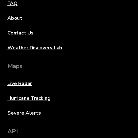
FAQ
About
Contact Us
Weather Discovery Lab
Maps
Live Radar
Hurricane Tracking
Severe Alerts
API