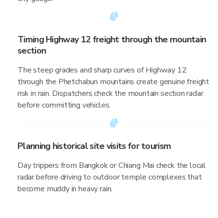
Timing Highway 12 freight through the mountain
section
The steep grades and sharp curves of Highway 12
through the Phetchabun mountains create genuine freight
risk in rain. Dispatchers check the mountain section radar
before committing vehicles.
Planning historical site visits for tourism
Day trippers from Bangkok or Chiang Mai check the local
radar before driving to outdoor temple complexes that
become muddy in heavy rain.