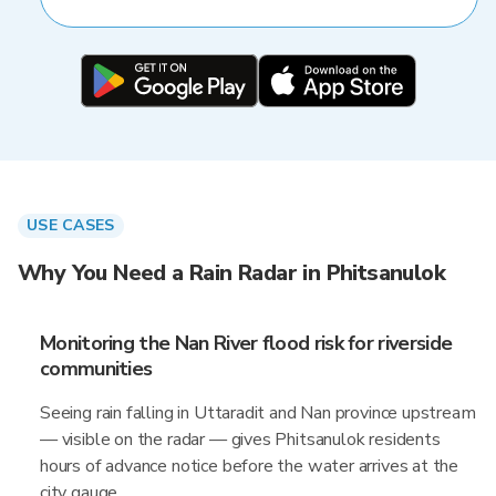
USE CASES
Why You Need a Rain Radar in Phitsanulok
Monitoring the Nan River flood risk for riverside
communities
Seeing rain falling in Uttaradit and Nan province upstream
— visible on the radar — gives Phitsanulok residents
hours of advance notice before the water arrives at the
city gauge.