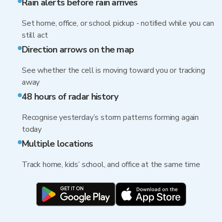
Rain alerts before rain arrives
Set home, office, or school pickup - notified while you can
still act
Direction arrows on the map
See whether the cell is moving toward you or tracking
away
48 hours of radar history
Recognise yesterday’s storm patterns forming again
today
Multiple locations
Track home, kids’ school, and office at the same time