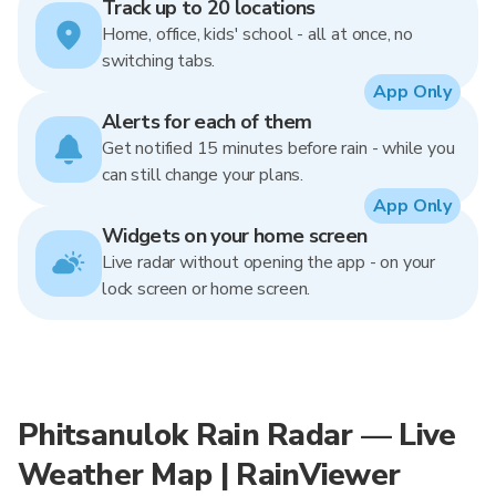
Track up to 20 locations
Home, office, kids' school - all at once, no
switching tabs.
App Only
Alerts for each of them
Get notified 15 minutes before rain - while you
can still change your plans.
App Only
Widgets on your home screen
Live radar without opening the app - on your
lock screen or home screen.
Phitsanulok Rain Radar — Live
Weather Map | RainViewer