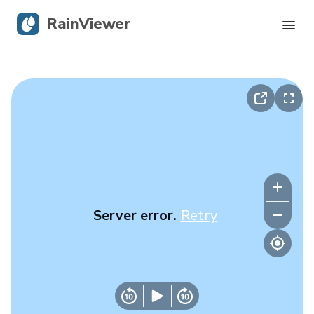
RainViewer
Live Radar
Hurricane Tracking
Severe Alerts
Blog
Server error.
Retry
Get the app