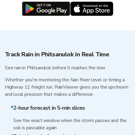
Track Rain in Phitsanulok in Real Time
See rain in Phitsanulok before it reaches the river
Whether you're monitoring the Nan River level or timing a
Highway 12 freight run, RainViewer gives you the upstream
and local precision that makes a difference.
2-hour forecast in 5-min slices
See the exact window when the storm passes and the
soil is passable again