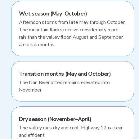
Wet season (May–October)
Afternoon storms from late May through October.
The mountain flanks receive considerably more
rain than the valley floor. August and September
are peak months.
Transition months (May and October)
The Nan River often remains elevated into
November.
Dry season (November–April)
The valley runs dry and cool. Highway 12 is clear
and efficient.