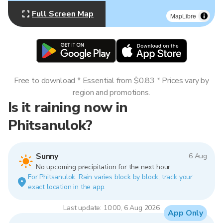
Full Screen Map
MapLibre
Free to download * Essential from $0.83 * Prices vary by
region and promotions.
Is it raining now in
Phitsanulok?
Sunny
6 Aug
No upcoming precipitation for the next hour.
For Phitsanulok. Rain varies block by block, track your
exact location in the app.
Last update: 10:00, 6 Aug 2026
App Only