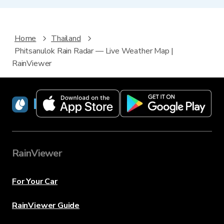
Home
Thailand
Phitsanulok Rain Radar — Live Weather Map |
RainViewer
RainViewer
RainViewer
For Your Car
RainViewer Guide