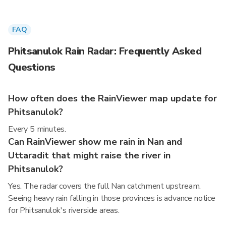
FAQ
Phitsanulok Rain Radar: Frequently Asked
Questions
How often does the RainViewer map update for
Phitsanulok?
Every 5 minutes.
Can RainViewer show me rain in Nan and
Uttaradit that might raise the river in
Phitsanulok?
Yes. The radar covers the full Nan catchment upstream.
Seeing heavy rain falling in those provinces is advance notice
for Phitsanulok's riverside areas.