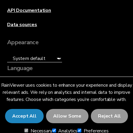
API Documentation
Data sources
Appearance
Language
English (US)
RainViewer uses cookies to enhance your experience and display
relevant ads. We rely on analytics and internal data to improve
features. Choose which categories you’re comfortable with.
Accept All
Allow Some
Reject All
© 2026 RainViewer,
MeteoLab Inc.
Necessary
Analytics
Preferences