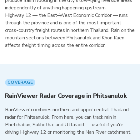
produce flash flooding in the city's low-lying riverside areas
independently of anything happening upstream.
Highway 12 — the East–West Economic Corridor — runs
through the province and is one of the most important
cross-country freight routes in northern Thailand. Rain on the
mountain sections between Phitsanulok and Khon Kaen
affects freight timing across the entire corridor.
COVERAGE
RainViewer Radar Coverage in Phitsanulok
RainViewer combines northern and upper central Thailand
radar for Phitsanulok. From here, you can track rain in
Phetchabun, Sukhothai, and Uttaradit — useful if you're
driving Highway 12 or monitoring the Nan River catchment.