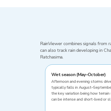
RainViewer combines signals from ra
can also track rain developing in 
Ratchasima.
Wet season (May–October)
Afternoon and evening storms drive
typically falls in August–Septembe
the key variation being how terrain 
can be intense and short-lived or 