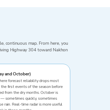
gle, continuous map. From here, you
 driving Highway 304 toward Nakhon
ay and October)
re forecast reliability drops most
 the first events of the season before
ted from the dry months. October is
 — sometimes quickly, sometimes
se rain. Real-time radar is more useful