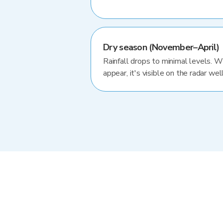
Dry season (November–April)
Rainfall drops to minimal levels. 
appear, it's visible on the radar well