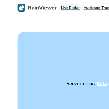
RainViewer
Live Radar
Hurricane Trac
Server error.
Retr