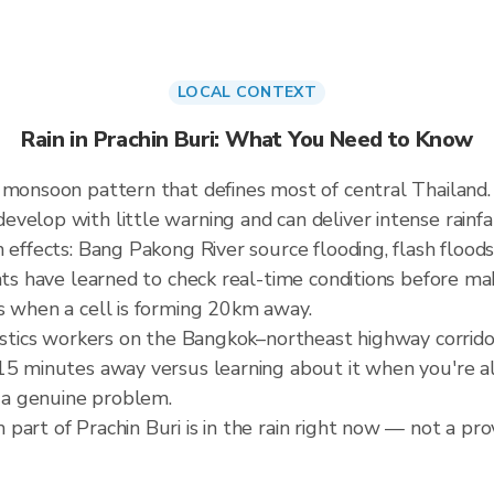
LOCAL CONTEXT
Rain in Prachin Buri: What You Need to Know
W monsoon pattern that defines most of central Thailan
elop with little warning and can deliver intense rainfall
 effects: Bang Pakong River source flooding, flash floods
nts have learned to check real-time conditions before mak
s when a cell is forming 20km away.
gistics workers on the Bangkok–northeast highway corrid
5 minutes away versus learning about it when you're alre
a genuine problem.
art of Prachin Buri is in the rain right now — not a prov