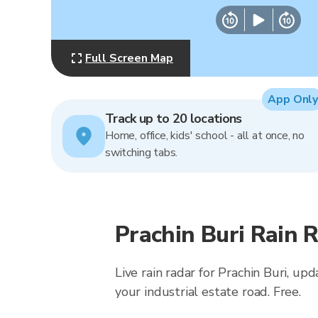
Full Screen Map
App Only
Track up to 20 locations
Home, office, kids' school - all at once, no
switching tabs.
Prachin Buri Rain 
Live rain radar for Prachin Buri, 
your industrial estate road. Free.