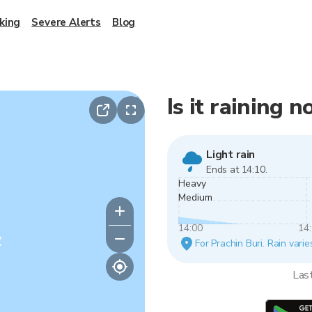
king
Severe Alerts
Blog
Is it raining 
Light rain
Ends at 14:10.
Heavy
Medium
14:00
14
y
For Prachin Buri. Rain varie
Las