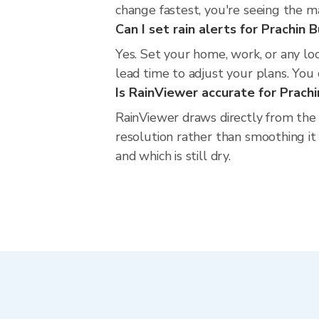
change fastest, you're seeing the 
Can I set rain alerts for Prachin B
Yes. Set your home, work, or any loc
lead time to adjust your plans. You c
Is RainViewer accurate for Prachi
RainViewer draws directly from the
resolution rather than smoothing it 
and which is still dry.