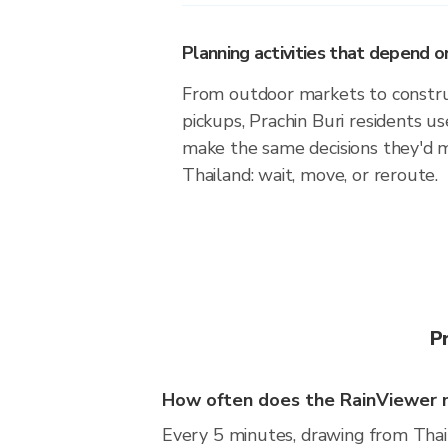
Planning activities that depend
From outdoor markets to construc
pickups, Prachin Buri residents us
make the same decisions they'd 
Thailand: wait, move, or reroute.
P
How often does the RainViewer m
Every 5 minutes, drawing from Thai