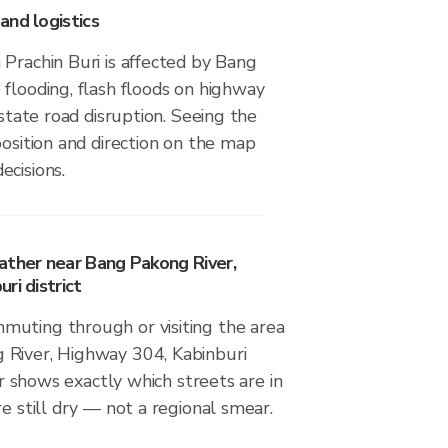
and logistics
Prachin Buri is affected by Bang
flooding, flash floods on highway
estate road disruption. Seeing the
position and direction on the map
ecisions.
ather near Bang Pakong River,
ri district
uting through or visiting the area
River, Highway 304, Kabinburi
dar shows exactly which streets are in
re still dry — not a regional smear.