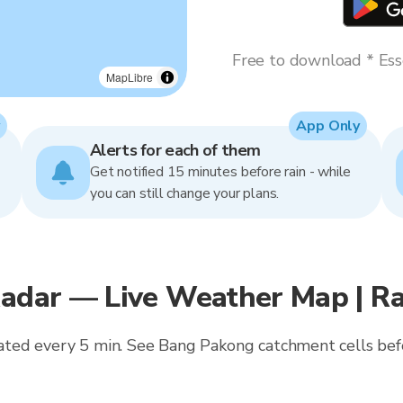
Free to download * Esse
MapLibre
App Only
Alerts for each of them
Get notified 15 minutes before rain - while
you can still change your plans.
Radar — Live Weather Map | R
updated every 5 min. See Bang Pakong catchment cells be