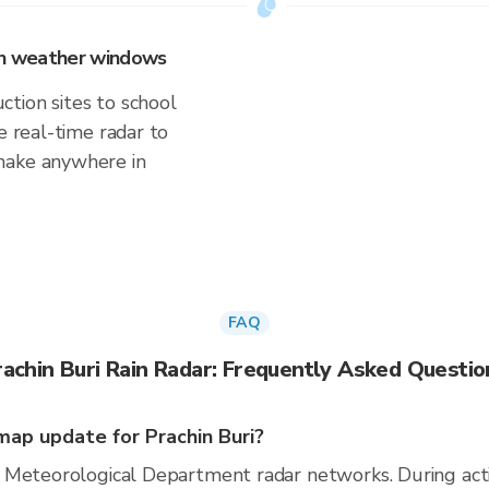
 on weather windows
tion sites to school
e real-time radar to
make anywhere in
FAQ
rachin Buri Rain Radar: Frequently Asked Questio
ap update for Prachin Buri?
 Meteorological Department radar networks. During act