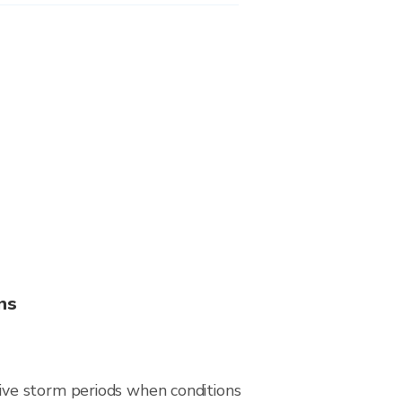
ns
ive storm periods when conditions