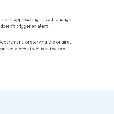
en rain is approaching — with enough
doesn't trigger an alert.
epartment, preserving the original
an see which street is in the rain