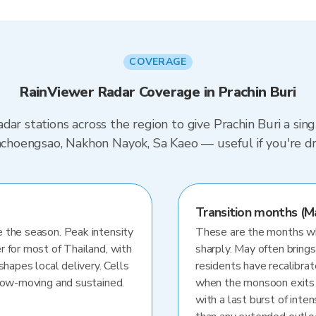
COVERAGE
RainViewer Radar Coverage in Prachin Buri
dar stations across the region to give Prachin Buri a sin
Chachoengsao, Nakhon Nayok, Sa Kaeo — useful if you're
Transition months (M
 the season. Peak intensity
These are the months whe
r for most of Thailand, with
sharply. May often brings
shapes local delivery. Cells
residents have recalibra
slow-moving and sustained.
when the monsoon exits
with a last burst of inten