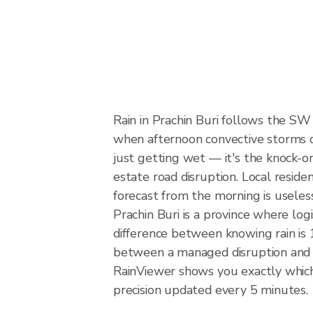
Rain in Prachin Buri follows the S
when afternoon convective storms dev
just getting wet — it's the knock-on
estate road disruption. Local reside
forecast from the morning is useles
Prachin Buri is a province where lo
difference between knowing rain is 1
between a managed disruption and 
RainViewer shows you exactly which p
precision updated every 5 minutes.