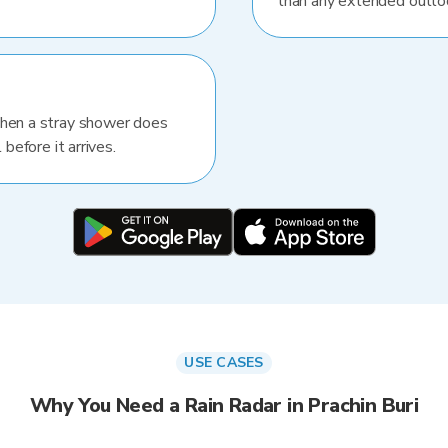
than any extended outlo
When a stray shower does
 before it arrives.
USE CASES
Why You Need a Rain Radar in Prachin Buri