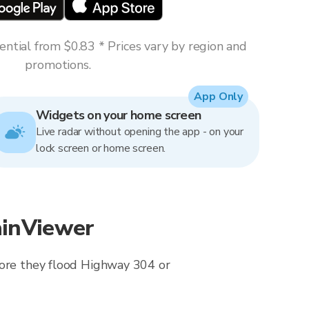
ntial from $0.83 * Prices vary by region and
promotions.
App Only
Widgets on your home screen
Live radar without opening the app - on your
lock screen or home screen.
ainViewer
fore they flood Highway 304 or