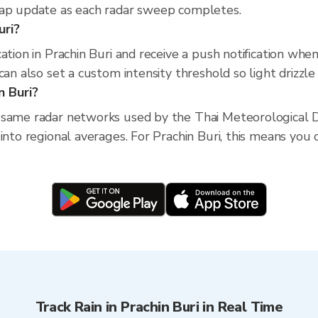
map update as each radar sweep completes.
uri?
ation in Prachin Buri and receive a push notification wh
an also set a custom intensity threshold so light drizzle 
n Buri?
 same radar networks used by the Thai Meteorological D
into regional averages. For Prachin Buri, this means you c
Track Rain in Prachin Buri in Real Time