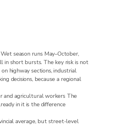
d. Wet season runs May–October,
 in short bursts. The key risk is not
 on highway sections, industrial
ing decisions, because a regional
or and agricultural workers The
ady in it is the difference
incial average, but street-level