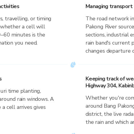
ctivities
Managing transport 
 travelling, or timing
The road network in 
 whether a cell will
Pakong River source 
0–60 minutes is the
sections, industrial 
mation you need.
rain band's current 
changes departure d
s
Keeping track of we
Highway 304, Kabinbu
ri time planting,
Whether you're comm
 around rain windows. A
around Bang Pakong 
a cell arrives gives
district, the live ra
the rain and which a