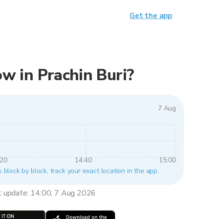
Get the app
now in Prachin Buri?
7 Aug
:20
14:40
15:00
s block by block, track your exact location in the app.
t update: 14:00, 7 Aug 2026