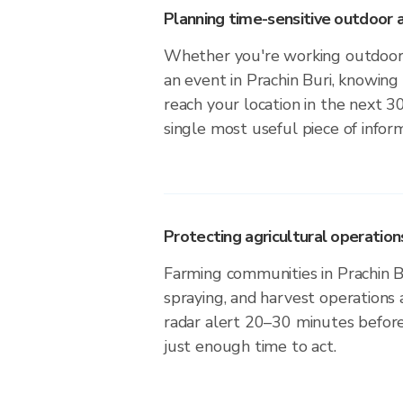
Planning time-sensitive outdoor a
Whether you're working outdoors,
an event in Prachin Buri, knowing
reach your location in the next 3
single most useful piece of infor
Protecting agricultural operation
Farming communities in Prachin Bu
spraying, and harvest operations
radar alert 20–30 minutes before 
just enough time to act.