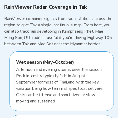
RainViewer Radar Coverage in Tak
RainViewer combines signals from radar stations across the
region to give Tak a single, continuous map. From here, you
can also track rain developing in Kamphaeng Phet, Mae
Hong Son, Uttaradit — useful if you're driving Highway 105
between Tak and Mae Sot near the Myanmar border.
Wet season (May–October)
Afternoon and evening storms drive the season.
Peak intensity typically falls in August–
September for most of Thailand, with the key
variation being how terrain shapes local delivery.
Cells can be intense and short-lived or slow-
moving and sustained.