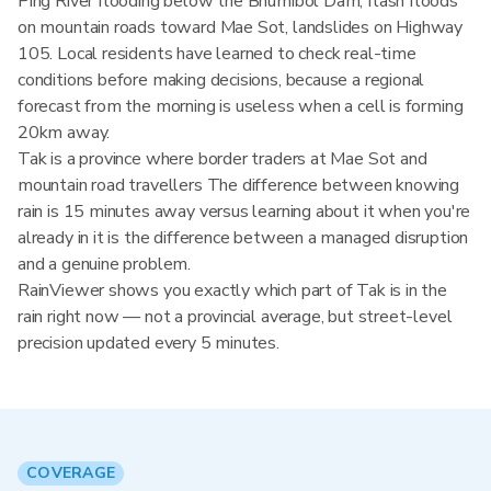
Ping River flooding below the Bhumibol Dam, flash floods
on mountain roads toward Mae Sot, landslides on Highway
105. Local residents have learned to check real-time
conditions before making decisions, because a regional
forecast from the morning is useless when a cell is forming
20km away.
Tak is a province where border traders at Mae Sot and
mountain road travellers The difference between knowing
rain is 15 minutes away versus learning about it when you're
already in it is the difference between a managed disruption
and a genuine problem.
RainViewer shows you exactly which part of Tak is in the
rain right now — not a provincial average, but street-level
precision updated every 5 minutes.
COVERAGE