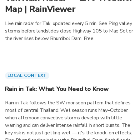
Map | RainViewer
Live rain radar for Tak, updated every 5 min. See Ping valley
storms before landslides close Highway 105 to Mae Sot or
the river rises below Bhumibol Dam. Free.
LOCAL CONTEXT
Rain in Tak: What You Need to Know
Rain in Tak follows the SW monsoon pattern that defines
most of central Thailand. Wet season runs May–October,
when afternoon convective storms develop with little
warning and can deliver intense rainfall in short bursts. The
key risk is not just getting wet — it's the knock-on effects: