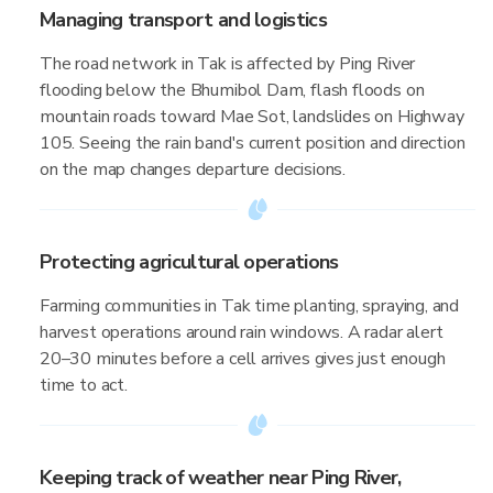
Managing transport and logistics
The road network in Tak is affected by Ping River
flooding below the Bhumibol Dam, flash floods on
mountain roads toward Mae Sot, landslides on Highway
105. Seeing the rain band's current position and direction
on the map changes departure decisions.
Protecting agricultural operations
Farming communities in Tak time planting, spraying, and
harvest operations around rain windows. A radar alert
20–30 minutes before a cell arrives gives just enough
time to act.
Keeping track of weather near Ping River,