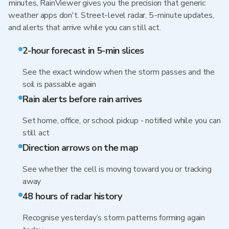
minutes, RainViewer gives you the precision that generic
weather apps don't. Street-level radar, 5-minute updates,
and alerts that arrive while you can still act.
2-hour forecast in 5-min slices
See the exact window when the storm passes and the
soil is passable again
Rain alerts before rain arrives
Set home, office, or school pickup - notified while you can
still act
Direction arrows on the map
See whether the cell is moving toward you or tracking
away
48 hours of radar history
Recognise yesterday’s storm patterns forming again