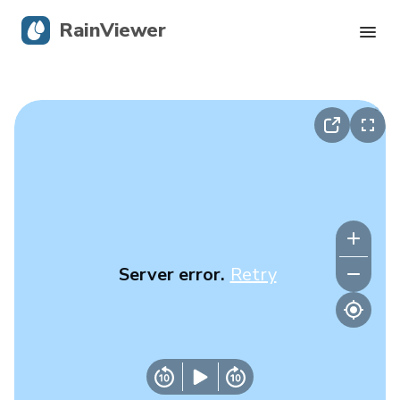
RainViewer
Live Radar
Hurricane Tracking
Severe Alerts
Blog
Server error.
Retry
Get the app