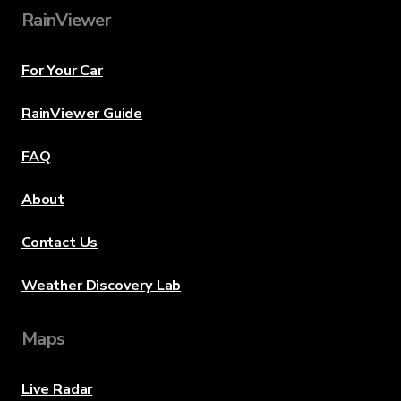
RainViewer
For Your Car
RainViewer Guide
FAQ
About
Contact Us
Weather Discovery Lab
Maps
Live Radar