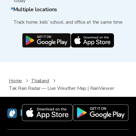
today
Multiple locations
Track home, kids’ school, and office at the same time
Home
Thailand
Tak Rain Radar — Live Weather Map | RainViewer
RainViewer