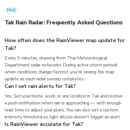
FAQ
Tak Rain Radar: Frequently Asked Questions
How often does the RainViewer map update for
Tak?
Every 5 minutes, drawing from Thai Meteorological
Department radar networks. During active storm periods
when conditions change fastest, you're seeing the map
update as each radar sweep completes.
Can I set rain alerts for Tak?
Yes. Set your home, work, or any location in Tak and receive
a push notification when rain is approaching — with enough
lead time to adjust your plans. You can also set a custom
intensity threshold so light drizzle doesn't trigger an alert.
Is RainViewer accurate for Tak?