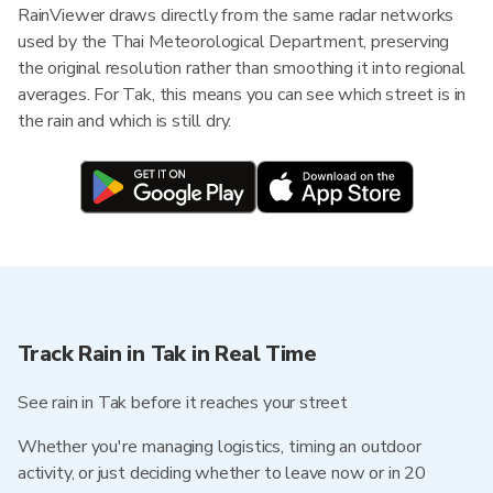
RainViewer draws directly from the same radar networks
used by the Thai Meteorological Department, preserving
the original resolution rather than smoothing it into regional
averages. For Tak, this means you can see which street is in
the rain and which is still dry.
Track Rain in Tak in Real Time
See rain in Tak before it reaches your street
Whether you're managing logistics, timing an outdoor
activity, or just deciding whether to leave now or in 20