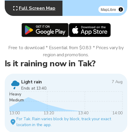
Full Screen Map
MapLibre
Free to download * Essential from $0.83 * Prices vary by
region and promotions.
Is it raining now in Tak?
Light rain
7 Aug
Ends at 13:40.
Heavy
Medium
13:00
13:20
13:40
14:00
For Tak. Rain varies block by block, track your exact
location in the app.