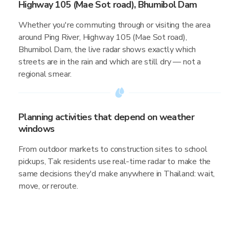
Highway 105 (Mae Sot road), Bhumibol Dam
Whether you're commuting through or visiting the area
around Ping River, Highway 105 (Mae Sot road),
Bhumibol Dam, the live radar shows exactly which
streets are in the rain and which are still dry — not a
regional smear.
Planning activities that depend on weather
windows
From outdoor markets to construction sites to school
pickups, Tak residents use real-time radar to make the
same decisions they'd make anywhere in Thailand: wait,
move, or reroute.