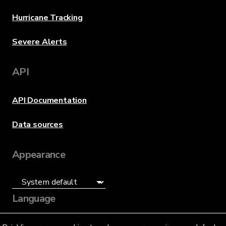
Hurricane Tracking
Severe Alerts
API
API Documentation
Data sources
Appearance
Language