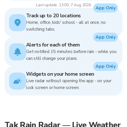
Last update: 13:00, 7 Aug 2026
App Only
Track up to 20 locations
Home, office, kids' school - all at once, no
switching tabs.
App Only
Alerts for each of them
Get notified 15 minutes before rain - while you
can still change your plans.
App Only
Widgets on your home screen
Live radar without opening the app - on your
lock screen or home screen.
Tak Rain Radar — Live Weather