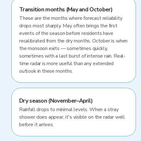
Transition months (May and October)
These are the months where forecast reliability
drops most sharply. May often brings the first
events of the season before residents have
recalibrated from the dry months. October is when
the monsoon exits — sometimes quickly,
sometimes with a last burst of intense rain. Real-
time radar is more useful than any extended
outlook in these months.
Dry season (November–April)
Rainfall drops to minimal levels. When a stray
shower does appear, it's visible on the radar well
before it arrives.