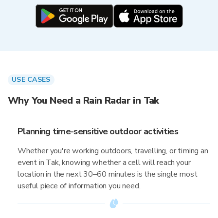
USE CASES
Why You Need a Rain Radar in Tak
Planning time-sensitive outdoor activities
Whether you're working outdoors, travelling, or timing an
event in Tak, knowing whether a cell will reach your
location in the next 30–60 minutes is the single most
useful piece of information you need.