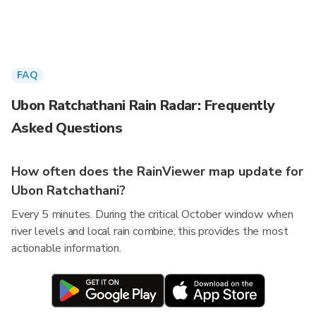
FAQ
Ubon Ratchathani Rain Radar: Frequently
Asked Questions
How often does the RainViewer map update for
Ubon Ratchathani?
Every 5 minutes. During the critical October window when
river levels and local rain combine, this provides the most
actionable information.