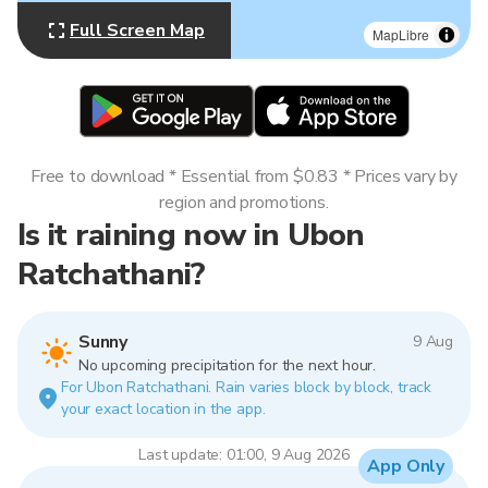
Full Screen Map
MapLibre
Free to download * Essential from $0.83 * Prices vary by
region and promotions.
Is it raining now in Ubon
Ratchathani?
Sunny
9 Aug
No upcoming precipitation for the next hour.
For Ubon Ratchathani. Rain varies block by block, track
your exact location in the app.
Last update: 01:00, 9 Aug 2026
App Only