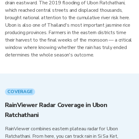
drain eastward. The 2019 flooding of Ubon Ratchathani,
which reached central streets and displaced thousands,
brought national attention to the cumulative river risk here.
Ubon is also one of Thailand's most important jasmine rice
producing provinces. Farmers in the eastern districts time
their harvest to the final weeks of the monsoon — a critical
window where knowing whether the rain has truly ended
determines the whole season's outcome.
COVERAGE
RainViewer Radar Coverage in Ubon
Ratchathani
RainViewer combines eastern plateau radar for Ubon
Ratchathani. From here, you can track rain in Si Sa Ket,