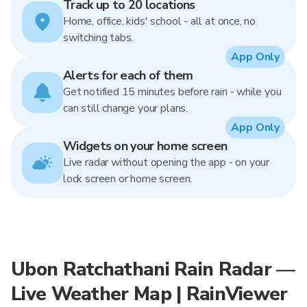
Track up to 20 locations
Home, office, kids' school - all at once, no
switching tabs.
App Only
Alerts for each of them
Get notified 15 minutes before rain - while you
can still change your plans.
App Only
Widgets on your home screen
Live radar without opening the app - on your
lock screen or home screen.
Ubon Ratchathani Rain Radar —
Live Weather Map | RainViewer