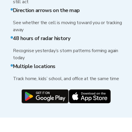
still act
Direction arrows on the map
See whether the cell is moving toward you or tracking
away
48 hours of radar history
Recognise yesterday’s storm patterns forming again
today
Multiple locations
Track home, kids’ school, and office at the same time