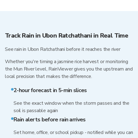
Track Rain in Ubon Ratchathani in Real Time
See rain in Ubon Ratchathani before it reaches the river
Whether you're timing a jasmine rice harvest or monitoring
the Mun River level, RainViewer gives you the upstream and
local precision that makes the difference.
2-hour forecast in 5-min slices
See the exact window when the storm passes and the
soil is passable again
Rain alerts before rain arrives
Set home, office, or school pickup - notified while you can