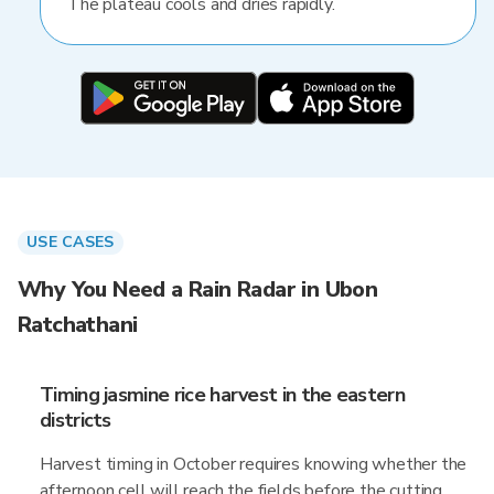
The plateau cools and dries rapidly.
USE CASES
Why You Need a Rain Radar in Ubon
Ratchathani
Timing jasmine rice harvest in the eastern
districts
Harvest timing in October requires knowing whether the
afternoon cell will reach the fields before the cutting