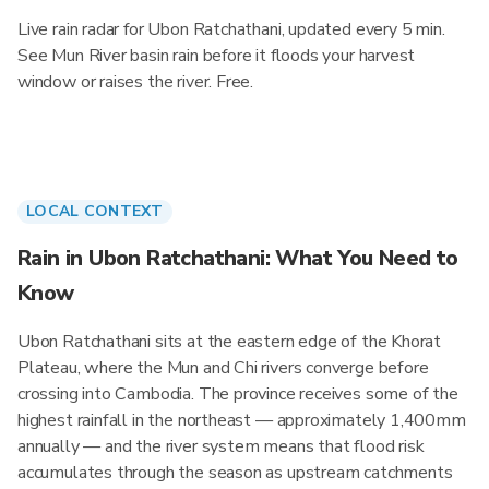
Live rain radar for Ubon Ratchathani, updated every 5 min.
See Mun River basin rain before it floods your harvest
window or raises the river. Free.
LOCAL CONTEXT
Rain in Ubon Ratchathani: What You Need to
Know
Ubon Ratchathani sits at the eastern edge of the Khorat
Plateau, where the Mun and Chi rivers converge before
crossing into Cambodia. The province receives some of the
highest rainfall in the northeast — approximately 1,400mm
annually — and the river system means that flood risk
accumulates through the season as upstream catchments