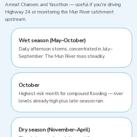
Amnat Charoen, and Yasothon — useful if you're driving
Highway 24 or monitoring the Mun River catchment
upstream.
Wet season (May–October)
Daily afternoon storms, concentrated in July–
September. The Mun River rises steadily.
October
Highest-risk month for compound flooding — river
levels already high plus late-season rain.
Dry season (November–April)