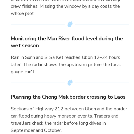
crew finishes. Missing the window by a day costs the
whole plot.
Monitoring the Mun River flood level during the
wet season
Rain in Surin and Si Sa Ket reaches Ubon 12–24 hours
later. The radar shows the upstream picture the local
gauge can't.
Planning the Chong Mek border crossing to Laos
Sections of Highway 212 between Ubon and the border
can flood during heavy monsoon events. Traders and
travellers check the radar before long drives in
September and October.