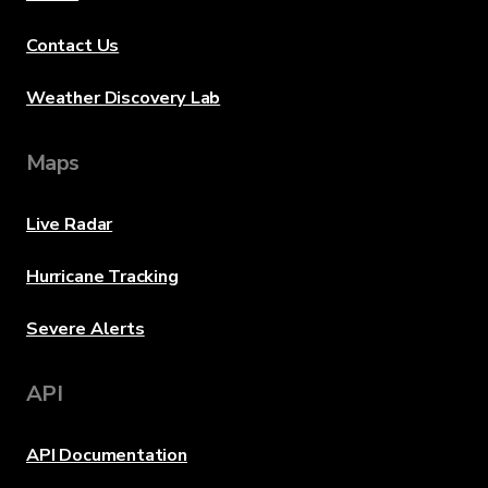
Contact Us
Weather Discovery Lab
Maps
Live Radar
Hurricane Tracking
Severe Alerts
API
API Documentation