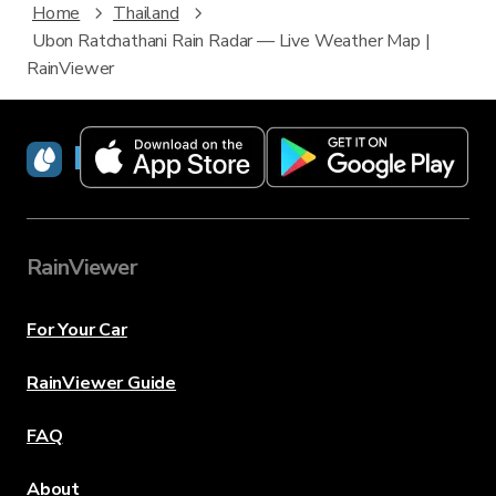
Home
Thailand
Ubon Ratchathani Rain Radar — Live Weather Map |
RainViewer
RainViewer
RainViewer
For Your Car
RainViewer Guide
FAQ
About