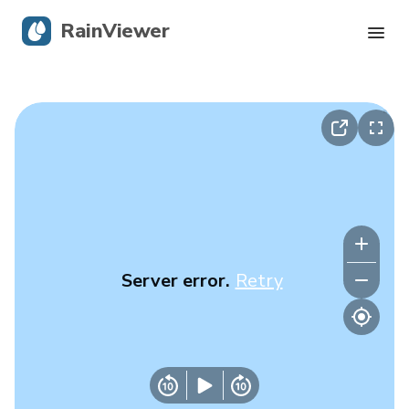
RainViewer
Live Radar
Hurricane Tracking
Severe Alerts
Blog
Server error.
Retry
Get the app