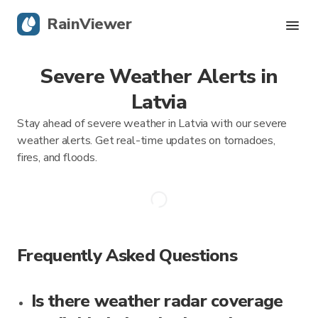
RainViewer
Severe Weather Alerts in
Live Radar
Latvia
Hurricane Tracking
Stay ahead of severe weather in Latvia with our severe
weather alerts. Get real-time updates on tornadoes,
Severe Alerts
fires, and floods.
Blog
Get the app
Frequently Asked Questions
Is there weather radar coverage