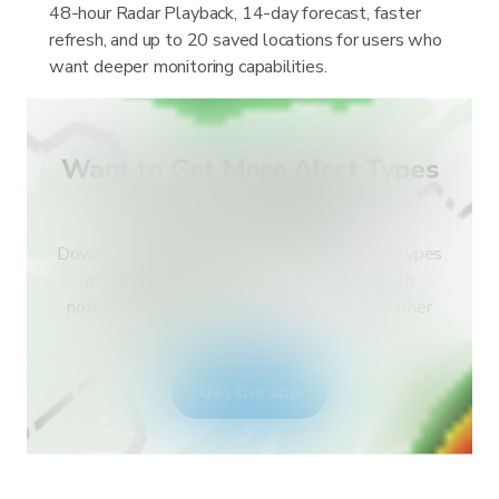
48-hour Radar Playback, 14-day forecast, faster
refresh, and up to 20 saved locations for users who
want deeper monitoring capabilities.
Want to Get More Alert Types
for Your Country?
Download RainViewer and get access to all types
of national weather service alerts and push
notifications. Stay safe during extreme weather
events.
Get the app