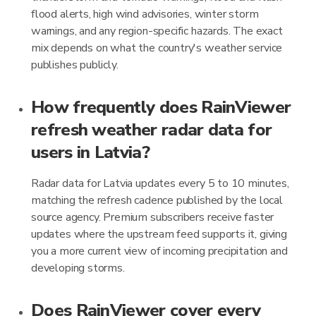
flood alerts, high wind advisories, winter storm
warnings, and any region-specific hazards. The exact
mix depends on what the country's weather service
publishes publicly.
How frequently does RainViewer
refresh weather radar data for
users in Latvia?
Radar data for Latvia updates every 5 to 10 minutes,
matching the refresh cadence published by the local
source agency. Premium subscribers receive faster
updates where the upstream feed supports it, giving
you a more current view of incoming precipitation and
developing storms.
Does RainViewer cover every