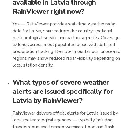
available in Latvia through
RainViewer right now?
Yes — RainViewer provides real-time weather radar
data for Latvia, sourced from the country's national
meteorological service and partner agencies. Coverage
extends across most populated areas with detailed
precipitation tracking. Remote, mountainous, or oceanic
regions may show reduced radar visibility depending on
local station density.
What types of severe weather
alerts are issued specifically for
Latvia by RainViewer?
RainViewer delivers official alerts for Latvia issued by
local meteorological agencies — typically including
thunderstorm and tornado warnings, flood and flash