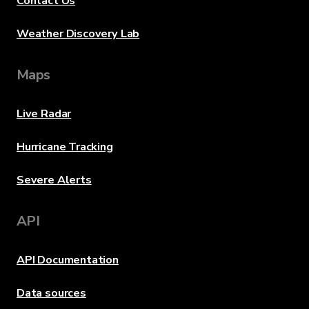
Contact Us
Weather Discovery Lab
Maps
Live Radar
Hurricane Tracking
Severe Alerts
API
API Documentation
Data sources