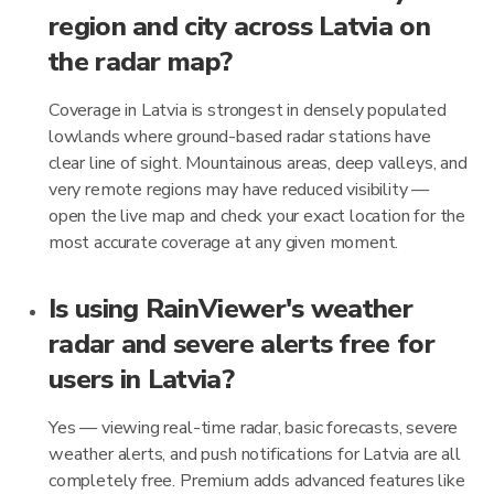
region and city across Latvia on
the radar map?
Coverage in Latvia is strongest in densely populated
lowlands where ground-based radar stations have
clear line of sight. Mountainous areas, deep valleys, and
very remote regions may have reduced visibility —
open the live map and check your exact location for the
most accurate coverage at any given moment.
Is using RainViewer's weather
radar and severe alerts free for
users in Latvia?
Yes — viewing real-time radar, basic forecasts, severe
weather alerts, and push notifications for Latvia are all
completely free. Premium adds advanced features like