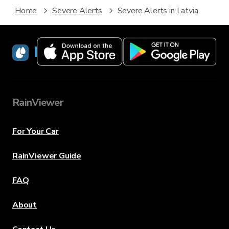
Home
Severe Alerts
Severe Alerts in Latvia
RainViewer
RainViewer
For Your Car
RainViewer Guide
FAQ
About