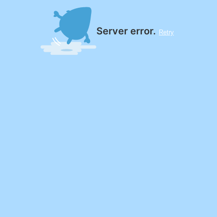
Server error.
Retry