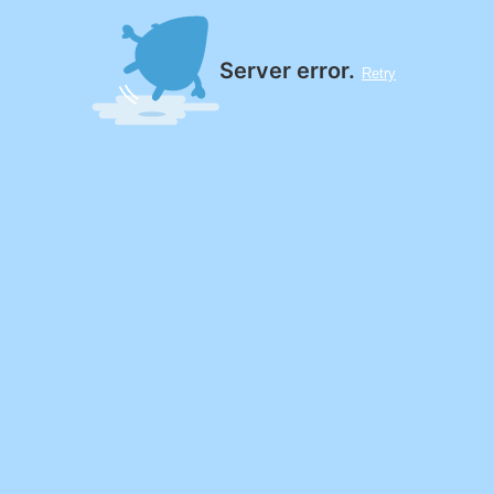
Server error.
Retry