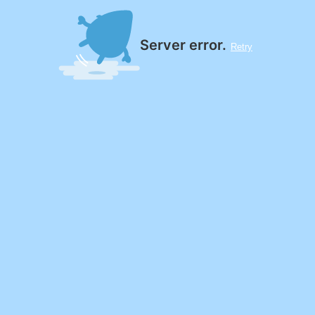
Server error.
Retry