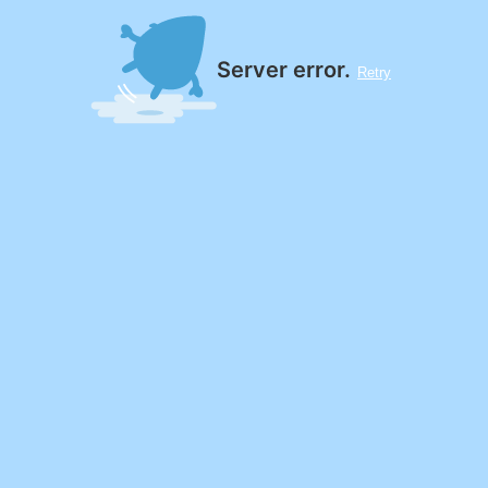
Server error.
Retry