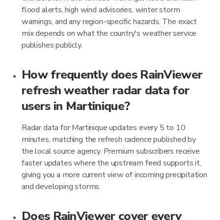
flood alerts, high wind advisories, winter storm
warnings, and any region-specific hazards. The exact
mix depends on what the country's weather service
publishes publicly.
How frequently does RainViewer
refresh weather radar data for
users in Martinique?
Radar data for Martinique updates every 5 to 10
minutes, matching the refresh cadence published by
the local source agency. Premium subscribers receive
faster updates where the upstream feed supports it,
giving you a more current view of incoming precipitation
and developing storms.
Does RainViewer cover every