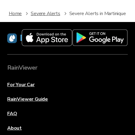
Home
Severe Alerts
Severe Alerts in Martinique
RainViewer
RainViewer
For Your Car
RainViewer Guide
FAQ
About