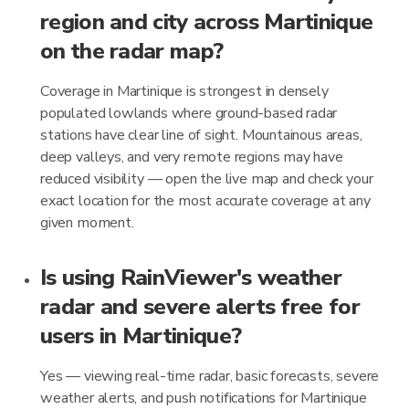
region and city across Martinique
on the radar map?
Coverage in Martinique is strongest in densely
populated lowlands where ground-based radar
stations have clear line of sight. Mountainous areas,
deep valleys, and very remote regions may have
reduced visibility — open the live map and check your
exact location for the most accurate coverage at any
given moment.
Is using RainViewer's weather
radar and severe alerts free for
users in Martinique?
Yes — viewing real-time radar, basic forecasts, severe
weather alerts, and push notifications for Martinique