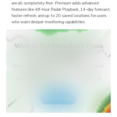
are all completely free. Premium adds advanced
features like 48-hour Radar Playback, 14-day forecast,
faster refresh, and up to 20 saved locations for users
who want deeper monitoring capabilities.
Want to Get More Alert Types
for Your Country?
Download RainViewer and get access to all types
of national weather service alerts and push
notifications. Stay safe during extreme weather
events.
Get the app