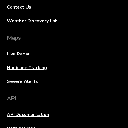
Contact Us
Weather Discovery Lab
Maps
Live Radar
Hurricane Tracking
Severe Alerts
API
API Documentation