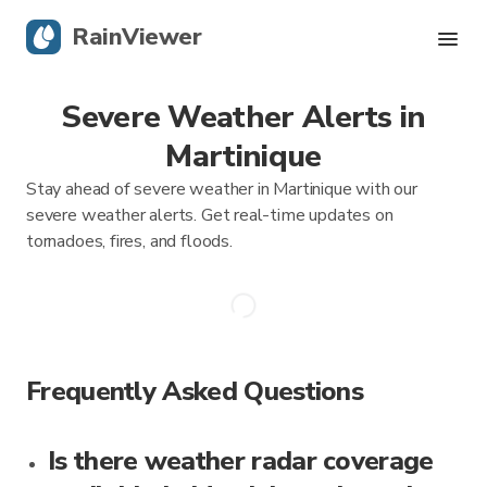
RainViewer
Severe Weather Alerts in
Live Radar
Martinique
Hurricane Tracking
Stay ahead of severe weather in Martinique with our
severe weather alerts. Get real-time updates on
Severe Alerts
tornadoes, fires, and floods.
Blog
Get the app
Frequently Asked Questions
Is there weather radar coverage