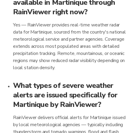
available in Martinique through
RainViewer right now?
Yes — RainViewer provides real-time weather radar
data for Martinique, sourced from the country's national
meteorological service and partner agencies. Coverage
extends across most populated areas with detailed
precipitation tracking. Remote, mountainous, or oceanic
regions may show reduced radar visibility depending on
local station density.
What types of severe weather
alerts are issued specifically for
Martinique by RainViewer?
RainViewer delivers official alerts for Martinique issued
by local meteorological agencies — typically including
thunderstorm and tornado warnings, flood and flash