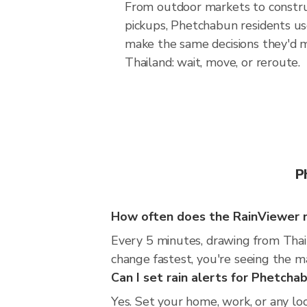
From outdoor markets to construc
pickups, Phetchabun residents us
make the same decisions they'd 
Thailand: wait, move, or reroute.
P
How often does the RainViewer 
Every 5 minutes, drawing from Thai
change fastest, you're seeing the 
Can I set rain alerts for Phetcha
Yes. Set your home, work, or any lo