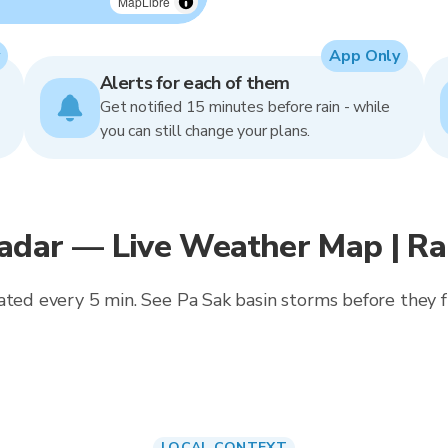
MapLibre
App Only
Alerts for each of them
Get notified 15 minutes before rain - while
you can still change your plans.
adar — Live Weather Map | R
ated every 5 min. See Pa Sak basin storms before they f
LOCAL CONTEXT