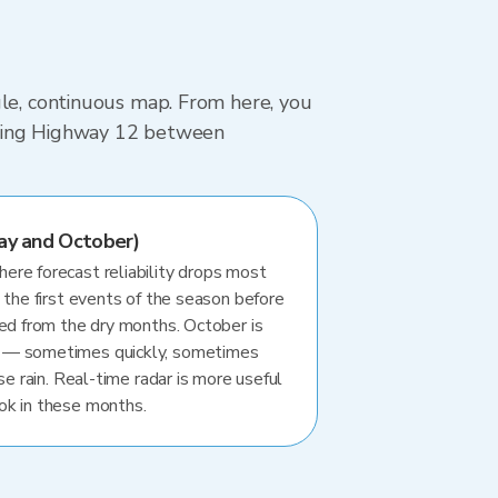
gle, continuous map. From here, you
driving Highway 12 between
ay and October)
re forecast reliability drops most
 the first events of the season before
ted from the dry months. October is
 — sometimes quickly, sometimes
se rain. Real-time radar is more useful
ok in these months.