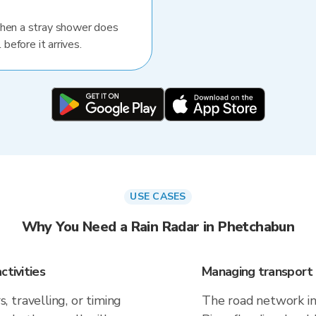
When a stray shower does
 before it arrives.
USE CASES
Why You Need a Rain Radar in Phetchabun
ctivities
Managing transport 
 travelling, or timing
The road network in