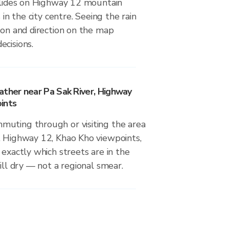
dslides on Highway 12 mountain
s in the city centre. Seeing the rain
ion and direction on the map
ecisions.
ather near Pa Sak River, Highway
ints
uting through or visiting the area
, Highway 12, Khao Kho viewpoints,
 exactly which streets are in the
till dry — not a regional smear.