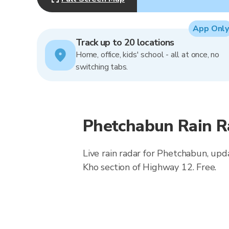
App Only
Track up to 20 locations
Home, office, kids' school - all at once, no
switching tabs.
Phetchabun Rain R
Live rain radar for Phetchabun, upd
Kho section of Highway 12. Free.