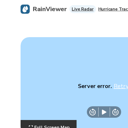
RainViewer
Live Radar
Hurricane Trac
Server error.
Retr
Full Screen Map