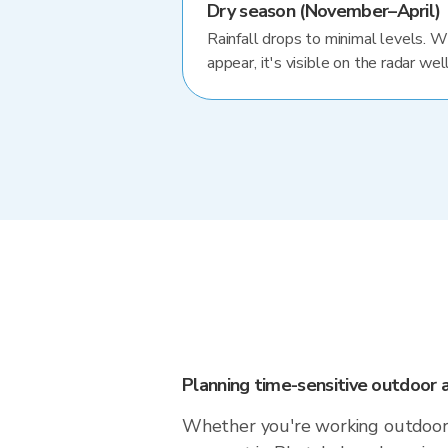
Dry season (November–April)
Rainfall drops to minimal levels. 
appear, it's visible on the radar well
Planning time-sensitive outdoor a
Whether you're working outdoors,