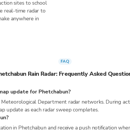
tion sites to school
e real-time radar to
make anywhere in
FAQ
hetchabun Rain Radar: Frequently Asked Questio
map update for Phetchabun?
 Meteorological Department radar networks. During act
map update as each radar sweep completes.
bun?
cation in Phetchabun and receive a push notification wh