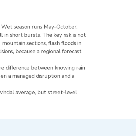
d. Wet season runs May–October,
 in short bursts. The key risk is not
 mountain sections, flash floods in
isions, because a regional forecast
The difference between knowing rain
ween a managed disruption and a
incial average, but street-level