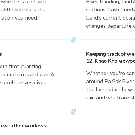
whether a cell will
River flooding, lan
0–60 minutes is the
sections, flash flood
mation you need.
band's current posit
changes departure d
s
Keeping track of we
12, Khao Kho viewpo
un time planting,
Whether you're comm
 around rain windows. A
around Pa Sak River
a cell arrives gives
the live radar shows
rain and which are s
 on weather windows