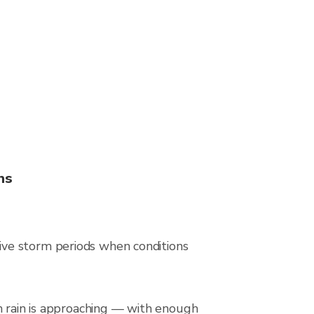
ns
ive storm periods when conditions
en rain is approaching — with enough