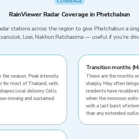
COVERAGE
RainViewer Radar Coverage in Phetchabun
dar stations across the region to give Phetchabun a sin
hitsanulok, Loei, Nakhon Ratchasima — useful if you're 
Transition months (M
 the season. Peak intensity
These are the months whe
r for most of Thailand, with
sharply. May often brings
shapes local delivery. Cells
residents have recalibra
slow-moving and sustained.
when the monsoon exits
with a last burst of inten
than any extended outlo