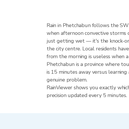
Rain in Phetchabun follows the SW
when afternoon convective storms dev
just getting wet — it's the knock-on
the city centre. Local residents hav
from the morning is useless when a
Phetchabun is a province where tour
is 15 minutes away versus learning 
genuine problem.
RainViewer shows you exactly which 
precision updated every 5 minutes.