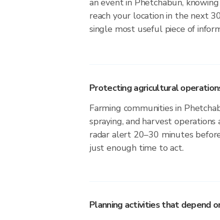
an event in Phetchabun, knowing 
reach your location in the next 3
single most useful piece of infor
Protecting agricultural operation
Farming communities in Phetchab
spraying, and harvest operations
radar alert 20–30 minutes before 
just enough time to act.
Planning activities that depend