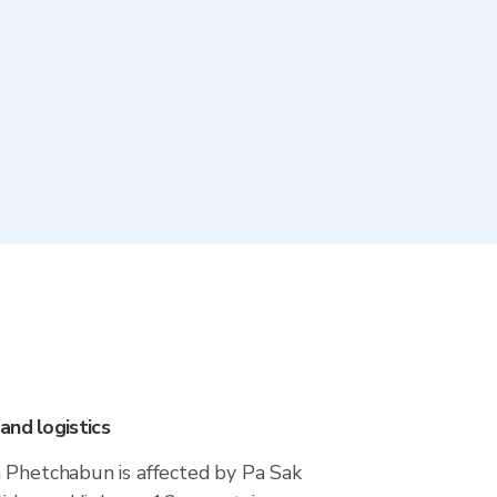
and logistics
 Phetchabun is affected by Pa Sak