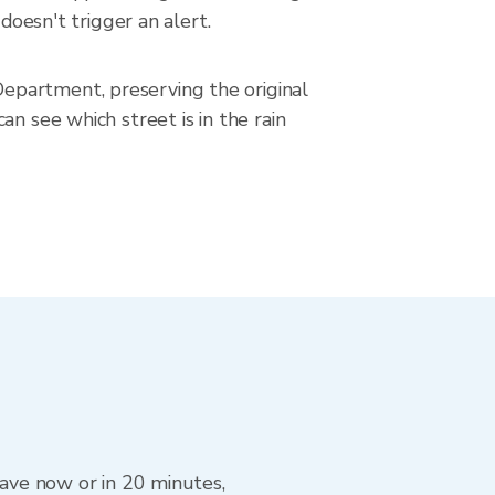
doesn't trigger an alert.
epartment, preserving the original
n see which street is in the rain
eave now or in 20 minutes,