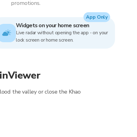
promotions.
App Only
Widgets on your home screen
Live radar without opening the app - on your
lock screen or home screen.
ainViewer
lood the valley or close the Khao