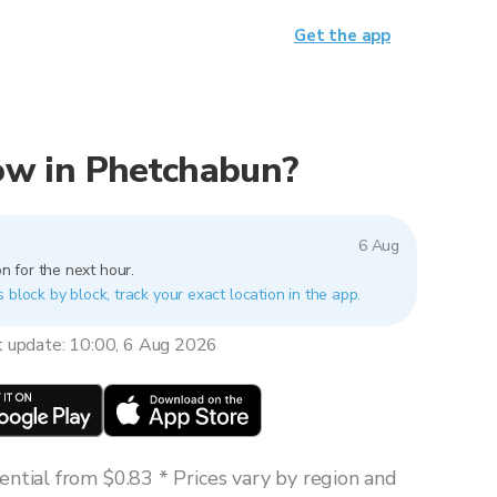
Get the app
 now in Phetchabun?
6 Aug
n for the next hour.
 block by block, track your exact location in the app.
t update: 10:00, 6 Aug 2026
ntial from $0.83 * Prices vary by region and