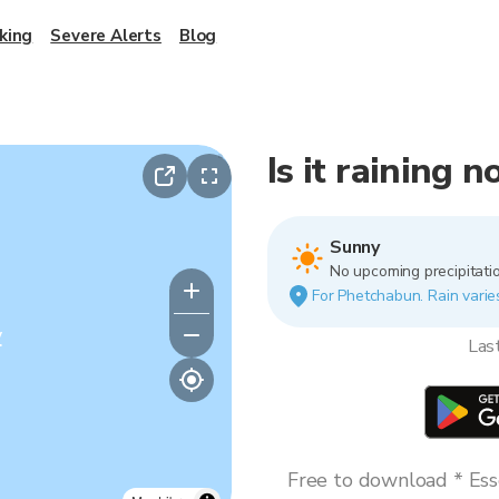
king
Severe Alerts
Blog
Is it raining
Sunny
No upcoming precipitatio
For Phetchabun. Rain varies
y
Las
Free to download * Esse