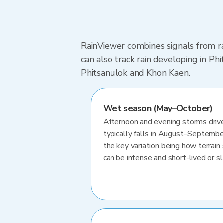
RainViewer combines signals from ra
can also track rain developing in P
Phitsanulok and Khon Kaen.
Wet season (May–October)
Afternoon and evening storms drive
typically falls in August–Septembe
the key variation being how terrain 
can be intense and short-lived or 