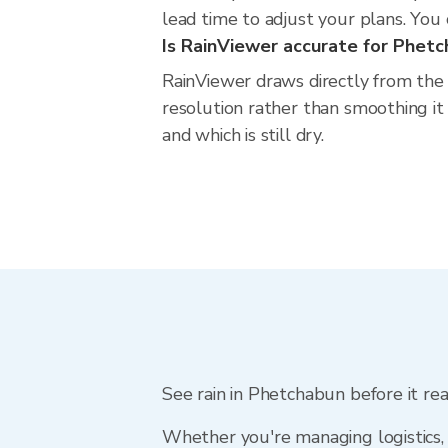
lead time to adjust your plans. You c
Is RainViewer accurate for Phet
RainViewer draws directly from the
resolution rather than smoothing it 
and which is still dry.
See rain in Phetchabun before it re
Whether you're managing logistics, 