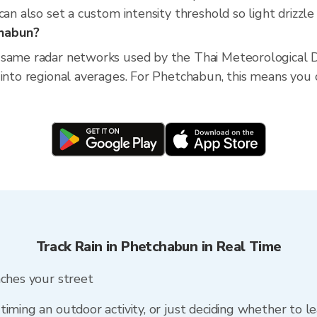
an also set a custom intensity threshold so light drizzle 
chabun?
 same radar networks used by the Thai Meteorological D
into regional averages. For Phetchabun, this means you ca
Track Rain in Phetchabun in Real Time
aches your street
timing an outdoor activity, or just deciding whether to l