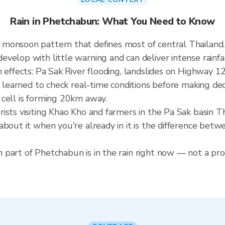
Rain in Phetchabun: What You Need to Know
 monsoon pattern that defines most of central Thailan
elop with little warning and can deliver intense rainfall
 effects: Pa Sak River flooding, landslides on Highway 12
e learned to check real-time conditions before making dec
 cell is forming 20km away.
ists visiting Khao Kho and farmers in the Pa Sak basin 
about it when you're already in it is the difference bet
part of Phetchabun is in the rain right now — not a prov