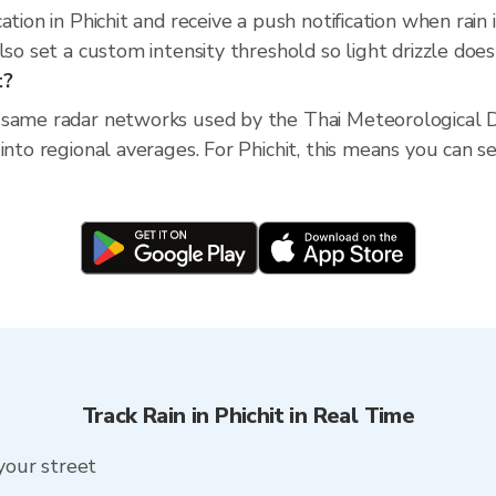
ation in Phichit and receive a push notification when ra
so set a custom intensity threshold so light drizzle doesn
t?
 same radar networks used by the Thai Meteorological D
nto regional averages. For Phichit, this means you can see
Track Rain in Phichit in Real Time
 your street