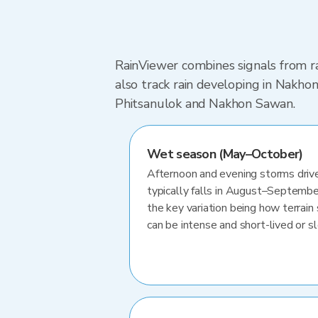
RainViewer combines signals from ra
also track rain developing in Nakh
Phitsanulok and Nakhon Sawan.
Wet season (May–October)
Afternoon and evening storms drive
typically falls in August–Septembe
the key variation being how terrain 
can be intense and short-lived or 