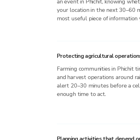
an event in Phichit, knowing wheth
your location in the next 30–60 m
most useful piece of information
Protecting agricultural operation
Farming communities in Phichit ti
and harvest operations around ra
alert 20–30 minutes before a cell
enough time to act.
Planning activities that depend