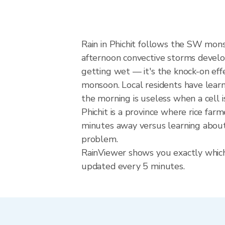
Rain in Phichit follows the SW mon
afternoon convective storms develop w
getting wet — it's the knock-on effec
monsoon. Local residents have learn
the morning is useless when a cell 
Phichit is a province where rice fa
minutes away versus learning about 
problem.
RainViewer shows you exactly which p
updated every 5 minutes.