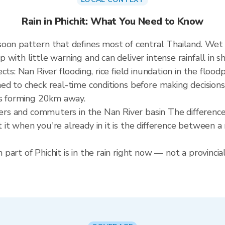
Rain in Phichit: What You Need to Know
soon pattern that defines most of central Thailand. W
ith little warning and can deliver intense rainfall in sho
ts: Nan River flooding, rice field inundation in the flood
ed to check real-time conditions before making decisions
is forming 20km away.
rmers and commuters in the Nan River basin The differenc
it when you're already in it is the difference between 
art of Phichit is in the rain right now — not a provincia