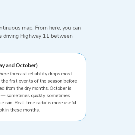
continuous map. From here, you can
re driving Highway 11 between
ay and October)
re forecast reliability drops most
 the first events of the season before
ted from the dry months. October is
 — sometimes quickly, sometimes
se rain. Real-time radar is more useful
ok in these months.