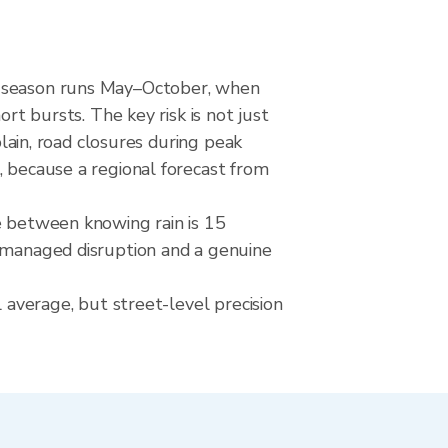
et season runs May–October, when
rt bursts. The key risk is not just
plain, road closures during peak
, because a regional forecast from
e between knowing rain is 15
a managed disruption and a genuine
l average, but street-level precision