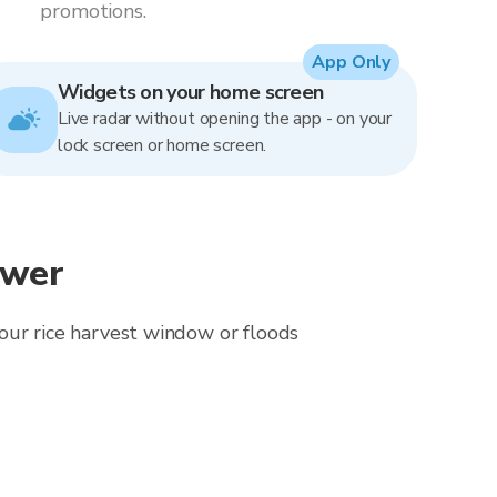
promotions.
App Only
Widgets on your home screen
Live radar without opening the app - on your
lock screen or home screen.
ewer
 your rice harvest window or floods