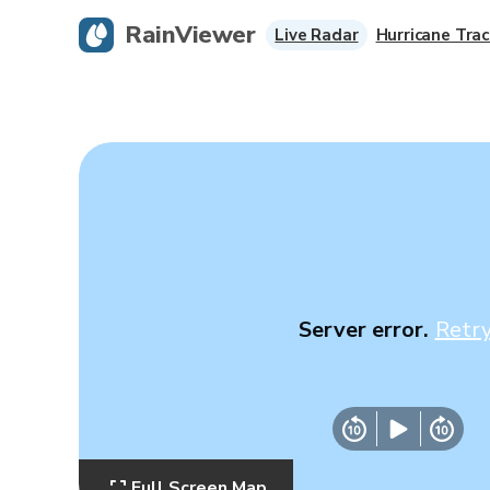
RainViewer
Live Radar
Hurricane Trac
Server error.
Retr
Full Screen Map