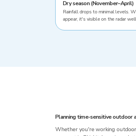
Dry season (November–April)
Rainfall drops to minimal levels. 
appear, it's visible on the radar well
Planning time-sensitive outdoor a
Whether you're working outdoors,