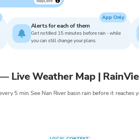
MapLibre
App Only
Alerts for each of them
Get notified 15 minutes before rain - while
you can still change your plans.
 — Live Weather Map | RainVi
 every 5 min. See Nan River basin rain before it reaches
LOCAL CONTEXT