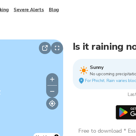
king
Severe Alerts
Blog
Is it raining n
Sunny
No upcoming precipitatio
For Phichit. Rain varies blo
y
Las
Free to download * Esse