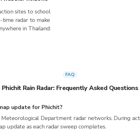
tion sites to school
al-time radar to make
nywhere in Thailand:
FAQ
Phichit Rain Radar: Frequently Asked Questions
ap update for Phichit?
 Meteorological Department radar networks. During act
map update as each radar sweep completes.