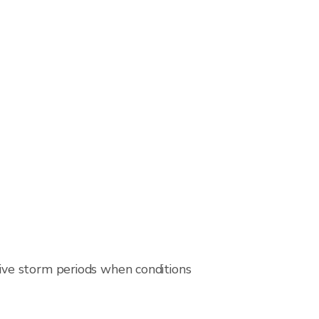
ive storm periods when conditions