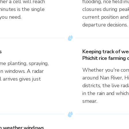
er a cell will reach
flooding, rice field i
inutes is the single
closures during pea
 you need.
current position an
departure decisions.
s
Keeping track of we
Phichit rice farming d
me planting, spraying,
Whether you're comm
in windows. A radar
around Nan River, Hi
 arrives gives just
districts, the live r
in the rain and which
smear.
 on weather windows