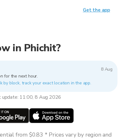
Get the app
ow in Phichit?
8 Aug
n for the next hour.
ck by block, track your exact location in the app.
t update: 11:00, 8 Aug 2026
ntial from $0.83 * Prices vary by region and