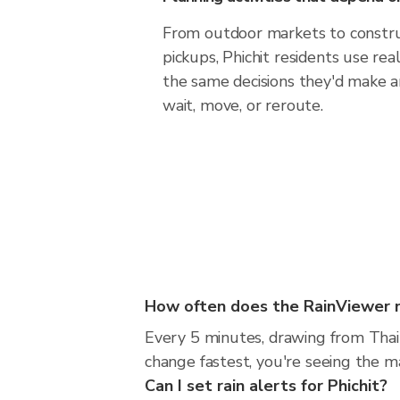
From outdoor markets to construc
pickups, Phichit residents use re
the same decisions they'd make a
wait, move, or reroute.
How often does the RainViewer m
Every 5 minutes, drawing from Thai
change fastest, you're seeing the 
Can I set rain alerts for Phichit?