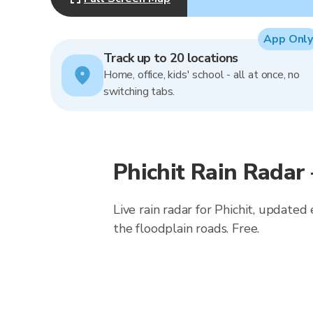
App Only
Track up to 20 locations
Home, office, kids' school - all at once, no
switching tabs.
Phichit Rain Radar
Live rain radar for Phichit, updated
the floodplain roads. Free.