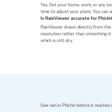
Yes. Set your home, work, or any loc
time to adjust your plans. You can al
Is RainViewer accurate for Phichi
RainViewer draws directly from the
resolution rather than smoothing it i
which is still dry.
See rain in Phichit before it reaches