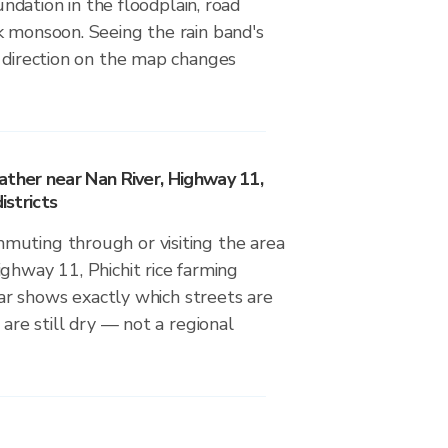
nundation in the floodplain, road
k monsoon. Seeing the rain band's
d direction on the map changes
ather near Nan River, Highway 11,
istricts
uting through or visiting the area
ghway 11, Phichit rice farming
adar shows exactly which streets are
 are still dry — not a regional