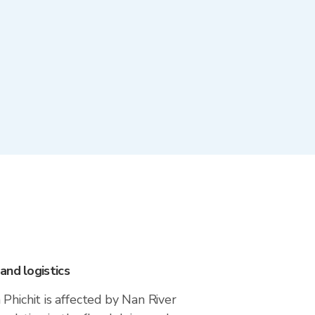
and logistics
Phichit is affected by Nan River