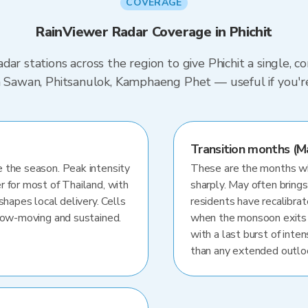
COVERAGE
RainViewer Radar Coverage in Phichit
dar stations across the region to give Phichit a single, 
on Sawan, Phitsanulok, Kamphaeng Phet — useful if you'
Transition months (M
 the season. Peak intensity
These are the months whe
r for most of Thailand, with
sharply. May often brings
shapes local delivery. Cells
residents have recalibra
slow-moving and sustained.
when the monsoon exits
with a last burst of inten
than any extended outlo