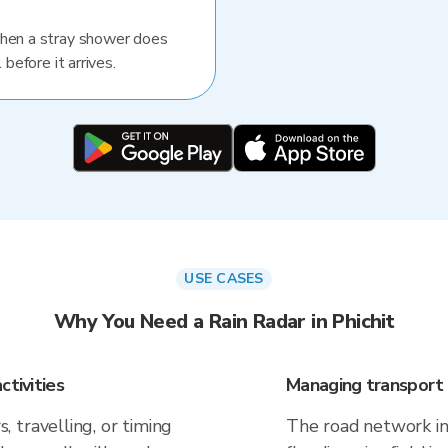
When a stray shower does
 before it arrives.
USE CASES
Why You Need a Rain Radar in Phichit
ctivities
Managing transport 
 travelling, or timing
The road network in 