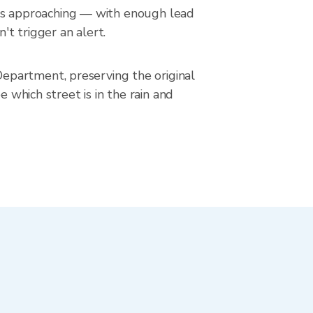
in is approaching — with enough lead
't trigger an alert.
epartment, preserving the original
 which street is in the rain and