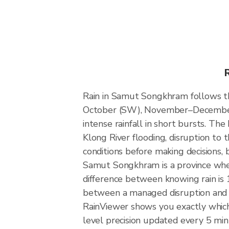
Rain in Samut Songkhram follows t
October (SW), November–December (
intense rainfall in short bursts. The
Klong River flooding, disruption to 
conditions before making decisions,
Samut Songkhram is a province whe
difference between knowing rain is 1
between a managed disruption and 
RainViewer shows you exactly which 
level precision updated every 5 min