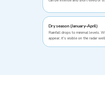
can be intense and short-lived or 
Dry season (January–April)
Rainfall drops to minimal levels. 
appear, it's visible on the radar well