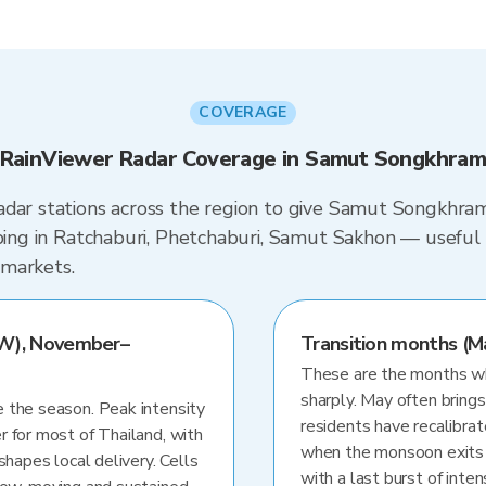
COVERAGE
RainViewer Radar Coverage in Samut Songkhra
adar stations across the region to give Samut Songkhram
ping in Ratchaburi, Phetchaburi, Samut Sakhon — useful i
 markets.
W), November–
Transition months (M
These are the months whe
sharply. May often brings
 the season. Peak intensity
residents have recalibra
r for most of Thailand, with
when the monsoon exits
shapes local delivery. Cells
with a last burst of inten