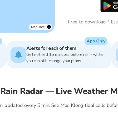
Free to download * Esse
MapLibre
App Only
Alerts for each of them
Get notified 15 minutes before rain - while
you can still change your plans.
ain Radar — Live Weather Ma
m, updated every 5 min. See Mae Klong tidal cells bef
.