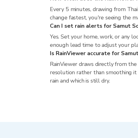
Every 5 minutes, drawing from Thai
change fastest, you're seeing the 
Can I set rain alerts for Samut 
Yes. Set your home, work, or any lo
enough lead time to adjust your plan
Is RainViewer accurate for Sam
RainViewer draws directly from the
resolution rather than smoothing it
rain and which is still dry.