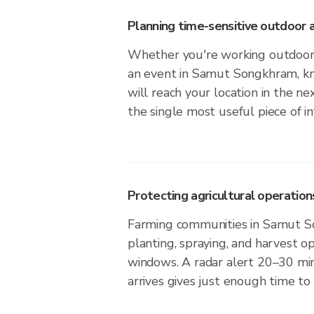
Planning time-sensitive outdoor a
Whether you're working outdoors,
an event in Samut Songkhram, k
will reach your location in the n
the single most useful piece of i
Protecting agricultural operation
Farming communities in Samut 
planting, spraying, and harvest o
windows. A radar alert 20–30 min
arrives gives just enough time to 