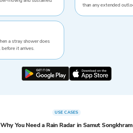
slow-moving and sustained.
than any extended outlo
When a stray shower does
 before it arrives.
USE CASES
Why You Need a Rain Radar in Samut Songkhram