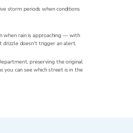
ive storm periods when conditions
on when rain is approaching — with
drizzle doesn't trigger an alert.
epartment, preserving the original
 you can see which street is in the