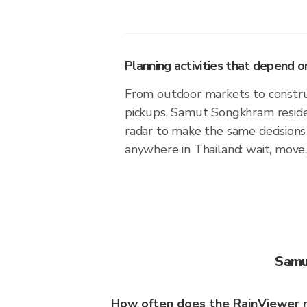
Planning activities that depend
From outdoor markets to construc
pickups, Samut Songkhram reside
radar to make the same decision
anywhere in Thailand: wait, move,
Samu
How often does the RainViewer