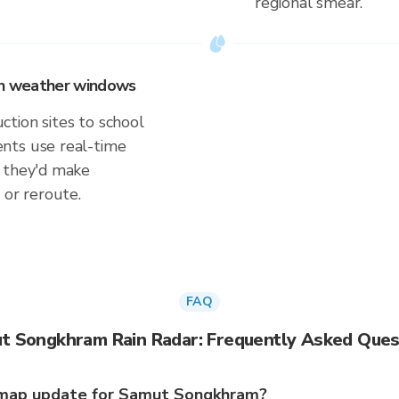
regional smear.
 on weather windows
tion sites to school
nts use real-time
s they'd make
 or reroute.
FAQ
t Songkhram Rain Radar: Frequently Asked Ques
 map update for Samut Songkhram?