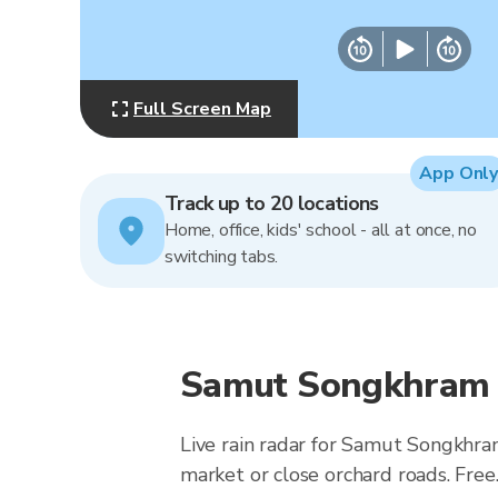
Full Screen Map
App Only
Track up to 20 locations
Home, office, kids' school - all at once, no
switching tabs.
Samut Songkhram R
Live rain radar for Samut Songkhra
market or close orchard roads. Free