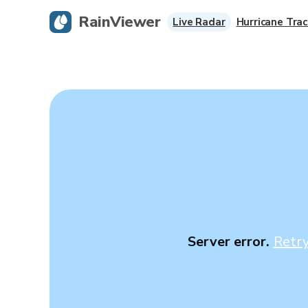
RainViewer
Live Radar
Hurricane Trac
Server error.
Retr