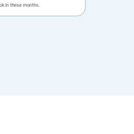
ok in these months.