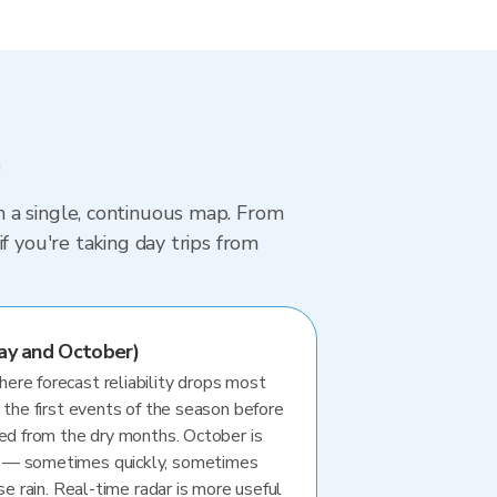
m
 a single, continuous map. From
f you're taking day trips from
ay and October)
re forecast reliability drops most
 the first events of the season before
ted from the dry months. October is
 — sometimes quickly, sometimes
se rain. Real-time radar is more useful