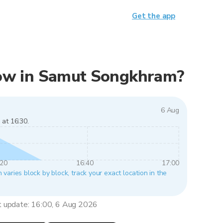
Get the app
 now in Samut Songkhram?
6 Aug
 at 16:30.
:20
16:40
17:00
aries block by block, track your exact location in the
t update: 16:00, 6 Aug 2026