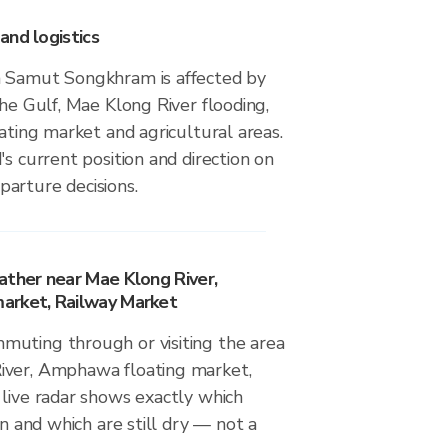
and logistics
n Samut Songkhram is affected by
the Gulf, Mae Klong River flooding,
oating market and agricultural areas.
's current position and direction on
arture decisions.
ather near Mae Klong River,
arket, Railway Market
uting through or visiting the area
iver, Amphawa floating market,
 live radar shows exactly which
in and which are still dry — not a