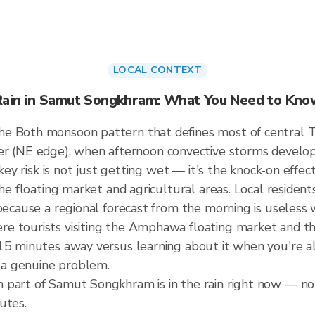
LOCAL CONTEXT
Rain in Samut Songkhram: What You Need to Kno
he Both monsoon pattern that defines most of central 
NE edge), when afternoon convective storms develop wi
 key risk is not just getting wet — it's the knock-on effec
the floating market and agricultural areas. Local residen
 because a regional forecast from the morning is useless
re tourists visiting the Amphawa floating market and 
5 minutes away versus learning about it when you're alre
a genuine problem.
part of Samut Songkhram is in the rain right now — not 
utes.