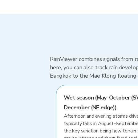
RainViewer combines signals from r
here, you can also track rain develo
Bangkok to the Mae Klong floating
Wet season (May–October (S
December (NE edge))
Afternoon and evening storms drive
typically falls in August–Septembe
the key variation being how terrain 