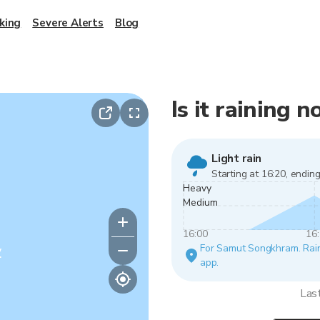
king
Severe Alerts
Blog
Is it raining
Light rain
Starting at 16:20, ending
Heavy
Medium
16:00
16
y
For Samut Songkhram. Rain v
app.
Las