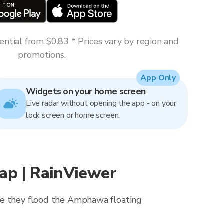
ntial from $0.83 * Prices vary by region and
promotions.
App Only
Widgets on your home screen
Live radar without opening the app - on your
lock screen or home screen.
p | RainViewer
ore they flood the Amphawa floating