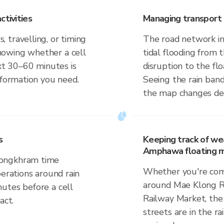
ctivities
Managing transport 
 travelling, or timing
The road network i
nowing whether a cell
tidal flooding from 
ext 30–60 minutes is
disruption to the fl
nformation you need.
Seeing the rain band
the map changes dep
s
Keeping track of we
Amphawa floating m
Songkhram time
Whether you're comm
perations around rain
around Mae Klong R
utes before a cell
Railway Market, the
act.
streets are in the ra