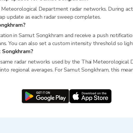
 Meteorological Department radar networks. During act
map update as each radar sweep completes.
Songkhram?
cation in Samut Songkhram and receive a push notificati
s. You can also set a custom intensity threshold so light 
ut Songkhram?
 same radar networks used by the Thai Meteorological D
 into regional averages. For Samut Songkhram, this means