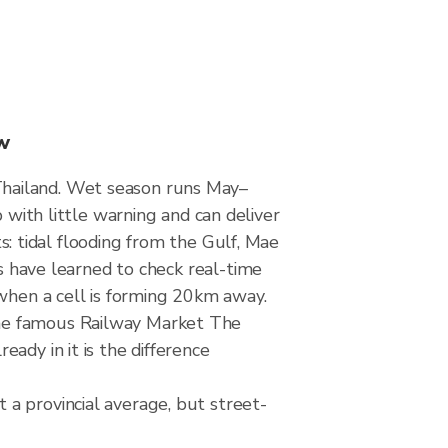
w
Thailand. Wet season runs May–
th little warning and can deliver
ts: tidal flooding from the Gulf, Mae
ts have learned to check real-time
 when a cell is forming 20km away.
the famous Railway Market The
ady in it is the difference
a provincial average, but street-