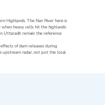
ern Highlands. The Nan River here is
y when heavy cells hit the highlands
in Uttaradit remain the reference
effects of dam releases during
e upstream radar, not just the local