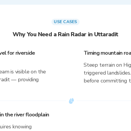
USE CASES
Why You Need a Rain Radar in Uttaradit
el for riverside
Timing mountain roa
Steep terrain on Hi
eam is visible on the
triggered landslides
radit — providing
before committing to
n the river floodplain
uires knowing