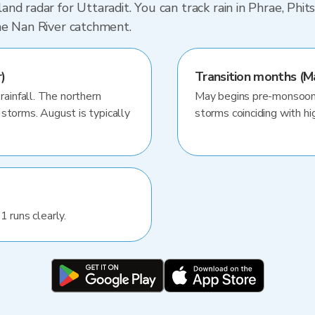
nd radar for Uttaradit. You can track rain in Phrae, Phi
he Nan River catchment.
)
Transition months (M
infall. The northern
May begins pre-monsoon 
storms. August is typically
storms coinciding with hig
1 runs clearly.