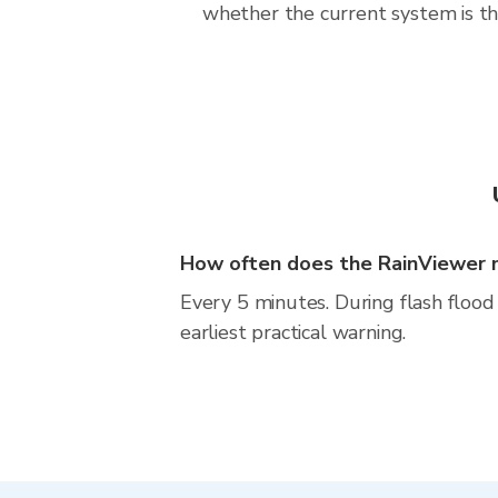
whether the current system is the
How often does the RainViewer 
Every 5 minutes. During flash flood 
earliest practical warning.