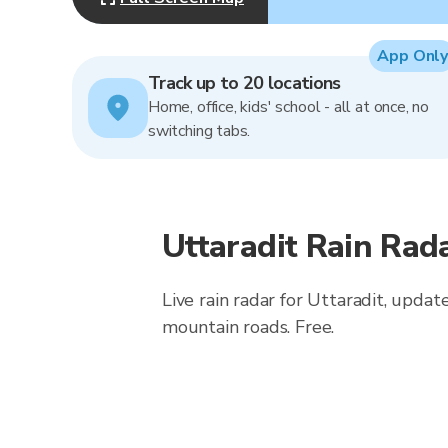
App Only
Track up to 20 locations
Home, office, kids' school - all at once, no
switching tabs.
Uttaradit Rain Rad
Live rain radar for Uttaradit, updat
mountain roads. Free.