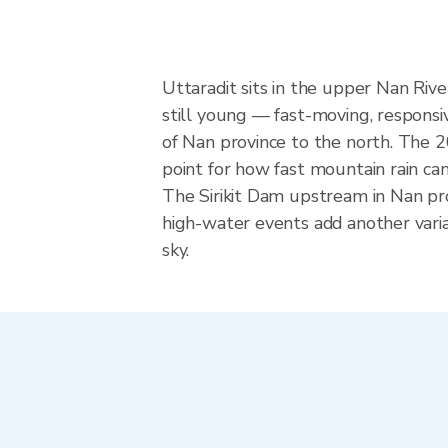
Uttaradit sits in the upper Nan Riv
still young — fast-moving, responsiv
of Nan province to the north. The 2
point for how fast mountain rain can
The Sirikit Dam upstream in Nan pr
high-water events add another varia
sky.