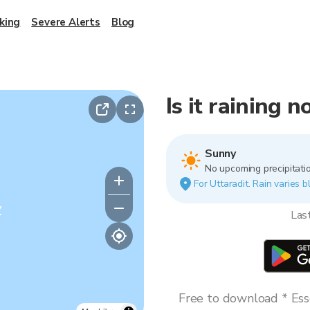
king
Severe Alerts
Blog
Is it raining 
Sunny
No upcoming precipitatio
For Uttaradit. Rain varies b
y
Las
Free to download * Esse