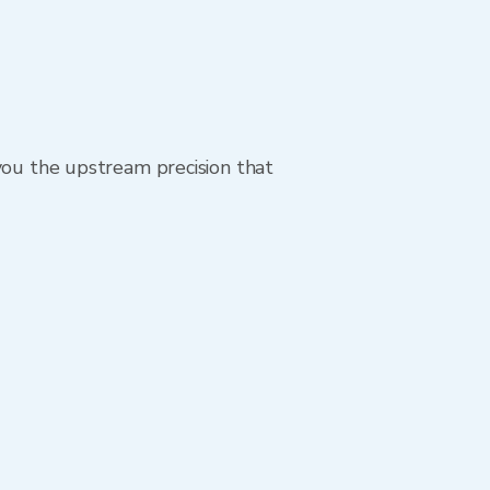
 you the upstream precision that