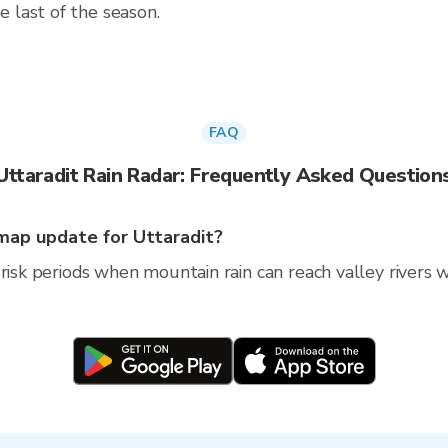
 last of the season.
FAQ
Uttaradit Rain Radar: Frequently Asked Question
map update for Uttaradit?
risk periods when mountain rain can reach valley rivers wi