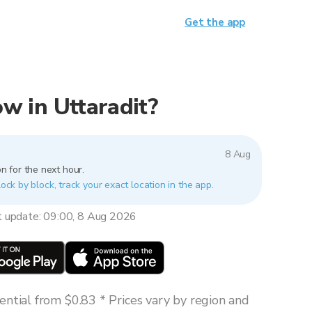
Get the app
now in Uttaradit?
8 Aug
n for the next hour.
lock by block, track your exact location in the app.
t update: 09:00, 8 Aug 2026
ntial from $0.83 * Prices vary by region and