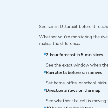
See rain in Uttaradit before it reac
Whether you're monitoring the river
makes the difference.
2-hour forecast in 5-min slices
See the exact window when the 
Rain alerts before rain arrives
Set home, office, or school picku
Direction arrows on the map
See whether the cell is moving