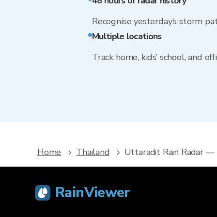
48 hours of radar history
Recognise yesterday’s storm pa
Multiple locations
Track home, kids’ school, and of
Home
Thailand
Uttaradit Rain Radar —
RainViewer