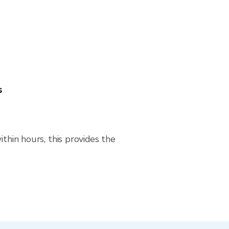
s
thin hours, this provides the