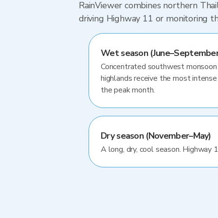
RainViewer combines northern Thaila
driving Highway 11 or monitoring t
Wet season (June–September
Concentrated southwest monsoon ra
highlands receive the most intense 
the peak month.
Dry season (November–May)
A long, dry, cool season. Highway 1