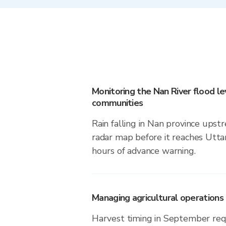
Monitoring the Nan River flood lev
communities
Rain falling in Nan province upstr
radar map before it reaches Utta
hours of advance warning.
Managing agricultural operations i
Harvest timing in September req