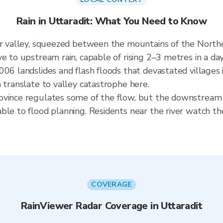
Rain in Uttaradit: What You Need to Know
er valley, squeezed between the mountains of the North
e to upstream rain, capable of rising 2–3 metres in a da
006 landslides and flash floods that devastated villages 
 translate to valley catastrophe here.
ovince regulates some of the flow, but the downstream 
ble to flood planning. Residents near the river watch th
COVERAGE
RainViewer Radar Coverage in Uttaradit