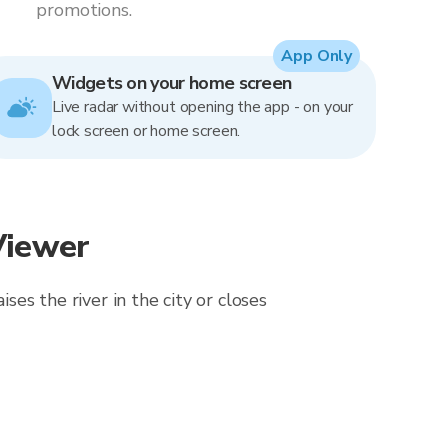
promotions.
App Only
Widgets on your home screen
Live radar without opening the app - on your
lock screen or home screen.
Viewer
ses the river in the city or closes