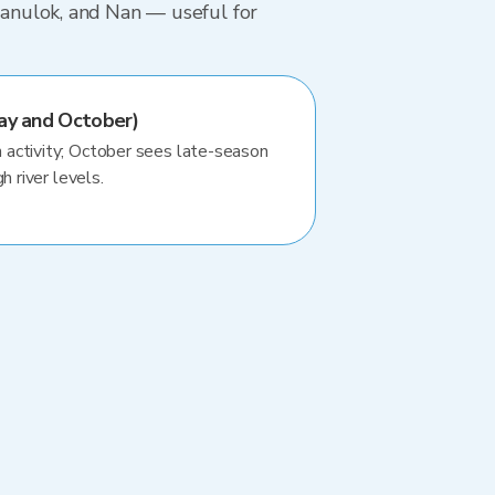
tsanulok, and Nan — useful for
ay and October)
activity; October sees late-season
h river levels.