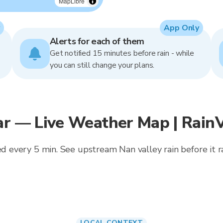
MapLibre
App Only
Alerts for each of them
Get notified 15 minutes before rain - while
you can still change your plans.
ar — Live Weather Map | Rain
ed every 5 min. See upstream Nan valley rain before it rai
LOCAL CONTEXT