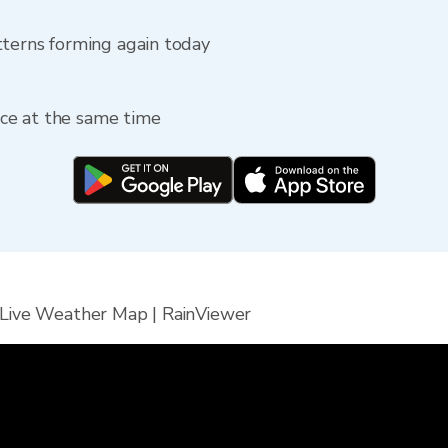
tterns forming again today
fice at the same time
 Live Weather Map | RainViewer