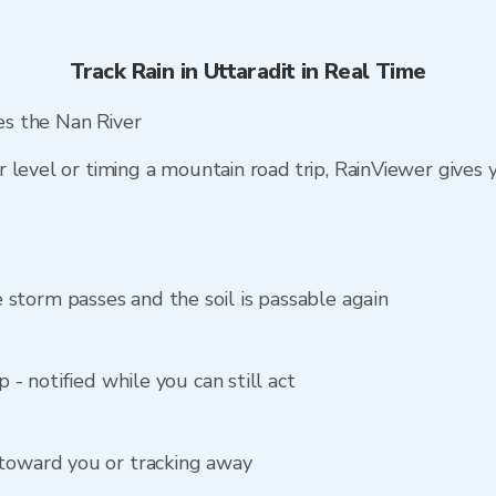
Track Rain in Uttaradit in Real Time
hes the Nan River
 level or timing a mountain road trip, RainViewer gives
storm passes and the soil is passable again
p - notified while you can still act
 toward you or tracking away