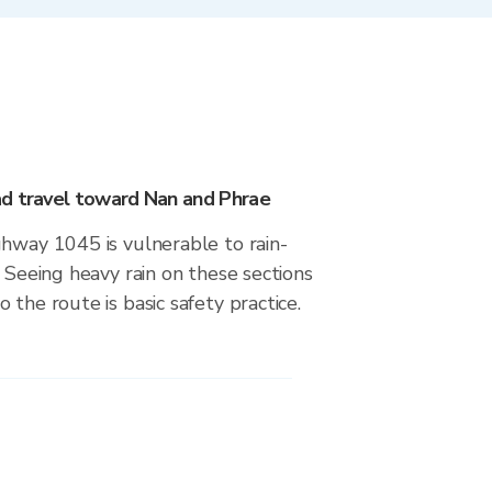
d travel toward Nan and Phrae
ghway 1045 is vulnerable to rain-
. Seeing heavy rain on these sections
 the route is basic safety practice.