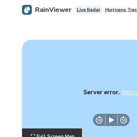
RainViewer
Live Radar
Hurricane Trac
Server error.
Retr
Full Screen Map