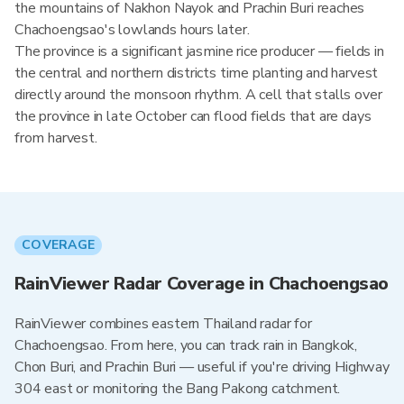
the mountains of Nakhon Nayok and Prachin Buri reaches
Chachoengsao's lowlands hours later.
The province is a significant jasmine rice producer — fields in
the central and northern districts time planting and harvest
directly around the monsoon rhythm. A cell that stalls over
the province in late October can flood fields that are days
from harvest.
COVERAGE
RainViewer Radar Coverage in Chachoengsao
RainViewer combines eastern Thailand radar for
Chachoengsao. From here, you can track rain in Bangkok,
Chon Buri, and Prachin Buri — useful if you're driving Highway
304 east or monitoring the Bang Pakong catchment.