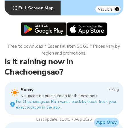
Full Screen Map
MapLibre
Free to download * Essential from $0.83 * Prices vary by
region and promotions.
Is it raining now in
Chachoengsao?
Sunny
7 Aug
No upcoming precipitation for the next hour.
For Chachoengsao. Rain varies block by block, track your
exact location in the app.
Last update: 11:00, 7 Aug 2026
App Only