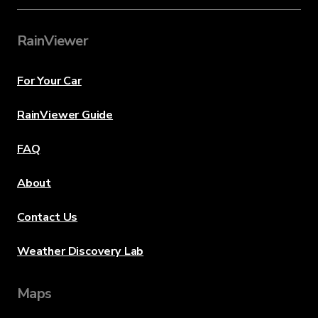
RainViewer
For Your Car
RainViewer Guide
FAQ
About
Contact Us
Weather Discovery Lab
Maps