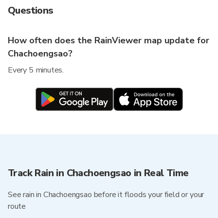
Questions
How often does the RainViewer map update for
Chachoengsao?
Every 5 minutes.
Track Rain in Chachoengsao in Real Time
See rain in Chachoengsao before it floods your field or your
route