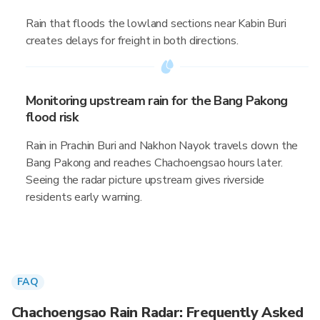
Rain that floods the lowland sections near Kabin Buri
creates delays for freight in both directions.
Monitoring upstream rain for the Bang Pakong
flood risk
Rain in Prachin Buri and Nakhon Nayok travels down the
Bang Pakong and reaches Chachoengsao hours later.
Seeing the radar picture upstream gives riverside
residents early warning.
FAQ
Chachoengsao Rain Radar: Frequently Asked