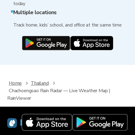
today
Multiple locations
Track home, kids’ school, and office at the same time
Home
Thailand
Chachoengsao Rain Radar — Live Weather Map |
RainViewer
RainViewer