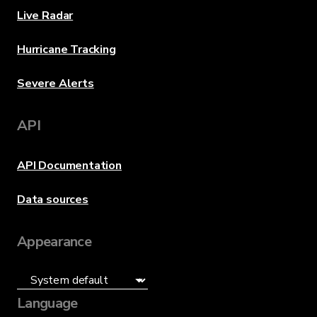
Live Radar
Hurricane Tracking
Severe Alerts
API
API Documentation
Data sources
Appearance
Language