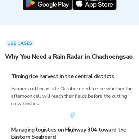
USE CASES
Why You Need a Rain Radar in Chachoengsao
Timing rice harvest in the central districts
Farmers cutting in late October need to see whether the
afternoon cell will reach their fields before the cutting
crew finishes.
Managing logistics on Highway 304 toward the
Eastern Seaboard