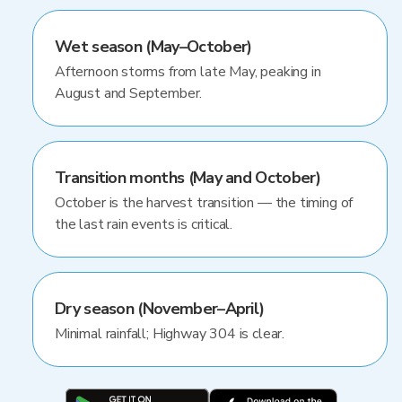
Wet season (May–October)
Afternoon storms from late May, peaking in
August and September.
Transition months (May and October)
October is the harvest transition — the timing of
the last rain events is critical.
Dry season (November–April)
Minimal rainfall; Highway 304 is clear.