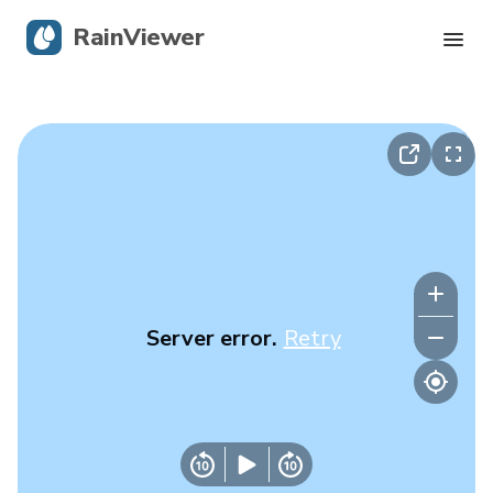
RainViewer
Live Radar
Hurricane Tracking
Severe Alerts
Blog
Server error.
Retry
Get the app