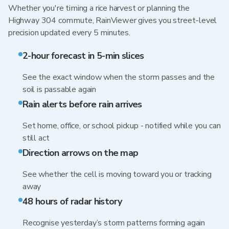
Whether you're timing a rice harvest or planning the
Highway 304 commute, RainViewer gives you street-level
precision updated every 5 minutes.
2-hour forecast in 5-min slices
See the exact window when the storm passes and the
soil is passable again
Rain alerts before rain arrives
Set home, office, or school pickup - notified while you can
still act
Direction arrows on the map
See whether the cell is moving toward you or tracking
away
48 hours of radar history
Recognise yesterday’s storm patterns forming again