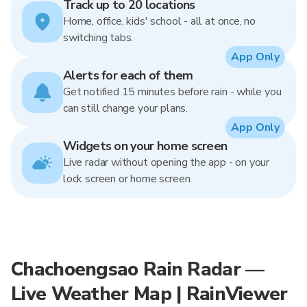
Track up to 20 locations
Home, office, kids' school - all at once, no
switching tabs.
App Only
Alerts for each of them
Get notified 15 minutes before rain - while you
can still change your plans.
App Only
Widgets on your home screen
Live radar without opening the app - on your
lock screen or home screen.
Chachoengsao Rain Radar —
Live Weather Map | RainViewer