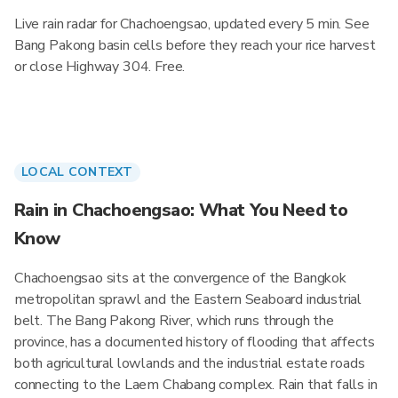
Live rain radar for Chachoengsao, updated every 5 min. See
Bang Pakong basin cells before they reach your rice harvest
or close Highway 304. Free.
LOCAL CONTEXT
Rain in Chachoengsao: What You Need to
Know
Chachoengsao sits at the convergence of the Bangkok
metropolitan sprawl and the Eastern Seaboard industrial
belt. The Bang Pakong River, which runs through the
province, has a documented history of flooding that affects
both agricultural lowlands and the industrial estate roads
connecting to the Laem Chabang complex. Rain that falls in