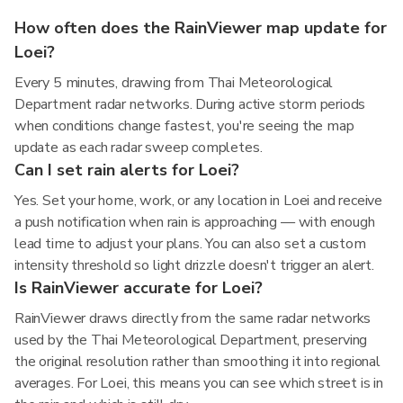
How often does the RainViewer map update for
Loei?
Every 5 minutes, drawing from Thai Meteorological
Department radar networks. During active storm periods
when conditions change fastest, you're seeing the map
update as each radar sweep completes.
Can I set rain alerts for Loei?
Yes. Set your home, work, or any location in Loei and receive
a push notification when rain is approaching — with enough
lead time to adjust your plans. You can also set a custom
intensity threshold so light drizzle doesn't trigger an alert.
Is RainViewer accurate for Loei?
RainViewer draws directly from the same radar networks
used by the Thai Meteorological Department, preserving
the original resolution rather than smoothing it into regional
averages. For Loei, this means you can see which street is in