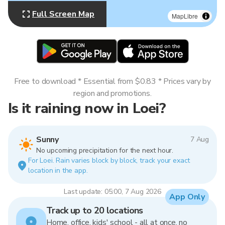
Full Screen Map
MapLibre
Free to download * Essential from $0.83 * Prices vary by
region and promotions.
Is it raining now in Loei?
Sunny
7 Aug
No upcoming precipitation for the next hour.
For Loei. Rain varies block by block, track your exact
location in the app.
Last update: 05:00, 7 Aug 2026
App Only
Track up to 20 locations
Home, office, kids' school - all at once, no