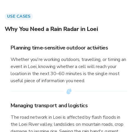
USE CASES
Why You Need a Rain Radar in Loei
Planning time-sensitive outdoor activities
Whether you're working outdoors, travelling, or timing an
event in Loei, knowing whether a cell will reach your
location in the next 30–60 minutes is the single most
useful piece of information you need.
Managing transport and logistics
The road network in Loei is affected by flash floods in
the Loei River valley, landslides on mountain roads, crop
damage to jasmine rice. Seeing the rain band's current