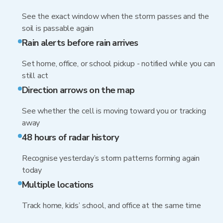
See the exact window when the storm passes and the
soil is passable again
Rain alerts before rain arrives
Set home, office, or school pickup - notified while you can
still act
Direction arrows on the map
See whether the cell is moving toward you or tracking
away
48 hours of radar history
Recognise yesterday’s storm patterns forming again
today
Multiple locations
Track home, kids’ school, and office at the same time