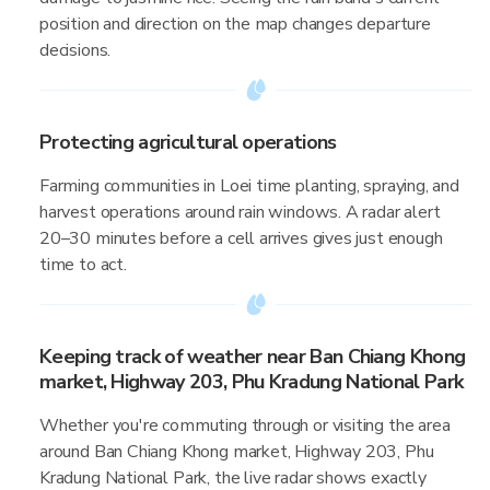
position and direction on the map changes departure
decisions.
Protecting agricultural operations
Farming communities in Loei time planting, spraying, and
harvest operations around rain windows. A radar alert
20–30 minutes before a cell arrives gives just enough
time to act.
Keeping track of weather near Ban Chiang Khong
market, Highway 203, Phu Kradung National Park
Whether you're commuting through or visiting the area
around Ban Chiang Khong market, Highway 203, Phu
Kradung National Park, the live radar shows exactly