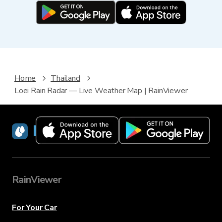
Home
Thailand
Loei Rain Radar — Live Weather Map | RainViewer
RainViewer
RainViewer
For Your Car