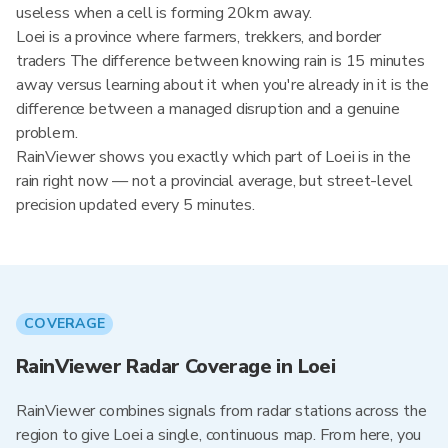
useless when a cell is forming 20km away.
Loei is a province where farmers, trekkers, and border
traders The difference between knowing rain is 15 minutes
away versus learning about it when you're already in it is the
difference between a managed disruption and a genuine
problem.
RainViewer shows you exactly which part of Loei is in the
rain right now — not a provincial average, but street-level
precision updated every 5 minutes.
COVERAGE
RainViewer Radar Coverage in Loei
RainViewer combines signals from radar stations across the
region to give Loei a single, continuous map. From here, you