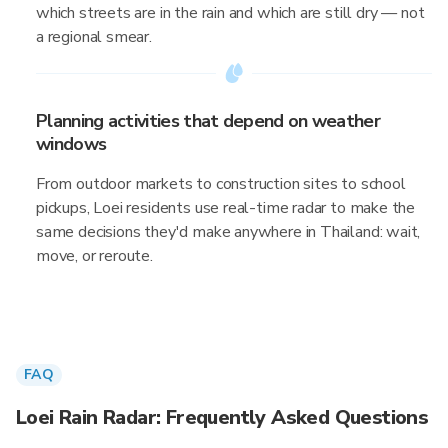
which streets are in the rain and which are still dry — not
a regional smear.
Planning activities that depend on weather
windows
From outdoor markets to construction sites to school
pickups, Loei residents use real-time radar to make the
same decisions they'd make anywhere in Thailand: wait,
move, or reroute.
FAQ
Loei Rain Radar: Frequently Asked Questions