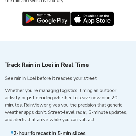
the rain and which is still dry.
Track Rain in Loei in Real Time
See rain in Loei before it reaches your street
Whether you're managing logistics, timing an outdoor
activity, or just deciding whether to leave now or in 20
minutes, RainViewer gives you the precision that generic
weather apps don't. Street-level radar, 5-minute updates,
and alerts that arrive while you can still act.
2-hour forecast in 5-min slices