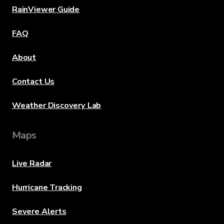
RainViewer Guide
FAQ
About
Contact Us
Weather Discovery Lab
Maps
Live Radar
Hurricane Tracking
Severe Alerts