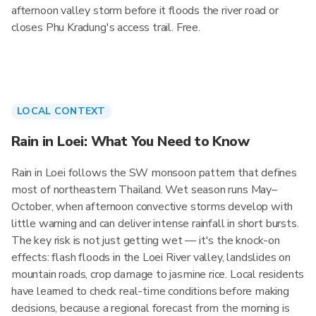
afternoon valley storm before it floods the river road or
closes Phu Kradung's access trail. Free.
LOCAL CONTEXT
Rain in Loei: What You Need to Know
Rain in Loei follows the SW monsoon pattern that defines
most of northeastern Thailand. Wet season runs May–
October, when afternoon convective storms develop with
little warning and can deliver intense rainfall in short bursts.
The key risk is not just getting wet — it's the knock-on
effects: flash floods in the Loei River valley, landslides on
mountain roads, crop damage to jasmine rice. Local residents
have learned to check real-time conditions before making
decisions, because a regional forecast from the morning is