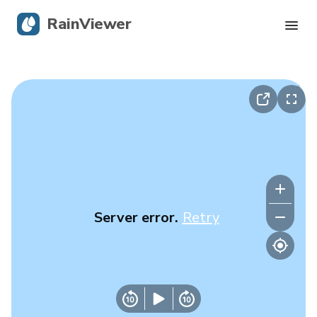
RainViewer
Live Radar
Hurricane Tracking
Severe Alerts
Blog
Server error.
Retry
Get the app