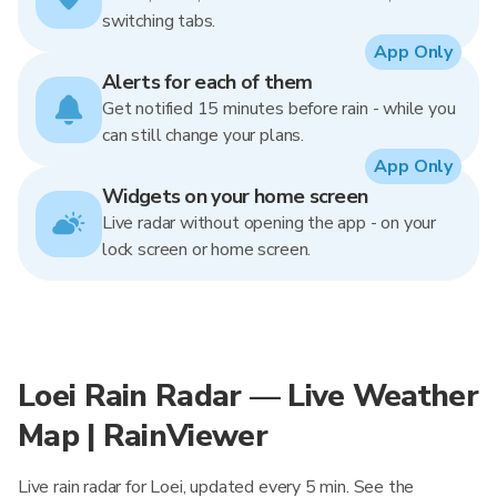
switching tabs.
App Only
Alerts for each of them
Get notified 15 minutes before rain - while you
can still change your plans.
App Only
Widgets on your home screen
Live radar without opening the app - on your
lock screen or home screen.
Loei Rain Radar — Live Weather
Map | RainViewer
Live rain radar for Loei, updated every 5 min. See the