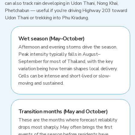
can also track rain developing in Udon Thani, Nong Khai,
Phetchabun — useful if you're driving Highway 203 toward
Udon Thani or trekking into Phu Kradung.
Wet season (May–October)
Afternoon and evening storms drive the season.
Peak intensity typically falls in August–
September for most of Thailand, with the key
variation being how terrain shapes local delivery.
Cells can be intense and short-lived or slow-
moving and sustained.
Transition months (May and October)
These are the months where forecast reliability
drops most sharply. May often brings the first
events of the season before residents have