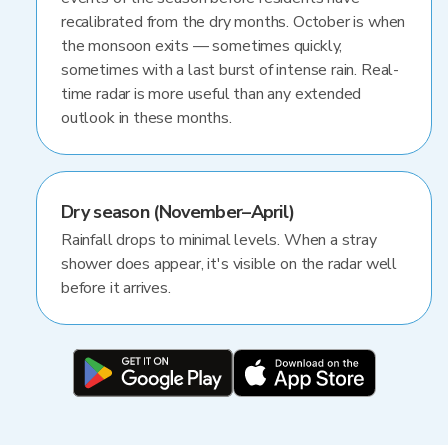
recalibrated from the dry months. October is when
the monsoon exits — sometimes quickly,
sometimes with a last burst of intense rain. Real-
time radar is more useful than any extended
outlook in these months.
Dry season (November–April)
Rainfall drops to minimal levels. When a stray
shower does appear, it's visible on the radar well
before it arrives.