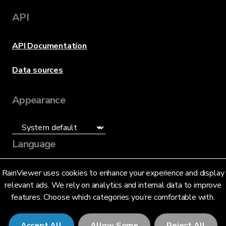
API
API Documentation
Data sources
Appearance
Language
English (US)
RainViewer uses cookies to enhance your experience and display
relevant ads. We rely on analytics and internal data to improve
features. Choose which categories you’re comfortable with.
Accept All
Allow Some
Reject All