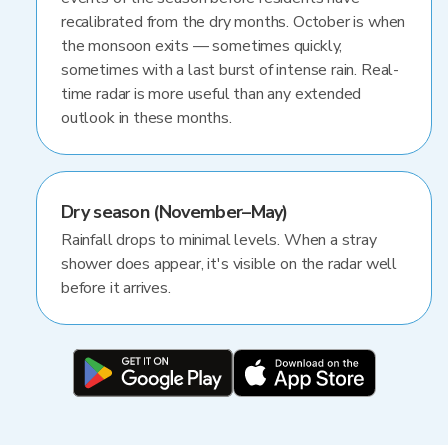
recalibrated from the dry months. October is when
the monsoon exits — sometimes quickly,
sometimes with a last burst of intense rain. Real-
time radar is more useful than any extended
outlook in these months.
Dry season (November–May)
Rainfall drops to minimal levels. When a stray
shower does appear, it's visible on the radar well
before it arrives.