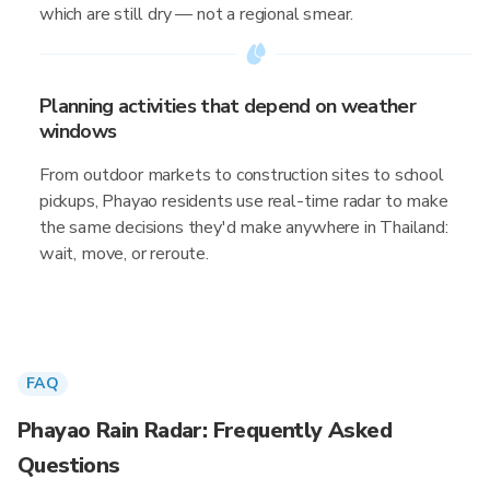
which are still dry — not a regional smear.
Planning activities that depend on weather
windows
From outdoor markets to construction sites to school
pickups, Phayao residents use real-time radar to make
the same decisions they'd make anywhere in Thailand:
wait, move, or reroute.
FAQ
Phayao Rain Radar: Frequently Asked
Questions