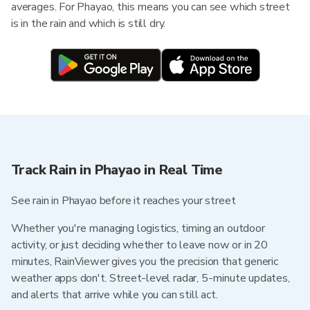
averages. For Phayao, this means you can see which street
is in the rain and which is still dry.
Track Rain in Phayao in Real Time
See rain in Phayao before it reaches your street
Whether you're managing logistics, timing an outdoor
activity, or just deciding whether to leave now or in 20
minutes, RainViewer gives you the precision that generic
weather apps don't. Street-level radar, 5-minute updates,
and alerts that arrive while you can still act.