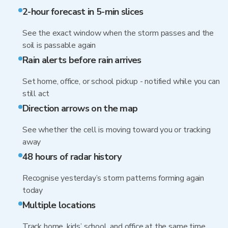
2-hour forecast in 5-min slices
See the exact window when the storm passes and the
soil is passable again
Rain alerts before rain arrives
Set home, office, or school pickup - notified while you can
still act
Direction arrows on the map
See whether the cell is moving toward you or tracking
away
48 hours of radar history
Recognise yesterday’s storm patterns forming again
today
Multiple locations
Track home, kids’ school, and office at the same time