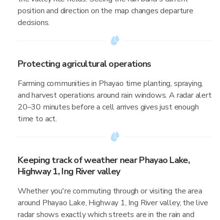
position and direction on the map changes departure
decisions.
Protecting agricultural operations
Farming communities in Phayao time planting, spraying,
and harvest operations around rain windows. A radar alert
20–30 minutes before a cell arrives gives just enough
time to act.
Keeping track of weather near Phayao Lake,
Highway 1, Ing River valley
Whether you're commuting through or visiting the area
around Phayao Lake, Highway 1, Ing River valley, the live
radar shows exactly which streets are in the rain and