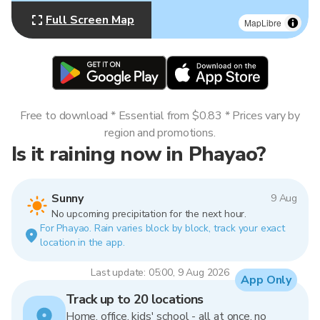
Full Screen Map
MapLibre
Free to download * Essential from $0.83 * Prices vary by
region and promotions.
Is it raining now in Phayao?
Sunny
9 Aug
No upcoming precipitation for the next hour.
For Phayao. Rain varies block by block, track your exact
location in the app.
Last update: 05:00, 9 Aug 2026
App Only
Track up to 20 locations
Home, office, kids' school - all at once, no