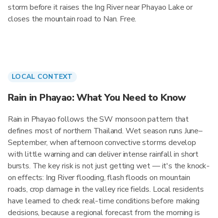
storm before it raises the Ing River near Phayao Lake or
closes the mountain road to Nan. Free.
LOCAL CONTEXT
Rain in Phayao: What You Need to Know
Rain in Phayao follows the SW monsoon pattern that
defines most of northern Thailand. Wet season runs June–
September, when afternoon convective storms develop
with little warning and can deliver intense rainfall in short
bursts. The key risk is not just getting wet — it's the knock-
on effects: Ing River flooding, flash floods on mountain
roads, crop damage in the valley rice fields. Local residents
have learned to check real-time conditions before making
decisions, because a regional forecast from the morning is