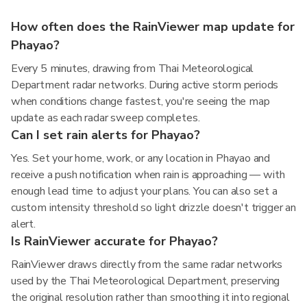
How often does the RainViewer map update for
Phayao?
Every 5 minutes, drawing from Thai Meteorological
Department radar networks. During active storm periods
when conditions change fastest, you're seeing the map
update as each radar sweep completes.
Can I set rain alerts for Phayao?
Yes. Set your home, work, or any location in Phayao and
receive a push notification when rain is approaching — with
enough lead time to adjust your plans. You can also set a
custom intensity threshold so light drizzle doesn't trigger an
alert.
Is RainViewer accurate for Phayao?
RainViewer draws directly from the same radar networks
used by the Thai Meteorological Department, preserving
the original resolution rather than smoothing it into regional