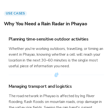
USE CASES
Why You Need a Rain Radar in Phayao
Planning time-sensitive outdoor activities
Whether you're working outdoors, travelling, or timing an
event in Phayao, knowing whether a cell will reach your
location in the next 30–60 minutes is the single most
useful piece of information you need.
Managing transport and logistics
The road network in Phayao is affected by Ing River
flooding, flash floods on mountain roads, crop damage in
the valley rice fields. Seeing the rain band's current