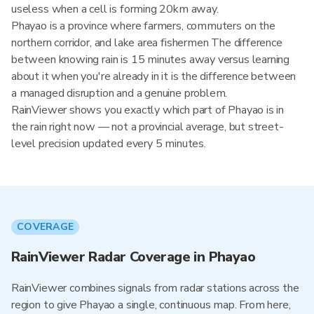
useless when a cell is forming 20km away.
Phayao is a province where farmers, commuters on the
northern corridor, and lake area fishermen The difference
between knowing rain is 15 minutes away versus learning
about it when you're already in it is the difference between
a managed disruption and a genuine problem.
RainViewer shows you exactly which part of Phayao is in
the rain right now — not a provincial average, but street-
level precision updated every 5 minutes.
COVERAGE
RainViewer Radar Coverage in Phayao
RainViewer combines signals from radar stations across the
region to give Phayao a single, continuous map. From here,