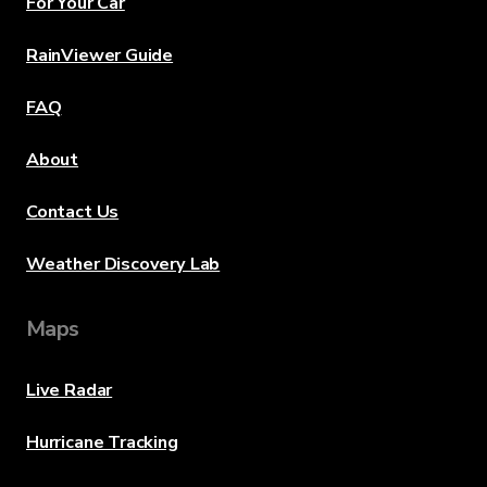
For Your Car
RainViewer Guide
FAQ
About
Contact Us
Weather Discovery Lab
Maps
Live Radar
Hurricane Tracking