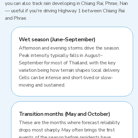
you can also track rain developing in Chiang Rai, Phrae, Nan
— useful if you're driving Highway 1 between Chiang Rai
and Phrae.
Wet season (June–September)
Afternoon and evening storms drive the season.
Peak intensity typically falls in August–
September for most of Thailand, with the key
variation being how terrain shapes local delivery.
Cells can be intense and short-lived or slow-
moving and sustained.
Transition months (May and October)
These are the months where forecast reliability
drops most sharply. May often brings the first
events of the season before residents have