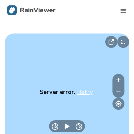
RainViewer
Live Radar
Hurricane Tracking
Severe Alerts
Blog
Server error.
Retry
Get the app