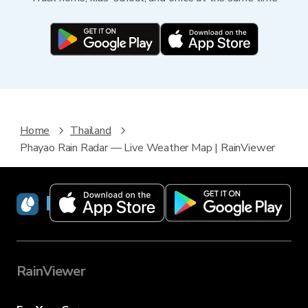
Home
Thailand
Phayao Rain Radar — Live Weather Map | RainViewer
RainViewer
RainViewer