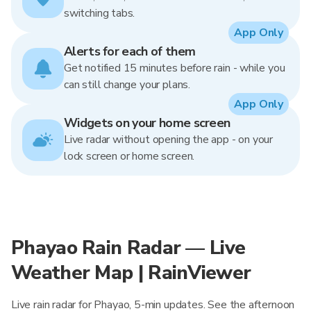
switching tabs.
App Only
Alerts for each of them
Get notified 15 minutes before rain - while you
can still change your plans.
App Only
Widgets on your home screen
Live radar without opening the app - on your
lock screen or home screen.
Phayao Rain Radar — Live
Weather Map | RainViewer
Live rain radar for Phayao, 5-min updates. See the afternoon