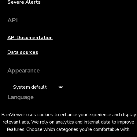
Severe Alerts
API
API Documentation
Data sources
Appearance
Language
English (US)
RainViewer uses cookies to enhance your experience and display
relevant ads. We rely on analytics and internal data to improve
features. Choose which categories you’re comfortable with.