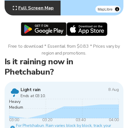
Full Screen Map
MapLibre
Free to download * Essential from $0.83 * Prices vary by
region and promotions.
Is it raining now in
Phetchabun?
Light rain
8 Aug
Ends at 03:10.
Heavy
Medium
03:00
03:20
03:40
04:00
For Phetchabun. Rain varies block by block, track your