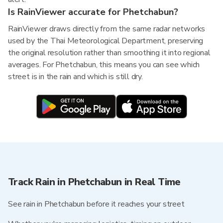
Is RainViewer accurate for Phetchabun?
RainViewer draws directly from the same radar networks
used by the Thai Meteorological Department, preserving
the original resolution rather than smoothing it into regional
averages. For Phetchabun, this means you can see which
street is in the rain and which is still dry.
Track Rain in Phetchabun in Real Time
See rain in Phetchabun before it reaches your street