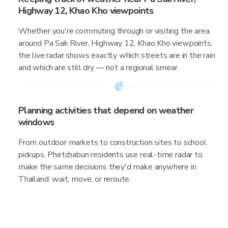
Highway 12, Khao Kho viewpoints
Whether you're commuting through or visiting the area
around Pa Sak River, Highway 12, Khao Kho viewpoints,
the live radar shows exactly which streets are in the rain
and which are still dry — not a regional smear.
Planning activities that depend on weather
windows
From outdoor markets to construction sites to school
pickups, Phetchabun residents use real-time radar to
make the same decisions they'd make anywhere in
Thailand: wait, move, or reroute.