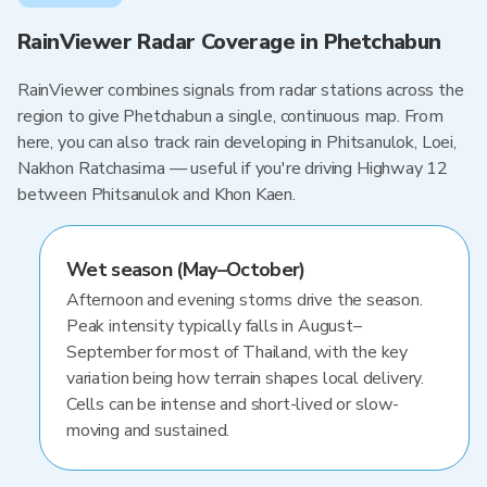
RainViewer Radar Coverage in Phetchabun
RainViewer combines signals from radar stations across the
region to give Phetchabun a single, continuous map. From
here, you can also track rain developing in Phitsanulok, Loei,
Nakhon Ratchasima — useful if you're driving Highway 12
between Phitsanulok and Khon Kaen.
Wet season (May–October)
Afternoon and evening storms drive the season.
Peak intensity typically falls in August–
September for most of Thailand, with the key
variation being how terrain shapes local delivery.
Cells can be intense and short-lived or slow-
moving and sustained.