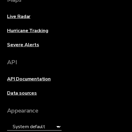
Live Radar
Hurricane Tracking
Severe Alerts
API
API Documentation
Data sources
Appearance