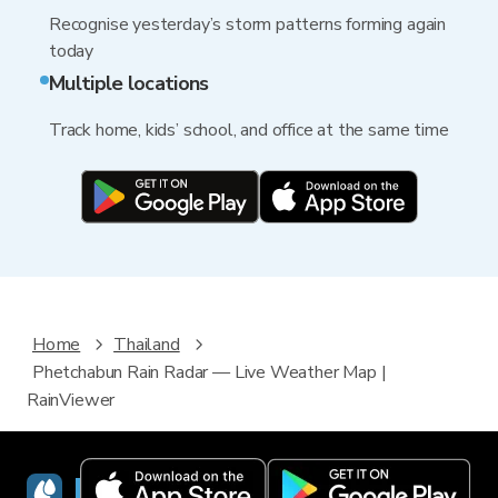
Recognise yesterday’s storm patterns forming again
today
Multiple locations
Track home, kids’ school, and office at the same time
Home
Thailand
Phetchabun Rain Radar — Live Weather Map |
RainViewer
RainViewer