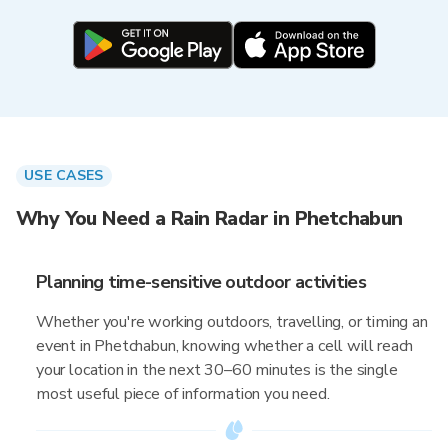
USE CASES
Why You Need a Rain Radar in Phetchabun
Planning time-sensitive outdoor activities
Whether you're working outdoors, travelling, or timing an
event in Phetchabun, knowing whether a cell will reach
your location in the next 30–60 minutes is the single
most useful piece of information you need.