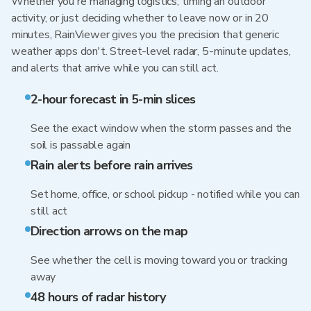
Whether you're managing logistics, timing an outdoor
activity, or just deciding whether to leave now or in 20
minutes, RainViewer gives you the precision that generic
weather apps don't. Street-level radar, 5-minute updates,
and alerts that arrive while you can still act.
2-hour forecast in 5-min slices
See the exact window when the storm passes and the
soil is passable again
Rain alerts before rain arrives
Set home, office, or school pickup - notified while you can
still act
Direction arrows on the map
See whether the cell is moving toward you or tracking
away
48 hours of radar history