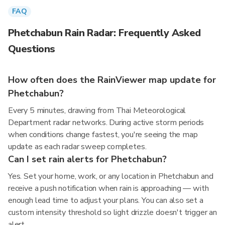
FAQ
Phetchabun Rain Radar: Frequently Asked
Questions
How often does the RainViewer map update for
Phetchabun?
Every 5 minutes, drawing from Thai Meteorological
Department radar networks. During active storm periods
when conditions change fastest, you're seeing the map
update as each radar sweep completes.
Can I set rain alerts for Phetchabun?
Yes. Set your home, work, or any location in Phetchabun and
receive a push notification when rain is approaching — with
enough lead time to adjust your plans. You can also set a
custom intensity threshold so light drizzle doesn't trigger an
alert.