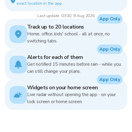
exact location in the app.
Last update: 03:00, 8 Aug 2026
App Only
Track up to 20 locations
Home, office, kids' school - all at once, no
switching tabs.
App Only
Alerts for each of them
Get notified 15 minutes before rain - while you
can still change your plans.
App Only
Widgets on your home screen
Live radar without opening the app - on your
lock screen or home screen.