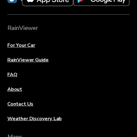
RainViewer
For Your Car
RainViewer Guide
FAQ
About
Contact Us
Weather Discovery Lab
Maps