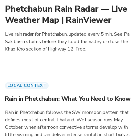
Phetchabun Rain Radar — Live
Weather Map | RainViewer
Live rain radar for Phetchabun, updated every 5 min. See Pa
Sak basin storms before they flood the valley or close the
Khao Kho section of Highway 12. Free.
LOCAL CONTEXT
Rain in Phetchabun: What You Need to Know
Rain in Phetchabun follows the SW monsoon pattern that
defines most of central Thailand. Wet season runs May–
October, when afternoon convective storms develop with
little warning and can deliver intense rainfall in short bursts.