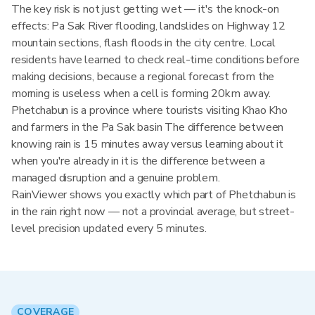
The key risk is not just getting wet — it's the knock-on
effects: Pa Sak River flooding, landslides on Highway 12
mountain sections, flash floods in the city centre. Local
residents have learned to check real-time conditions before
making decisions, because a regional forecast from the
morning is useless when a cell is forming 20km away.
Phetchabun is a province where tourists visiting Khao Kho
and farmers in the Pa Sak basin The difference between
knowing rain is 15 minutes away versus learning about it
when you're already in it is the difference between a
managed disruption and a genuine problem.
RainViewer shows you exactly which part of Phetchabun is
in the rain right now — not a provincial average, but street-
level precision updated every 5 minutes.
COVERAGE