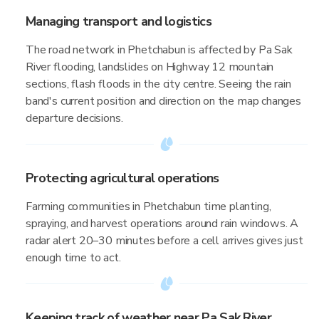
Managing transport and logistics
The road network in Phetchabun is affected by Pa Sak
River flooding, landslides on Highway 12 mountain
sections, flash floods in the city centre. Seeing the rain
band's current position and direction on the map changes
departure decisions.
Protecting agricultural operations
Farming communities in Phetchabun time planting,
spraying, and harvest operations around rain windows. A
radar alert 20–30 minutes before a cell arrives gives just
enough time to act.
Keeping track of weather near Pa Sak River,