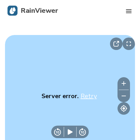
RainViewer
Live Radar
Hurricane Tracking
Severe Alerts
Blog
Server error.
Retry
Get the app