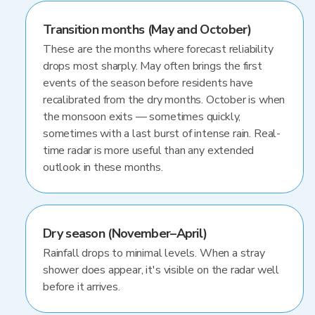
Transition months (May and October)
These are the months where forecast reliability
drops most sharply. May often brings the first
events of the season before residents have
recalibrated from the dry months. October is when
the monsoon exits — sometimes quickly,
sometimes with a last burst of intense rain. Real-
time radar is more useful than any extended
outlook in these months.
Dry season (November–April)
Rainfall drops to minimal levels. When a stray
shower does appear, it's visible on the radar well
before it arrives.