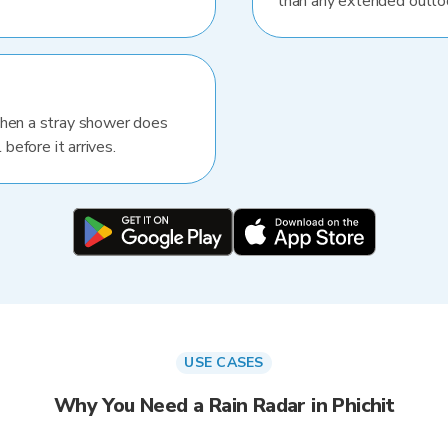
than any extended outlo
When a stray shower does
 before it arrives.
USE CASES
Why You Need a Rain Radar in Phichit