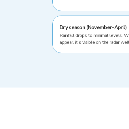
Dry season (November–April)
Rainfall drops to minimal levels. 
appear, it's visible on the radar well