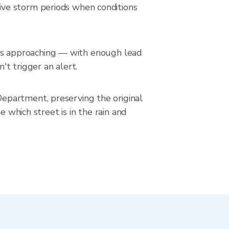
ive storm periods when conditions
in is approaching — with enough lead
't trigger an alert.
epartment, preserving the original
 which street is in the rain and