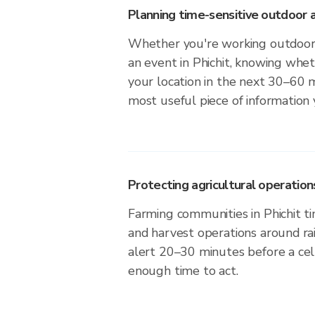
Planning time-sensitive outdoor a
Whether you're working outdoors,
an event in Phichit, knowing wheth
your location in the next 30–60 m
most useful piece of information
Protecting agricultural operation
Farming communities in Phichit ti
and harvest operations around ra
alert 20–30 minutes before a cell
enough time to act.