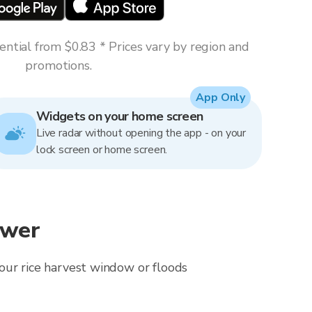
ntial from $0.83 * Prices vary by region and
promotions.
App Only
Widgets on your home screen
Live radar without opening the app - on your
lock screen or home screen.
ewer
 your rice harvest window or floods