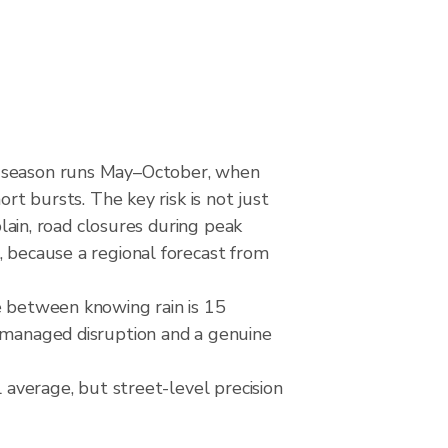
et season runs May–October, when
rt bursts. The key risk is not just
plain, road closures during peak
, because a regional forecast from
e between knowing rain is 15
a managed disruption and a genuine
l average, but street-level precision