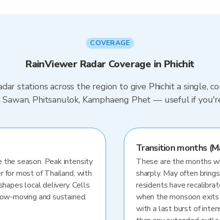
COVERAGE
RainViewer Radar Coverage in Phichit
dar stations across the region to give Phichit a single, 
on Sawan, Phitsanulok, Kamphaeng Phet — useful if you'
Transition months (M
 the season. Peak intensity
These are the months whe
r for most of Thailand, with
sharply. May often brings
shapes local delivery. Cells
residents have recalibra
slow-moving and sustained.
when the monsoon exits
with a last burst of inten