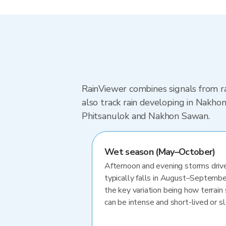
RainViewer combines signals from ra
also track rain developing in Nakh
Phitsanulok and Nakhon Sawan.
Wet season (May–October)
Afternoon and evening storms drive
typically falls in August–Septembe
the key variation being how terrain 
can be intense and short-lived or 