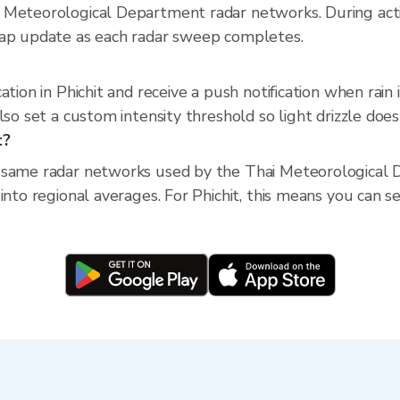
 Meteorological Department radar networks. During act
map update as each radar sweep completes.
ation in Phichit and receive a push notification when ra
so set a custom intensity threshold so light drizzle doesn
t?
 same radar networks used by the Thai Meteorological D
nto regional averages. For Phichit, this means you can see