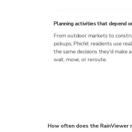
Planning activities that depend
From outdoor markets to construc
pickups, Phichit residents use re
the same decisions they'd make a
wait, move, or reroute.
How often does the RainViewer m