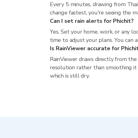
Every 5 minutes, drawing from Thai
change fastest, you're seeing the 
Can I set rain alerts for Phichit?
Yes. Set your home, work, or any loc
time to adjust your plans. You can al
Is RainViewer accurate for Phichi
RainViewer draws directly from the
resolution rather than smoothing it i
which is still dry.