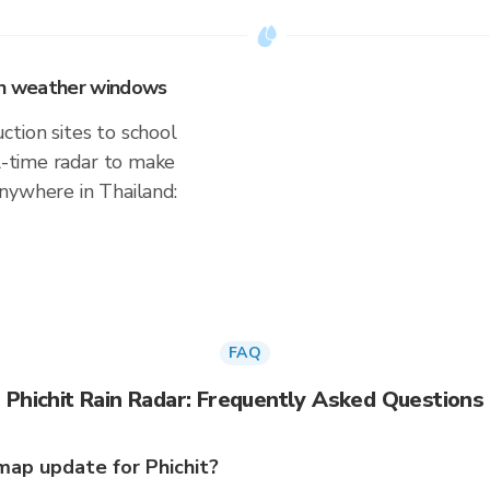
 on weather windows
tion sites to school
al-time radar to make
nywhere in Thailand:
FAQ
Phichit Rain Radar: Frequently Asked Questions
ap update for Phichit?