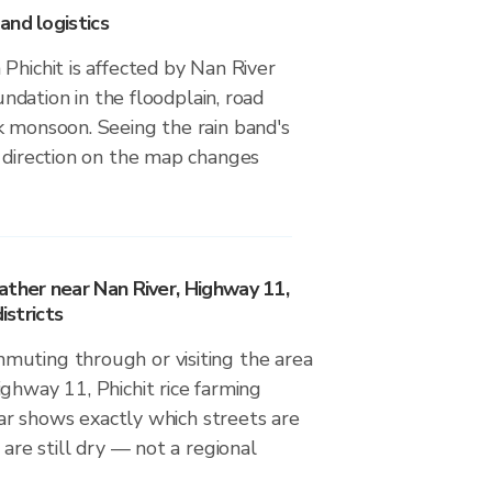
and logistics
Phichit is affected by Nan River
nundation in the floodplain, road
k monsoon. Seeing the rain band's
d direction on the map changes
ather near Nan River, Highway 11,
istricts
uting through or visiting the area
ghway 11, Phichit rice farming
adar shows exactly which streets are
 are still dry — not a regional