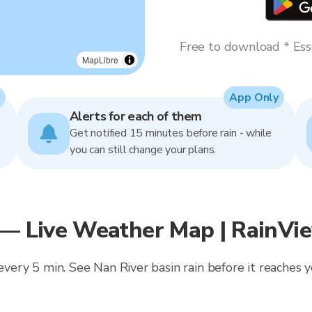
Free to download * Esse
MapLibre
App Only
Alerts for each of them
Get notified 15 minutes before rain - while
you can still change your plans.
 — Live Weather Map | RainVi
 every 5 min. See Nan River basin rain before it reaches