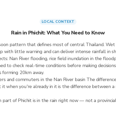
LOCAL CONTEXT
Rain in Phichit: What You Need to Know
soon pattern that defines most of central Thailand. W
ith little warning and can deliver intense rainfall in sho
ts: Nan River flooding, rice field inundation in the flood
ed to check real-time conditions before making decisions
is forming 20km away.
rmers and commuters in the Nan River basin The differenc
it when you're already in it is the difference between 
art of Phichit is in the rain right now — not a provincia