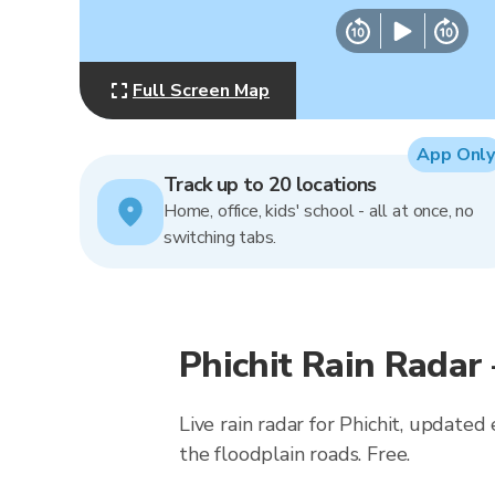
Full Screen Map
App Only
Track up to 20 locations
Home, office, kids' school - all at once, no
switching tabs.
Phichit Rain Radar
Live rain radar for Phichit, updated
the floodplain roads. Free.