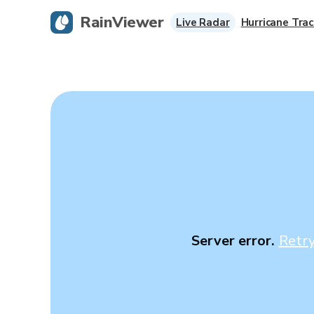
RainViewer
Live Radar
Hurricane Trac
Server error.
Retr