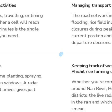
ctivities
Managing transport 
 travelling, or timing
The road network in 
er a cell will reach
flooding, rice field i
inutes is the single
closures during pea
 you need.
current position an
departure decisions.
s
Keeping track of we
Phichit rice farming d
me planting, spraying,
Whether you're comm
in windows. A radar
around Nan River, Hi
 arrives gives just
districts, the live r
in the rain and which
smear.