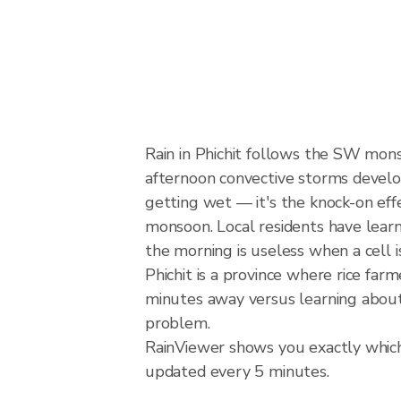
Rain in Phichit follows the SW mon
afternoon convective storms develop w
getting wet — it's the knock-on effec
monsoon. Local residents have learn
the morning is useless when a cell 
Phichit is a province where rice fa
minutes away versus learning about 
problem.
RainViewer shows you exactly which p
updated every 5 minutes.