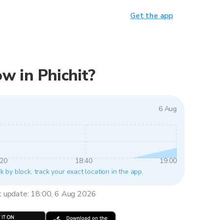
Get the app
ow in Phichit?
6 Aug
:20
18:40
19:00
ck by block, track your exact location in the app.
t update: 18:00, 6 Aug 2026