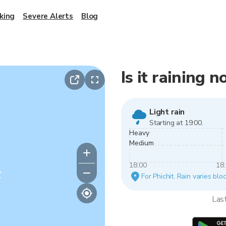
king
Severe Alerts
Blog
Is it raining n
Light rain
Starting at 19:00.
Heavy
Medium
18:00
18
y
For Phichit. Rain varies blo
Las