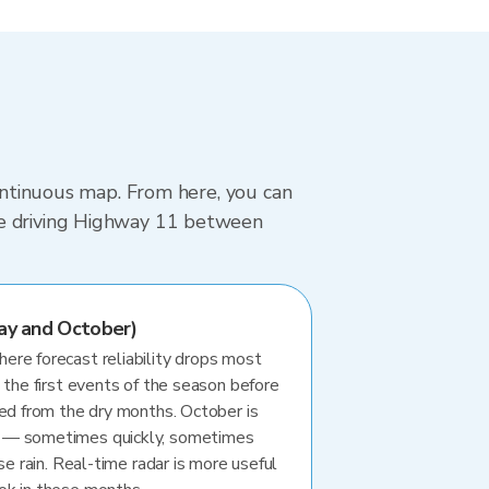
continuous map. From here, you can
re driving Highway 11 between
ay and October)
re forecast reliability drops most
 the first events of the season before
ted from the dry months. October is
 — sometimes quickly, sometimes
se rain. Real-time radar is more useful